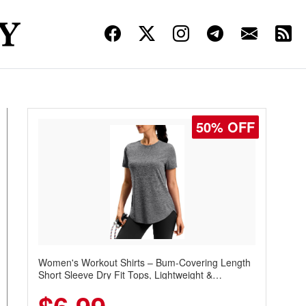
50% OFF
Women's Workout Shirts – Bum-Covering Length
Short Sleeve Dry Fit Tops, Lightweight &
Breathable for Athletic, Hiking, Running &
Summer Wear