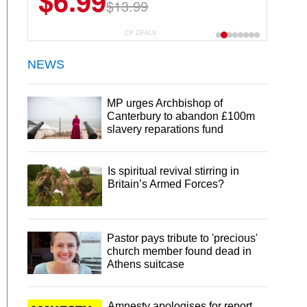
$6.99
$13.99
CP DEALS
NEWS
MP urges Archbishop of
Canterbury to abandon £100m
slavery reparations fund
Is spiritual revival stirring in
Britain’s Armed Forces?
Pastor pays tribute to 'precious'
church member found dead in
Athens suitcase
Amnesty apologises for report