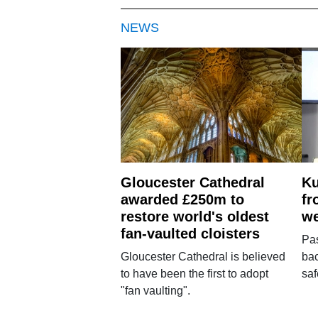
NEWS
Gloucester Cathedral
Ku
awarded £250m to
fr
restore world's oldest
we
fan-vaulted cloisters
Pa
Gloucester Cathedral is believed
bac
to have been the first to adopt
saf
"fan vaulting".