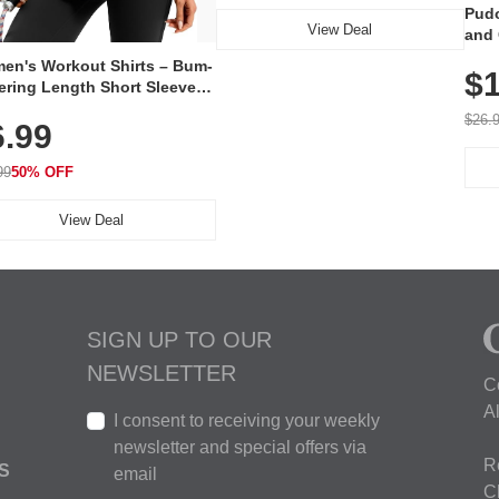
Pudo
View Deal
and 
Poc
en's Workout Shirts – Bum-
$1
ering Length Short Sleeve
Fit Tops, Lightweight &
$26.
6.99
thable for Athletic, Hiking,
ning & Summer Wear
99
50% OFF
View Deal
SIGN UP TO OUR
NEWSLETTER
C
A
I consent to receiving your weekly
newsletter and special offers via
R
S
email
C