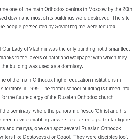
me one of the main Orthodox centres in Moscow by the 20th
sed down and most of its buildings were destroyed. The site
re people persecuted by Soviet regime were tortured,
f Our Lady of Vladimir was the only building not dismantled.
thanks to the layers of paint and wallpaper with which they
the building was used as a dormitory.
e of the main Orthodox higher education institutions in
territory in 1999. The former school building is turned into
e for the future clergy of the Russian Orthodox church.
of the seminary, where the panoramic fresco 'Christ and his
creen device enabling viewers to click on a particular figure
ints and martyrs, one can spot several Russian Orthodox
riters like Dostoyevski or Gogol. 'They were disciples too',