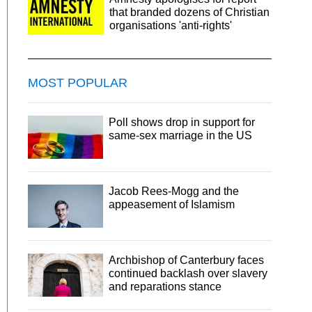
that branded dozens of Christian
organisations 'anti-rights'
MOST POPULAR
Poll shows drop in support for
same-sex marriage in the US
Jacob Rees-Mogg and the
appeasement of Islamism
Archbishop of Canterbury faces
continued backlash over slavery
and reparations stance