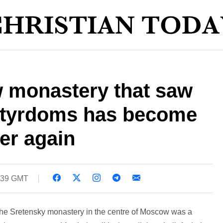
 monastery that saw
rtyrdoms has become
yer again
5:39 GMT
the Sretensky monastery in the centre of Moscow was a