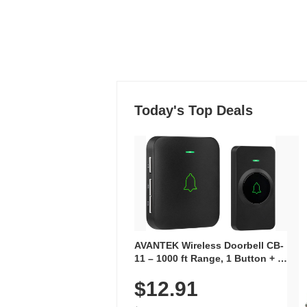
Today's Top Deals
AVANTEK Wireless Doorbell CB-
11 – 1000 ft Range, 1 Button + 1
Plug-In Receiver, 115 dB
$12.91
Volume, LED Flash, 52 Chimes,
Waterproof, 3-Year Battery