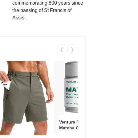
commemorating 800 years since
the passing of St Francis of
Assisi.
❮
❯
Venture Pal Ceremonial Grade
Vent
Matcha Green Tea Powder –
+ EA
First Harvest, Shade Grown,