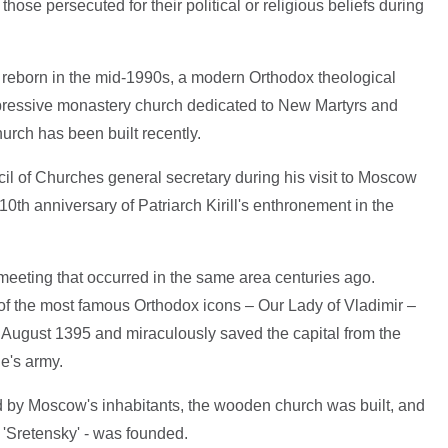
hose persecuted for their political or religious beliefs during
 reborn in the mid-1990s, a modern Orthodox theological
ressive monastery church dedicated to New Martyrs and
rch has been built recently.
il of Churches general secretary during his visit to Moscow
0th anniversary of Patriarch Kirill's enthronement in the
meeting that occurred in the same area centuries ago.
 of the most famous Orthodox icons – Our Lady of Vladimir –
August 1395 and miraculously saved the capital from the
e's army.
d by Moscow's inhabitants, the wooden church was built, and
'Sretensky' - was founded.