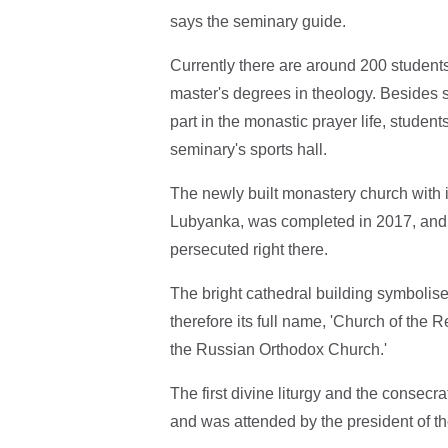
says the seminary guide.
Currently there are around 200 students
master's degrees in theology. Besides 
part in the monastic prayer life, studen
seminary's sports hall.
The newly built monastery church with its
Lubyanka, was completed in 2017, and 
persecuted right there.
The bright cathedral building symbolises
therefore its full name, 'Church of the
the Russian Orthodox Church.'
The first divine liturgy and the consecra
and was attended by the president of th