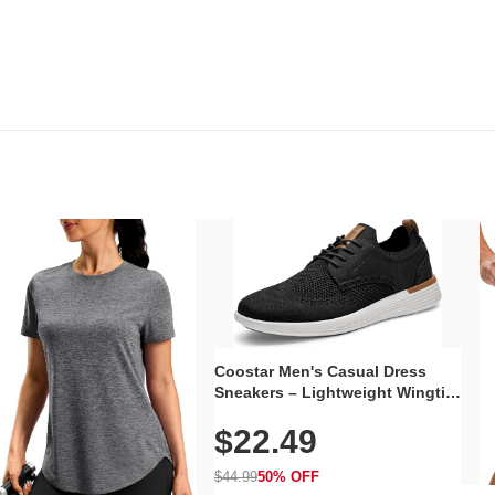
Coostar Men's Casual Dress
Sneakers – Lightweight Wingtip
Oxford Style with Breathable
$22.49
Knit Upper, Rubber Sole & Slip-
On Elastic Collar, Business &
Walking Shoe
$44.99
50% OFF