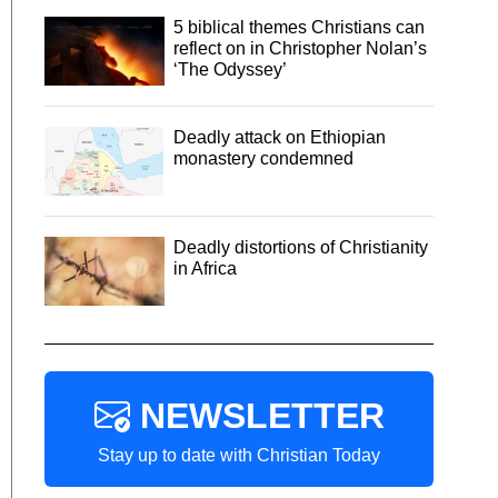
5 biblical themes Christians can
reflect on in Christopher Nolan’s
‘The Odyssey’
Deadly attack on Ethiopian
monastery condemned
Deadly distortions of Christianity
in Africa
NEWSLETTER
Stay up to date with Christian Today