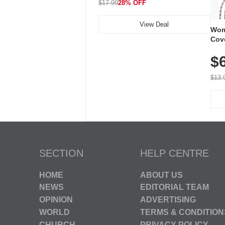
$17.99
28% OFF
View Deal
Wom
Cov
Dry 
$
Brea
Run
$13.
SECTION
HELP CENTRE
HOME
ABOUT US
NEWS
EDITORIAL TEAM
OPINION
ADVERTISING
WORLD
TERMS & CONDITION
CHURCH
PRIVACY POLICY