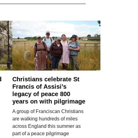
d
Christians celebrate St
Francis of Assisi’s
legacy of peace 800
years on with pilgrimage
A group of Franciscan Christians
are walking hundreds of miles
across England this summer as
part of a peace pilgrimage