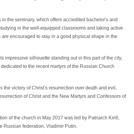
 in the seminary, which offers accredited bachelor's and
studying in the well-equipped classrooms and taking active
ts are encouraged to stay in a good physical shape in the
 impressive silhouette standing out in this part of the city,
dedicated to the recent martyrs of the Russian Church
 the victory of Christ's resurrection over death and evil,
 Resurrection of Christ and the New Martyrs and Confessors of
tion of the church in May 2017 was led by Patriarch Kirill,
e Russian federation, Vladimir Putin.