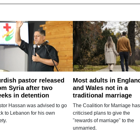
rdish pastor released
Most adults in Englan
om Syria after two
and Wales not in a
eks in detention
traditional marriage
stor Hassan was advised to go
The Coalition for Marriage has
k to Lebanon for his own
criticised plans to give the
ety.
"rewards of marriage" to the
unmarried.