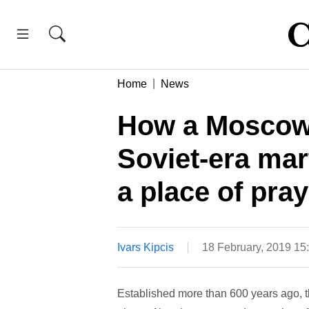
Home
News
How a Moscow
Soviet-era ma
a place of pra
Ivars Kipcis
18 February, 2019 1
Established more than 600 years ago, 