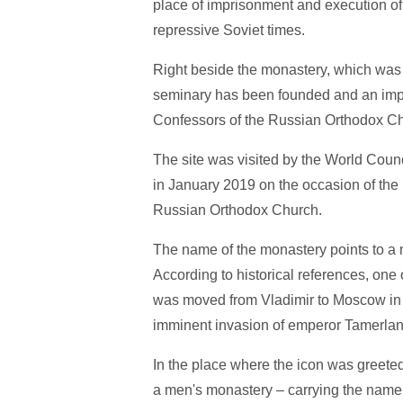
place of imprisonment and execution of t
repressive Soviet times.
Right beside the monastery, which was
seminary has been founded and an imp
Confessors of the Russian Orthodox Chu
The site was visited by the World Counc
in January 2019 on the occasion of the 1
Russian Orthodox Church.
The name of the monastery points to a 
According to historical references, one
was moved from Vladimir to Moscow in 
imminent invasion of emperor Tamerlan
In the place where the icon was greete
a men's monastery – carrying the name 