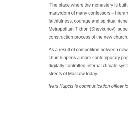
'The place where the monastery is built
martyrdom of many confessors – hierarch
faithfulness, courage and spiritual riche
Metropolitan Tikhon (Shevkunov), super
construction process of the new church
As a result of competition between new R
church opens a more contemporary page 
digitally controlled internal climate syste
streets of Moscow today.
Ivars Kupcis is communication officer f