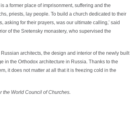
 is a former place of imprisonment, suffering and the
s, priests, lay people. To build a church dedicated to their
s, asking for their prayers, was our ultimate calling,' said
ior of the Sretensky monastery, who supervised the
.
ussian architects, the design and interior of the newly built
in the Orthodox architecture in Russia. Thanks to the
m, it does not matter at all that it is freezing cold in the
or the World Council of Churches.