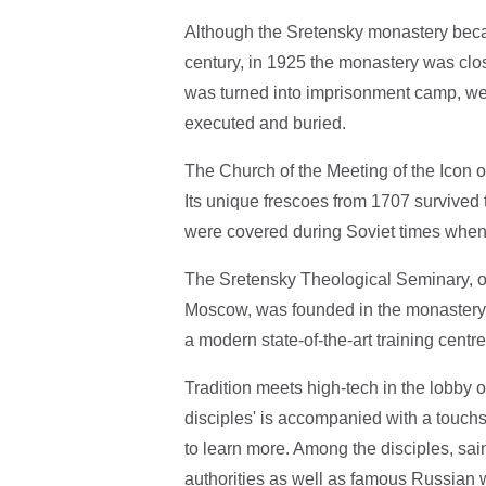
Although the Sretensky monastery beca
century, in 1925 the monastery was clo
was turned into imprisonment camp, we
executed and buried.
The Church of the Meeting of the Icon o
Its unique frescoes from 1707 survived 
were covered during Soviet times when 
The Sretensky Theological Seminary, on
Moscow, was founded in the monastery's 
a modern state-of-the-art training centr
Tradition meets high-tech in the lobby 
disciples' is accompanied with a touchs
to learn more. Among the disciples, sa
authorities as well as famous Russian w