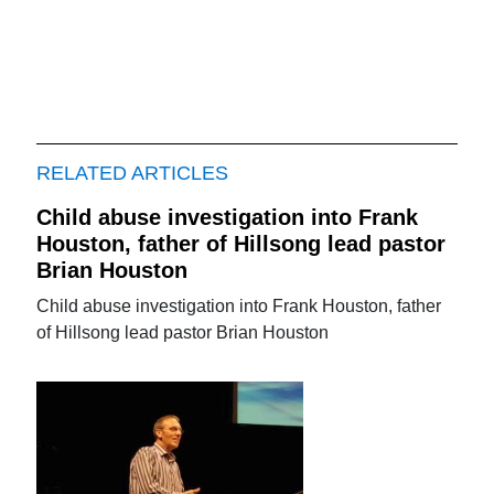
RELATED ARTICLES
Child abuse investigation into Frank
Houston, father of Hillsong lead pastor
Brian Houston
Child abuse investigation into Frank Houston, father
of Hillsong lead pastor Brian Houston