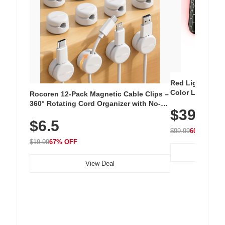
Red Light Thera
Color LED Silic
Rocoren 12-Pack Magnetic Cable Clips –
Cordless Recha
360° Rotating Cord Organizer with No-
$39.99
with 240 LEDs f
Residue Adhesive, Cord Holder for Desk,
$6.5
Nightstand, Wall, Car & Office, White
$99.99
60% OFF
$19.99
67% OFF
View Deal