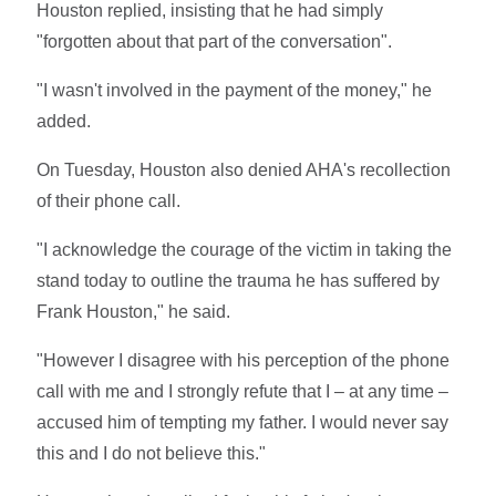
Houston replied, insisting that he had simply
"forgotten about that part of the conversation".
"I wasn't involved in the payment of the money," he
added.
On Tuesday, Houston also denied AHA's recollection
of their phone call.
"I acknowledge the courage of the victim in taking the
stand today to outline the trauma he has suffered by
Frank Houston," he said.
"However I disagree with his perception of the phone
call with me and I strongly refute that I – at any time –
accused him of tempting my father. I would never say
this and I do not believe this."