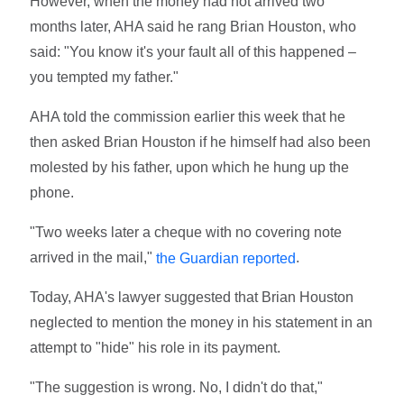
However, when the money had not arrived two
months later, AHA said he rang Brian Houston, who
said: "You know it's your fault all of this happened –
you tempted my father."
AHA told the commission earlier this week that he
then asked Brian Houston if he himself had also been
molested by his father, upon which he hung up the
phone.
"Two weeks later a cheque with no covering note
arrived in the mail,"
.
the Guardian reported
Today, AHA's lawyer suggested that Brian Houston
neglected to mention the money in his statement in an
attempt to "hide" his role in its payment.
"The suggestion is wrong. No, I didn't do that,"