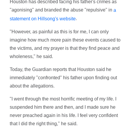
Houston has described facing his father's crimes as
"agonising" and branded the abuse "repulsive" in
a
.
statement on Hillsong's website
"However, as painful as this is for me, I can only
imagine how much more pain these events caused to
the victims, and my prayer is that they find peace and
wholeness," he said.
Today, the Guardian reports that Houston said he
immediately "confronted" his father upon finding out
about the allegations.
"I went through the most horrific meeting of my life. I
suspended him there and then, and I made sure he
never preached again in his life. I feel very confident
that I did the right thing," he said.