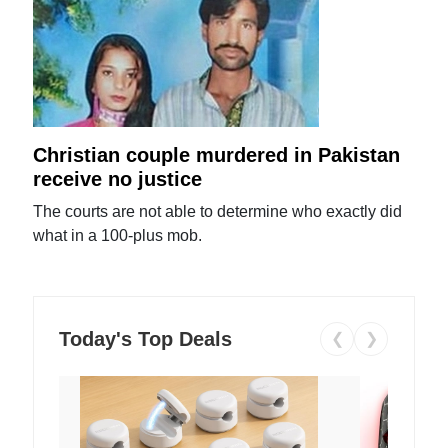
Christian couple murdered in Pakistan
receive no justice
The courts are not able to determine who exactly did
what in a 100-plus mob.
Today's Top Deals
❮
❯