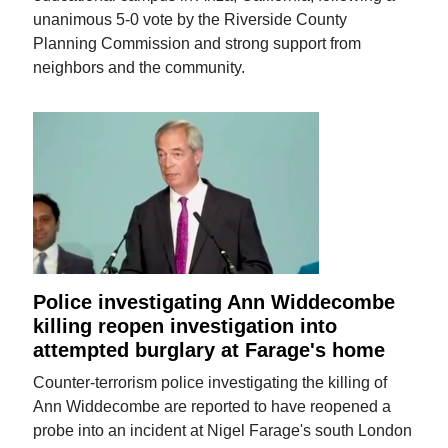
unanimous 5-0 vote by the Riverside County
Planning Commission and strong support from
neighbors and the community.
Police investigating Ann Widdecombe
killing reopen investigation into
attempted burglary at Farage's home
Counter-terrorism police investigating the killing of
Ann Widdecombe are reported to have reopened a
probe into an incident at Nigel Farage's south London