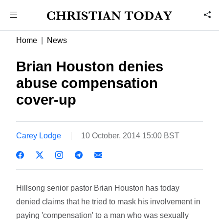
Home
News
Brian Houston denies
abuse compensation
cover-up
Carey Lodge
10 October, 2014 15:00 BST
Hillsong senior pastor Brian Houston has today
denied claims that he tried to mask his involvement in
paying 'compensation' to a man who was sexually