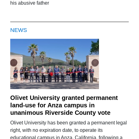
his abusive father
NEWS
Olivet University granted permanent
land-use for Anza campus in
unanimous Riverside County vote
Olivet University has been granted a permanent legal
right, with no expiration date, to operate its
educational campus in Anza, California, following a