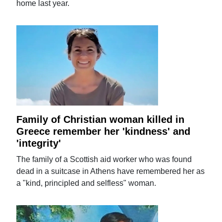
home last year.
Family of Christian woman killed in
Greece remember her 'kindness' and
'integrity'
The family of a Scottish aid worker who was found
dead in a suitcase in Athens have remembered her as
a "kind, principled and selfless" woman.