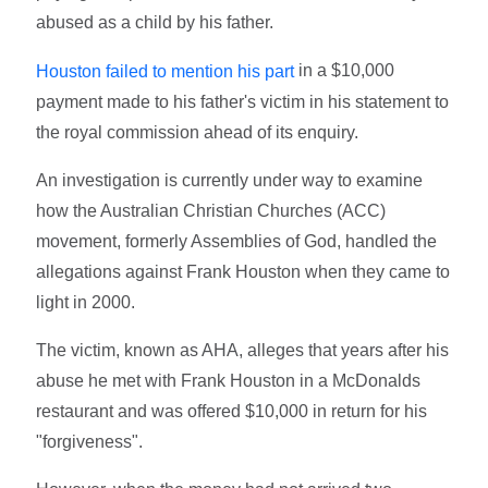
abused as a child by his father.
in a $10,000
Houston failed to mention his part
payment made to his father's victim in his statement to
the royal commission ahead of its enquiry.
An investigation is currently under way to examine
how the Australian Christian Churches (ACC)
movement, formerly Assemblies of God, handled the
allegations against Frank Houston when they came to
light in 2000.
The victim, known as AHA, alleges that years after his
abuse he met with Frank Houston in a McDonalds
restaurant and was offered $10,000 in return for his
"forgiveness".