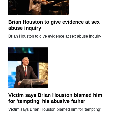
Brian Houston to give evidence at sex
abuse inquiry
Brian Houston to give evidence at sex abuse inquiry
Victim says Brian Houston blamed him
for 'tempting' his abusive father
Victim says Brian Houston blamed him for 'tempting'