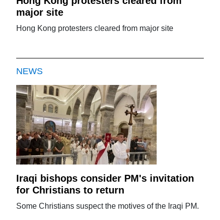
Hong Kong protesters cleared from
major site
Hong Kong protesters cleared from major site
NEWS
Iraqi bishops consider PM's invitation
for Christians to return
Some Christians suspect the motives of the Iraqi PM.