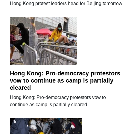
Hong Kong protest leaders head for Beijing tomorrow
Hong Kong: Pro-democracy protestors
vow to continue as camp is partially
cleared
Hong Kong: Pro-democracy protestors vow to
continue as camp is partially cleared