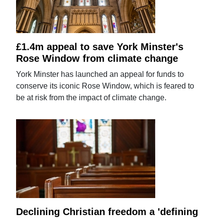
£1.4m appeal to save York Minster's
Rose Window from climate change
York Minster has launched an appeal for funds to
conserve its iconic Rose Window, which is feared to
be at risk from the impact of climate change.
Declining Christian freedom a 'defining