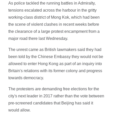
As police tackled the running battles in Admiralty,
tensions escalated across the harbour in the gritty
working-class district of Mong Kok, which had been
the scene of violent clashes in recent weeks before
the clearance of a large protest encampment from a
major road there last Wednesday.
The unrest came as British lawmakers said they had
been told by the Chinese Embassy they would not be
allowed to enter Hong Kong as part of an inquiry into
Britain's relations with its former colony and progress
towards democracy.
The protesters are demanding free elections for the
city's next leader in 2017 rather than the vote between
pre-screened candidates that Beijing has said it
would allow.