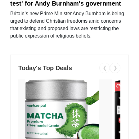
test' for Andy Burnham's government
Britain’s new Prime Minister Andy Burnham is being
urged to defend Christian freedoms amid concerns
that existing and proposed laws are restricting the
public expression of religious beliefs.
Today's Top Deals
❮
❯