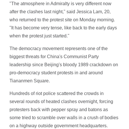
"The atmosphere in Admiralty is very different now
after the clashes last night," said Jessica Lam, 20,
who returned to the protest site on Monday morning.
"It has become very tense, like back to the early days
when the protest just started."
The democracy movement represents one of the
biggest threats for China's Communist Party
leadership since Beijing's bloody 1989 crackdown on
pro-democracy student protests in and around
Tiananmen Square.
Hundreds of riot police scattered the crowds in
several rounds of heated clashes overnight, forcing
protesters back with pepper spray and batons as
some tried to scramble over walls in a crush of bodies
on a highway outside government headquarters.