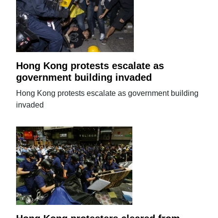
Hong Kong protests escalate as
government building invaded
Hong Kong protests escalate as government building
invaded