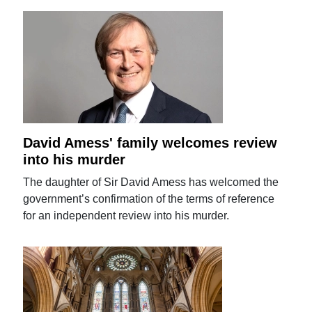
David Amess' family welcomes review
into his murder
The daughter of Sir David Amess has welcomed the
government’s confirmation of the terms of reference
for an independent review into his murder.