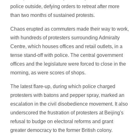
police outside, defying orders to retreat after more
than two months of sustained protests.
Chaos erupted as commuters made their way to work,
with hundreds of protesters surrounding Admiralty
Centre, which houses offices and retail outlets, in a
tense stand-off with police. The central government
offices and the legislature were forced to close in the
morning, as were scores of shops.
The latest flare-up, during which police charged
protesters with batons and pepper spray, marked an
escalation in the civil disobedience movement. It also
underscored the frustration of protesters at Beijing's
refusal to budge on electoral reforms and grant
greater democracy to the former British colony.