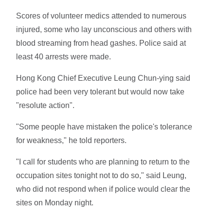
Scores of volunteer medics attended to numerous
injured, some who lay unconscious and others with
blood streaming from head gashes. Police said at
least 40 arrests were made.
Hong Kong Chief Executive Leung Chun-ying said
police had been very tolerant but would now take
"resolute action".
"Some people have mistaken the police's tolerance
for weakness," he told reporters.
"I call for students who are planning to return to the
occupation sites tonight not to do so," said Leung,
who did not respond when if police would clear the
sites on Monday night.