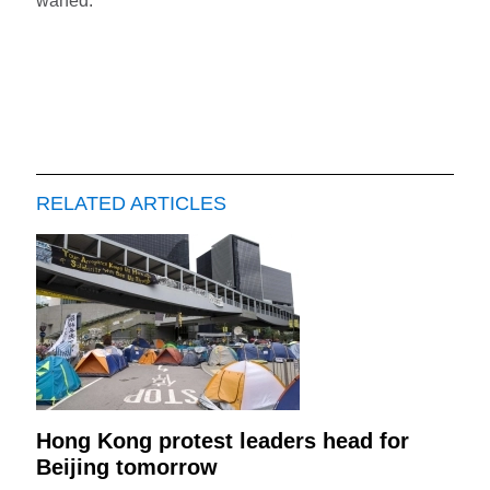
waned.
RELATED ARTICLES
Hong Kong protest leaders head for
Beijing tomorrow