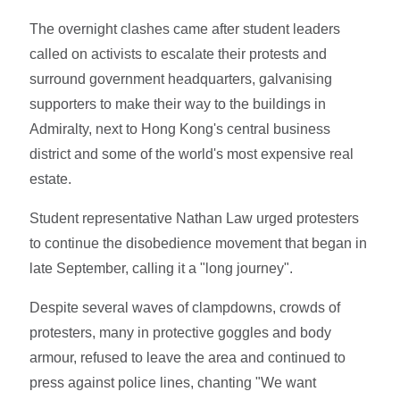
The overnight clashes came after student leaders
called on activists to escalate their protests and
surround government headquarters, galvanising
supporters to make their way to the buildings in
Admiralty, next to Hong Kong's central business
district and some of the world's most expensive real
estate.
Student representative Nathan Law urged protesters
to continue the disobedience movement that began in
late September, calling it a "long journey".
Despite several waves of clampdowns, crowds of
protesters, many in protective goggles and body
armour, refused to leave the area and continued to
press against police lines, chanting "We want