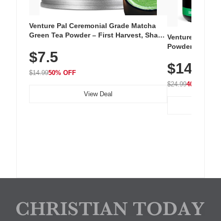
Venture Pal Ceremonial Grade Matcha
Green Tea Powder – First Harvest, Shade
Venture Pal Su
Grown, 100% Pure with No Additives,
Powder – 9 Esse
$7.5
Unsweetened, Vegan & Gluten-Free, 30g
L-Glutamine, Ca
Tin
$14.99
Vitamins for Mu
$14.99
50% OFF
Hydration
$24.99
40% OFF
View Deal