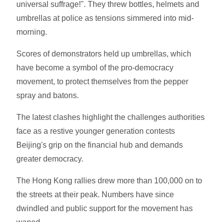
universal suffrage!". They threw bottles, helmets and
umbrellas at police as tensions simmered into mid-
morning.
Scores of demonstrators held up umbrellas, which
have become a symbol of the pro-democracy
movement, to protect themselves from the pepper
spray and batons.
The latest clashes highlight the challenges authorities
face as a restive younger generation contests
Beijing's grip on the financial hub and demands
greater democracy.
The Hong Kong rallies drew more than 100,000 on to
the streets at their peak. Numbers have since
dwindled and public support for the movement has