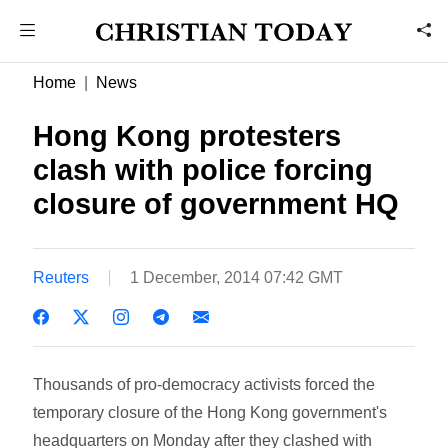
Home
News
Hong Kong protesters
clash with police forcing
closure of government HQ
Reuters
1 December, 2014 07:42 GMT
Thousands of pro-democracy activists forced the
temporary closure of the Hong Kong government's
headquarters on Monday after they clashed with