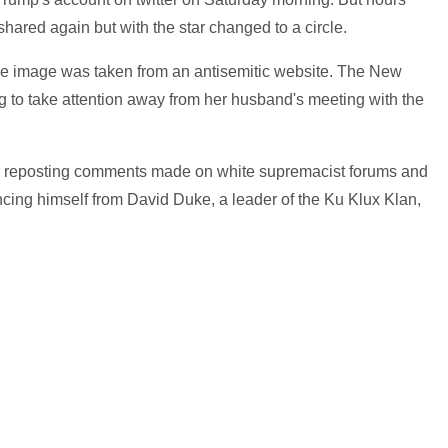
hared again but with the star changed to a circle.
e image was taken from an antisemitic website. The New
ng to take attention away from her husband's meeting with the
r reposting comments made on white supremacist forums and
ancing himself from David Duke, a leader of the Ku Klux Klan,