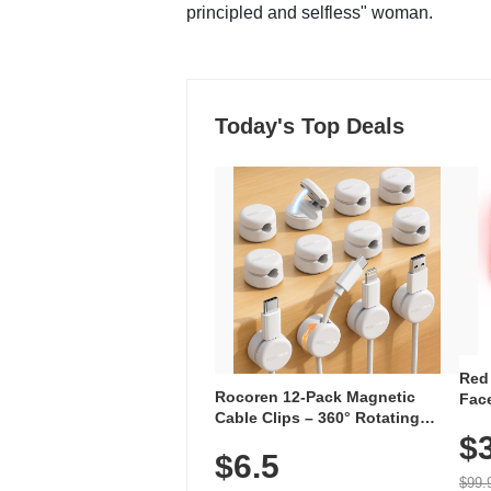
principled and selfless" woman.
Today's Top Deals
Red
Rocoren 12-Pack Magnetic
Face
Cable Clips – 360° Rotating
Faci
Cord Organizer with No-Residue
$
Rec
$6.5
Adhesive, Cord Holder for Desk,
with
Nightstand, Wall, Car & Office,
$99.