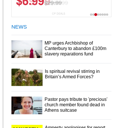
$6.99
$29.99
CP DEALS
NEWS
MP urges Archbishop of
Canterbury to abandon £100m
slavery reparations fund
Is spiritual revival stirring in
Britain’s Armed Forces?
Pastor pays tribute to 'precious'
church member found dead in
Athens suitcase
Amnesty apologises for report