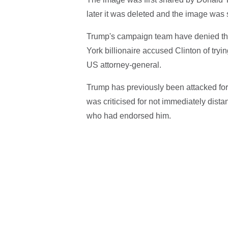
later it was deleted and the image was s
Trump's campaign team have denied th
York billionaire accused Clinton of tryi
US attorney-general.
Trump has previously been attacked fo
was criticised for not immediately dist
who had endorsed him.