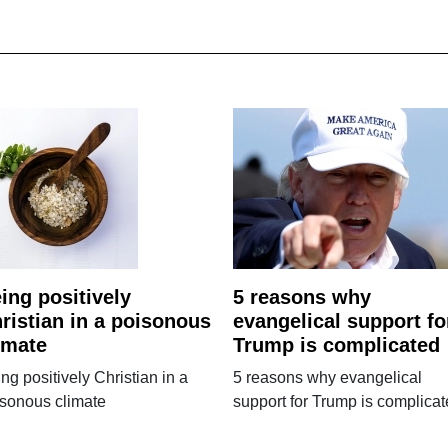
ing positively
5 reasons why
ristian in a poisonous
evangelical support fo
imate
Trump is complicated
ng positively Christian in a
5 reasons why evangelical
isonous climate
support for Trump is complica