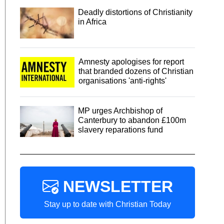
Deadly distortions of Christianity
in Africa
Amnesty apologises for report
that branded dozens of Christian
organisations 'anti-rights'
MP urges Archbishop of
Canterbury to abandon £100m
slavery reparations fund
NEWSLETTER
Stay up to date with Christian Today