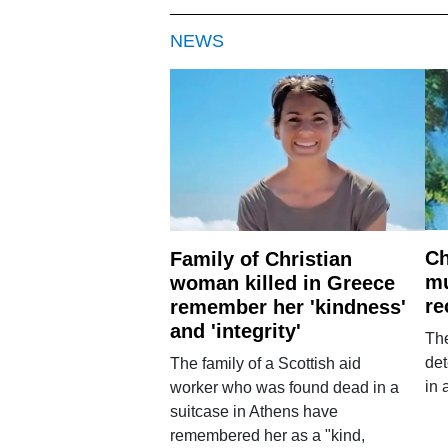
NEWS
Ch
Family of Christian
mu
woman killed in Greece
re
remember her 'kindness'
and 'integrity'
The
det
The family of a Scottish aid
in 
worker who was found dead in a
suitcase in Athens have
remembered her as a "kind,