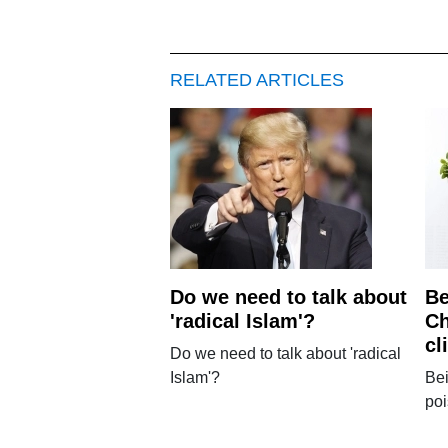
RELATED ARTICLES
Do we need to talk about
Be
'radical Islam'?
Ch
cl
Do we need to talk about 'radical
Islam'?
Bei
po