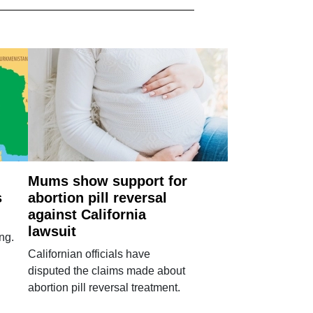
Mums show support for
s
abortion pill reversal
against California
lawsuit
ng.
Californian officials have
disputed the claims made about
abortion pill reversal treatment.