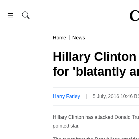
Home
News
Hillary Clinto
for 'blatantly 
Harry Farley
5 July, 2016 10:46 
Hillary Clinton has attacked Donald Trum
pointed star.