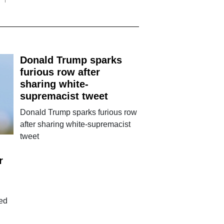
Donald Trump sparks
furious row after
sharing white-
supremacist tweet
Donald Trump sparks furious row
after sharing white-supremacist
tweet
r
ted