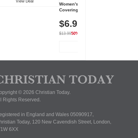
View Deal
Women's Workout Shirts – Bum-
Covering Length Short Sleeve
Dry Fit Tops, Lightweight &
$6.99
Breathable for Athletic, Hiking,
Running & Summer Wear
$13.99
50% OFF
View Deal
opyright © 2026 Christian Today.
ll Rights Reserved.
egistered in England and Wales 05090917,
hristian Today, 120 New Cavendish Street, London,
1W 6XX