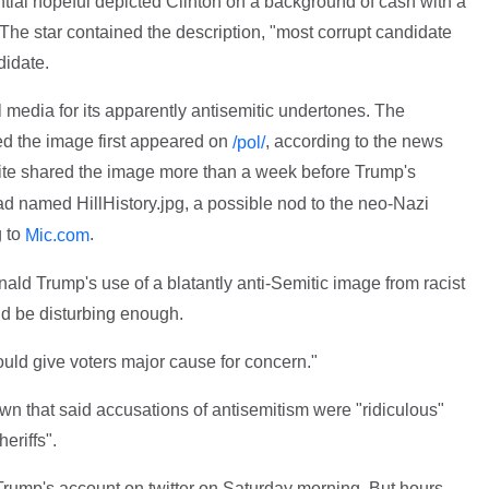
tial hopeful depicted Clinton on a background of cash with a
The star contained the description, "most corrupt candidate
didate.
l media for its apparently antisemitic undertones. The
ed the image first appeared on
, according to the news
/pol/
site shared the image more than a week before Trump's
ad named HillHistory.jpg, a possible nod to the neo-Nazi
g to
.
Mic.com
ld Trump's use of a blatantly anti-Semitic image from racist
d be disturbing enough.
should give voters major cause for concern."
own that said accusations of antisemitism were "ridiculous"
eriffs".
rump's account on twitter on Saturday morning. But hours