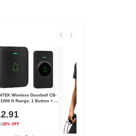
❮
❯
Coos
Snea
TEK Wireless Doorbell CB-
Oxfo
 1000 ft Range, 1 Button + 1
$2
Knit
-In Receiver, 115 dB
On E
2.91
me, LED Flash, 52 Chimes,
Walk
$44.9
rproof, 3-Year Battery
99
28% OFF