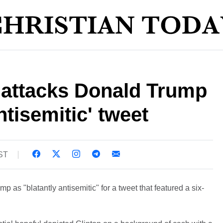
n attacks Donald Trump
antisemitic' tweet
BST
p as "blatantly antisemitic" for a tweet that featured a six-