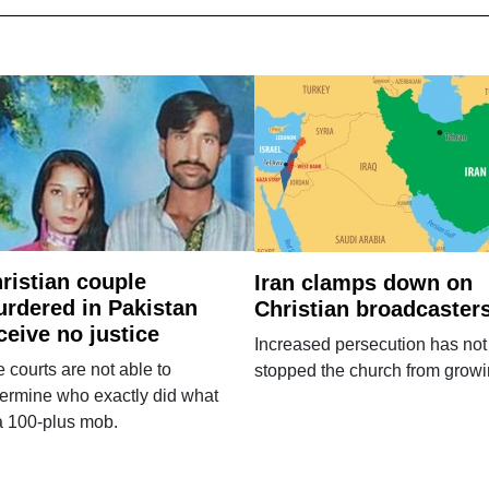
ristian couple
Iran clamps down on
rdered in Pakistan
Christian broadcaster
ceive no justice
Increased persecution has not
 courts are not able to
stopped the church from growi
ermine who exactly did what
a 100-plus mob.