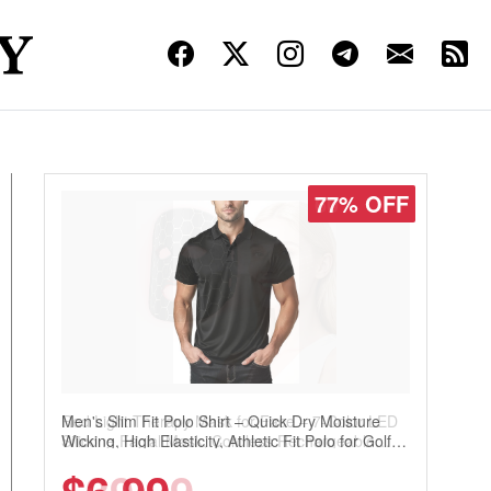
77% OFF
Men's Slim Fit Polo Shirt – Quick Dry Moisture
Wicking, High Elasticity, Athletic Fit Polo for Golf,
Tennis, Work & Casual Wear (Runs Small, Size
Up)