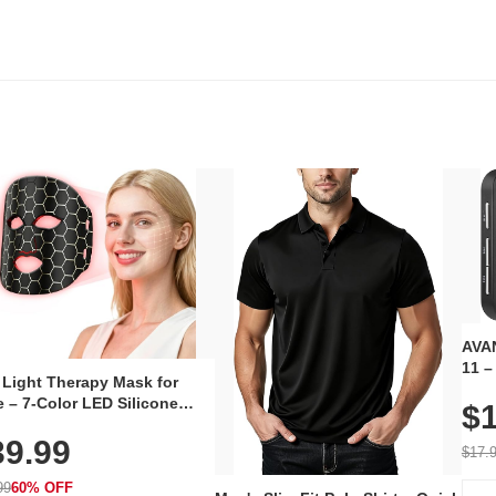
AVAN
11 –
 Light Therapy Mask for
Plug
 – 7-Color LED Silicone
$1
Volu
al Mask, Cordless
Wate
39.99
hargeable Skincare Device
$17.
 240 LEDs for Home & Travel
99
60% OFF