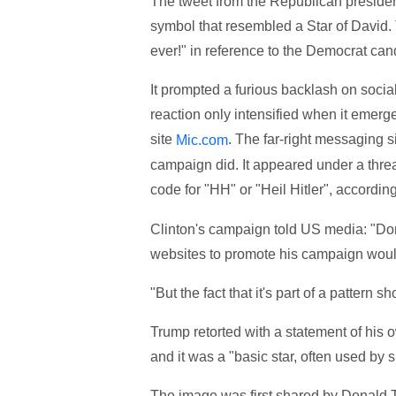
The tweet from the Republican presiden
symbol that resembled a Star of David. 
ever!" in reference to the Democrat can
It prompted a furious backlash on socia
reaction only intensified when it emerg
site
. The far-right messaging 
Mic.com
campaign did. It appeared under a thre
code for "HH" or "Heil Hitler", accordin
Clinton's campaign told US media: "Dona
websites to promote his campaign woul
"But the fact that it's part of a pattern 
Trump retorted with a statement of his 
and it was a "basic star, often used by sh
The image was first shared by Donald T