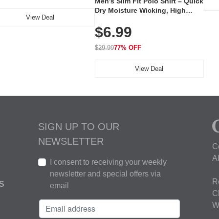
Men's Slim Fit Polo Shirt – Quick
Dry Moisture Wicking, High
View Deal
Elasticity, Athletic Fit Polo for
$6.99
Golf, Tennis, Work & Casual
Wear (Runs Small, Size Up)
$29.99
77% OFF
View Deal
SIGN UP TO OUR
NEWSLETTER
C
A
I consent to receiving your weekly
newsletter and special offers via
R
S
email
C
W