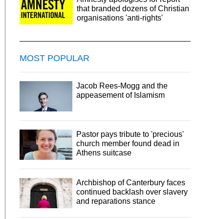
that branded dozens of Christian
organisations 'anti-rights'
MOST POPULAR
Jacob Rees-Mogg and the
appeasement of Islamism
Pastor pays tribute to 'precious'
church member found dead in
Athens suitcase
Archbishop of Canterbury faces
continued backlash over slavery
and reparations stance