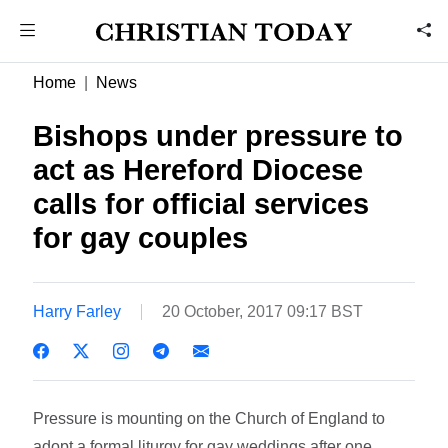
Home
News
Bishops under pressure to
act as Hereford Diocese
calls for official services
for gay couples
Harry Farley
20 October, 2017 09:17 BST
Pressure is mounting on the Church of England to
adopt a formal liturgy for gay weddings after one