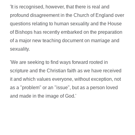
'It is recognised, however, that there is real and
profound disagreement in the Church of England over
questions relating to human sexuality and the House
of Bishops has recently embarked on the preparation
of a major new teaching document on marriage and
sexuality.
'We are seeking to find ways forward rooted in
scripture and the Christian faith as we have received
it and which values everyone, without exception, not
as a "problem" or an "issue", but as a person loved
and made in the image of God.'