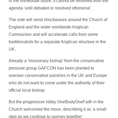
in the immediate future, it cannot be removed from the
agenda 'until debated or resolved otherwise'.
The vote will send shockwaves around the Church of
England and the wider worldwide Anglican
Communion and will accelerate calls from some
traditionalists for a separate Anglican structure in the
UK.
Already a 'missionary bishop' from the conservative
pressure group GAFCON has been planted to
oversee conservative parishes in the UK and Europe
who do not want to come under the authority of their
official local bishop.
But the progressive lobby OneBodyOneFaith in the
Church welcomed the move, describing it as 'a small
step as we continue to journey together'.