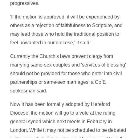
progressives.
'If the motion is approved, it will be experienced by
others as a rejection of faithfulness to Scripture, and
may lead those who hold the traditional position to
feel unwanted in our diocese,' it said.
Currently the Church's laws prevent clergy from
marrying same-sex couples and 'services of blessing'
should not be provided for those who enter into civil
partnerships or same-sex marriages, a CofE
spokesman said.
Now it has been formally adopted by Hereford
Diocese, the motion will go to a vote at the ruling
general synod which next meets in February in
London. While it may not be scheduled to be debated