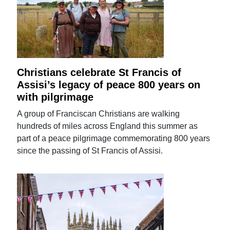
Christians celebrate St Francis of
Assisi’s legacy of peace 800 years on
with pilgrimage
A group of Franciscan Christians are walking
hundreds of miles across England this summer as
part of a peace pilgrimage commemorating 800 years
since the passing of St Francis of Assisi.