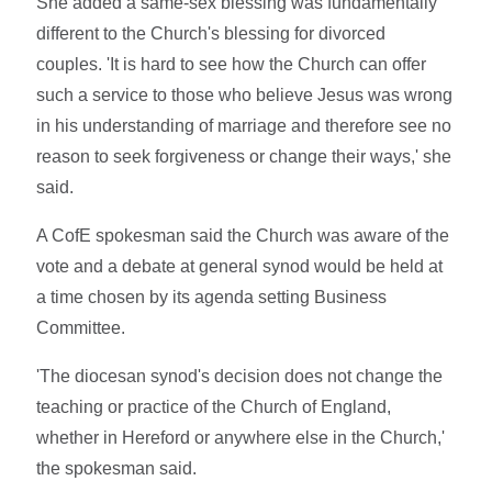
She added a same-sex blessing was fundamentally
different to the Church's blessing for divorced
couples. 'It is hard to see how the Church can offer
such a service to those who believe Jesus was wrong
in his understanding of marriage and therefore see no
reason to seek forgiveness or change their ways,' she
said.
A CofE spokesman said the Church was aware of the
vote and a debate at general synod would be held at
a time chosen by its agenda setting Business
Committee.
'The diocesan synod's decision does not change the
teaching or practice of the Church of England,
whether in Hereford or anywhere else in the Church,'
the spokesman said.