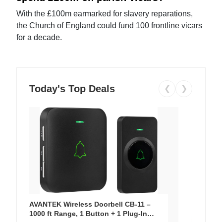
With the £100m earmarked for slavery reparations,
the Church of England could fund 100 frontline vicars
for a decade.
Today's Top Deals
❮
❯
AVANTEK Wireless Doorbell CB-11 –
1000 ft Range, 1 Button + 1 Plug-In