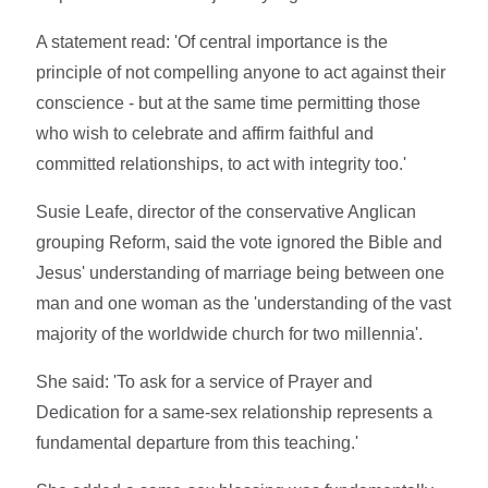
A statement read: 'Of central importance is the
principle of not compelling anyone to act against their
conscience - but at the same time permitting those
who wish to celebrate and affirm faithful and
committed relationships, to act with integrity too.'
Susie Leafe, director of the conservative Anglican
grouping Reform, said the vote ignored the Bible and
Jesus' understanding of marriage being between one
man and one woman as the 'understanding of the vast
majority of the worldwide church for two millennia'.
She said: 'To ask for a service of Prayer and
Dedication for a same-sex relationship represents a
fundamental departure from this teaching.'