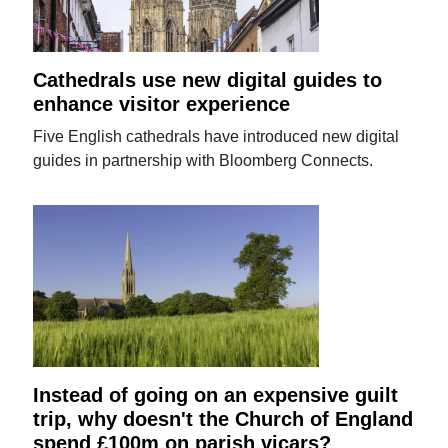
Cathedrals use new digital guides to
enhance visitor experience
Five English cathedrals have introduced new digital
guides in partnership with Bloomberg Connects.
Instead of going on an expensive guilt
trip, why doesn't the Church of England
spend £100m on parish vicars?