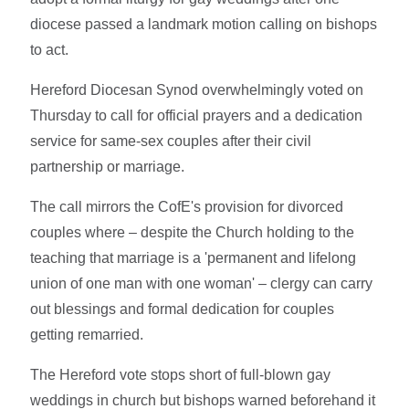
diocese passed a landmark motion calling on bishops
to act.
Hereford Diocesan Synod overwhelmingly voted on
Thursday to call for official prayers and a dedication
service for same-sex couples after their civil
partnership or marriage.
The call mirrors the CofE's provision for divorced
couples where – despite the Church holding to the
teaching that marriage is a 'permanent and lifelong
union of one man with one woman' – clergy can carry
out blessings and formal dedication for couples
getting remarried.
The Hereford vote stops short of full-blown gay
weddings in church but bishops warned beforehand it