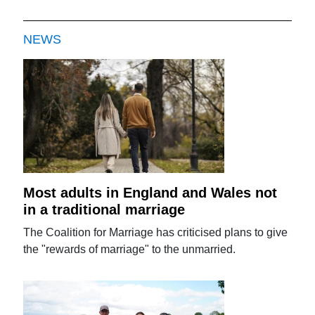
NEWS
Most adults in England and Wales not
in a traditional marriage
The Coalition for Marriage has criticised plans to give
the "rewards of marriage" to the unmarried.