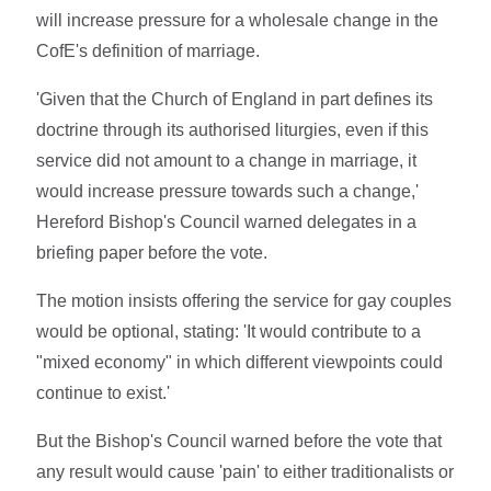
will increase pressure for a wholesale change in the
CofE's definition of marriage.
'Given that the Church of England in part defines its
doctrine through its authorised liturgies, even if this
service did not amount to a change in marriage, it
would increase pressure towards such a change,'
Hereford Bishop's Council warned delegates in a
briefing paper before the vote.
The motion insists offering the service for gay couples
would be optional, stating: 'It would contribute to a
"mixed economy" in which different viewpoints could
continue to exist.'
But the Bishop's Council warned before the vote that
any result would cause 'pain' to either traditionalists or