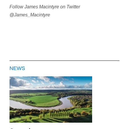
Follow James Macintyre on Twitter
@James_Macintyre
NEWS