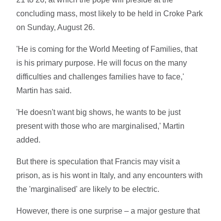
concluding mass, most likely to be held in Croke Park
on Sunday, August 26.
'He is coming for the World Meeting of Families, that
is his primary purpose. He will focus on the many
difficulties and challenges families have to face,'
Martin has said.
'He doesn't want big shows, he wants to be just
present with those who are marginalised,' Martin
added.
But there is speculation that Francis may visit a
prison, as is his wont in Italy, and any encounters with
the 'marginalised' are likely to be electric.
However, there is one surprise – a major gesture that