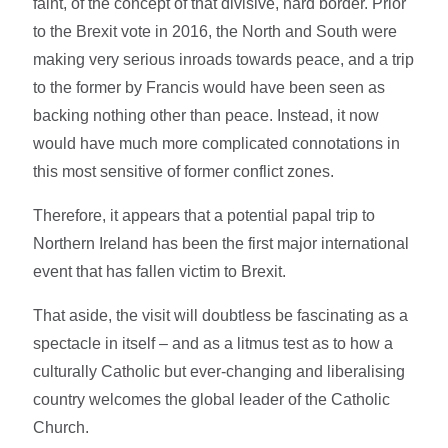
faint, of the concept of that divisive, hard border. Prior
to the Brexit vote in 2016, the North and South were
making very serious inroads towards peace, and a trip
to the former by Francis would have been seen as
backing nothing other than peace. Instead, it now
would have much more complicated connotations in
this most sensitive of former conflict zones.
Therefore, it appears that a potential papal trip to
Northern Ireland has been the first major international
event that has fallen victim to Brexit.
That aside, the visit will doubtless be fascinating as a
spectacle in itself – and as a litmus test as to how a
culturally Catholic but ever-changing and liberalising
country welcomes the global leader of the Catholic
Church.