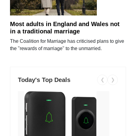
Most adults in England and Wales not
in a traditional marriage
The Coalition for Marriage has criticised plans to give
the "rewards of marriage" to the unmarried.
Today's Top Deals
❮
❯