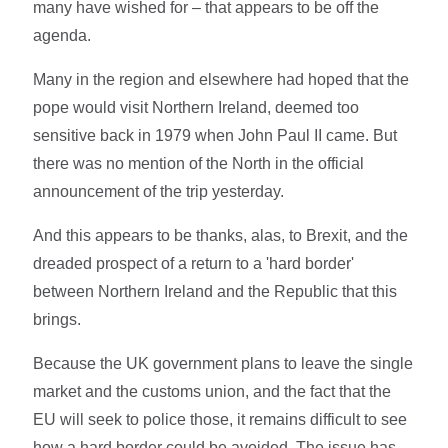
many have wished for – that appears to be off the
agenda.
Many in the region and elsewhere had hoped that the
pope would visit Northern Ireland, deemed too
sensitive back in 1979 when John Paul II came. But
there was no mention of the North in the official
announcement of the trip yesterday.
And this appears to be thanks, alas, to Brexit, and the
dreaded prospect of a return to a 'hard border'
between Northern Ireland and the Republic that this
brings.
Because the UK government plans to leave the single
market and the customs union, and the fact that the
EU will seek to police those, it remains difficult to see
how a hard border could be avoided. The issue has