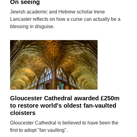
On seeing
Jewish academic and Hebrew scholar Irene
Lancaster reflects on how a curse can actually be a
blessing in disguise.
Gloucester Cathedral awarded £250m
to restore world's oldest fan-vaulted
cloisters
Gloucester Cathedral is believed to have been the
first to adopt "fan vaulting".