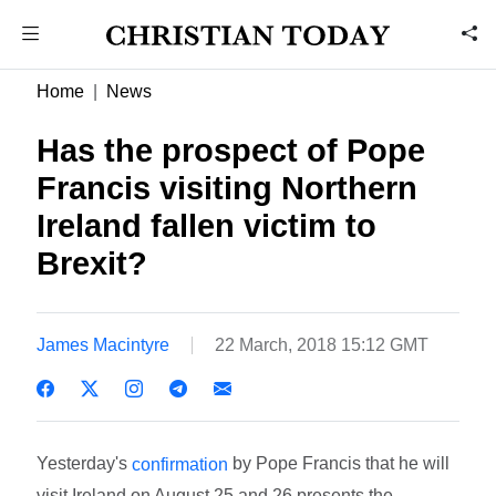
Home
News
Has the prospect of Pope
Francis visiting Northern
Ireland fallen victim to
Brexit?
James Macintyre
22 March, 2018 15:12 GMT
Yesterday's
by Pope Francis that he will
confirmation
visit Ireland on August 25 and 26 presents the