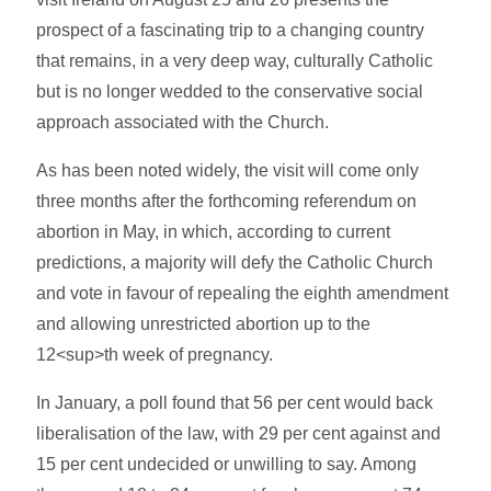
prospect of a fascinating trip to a changing country
that remains, in a very deep way, culturally Catholic
but is no longer wedded to the conservative social
approach associated with the Church.
As has been noted widely, the visit will come only
three months after the forthcoming referendum on
abortion in May, in which, according to current
predictions, a majority will defy the Catholic Church
and vote in favour of repealing the eighth amendment
and allowing unrestricted abortion up to the
12<sup>th week of pregnancy.
In January, a poll found that 56 per cent would back
liberalisation of the law, with 29 per cent against and
15 per cent undecided or unwilling to say. Among