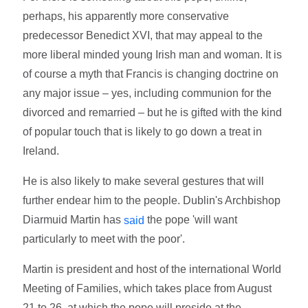
perhaps, his apparently more conservative
predecessor Benedict XVI, that may appeal to the
more liberal minded young Irish man and woman. It is
of course a myth that Francis is changing doctrine on
any major issue – yes, including communion for the
divorced and remarried – but he is gifted with the kind
of popular touch that is likely to go down a treat in
Ireland.
He is also likely to make several gestures that will
further endear him to the people. Dublin's Archbishop
Diarmuid Martin has
the pope 'will want
said
particularly to meet with the poor'.
Martin is president and host of the international World
Meeting of Families, which takes place from August
21 to 26, at which the pope will preside at the