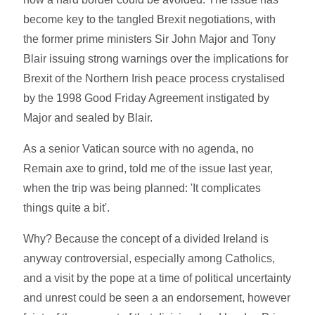
become key to the tangled Brexit negotiations, with
the former prime ministers Sir John Major and Tony
Blair issuing strong warnings over the implications for
Brexit of the Northern Irish peace process crystalised
by the 1998 Good Friday Agreement instigated by
Major and sealed by Blair.
As a senior Vatican source with no agenda, no
Remain axe to grind, told me of the issue last year,
when the trip was being planned: 'It complicates
things quite a bit'.
Why? Because the concept of a divided Ireland is
anyway controversial, especially among Catholics,
and a visit by the pope at a time of political uncertainty
and unrest could be seen a an endorsement, however