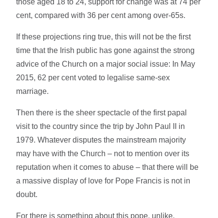
those aged 18 to 24, support for change was at 74 per
cent, compared with 36 per cent among over-65s.
If these projections ring true, this will not be the first
time that the Irish public has gone against the strong
advice of the Church on a major social issue: In May
2015, 62 per cent voted to legalise same-sex
marriage.
Then there is the sheer spectacle of the first papal
visit to the country since the trip by John Paul II in
1979. Whatever disputes the mainstream majority
may have with the Church – not to mention over its
reputation when it comes to abuse – that there will be
a massive display of love for Pope Francis is not in
doubt.
For there is something about this pope, unlike,