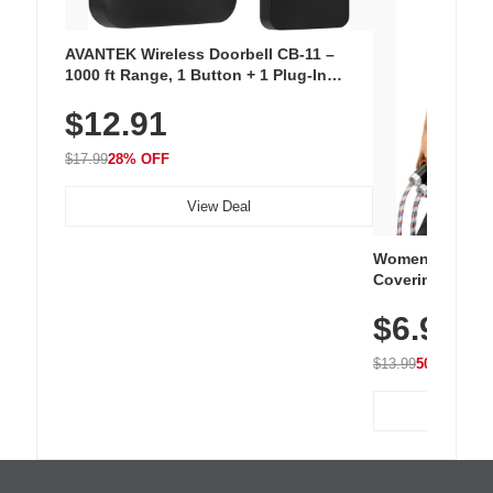
AVANTEK Wireless Doorbell CB-11 –
1000 ft Range, 1 Button + 1 Plug-In
Receiver, 115 dB Volume, LED Flash, 52
$12.91
Chimes, Waterproof, 3-Year Battery
$17.99
28% OFF
View Deal
Women's Workou
Covering Length
Tops, Lightweig
$6.99
Athletic, Hikin
Wear
$13.99
50% OFF