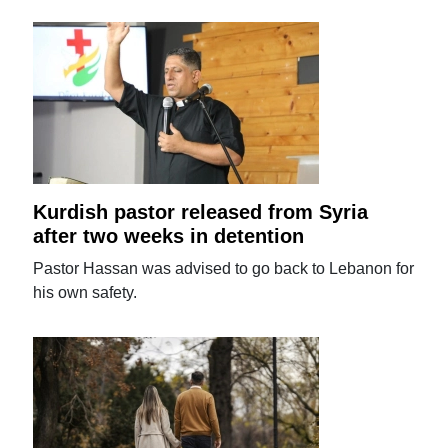
Kurdish pastor released from Syria
after two weeks in detention
Pastor Hassan was advised to go back to Lebanon for
his own safety.