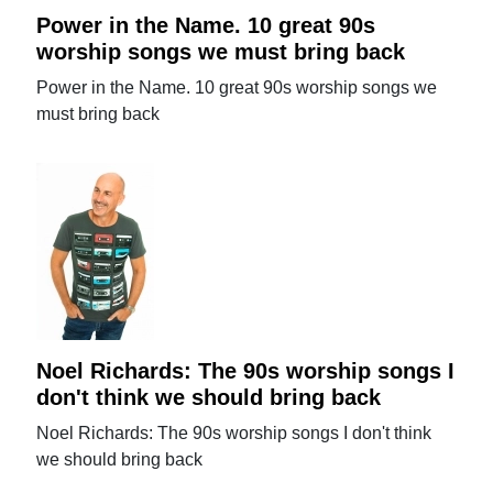
Power in the Name. 10 great 90s
worship songs we must bring back
Power in the Name. 10 great 90s worship songs we
must bring back
Noel Richards: The 90s worship songs I
don't think we should bring back
Noel Richards: The 90s worship songs I don't think
we should bring back