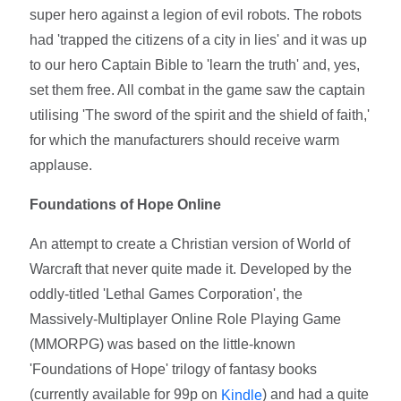
super hero against a legion of evil robots. The robots
had 'trapped the citizens of a city in lies' and it was up
to our hero Captain Bible to 'learn the truth' and, yes,
set them free. All combat in the game saw the captain
utilising 'The sword of the spirit and the shield of faith,'
for which the manufacturers should receive warm
applause.
Foundations of Hope Online
An attempt to create a Christian version of World of
Warcraft that never quite made it. Developed by the
oddly-titled 'Lethal Games Corporation', the
Massively-Multiplayer Online Role Playing Game
(MMORPG) was based on the little-known
'Foundations of Hope' trilogy of fantasy books
(currently available for 99p on
) and had a quite
Kindle