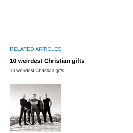
RELATED ARTICLES
10 weirdest Christian gifts
10 weirdest Christian gifts