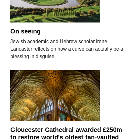
On seeing
Jewish academic and Hebrew scholar Irene
Lancaster reflects on how a curse can actually be a
blessing in disguise.
Gloucester Cathedral awarded £250m
to restore world's oldest fan-vaulted