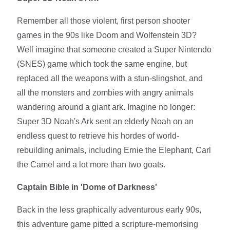
Remember all those violent, first person shooter
games in the 90s like Doom and Wolfenstein 3D?
Well imagine that someone created a Super Nintendo
(SNES) game which took the same engine, but
replaced all the weapons with a stun-slingshot, and
all the monsters and zombies with angry animals
wandering around a giant ark. Imagine no longer:
Super 3D Noah's Ark sent an elderly Noah on an
endless quest to retrieve his hordes of world-
rebuilding animals, including Ernie the Elephant, Carl
the Camel and a lot more than two goats.
Captain Bible in 'Dome of Darkness'
Back in the less graphically adventurous early 90s,
this adventure game pitted a scripture-memorising