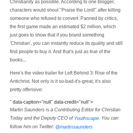
Christianity as possible. According to one blogger,
characters would shout "Praise the Lord!" after killing
someone who refused to convert. Panned by critics,
the first game made an estimated $2 million, which
just goes to show that if you brand something
'Christian', you can instantly reduce its quality and still
find people to buy it. And that's just as true of the
books...
Here's the video trailer for Left Behind 3: Rise of the
Antichrist. Not only is it so-bad-it's-great, it's also
pretty offensive:
" data-caption="null" data-credit="null">
Martin Saunders is a Contributing Editor for Christian
Today and the Deputy CEO of
. You can
Youthscape
follow him on Twitter:
@martinsaunders