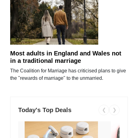
Most adults in England and Wales not
in a traditional marriage
The Coalition for Marriage has criticised plans to give
the "rewards of marriage" to the unmarried.
Today's Top Deals
❮
❯