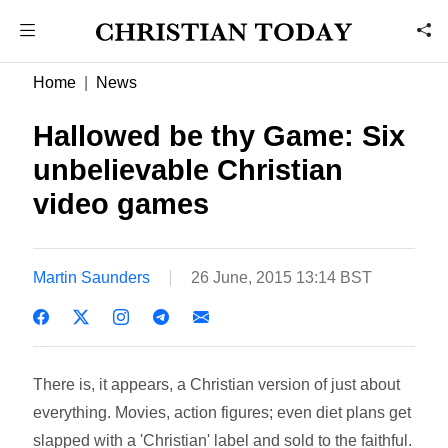
Home
News
Hallowed be thy Game: Six
unbelievable Christian
video games
Martin Saunders
26 June, 2015 13:14 BST
There is, it appears, a Christian version of just about
everything. Movies, action figures; even diet plans get
slapped with a 'Christian' label and sold to the faithful.