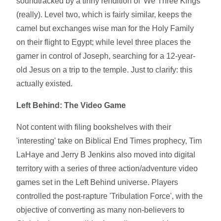
soundtracked by a tinny rendition of 'We Three Kings'
(really). Level two, which is fairly similar, keeps the
camel but exchanges wise man for the Holy Family
on their flight to Egypt; while level three places the
gamer in control of Joseph, searching for a 12-year-
old Jesus on a trip to the temple. Just to clarify: this
actually existed.
Left Behind: The Video Game
Not content with filing bookshelves with their
'interesting' take on Biblical End Times prophecy, Tim
LaHaye and Jerry B Jenkins also moved into digital
territory with a series of three action/adventure video
games set in the Left Behind universe. Players
controlled the post-rapture 'Tribulation Force', with the
objective of converting as many non-believers to