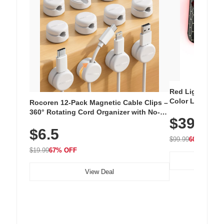
Red Light Thera
Color LED Silic
Rocoren 12-Pack Magnetic Cable Clips –
Cordless Recha
360° Rotating Cord Organizer with No-
$39.99
with 240 LEDs f
Residue Adhesive, Cord Holder for Desk,
$6.5
Nightstand, Wall, Car & Office, White
$99.99
60% OFF
$19.99
67% OFF
View Deal