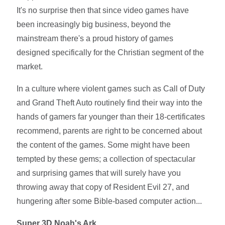
It's no surprise then that since video games have
been increasingly big business, beyond the
mainstream there's a proud history of games
designed specifically for the Christian segment of the
market.
In a culture where violent games such as Call of Duty
and Grand Theft Auto routinely find their way into the
hands of gamers far younger than their 18-certificates
recommend, parents are right to be concerned about
the content of the games. Some might have been
tempted by these gems; a collection of spectacular
and surprising games that will surely have you
throwing away that copy of Resident Evil 27, and
hungering after some Bible-based computer action...
Super 3D Noah's Ark