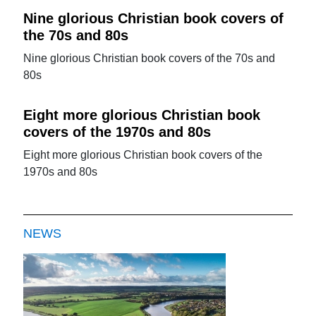
Nine glorious Christian book covers of
the 70s and 80s
Nine glorious Christian book covers of the 70s and
80s
Eight more glorious Christian book
covers of the 1970s and 80s
Eight more glorious Christian book covers of the
1970s and 80s
NEWS