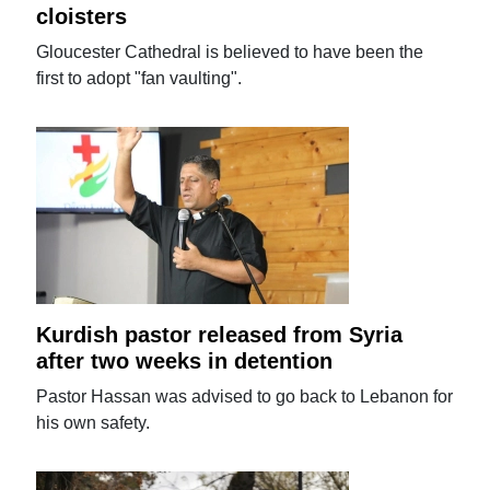
cloisters
Gloucester Cathedral is believed to have been the
first to adopt "fan vaulting".
Kurdish pastor released from Syria
after two weeks in detention
Pastor Hassan was advised to go back to Lebanon for
his own safety.