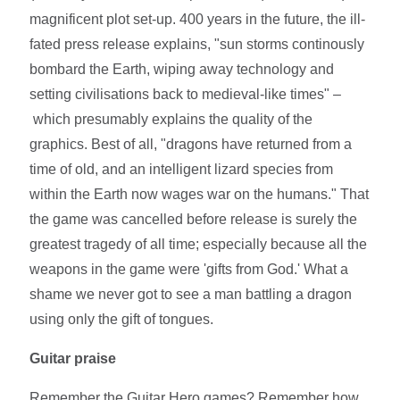
magnificent plot set-up. 400 years in the future, the ill-
fated press release explains, "sun storms continously
bombard the Earth, wiping away technology and
setting civilisations back to medieval-like times" –
which presumably explains the quality of the
graphics. Best of all, "dragons have returned from a
time of old, and an intelligent lizard species from
within the Earth now wages war on the humans." That
the game was cancelled before release is surely the
greatest tragedy of all time; especially because all the
weapons in the game were 'gifts from God.' What a
shame we never got to see a man battling a dragon
using only the gift of tongues.
Guitar praise
Remember the Guitar Hero games? Remember how