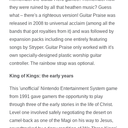
they were ruined by all that heathen music? Guess
what – there's a righteous version! Guitar Praise was
released in 2008 to universal acclaim (among all the
bands that got royalties from it) and was followed by
expansion packs including one entirely featuring
songs by Stryper. Guitar Praise only worked with it's
own specially-designed plastic worship guitar
controller. The rainbow strap was optional.
King of Kings: the early years
This 'unofficial' Nintendo Entertainment System game
from 1991 gave gamers the opportunity to play
through three of the early stories in the life of Christ.
Level one involved safely negotiating the desert on
camel-back as one of the Magi on his way to Jesus,