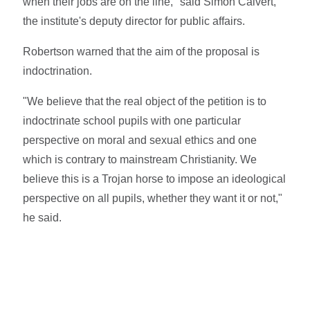
when their jobs are on the line," said Simon Calvert,
the institute's deputy director for public affairs.
Robertson warned that the aim of the proposal is
indoctrination.
"We believe that the real object of the petition is to
indoctrinate school pupils with one particular
perspective on moral and sexual ethics and one
which is contrary to mainstream Christianity. We
believe this is a Trojan horse to impose an ideological
perspective on all pupils, whether they want it or not,"
he said.