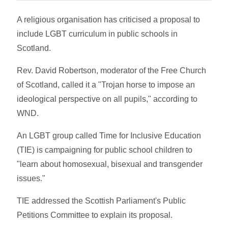
A religious organisation has criticised a proposal to
include LGBT curriculum in public schools in
Scotland.
Rev. David Robertson, moderator of the Free Church
of Scotland, called it a "Trojan horse to impose an
ideological perspective on all pupils," according to
WND.
An LGBT group called Time for Inclusive Education
(TIE) is campaigning for public school children to
"learn about homosexual, bisexual and transgender
issues."
TIE addressed the Scottish Parliament's Public
Petitions Committee to explain its proposal.