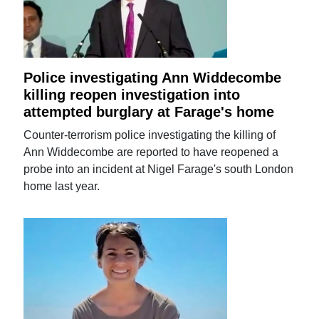
Police investigating Ann Widdecombe
killing reopen investigation into
attempted burglary at Farage's home
Counter-terrorism police investigating the killing of
Ann Widdecombe are reported to have reopened a
probe into an incident at Nigel Farage's south London
home last year.