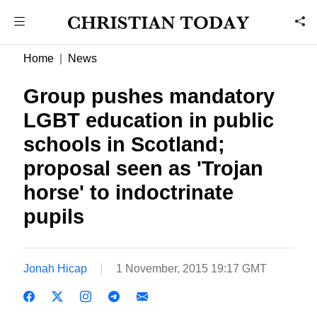
Home
News
Group pushes mandatory
LGBT education in public
schools in Scotland;
proposal seen as 'Trojan
horse' to indoctrinate
pupils
Jonah Hicap
1 November, 2015 19:17 GMT