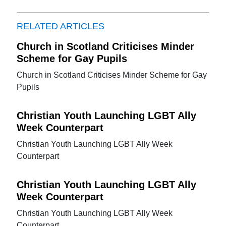
RELATED ARTICLES
Church in Scotland Criticises Minder
Scheme for Gay Pupils
Church in Scotland Criticises Minder Scheme for Gay
Pupils
Christian Youth Launching LGBT Ally
Week Counterpart
Christian Youth Launching LGBT Ally Week
Counterpart
Christian Youth Launching LGBT Ally
Week Counterpart
Christian Youth Launching LGBT Ally Week
Counterpart