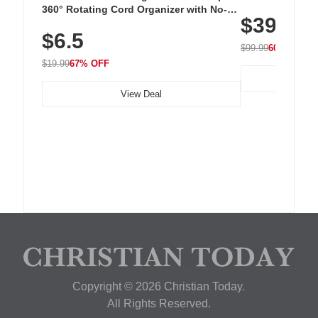
Cordless Recha
360° Rotating Cord Organizer with No-
$39.99
with 240 LEDs f
Residue Adhesive, Cord Holder for Desk,
$6.5
Nightstand, Wall, Car & Office, White
$99.99
60% OFF
$19.99
67% OFF
View Deal
Copyright © 2026 Christian Today.
All Rights Reserved.