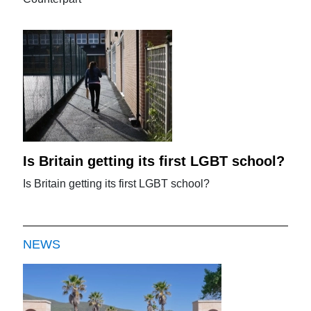
Is Britain getting its first LGBT school?
Is Britain getting its first LGBT school?
NEWS