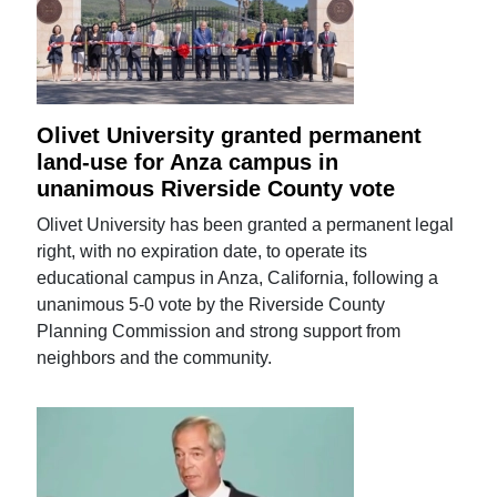
Olivet University granted permanent
land-use for Anza campus in
unanimous Riverside County vote
Olivet University has been granted a permanent legal
right, with no expiration date, to operate its
educational campus in Anza, California, following a
unanimous 5-0 vote by the Riverside County
Planning Commission and strong support from
neighbors and the community.