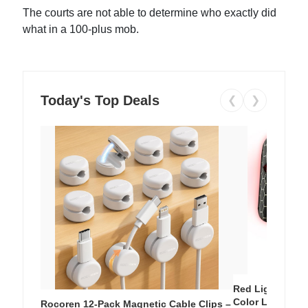
The courts are not able to determine who exactly did
what in a 100-plus mob.
Today's Top Deals
❮
❯
Red Light Thera
Color LED Silic
Rocoren 12-Pack Magnetic Cable Clips –