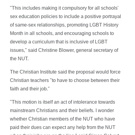
"This includes making it compulsory for all schools'
sex education policies to include a positive portrayal
of same-sex relationships, promoting LGBT History
Month in all schools, and encouraging schools to
develop a curriculum that is inclusive of LGBT
issues," said Christine Blower, general secretary of
the NUT.
The Christian Institute said the proposal would force
Christian teachers "to have to choose between their
faith and their job."
"This motion is itself an act of intolerance towards
mainstream Christians and their beliefs. I wonder
whether Christian members of the NUT who have
paid their dues can expect any help from the NUT