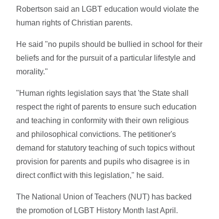
Robertson said an LGBT education would violate the
human rights of Christian parents.
He said "no pupils should be bullied in school for their
beliefs and for the pursuit of a particular lifestyle and
morality."
"Human rights legislation says that 'the State shall
respect the right of parents to ensure such education
and teaching in conformity with their own religious
and philosophical convictions. The petitioner's
demand for statutory teaching of such topics without
provision for parents and pupils who disagree is in
direct conflict with this legislation," he said.
The National Union of Teachers (NUT) has backed
the promotion of LGBT History Month last April.