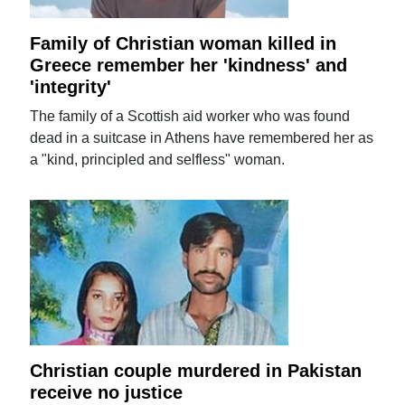
Family of Christian woman killed in
Greece remember her 'kindness' and
'integrity'
The family of a Scottish aid worker who was found
dead in a suitcase in Athens have remembered her as
a "kind, principled and selfless" woman.
Christian couple murdered in Pakistan
receive no justice