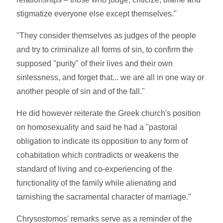
stigmatize everyone else except themselves."
"They consider themselves as judges of the people
and try to criminalize all forms of sin, to confirm the
supposed "purity" of their lives and their own
sinlessness, and forget that... we are all in one way or
another people of sin and of the fall."
He did however reiterate the Greek church's position
on homosexuality and said he had a "pastoral
obligation to indicate its opposition to any form of
cohabitation which contradicts or weakens the
standard of living and co-experiencing of the
functionality of the family while alienating and
tarnishing the sacramental character of marriage."
Chrysostomos' remarks serve as a reminder of the