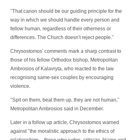
"That canon should be our guiding principle for the
way in which we should handle every person and
fellow human, regardless of their otherness or
differences. The Church doesn't reject people."
Chrysostomos' comments mark a sharp contrast to
those of his fellow Orthodox bishop, Metropolitan
Ambrosios of Kalavryta, who reacted to the law
recognising same-sex couples by encouraging
violence.
"Spit on them, beat them up, they are not human,"
Metropolitan Ambrosios said in December.
Later in a follow up article, Chrysostomos warned
against "the moralistic approach to the ethics of
relationships – those who judge, criticize, blame and