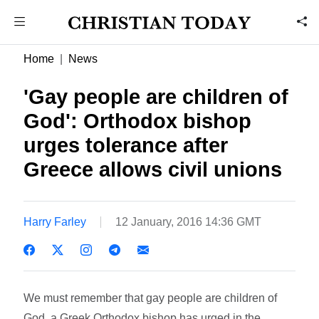
Home
News
'Gay people are children of
God': Orthodox bishop
urges tolerance after
Greece allows civil unions
Harry Farley
12 January, 2016 14:36 GMT
We must remember that gay people are children of
God, a Greek Orthodox bishop has urged in the