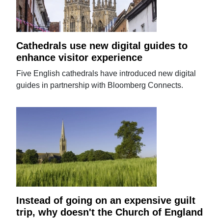
Cathedrals use new digital guides to
enhance visitor experience
Five English cathedrals have introduced new digital
guides in partnership with Bloomberg Connects.
Instead of going on an expensive guilt
trip, why doesn't the Church of England