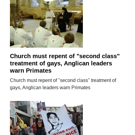
Church must repent of "second class"
treatment of gays, Anglican leaders
warn Primates
Church must repent of "second class" treatment of
gays, Anglican leaders warn Primates