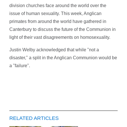
division churches face around the world over the
issue of human sexuality. This week, Anglican
primates from around the world have gathered in
Canterbury to discuss the future of the Communion in
light of their vast disagreements on homosexuality.
Justin Welby acknowledged that while "not a
disaster," a split in the Anglican Communion would be
a "failure".
RELATED ARTICLES