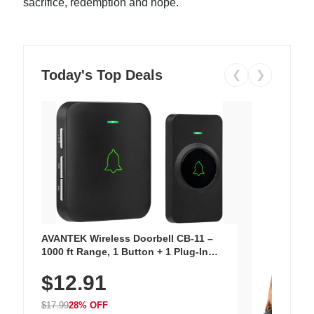
sacrifice, redemption and hope.
Today's Top Deals
❮
❯
AVANTEK Wireless Doorbell CB-11 –
1000 ft Range, 1 Button + 1 Plug-In
Receiver, 115 dB Volume, LED Flash, 52
$12.91
Chimes, Waterproof, 3-Year Battery
$17.99
28% OFF