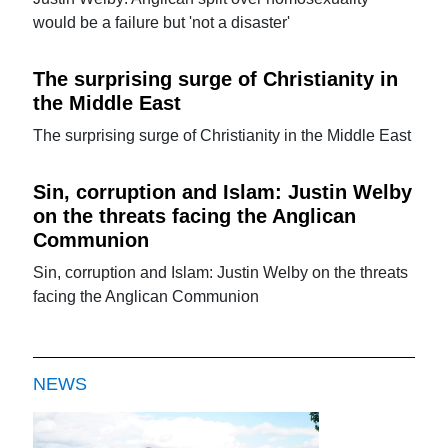
would be a failure but 'not a disaster'
The surprising surge of Christianity in
the Middle East
The surprising surge of Christianity in the Middle East
Sin, corruption and Islam: Justin Welby
on the threats facing the Anglican
Communion
Sin, corruption and Islam: Justin Welby on the threats
facing the Anglican Communion
NEWS