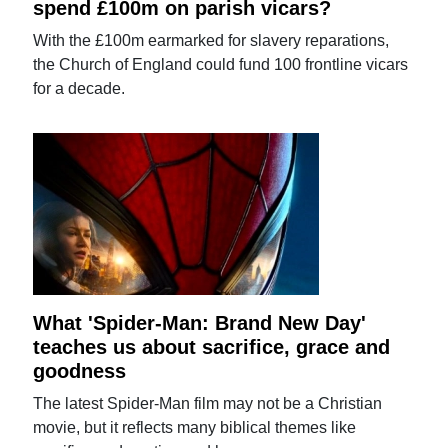
spend £100m on parish vicars?
With the £100m earmarked for slavery reparations,
the Church of England could fund 100 frontline vicars
for a decade.
What 'Spider-Man: Brand New Day'
teaches us about sacrifice, grace and
goodness
The latest Spider-Man film may not be a Christian
movie, but it reflects many biblical themes like