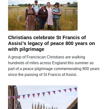
Christians celebrate St Francis of
Assisi’s legacy of peace 800 years on
with pilgrimage
A group of Franciscan Christians are walking
hundreds of miles across England this summer as
part of a peace pilgrimage commemorating 800 years
since the passing of St Francis of Assisi.