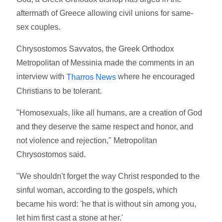
aftermath of Greece allowing civil unions for same-
sex couples.
Chrysostomos Savvatos, the Greek Orthodox
Metropolitan of Messinia made the comments in an
interview with
where he encouraged
Tharros News
Christians to be tolerant.
"Homosexuals, like all humans, are a creation of God
and they deserve the same respect and honor, and
not violence and rejection," Metropolitan
Chrysostomos said.
"We shouldn't forget the way Christ responded to the
sinful woman, according to the gospels, which
became his word: 'he that is without sin among you,
let him first cast a stone at her.'