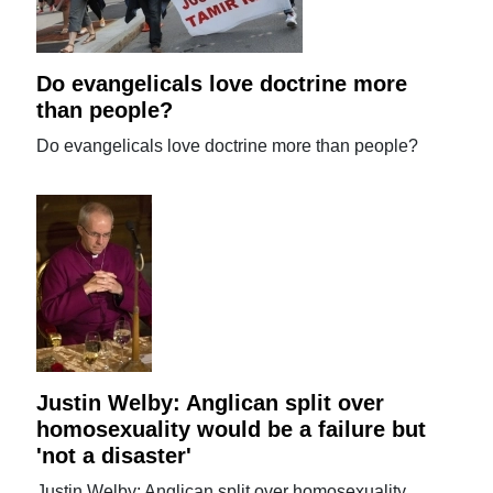
Do evangelicals love doctrine more
than people?
Do evangelicals love doctrine more than people?
Justin Welby: Anglican split over
homosexuality would be a failure but
'not a disaster'
Justin Welby: Anglican split over homosexuality