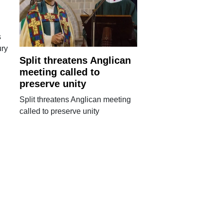
s
ury
Split threatens Anglican
meeting called to
preserve unity
Split threatens Anglican meeting
called to preserve unity