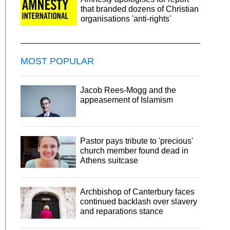
that branded dozens of Christian
organisations 'anti-rights'
MOST POPULAR
Jacob Rees-Mogg and the
appeasement of Islamism
Pastor pays tribute to 'precious'
church member found dead in
Athens suitcase
Archbishop of Canterbury faces
continued backlash over slavery
and reparations stance