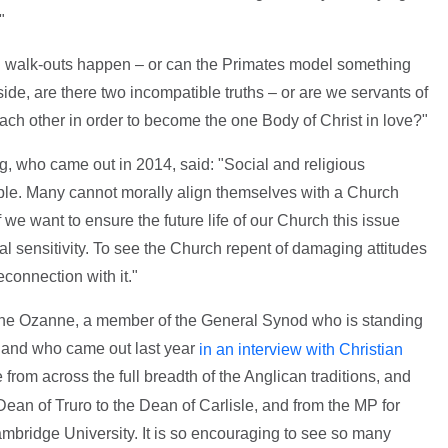
"
nd walk-outs happen – or can the Primates model something
side, are there two incompatible truths – or are we servants of
ch other in order to become the one Body of Christ in love?"
, who came out in 2014, said: "Social and religious
ple. Many cannot morally align themselves with a Church
 we want to ensure the future life of our Church this issue
al sensitivity. To see the Church repent of damaging attitudes
connection with it."
yne Ozanne, a member of the General Synod who is standing
l and who came out last year
in an interview with Christian
from across the full breadth of the Anglican traditions, and
Dean of Truro to the Dean of Carlisle, and from the MP for
Cambridge University. It is so encouraging to see so many