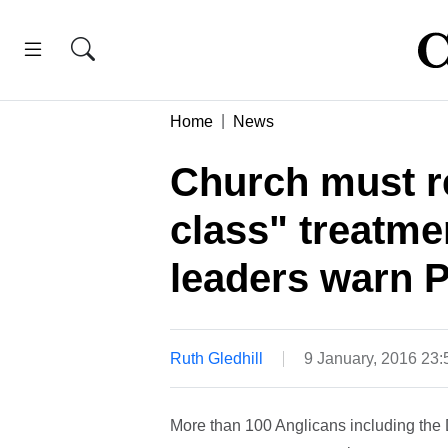
Home
News
Church must r
class" treatme
leaders warn 
Ruth Gledhill
9 January, 2016 23
More than 100 Anglicans including the 