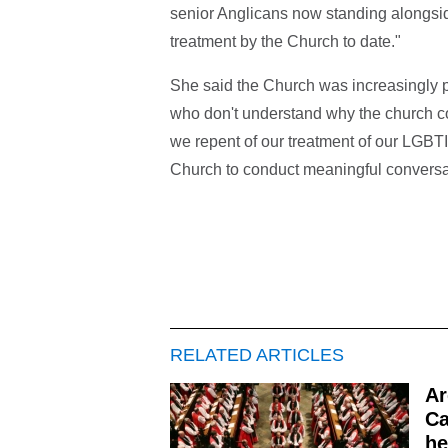
senior Anglicans now standing alongside
treatment by the Church to date."
She said the Church was increasingly 
who don't understand why the church cont
we repent of our treatment of our LGBTI
Church to conduct meaningful conversat
RELATED ARTICLES
Ar
Ca
he