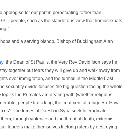
 apologise for our part in perpetuating rather than
 LGBTI people, such as the slanderous view that homosexuals
ung."
bishops and a serving bishop, Bishop of Buckingham Alan
, the Dean of St Paul's, the Very Rev David Ison says he
ay
stay together but fears they will give up and walk away from
ghts over immigration, and the turmoil in the Middle East
he sexuality divide focuses the big question facing the whole
 topics the Primates are dealing with (whether religious
nerable, people trafficking, the treatment of refugees). How
om us? The forces of Daesh in Syria seek to eradicate
them, through violence and the threat of death; extremist
reat; leaders make themselves lifelong rulers by destroying