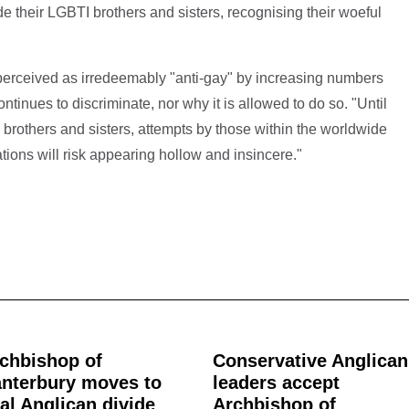
 their LGBTI brothers and sisters, recognising their woeful
perceived as irredeemably "anti-gay" by increasing numbers
inues to discriminate, nor why it is allowed to do so. "Until
 brothers and sisters, attempts by those within the worldwide
ions will risk appearing hollow and insincere."
chbishop of
Conservative Anglican
nterbury moves to
leaders accept
al Anglican divide
Archbishop of