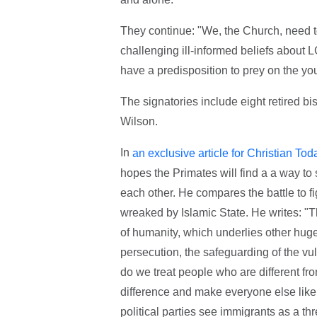
They continue: "We, the Church, need to
challenging ill-informed beliefs about
have a predisposition to prey on the yo
The signatories include eight retired 
Wilson.
In
an exclusive article for Christian Tod
hopes the Primates will find a a way to 
each other. He compares the battle to fi
wreaked by Islamic State. He writes: "T
of humanity, which underlies other huge
persecution, the safeguarding of the vul
do we treat people who are different fr
difference and make everyone else like 
political parties see immigrants as a th