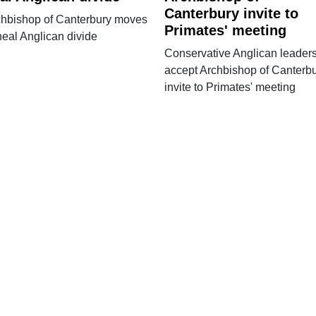
Canterbury invite to
chbishop of Canterbury moves
Primates' meeting
heal Anglican divide
Conservative Anglican leader
accept Archbishop of Canterb
invite to Primates' meeting