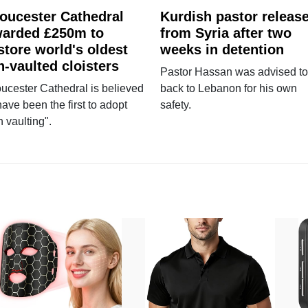
oucester Cathedral
Kurdish pastor releas
arded £250m to
from Syria after two
store world's oldest
weeks in detention
n-vaulted cloisters
Pastor Hassan was advised to
ucester Cathedral is believed
back to Lebanon for his own
have been the first to adopt
safety.
n vaulting".