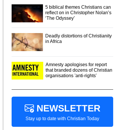
5 biblical themes Christians can
reflect on in Christopher Nolan’s
‘The Odyssey’
Deadly distortions of Christianity
in Africa
Amnesty apologises for report
that branded dozens of Christian
organisations 'anti-rights'
NEWSLETTER
Stay up to date with Christian Today