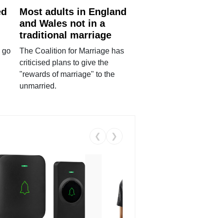
ed
Most adults in England
and Wales not in a
traditional marriage
 go
The Coalition for Marriage has
criticised plans to give the
"rewards of marriage" to the
unmarried.
❮
❯