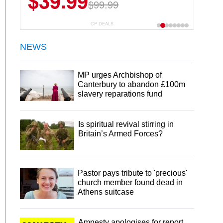
$39.99
$6.99
$29.99
$99.99
CP DEALS
NEWS
MP urges Archbishop of
Canterbury to abandon £100m
slavery reparations fund
Is spiritual revival stirring in
Britain’s Armed Forces?
Pastor pays tribute to 'precious'
church member found dead in
Athens suitcase
Amnesty apologises for report