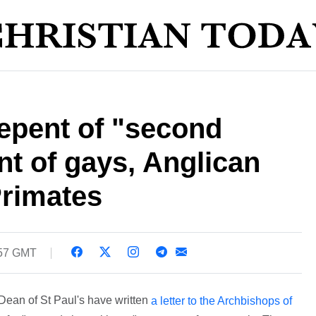
epent of "second
nt of gays, Anglican
Primates
:57 GMT
Dean of St Paul's have written
a letter to the Archbishops of