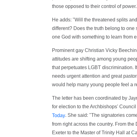
those opposed to their control of power.
He adds: "Will the threatened splits a
different? Does the truth belong to one 
one God with something to learn from ea
Prominent gay Christian Vicky Beeching
attitudes are shifting among young peo
that perpetuates LGBT discrimination. If
needs urgent attention and great pastor
would help many young people feel a re
The letter has been coordinated by Ja
for election to the Archbishops' Counci
. She said: "The signatories come 
Today
from right across the country. From the 
Exeter to the Master of Trinity Hall at 