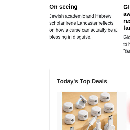
On seeing
Gl
aw
Jewish academic and Hebrew
re
scholar Irene Lancaster reflects
fa
on how a curse can actually be a
blessing in disguise.
Glo
to 
"fa
Today's Top Deals