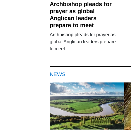
Archbishop pleads for
prayer as global
Anglican leaders
prepare to meet
Archbishop pleads for prayer as
global Anglican leaders prepare
to meet
NEWS