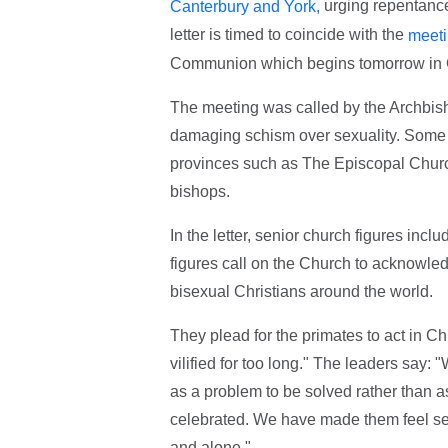
urging repentance
Canterbury and York,
letter is timed to coincide with the
meeti
Communion which begins tomorrow in 
The meeting was called by the Archbish
damaging schism over sexuality. Some co
provinces such as The Episcopal Church
bishops.
In the letter, senior church figures inc
figures call on the Church to acknowledg
bisexual Christians around the world.
They plead for the primates to act in C
vilified for too long." The leaders say
as a problem to be solved rather than a
celebrated. We have made them feel se
and alone."