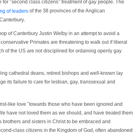
 for "second class citizens" treatment of gay people. The
of the 38 provinces of the Anglican
ng of leaders
Canterbury.
op of Canterbury Justin Welby in an attempt to avoid a
nservative Primates are threatening to walk out if liberal
 of the US are not disciplined for ordaining openly gay
luding cathedral deans, retired bishops and well-known lay
e its failure to care for lesbian, gay, transsexual and
hrist-like love "towards those who have been ignored and
: "We have not loved them as we should, and have treated them
s brothers and sisters in Christ to be embraced and
cond-class citizens in the Kingdom of God, often abandoned