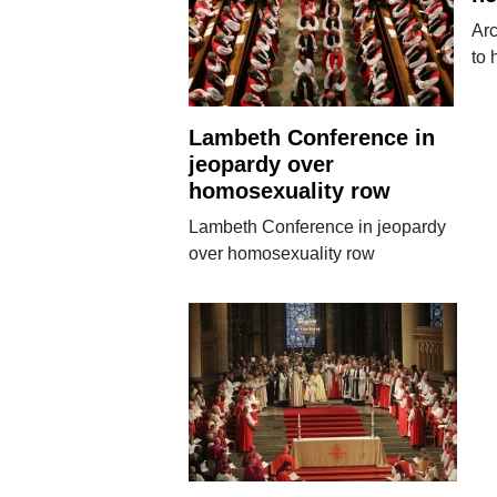
Ar
to 
Lambeth Conference in
jeopardy over
homosexuality row
Lambeth Conference in jeopardy
over homosexuality row