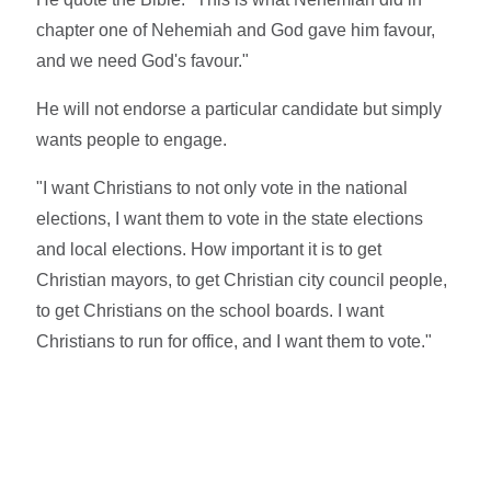
chapter one of Nehemiah and God gave him favour,
and we need God's favour."
He will not endorse a particular candidate but simply
wants people to engage.
"I want Christians to not only vote in the national
elections, I want them to vote in the state elections
and local elections. How important it is to get
Christian mayors, to get Christian city council people,
to get Christians on the school boards. I want
Christians to run for office, and I want them to vote."