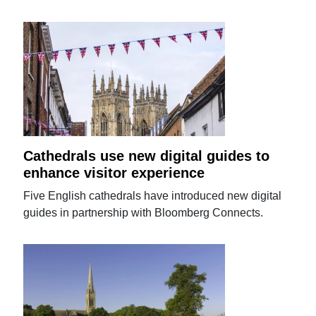
Cathedrals use new digital guides to
enhance visitor experience
Five English cathedrals have introduced new digital
guides in partnership with Bloomberg Connects.