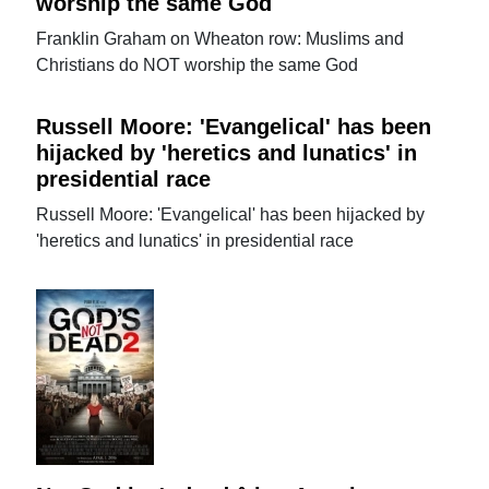
worship the same God
Franklin Graham on Wheaton row: Muslims and
Christians do NOT worship the same God
Russell Moore: 'Evangelical' has been
hijacked by 'heretics and lunatics' in
presidential race
Russell Moore: 'Evangelical' has been hijacked by
'heretics and lunatics' in presidential race