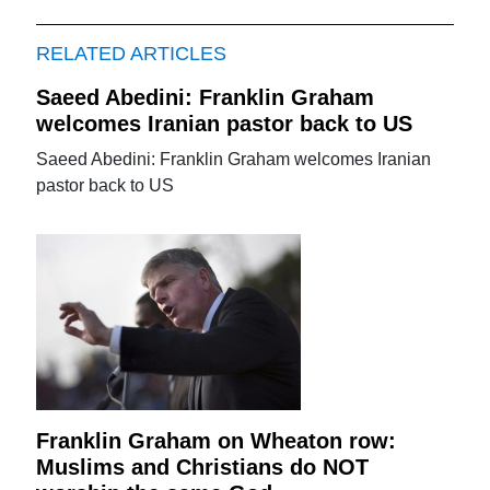
RELATED ARTICLES
Saeed Abedini: Franklin Graham
welcomes Iranian pastor back to US
Saeed Abedini: Franklin Graham welcomes Iranian
pastor back to US
Franklin Graham on Wheaton row:
Muslims and Christians do NOT