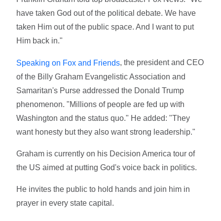
have taken God out of the political debate. We have
taken Him out of the public space. And I want to put
Him back in."
, the president and CEO
Speaking on Fox and Friends
of the Billy Graham Evangelistic Association and
Samaritan's Purse addressed the Donald Trump
phenomenon. "Millions of people are fed up with
Washington and the status quo." He added: "They
want honesty but they also want strong leadership."
Graham is currently on his Decision America tour of
the US aimed at putting God's voice back in politics.
He invites the public to hold hands and join him in
prayer in every state capital.