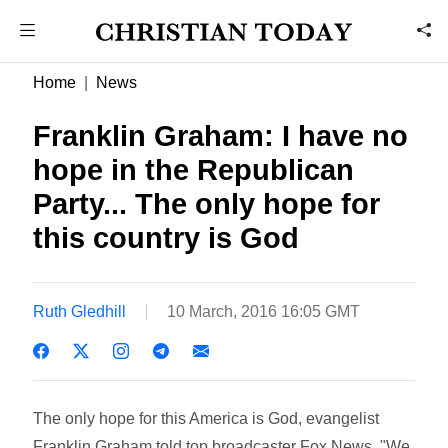
Home
News
Franklin Graham: I have no
hope in the Republican
Party... The only hope for
this country is God
Ruth Gledhill
10 March, 2016 16:05 GMT
The only hope for this America is God, evangelist
Franklin Graham told top broadcaster Fox News. "We