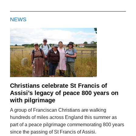
NEWS
Christians celebrate St Francis of
Assisi’s legacy of peace 800 years on
with pilgrimage
A group of Franciscan Christians are walking
hundreds of miles across England this summer as
part of a peace pilgrimage commemorating 800 years
since the passing of St Francis of Assisi.