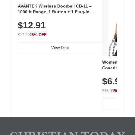
AVANTEK Wireless Doorbell CB-11 –
1000 ft Range, 1 Button + 1 Plug-In
Receiver, 115 dB Volume, LED Flash, 52
$12.91
Chimes, Waterproof, 3-Year Battery
$17.99
28% OFF
View Deal
Women's Workou
Covering Length
Tops, Lightweig
$6.99
Athletic, Hikin
Wear
$13.99
50% OFF