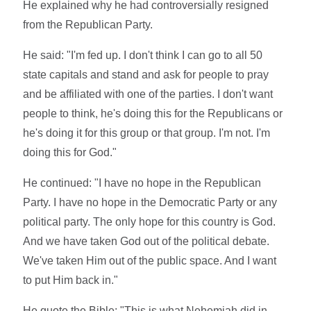
He explained why he had controversially resigned
from the Republican Party.
He said: "I'm fed up. I don't think I can go to all 50
state capitals and stand and ask for people to pray
and be affiliated with one of the parties. I don't want
people to think, he's doing this for the Republicans or
he's doing it for this group or that group. I'm not. I'm
doing this for God."
He continued: "I have no hope in the Republican
Party. I have no hope in the Democratic Party or any
political party. The only hope for this country is God.
And we have taken God out of the political debate.
We've taken Him out of the public space. And I want
to put Him back in."
He quote the Bible: "This is what Nehemiah did in