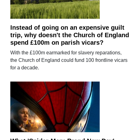
Instead of going on an expensive guilt
trip, why doesn't the Church of England
spend £100m on parish vicars?
With the £100m earmarked for slavery reparations,
the Church of England could fund 100 frontline vicars
for a decade.