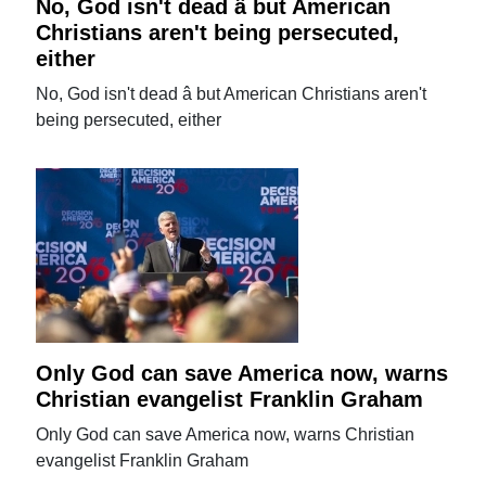
No, God isn't dead â but American
Christians aren't being persecuted,
either
No, God isn't dead â but American Christians aren't
being persecuted, either
Only God can save America now, warns
Christian evangelist Franklin Graham
Only God can save America now, warns Christian
evangelist Franklin Graham