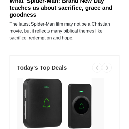
What 'Spider-Man: Brand New Day'
teaches us about sacrifice, grace and
goodness
The latest Spider-Man film may not be a Christian
movie, but it reflects many biblical themes like
sacrifice, redemption and hope.
Today's Top Deals
❮
❯