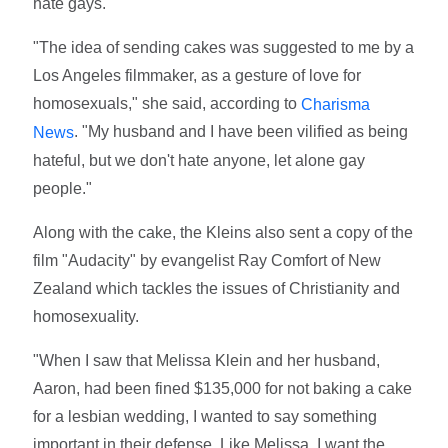
hate gays.
"The idea of sending cakes was suggested to me by a
Los Angeles filmmaker, as a gesture of love for
homosexuals," she said, according to
Charisma
. "My husband and I have been vilified as being
News
hateful, but we don't hate anyone, let alone gay
people."
Along with the cake, the Kleins also sent a copy of the
film "Audacity" by evangelist Ray Comfort of New
Zealand which tackles the issues of Christianity and
homosexuality.
"When I saw that Melissa Klein and her husband,
Aaron, had been fined $135,000 for not baking a cake
for a lesbian wedding, I wanted to say something
important in their defense. Like Melissa, I want the