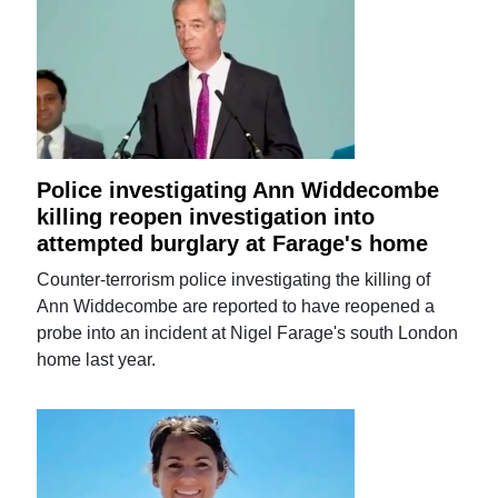
Police investigating Ann Widdecombe
killing reopen investigation into
attempted burglary at Farage's home
Counter-terrorism police investigating the killing of
Ann Widdecombe are reported to have reopened a
probe into an incident at Nigel Farage's south London
home last year.