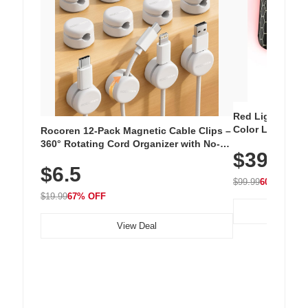
Red Light Thera
Color LED Silic
Rocoren 12-Pack Magnetic Cable Clips –
Cordless Recha
360° Rotating Cord Organizer with No-
$39.99
with 240 LEDs f
Residue Adhesive, Cord Holder for Desk,
$6.5
Nightstand, Wall, Car & Office, White
$99.99
60% OFF
$19.99
67% OFF
View Deal