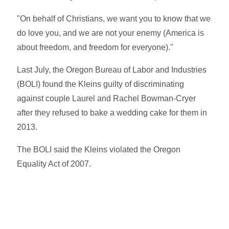
"On behalf of Christians, we want you to know that we
do love you, and we are not your enemy (America is
about freedom, and freedom for everyone)."
Last July, the Oregon Bureau of Labor and Industries
(BOLI) found the Kleins guilty of discriminating
against couple Laurel and Rachel Bowman-Cryer
after they refused to bake a wedding cake for them in
2013.
The BOLI said the Kleins violated the Oregon
Equality Act of 2007.