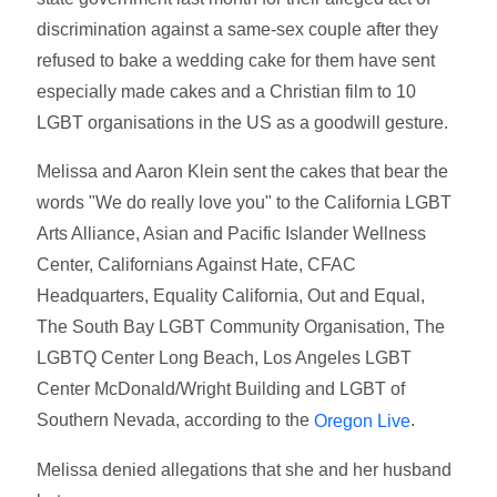
discrimination against a same-sex couple after they
refused to bake a wedding cake for them have sent
especially made cakes and a Christian film to 10
LGBT organisations in the US as a goodwill gesture.
Melissa and Aaron Klein sent the cakes that bear the
words "We do really love you" to the California LGBT
Arts Alliance, Asian and Pacific Islander Wellness
Center, Californians Against Hate, CFAC
Headquarters, Equality California, Out and Equal,
The South Bay LGBT Community Organisation, The
LGBTQ Center Long Beach, Los Angeles LGBT
Center McDonald/Wright Building and LGBT of
Southern Nevada, according to the
.
Oregon Live
Melissa denied allegations that she and her husband