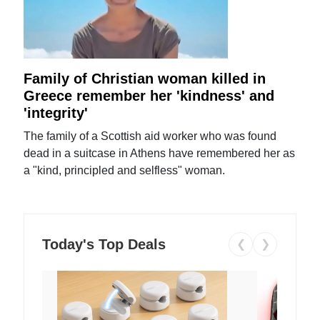
Family of Christian woman killed in
Greece remember her 'kindness' and
'integrity'
The family of a Scottish aid worker who was found
dead in a suitcase in Athens have remembered her as
a "kind, principled and selfless" woman.
Today's Top Deals
❮
❯