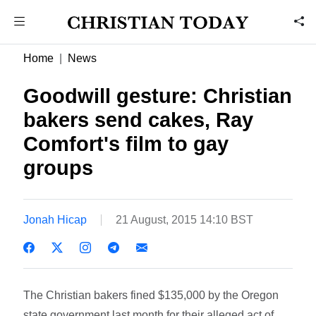
Home
News
Goodwill gesture: Christian
bakers send cakes, Ray
Comfort's film to gay
groups
Jonah Hicap
21 August, 2015 14:10 BST
The Christian bakers fined $135,000 by the Oregon
state government last month for their alleged act of