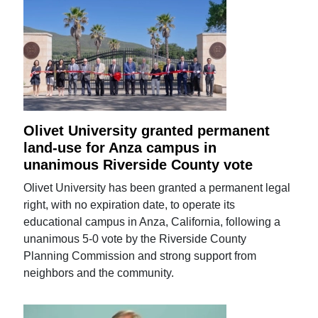
Olivet University granted permanent
land-use for Anza campus in
unanimous Riverside County vote
Olivet University has been granted a permanent legal
right, with no expiration date, to operate its
educational campus in Anza, California, following a
unanimous 5-0 vote by the Riverside County
Planning Commission and strong support from
neighbors and the community.