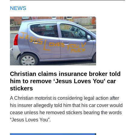
NEWS
Christian claims insurance broker told
him to remove ‘Jesus Loves You’ car
stickers
A Christian motorist is considering legal action after
his insurer allegedly told him that his car cover would
cease unless he removed stickers bearing the words
“Jesus Loves You”.