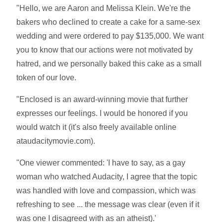
"Hello, we are Aaron and Melissa Klein. We're the
bakers who declined to create a cake for a same-sex
wedding and were ordered to pay $135,000. We want
you to know that our actions were not motivated by
hatred, and we personally baked this cake as a small
token of our love.
"Enclosed is an award-winning movie that further
expresses our feelings. I would be honored if you
would watch it (it's also freely available online
ataudacitymovie.com).
"One viewer commented: 'I have to say, as a gay
woman who watched Audacity, I agree that the topic
was handled with love and compassion, which was
refreshing to see ... the message was clear (even if it
was one I disagreed with as an atheist).'