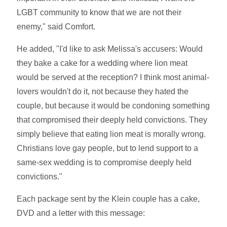
LGBT community to know that we are not their
enemy," said Comfort.
He added, "I'd like to ask Melissa's accusers: Would
they bake a cake for a wedding where lion meat
would be served at the reception? I think most animal-
lovers wouldn't do it, not because they hated the
couple, but because it would be condoning something
that compromised their deeply held convictions. They
simply believe that eating lion meat is morally wrong.
Christians love gay people, but to lend support to a
same-sex wedding is to compromise deeply held
convictions."
Each package sent by the Klein couple has a cake,
DVD and a letter with this message: