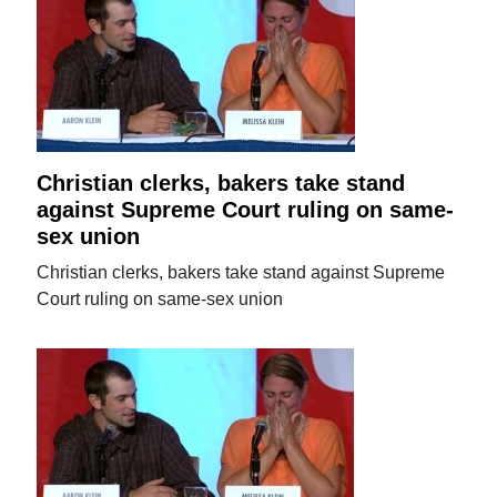
Christian clerks, bakers take stand
against Supreme Court ruling on same-
sex union
Christian clerks, bakers take stand against Supreme
Court ruling on same-sex union