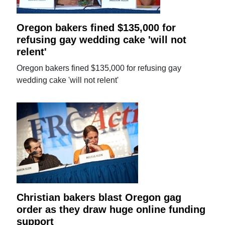
Oregon bakers fined $135,000 for
refusing gay wedding cake 'will not
relent'
Oregon bakers fined $135,000 for refusing gay
wedding cake 'will not relent'
Christian bakers blast Oregon gag
order as they draw huge online funding
support