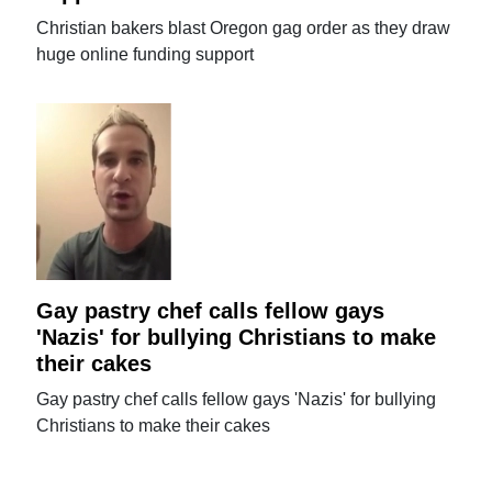
Christian bakers blast Oregon gag order as they draw
huge online funding support
Gay pastry chef calls fellow gays
'Nazis' for bullying Christians to make
their cakes
Gay pastry chef calls fellow gays 'Nazis' for bullying
Christians to make their cakes