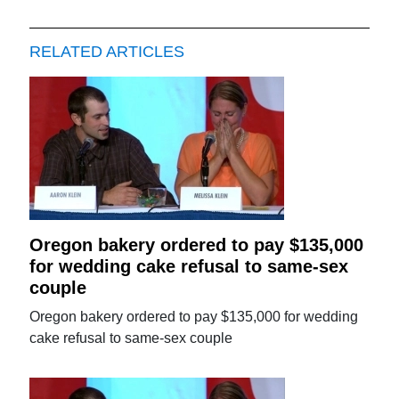
RELATED ARTICLES
Oregon bakery ordered to pay $135,000
for wedding cake refusal to same-sex
couple
Oregon bakery ordered to pay $135,000 for wedding
cake refusal to same-sex couple