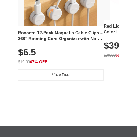
Red Light Thera
Color LED Silic
Rocoren 12-Pack Magnetic Cable Clips –
Cordless Recha
360° Rotating Cord Organizer with No-
$39.99
with 240 LEDs f
Residue Adhesive, Cord Holder for Desk,
$6.5
Nightstand, Wall, Car & Office, White
$99.99
60% OFF
$19.99
67% OFF
View Deal