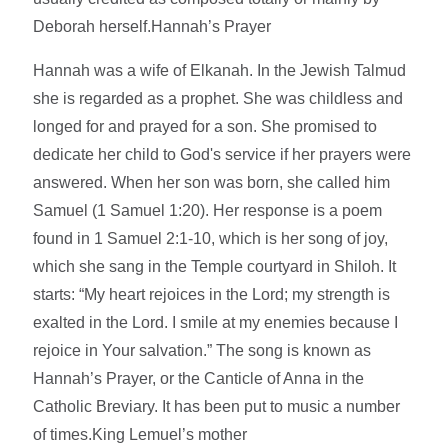
Deborah herself.Hannah’s Prayer
Hannah was a wife of Elkanah. In the Jewish Talmud
she is regarded as a prophet. She was childless and
longed for and prayed for a son. She promised to
dedicate her child to God's service if her prayers were
answered. When her son was born, she called him
Samuel (1 Samuel 1:20). Her response is a poem
found in 1 Samuel 2:1-10, which is her song of joy,
which she sang in the Temple courtyard in Shiloh. It
starts: “My heart rejoices in the Lord; my strength is
exalted in the Lord. I smile at my enemies because I
rejoice in Your salvation.” The song is known as
Hannah’s Prayer, or the Canticle of Anna in the
Catholic Breviary. It has been put to music a number
of times.King Lemuel’s mother