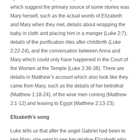
which suggest the primary source of some stories was
Mary herself, such as the actual words of Elizabeth
and Mary when they met, details about wrapping the
baby in cloth and placing him in a manger (Luke 2:7),
details of the purification rites after childbirth (Luke
2:22-24), and the conversation between Anna and
Mary which could only have happened in the Court of
the Women at the Temple (Luke 2:36-38). There are
details in Matthew’s account which also look like they
came from Mary, such as the details of her betrothal
(Matthew 1:18-24), of the wise men coming (Matthew
2:1-12) and leaving to Egypt (Matthew 2:13-23).
Elizabeth’s song
Luke tells us that after the angel Gabriel had been to
see Mary, she went to see her relative Elizabeth who