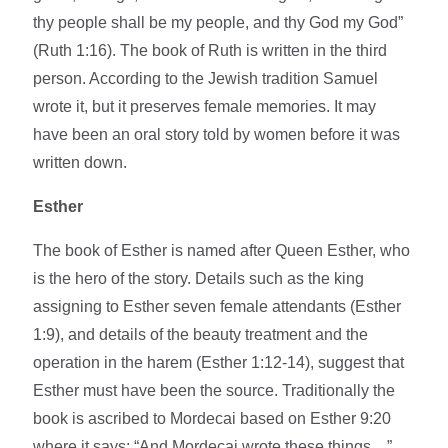
thy people shall be my people, and thy God my God”
(Ruth 1:16). The book of Ruth is written in the third
person. According to the Jewish tradition Samuel
wrote it, but it preserves female memories. It may
have been an oral story told by women before it was
written down.
Esther
The book of Esther is named after Queen Esther, who
is the hero of the story. Details such as the king
assigning to Esther seven female attendants (Esther
1:9), and details of the beauty treatment and the
operation in the harem (Esther 1:12-14), suggest that
Esther must have been the source. Traditionally the
book is ascribed to Mordecai based on Esther 9:20
where it says: “And Mordecai wrote these things…”,