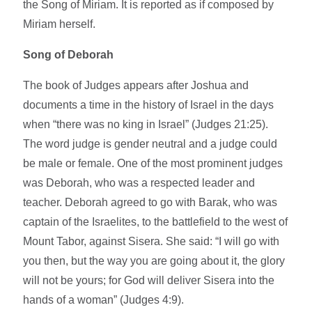
the Song of Miriam. It is reported as if composed by
Miriam herself.
Song of Deborah
The book of Judges appears after Joshua and
documents a time in the history of Israel in the days
when “there was no king in Israel” (Judges 21:25).
The word judge is gender neutral and a judge could
be male or female. One of the most prominent judges
was Deborah, who was a respected leader and
teacher. Deborah agreed to go with Barak, who was
captain of the Israelites, to the battlefield to the west of
Mount Tabor, against Sisera. She said: “I will go with
you then, but the way you are going about it, the glory
will not be yours; for God will deliver Sisera into the
hands of a woman” (Judges 4:9).