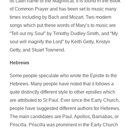
its Latin name of the Magnificat. It is found in the Book
of Common Prayer and has been set to music many
times including by Bach and Mozart. Two modern
songs which put these words of Mary’s to music are
“Tell out my Soul” by Timothy Dudley-Smith, and “My
soul will magnify the Lord” by Keith Getty, Kristyn
Getty, and Stuart Townend.
Hebrews
Some people speculate who wrote the Epistle to the
Hebrews. Many people have noted that it follows a
quite distinctly different style to other epistles which
are attributed to St Paul. Ever since the Early Church,
people have suggested different authors for Hebrews.
The main candidates are Paul, Apollos, Barnabas, or
Priscilla. Priscilla was prominent in the Early Church