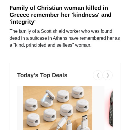
Family of Christian woman killed in
Greece remember her 'kindness' and
'integrity'
The family of a Scottish aid worker who was found
dead in a suitcase in Athens have remembered her as
a "kind, principled and selfless" woman.
Today's Top Deals
❮
❯