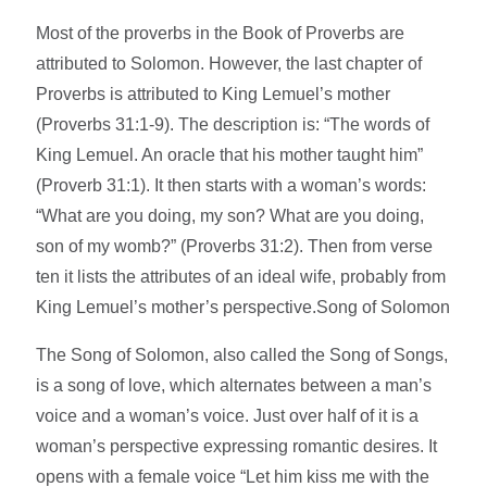
Most of the proverbs in the Book of Proverbs are
attributed to Solomon. However, the last chapter of
Proverbs is attributed to King Lemuel’s mother
(Proverbs 31:1-9). The description is: “The words of
King Lemuel. An oracle that his mother taught him”
(Proverb 31:1). It then starts with a woman’s words:
“What are you doing, my son? What are you doing,
son of my womb?” (Proverbs 31:2). Then from verse
ten it lists the attributes of an ideal wife, probably from
King Lemuel’s mother’s perspective.Song of Solomon
The Song of Solomon, also called the Song of Songs,
is a song of love, which alternates between a man’s
voice and a woman’s voice. Just over half of it is a
woman’s perspective expressing romantic desires. It
opens with a female voice “Let him kiss me with the