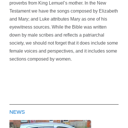
proverbs from King Lemuel’s mother. In the New
Testament we have the songs composed by Elizabeth
and Mary; and Luke attributes Mary as one of his
eyewitness sources. While the Bible was written
down by male scribes and reflects a patriarchal
society, we should not forget that it does include some
female voices and perspectives, and it includes some
sections composed by women.
NEWS