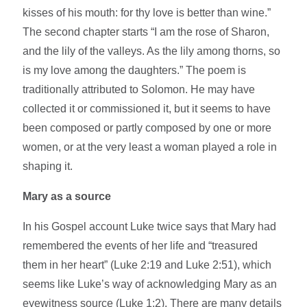
kisses of his mouth: for thy love is better than wine.”
The second chapter starts “I am the rose of Sharon,
and the lily of the valleys. As the lily among thorns, so
is my love among the daughters.” The poem is
traditionally attributed to Solomon. He may have
collected it or commissioned it, but it seems to have
been composed or partly composed by one or more
women, or at the very least a woman played a role in
shaping it.
Mary as a source
In his Gospel account Luke twice says that Mary had
remembered the events of her life and “treasured
them in her heart” (Luke 2:19 and Luke 2:51), which
seems like Luke’s way of acknowledging Mary as an
eyewitness source (Luke 1:2). There are many details