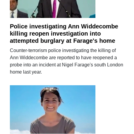
Police investigating Ann Widdecombe
killing reopen investigation into
attempted burglary at Farage's home
Counter-terrorism police investigating the killing of
Ann Widdecombe are reported to have reopened a
probe into an incident at Nigel Farage's south London
home last year.