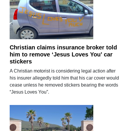
Christian claims insurance broker told
him to remove ‘Jesus Loves You’ car
stickers
A Christian motorist is considering legal action after
his insurer allegedly told him that his car cover would
cease unless he removed stickers bearing the words
“Jesus Loves You”.