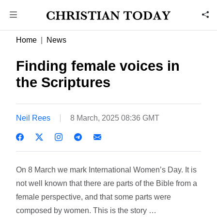
Home
News
Finding female voices in
the Scriptures
Neil Rees
8 March, 2025 08:36 GMT
On 8 March we mark International Women’s Day. It is
not well known that there are parts of the Bible from a
female perspective, and that some parts were
composed by women. This is the story …