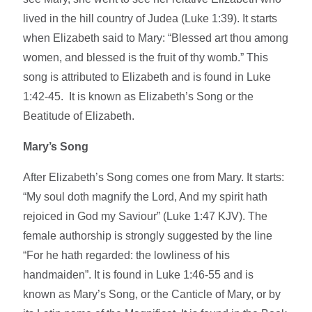
lived in the hill country of Judea (Luke 1:39). It starts
when Elizabeth said to Mary: “Blessed art thou among
women, and blessed is the fruit of thy womb.” This
song is attributed to Elizabeth and is found in Luke
1:42-45. It is known as Elizabeth’s Song or the
Beatitude of Elizabeth.
Mary’s Song
After Elizabeth’s Song comes one from Mary. It starts:
“My soul doth magnify the Lord, And my spirit hath
rejoiced in God my Saviour” (Luke 1:47 KJV). The
female authorship is strongly suggested by the line
“For he hath regarded: the lowliness of his
handmaiden”. It is found in Luke 1:46-55 and is
known as Mary’s Song, or the Canticle of Mary, or by