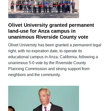
Olivet University granted permanent
land-use for Anza campus in
unanimous Riverside County vote
Olivet University has been granted a permanent legal
right, with no expiration date, to operate its
educational campus in Anza, California, following a
unanimous 5-0 vote by the Riverside County
Planning Commission and strong support from
neighbors and the community.