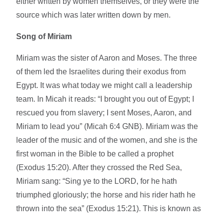
either written by women themselves, or they were the
source which was later written down by men.
Song of Miriam
Miriam was the sister of Aaron and Moses. The three
of them led the Israelites during their exodus from
Egypt. It was what today we might call a leadership
team. In Micah it reads: “I brought you out of Egypt; I
rescued you from slavery; I sent Moses, Aaron, and
Miriam to lead you” (Micah 6:4 GNB). Miriam was the
leader of the music and of the women, and she is the
first woman in the Bible to be called a prophet
(Exodus 15:20). After they crossed the Red Sea,
Miriam sang: “Sing ye to the LORD, for he hath
triumphed gloriously; the horse and his rider hath he
thrown into the sea” (Exodus 15:21). This is known as