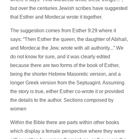
but over the centuries Jewish scribes have suggested
that Esther and Mordecai wrote it together.
The suggestion comes from Esther 9:29 where it
says: “Then Esther the queen, the daughter of Abihail,
and Mordecai the Jew, wrote with all authority...” We
do not know for sure, and it was clearly edited
because there are two forms of the book of Esther,
being the shorter Hebrew Masoretic version, and a
longer Greek version from the Septuagint. Assuming
the story is true, either Esther co-wrote it or provided
the details to the author. Sections composed by
women
Within the Bible there are parts within other books
which display a female perspective where they were