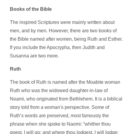
Books of the Bible
The inspired Scriptures were mainly written about
men, and by men. However, there are two books of
the Bible named after women, being Ruth and Esther.
If you include the Apocrypha, then Judith and
Susanna are two more.
Ruth
The book of Ruth is named after the Moabite woman
Ruth who was the widowed daughter-in-law of
Noami, who originated from Bethlehem. It is a biblical
story told from a woman's perspective. Some of
Ruth’s words are preserved, most famously the
phrase when she spoke to Naomi: “whither thou
goest, I will go; and where thou lodgest, I will lodge: