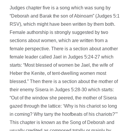
Judges chapter five is a song which was sung by
“Deborah and Barak the son of Abinoam” (Judges 5:1
RSV), which might have been written by them both.
Female authorship is strongly suggested by two
sections about women, which are written from a
female perspective. There is a section about another
female leader called Jael in Judges 5:24-27 which
starts: “Most blessed of women be Jael, the wife of
Heber the Kenite, of tent-dwelling women most
blessed.” Then there is a section about the mother of
their enemy Sisera in Judges 5:28-30 which starts:
“Out of the window she peered, the mother of Sisera
gazed through the lattice: ‘Why is his chariot so long
in coming? Why tarry the hoofbeats of his chariots?’”
This chapter is known as the Song of Deborah and
usually credited as composed totally or mainly by