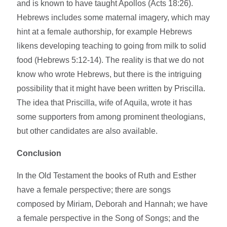
and is known to have taught Apollos (Acts 18:26).
Hebrews includes some maternal imagery, which may
hint at a female authorship, for example Hebrews
likens developing teaching to going from milk to solid
food (Hebrews 5:12-14). The reality is that we do not
know who wrote Hebrews, but there is the intriguing
possibility that it might have been written by Priscilla.
The idea that Priscilla, wife of Aquila, wrote it has
some supporters from among prominent theologians,
but other candidates are also available.
Conclusion
In the Old Testament the books of Ruth and Esther
have a female perspective; there are songs
composed by Miriam, Deborah and Hannah; we have
a female perspective in the Song of Songs; and the