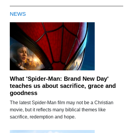
NEWS
What 'Spider-Man: Brand New Day'
teaches us about sacrifice, grace and
goodness
The latest Spider-Man film may not be a Christian
movie, but it reflects many biblical themes like
sacrifice, redemption and hope.