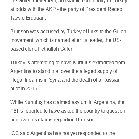
the Gulen movement, an Islamic community in Turkey
at odds with the AKP - the party of President Recep
Tayyip Erdogan.
Brunson was accused by Turkey of links to the Gulen
movement, which is named after its leader, the US-
based cleric Fethullah Gulen.
Turkey is attempting to have Kurtuluş extradited from
Argentina to stand trial over the alleged supply of
illegal firearms in Syria and the death of a Russian
pilot in 2015.
While Kurtuluş has claimed asylum in Argentina, the
FBI is reported to have asked the country to question
him over his claims regarding Brunson.
ICC said Argentina has not yet responded to the