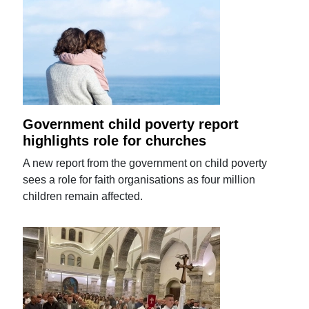
Government child poverty report
highlights role for churches
A new report from the government on child poverty
sees a role for faith organisations as four million
children remain affected.