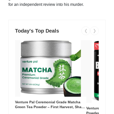
for an independent review into his murder.
Today's Top Deals
❮
❯
Venture Pal Ceremonial Grade Matcha
Green Tea Powder – First Harvest, Shade
Venture Pal Su
Grown, 100% Pure with No Additives,
Powder – 9 Esse