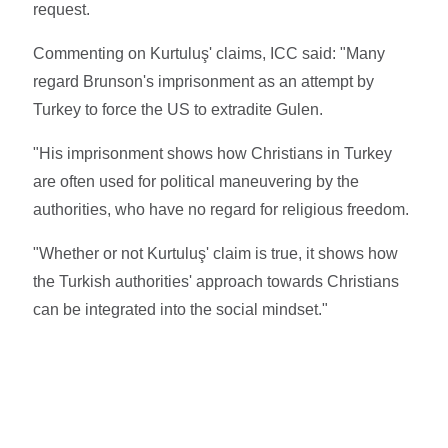
request.
Commenting on Kurtuluş' claims, ICC said: "Many
regard Brunson's imprisonment as an attempt by
Turkey to force the US to extradite Gulen.
"His imprisonment shows how Christians in Turkey
are often used for political maneuvering by the
authorities, who have no regard for religious freedom.
"Whether or not Kurtuluş' claim is true, it shows how
the Turkish authorities' approach towards Christians
can be integrated into the social mindset."