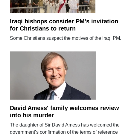
Iraqi bishops consider PM's invitation
for Christians to return
Some Christians suspect the motives of the Iraqi PM.
David Amess' family welcomes review
into his murder
The daughter of Sir David Amess has welcomed the
government’s confirmation of the terms of reference