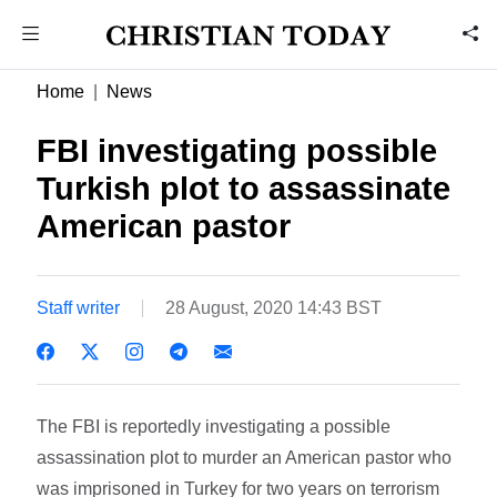
Home
News
FBI investigating possible
Turkish plot to assassinate
American pastor
Staff writer
28 August, 2020 14:43 BST
The FBI is reportedly investigating a possible
assassination plot to murder an American pastor who
was imprisoned in Turkey for two years on terrorism