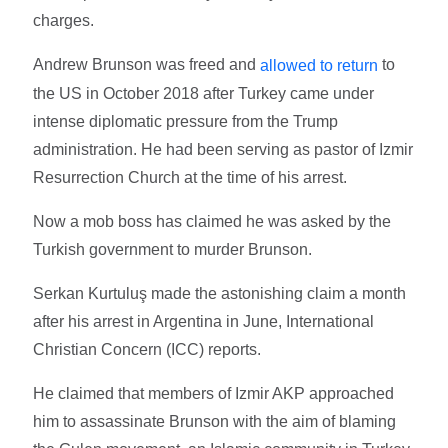
charges.
Andrew Brunson was freed and
to
allowed to return
the US in October 2018 after Turkey came under
intense diplomatic pressure from the Trump
administration. He had been serving as pastor of Izmir
Resurrection Church at the time of his arrest.
Now a mob boss has claimed he was asked by the
Turkish government to murder Brunson.
Serkan Kurtuluş made the astonishing claim a month
after his arrest in Argentina in June, International
Christian Concern (ICC) reports.
He claimed that members of Izmir AKP approached
him to assassinate Brunson with the aim of blaming