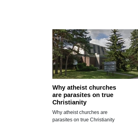
Why atheist churches
are parasites on true
Christianity
Why atheist churches are
parasites on true Christianity