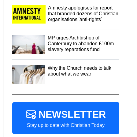
Amnesty apologises for report
that branded dozens of Christian
organisations 'anti-rights'
MP urges Archbishop of
Canterbury to abandon £100m
slavery reparations fund
Why the Church needs to talk
about what we wear
NEWSLETTER
Stay up to date with Christian Today