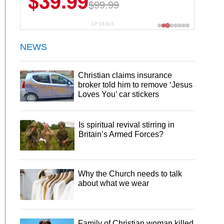
$6.99
$29.99
CP DEALS
NEWS
Christian claims insurance
broker told him to remove ‘Jesus
Loves You’ car stickers
Is spiritual revival stirring in
Britain’s Armed Forces?
Why the Church needs to talk
about what we wear
Family of Christian woman killed