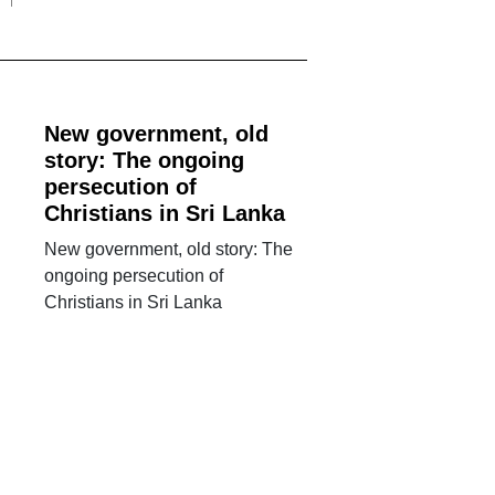
New government, old
story: The ongoing
persecution of
Christians in Sri Lanka
New government, old story: The
ongoing persecution of
Christians in Sri Lanka