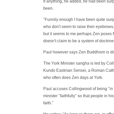
If anything, he added, he had been sur
been.
"Funnily enough I have been quite surpri
who don't seem to raise their eyebrows. 
but it seems to me perhaps Zen poses 
doesn't claim to be a system of doctrine 
Paul however says Zen Buddhism is direc
The York Minister sangha is led by Coll
Kundo Eastman Sensei, a Roman Cathol
who often does Zen days at York.
Paul accuses Collingwood of being "in 
minister "faithfully" so that people in h
faith."