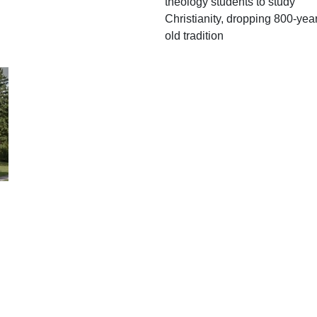
theology students to study
Christianity, dropping 800-year
old tradition