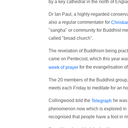
by a key cathedral in the north of Engl
Dr Ian Paul, a highly-regarded conserv
also a regular commentator for
Christia
"sangha" or community for Buddhist medi
called "broad church".
The revelation of Buddhism being pract
came on Pentecost, which this year wa
for the evangelisation of
week of prayer
The 20 members of the Buddhist group,
meets each Friday to meditate for an ho
Collingwood told the
he was "
Telegraph
phenomenon now which is explored in res
recognised that people have a foot in m