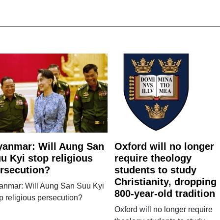
anmar: Will Aung San
Oxford will no longer
u Kyi stop religious
require theology
rsecution?
students to study
Christianity, dropping
anmar: Will Aung San Suu Kyi
800-year-old tradition
p religious persecution?
Oxford will no longer require