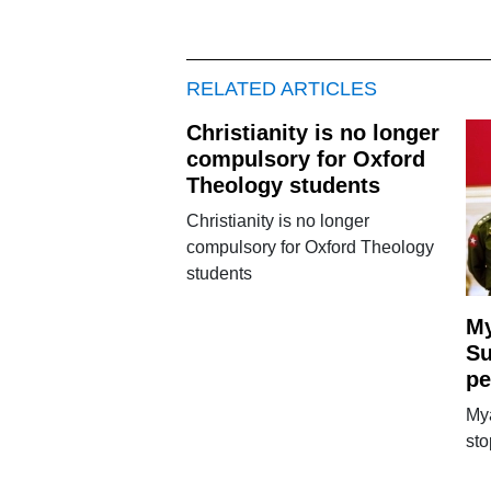
RELATED ARTICLES
Christianity is no longer
compulsory for Oxford
Theology students
Christianity is no longer
compulsory for Oxford Theology
students
My
Su
pe
My
sto