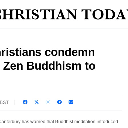
hristians condemn
f Zen Buddhism to
 BST
 Canterbury has warned that Buddhist meditation introduced