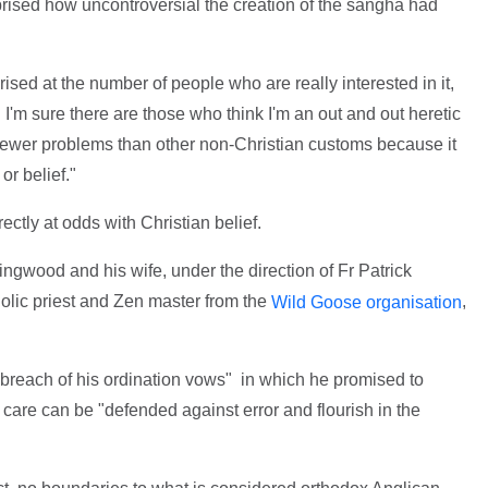
prised how uncontroversial the creation of the sangha had
sed at the number of people who are really interested in it,
I'm sure there are those who think I'm an out and out heretic
fewer problems than other non-Christian customs because it
or belief."
tly at odds with Christian belief.
ingwood and his wife, under the direction of Fr Patrick
ic priest and Zen master from the
,
Wild Goose organisation
breach of his ordination vows" in which he promised to
is care can be "defended against error and flourish in the