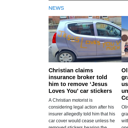
NEWS
Christian claims
Ol
insurance broker told
gr
him to remove ‘Jesus
us
Loves You’ car stickers
un
Co
A Christian motorist is
considering legal action after his
Oli
insurer allegedly told him that his
gra
car cover would cease unless he
wit
removed stickers bearing the
ope