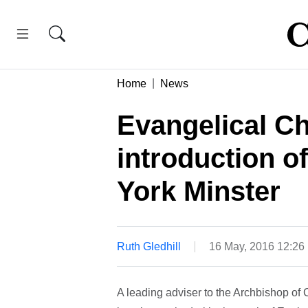
Home
News
Evangelical C
introduction o
York Minster
Ruth Gledhill
16 May, 2016 12:26
A leading adviser to the Archbishop of