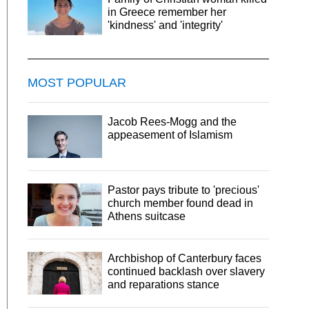
in Greece remember her
'kindness' and 'integrity'
MOST POPULAR
Jacob Rees-Mogg and the
appeasement of Islamism
Pastor pays tribute to 'precious'
church member found dead in
Athens suitcase
Archbishop of Canterbury faces
continued backlash over slavery
and reparations stance