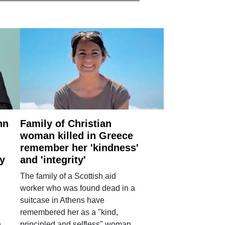
nn
Family of Christian
woman killed in Greece
remember her 'kindness'
ry
and 'integrity'
The family of a Scottish aid
worker who was found dead in a
suitcase in Athens have
remembered her as a "kind,
n
principled and selfless" woman.