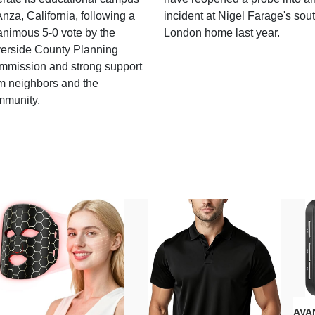
Anza, California, following a
incident at Nigel Farage's sou
nimous 5-0 vote by the
London home last year.
verside County Planning
mmission and strong support
m neighbors and the
mmunity.
AVAN