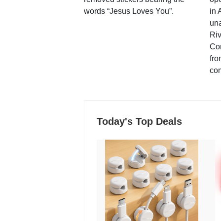
words “Jesus Loves You”.
in 
una
Ri
Co
fro
co
Today's Top Deals