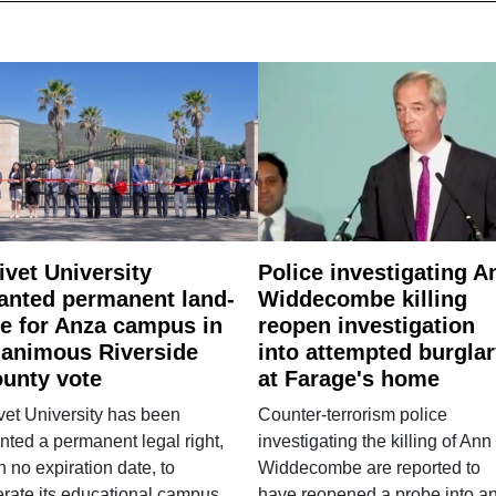
ivet University
Police investigating A
anted permanent land-
Widdecombe killing
e for Anza campus in
reopen investigation
animous Riverside
into attempted burgla
unty vote
at Farage's home
vet University has been
Counter-terrorism police
nted a permanent legal right,
investigating the killing of Ann
h no expiration date, to
Widdecombe are reported to
rate its educational campus
have reopened a probe into a