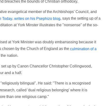
and breaches the bounds of Christian orthodoxy.
ative evangelical member of the Archbishops' Council, and
,
, says the setting up of a
n Today
writes on his Psephizo blog
tation at York Minster illustrates the "nonsense" of the so-
ised at York Minister was doubly embarrassing because it
s chosen by the Church of England as the
culmination of a
 the nation.
 set up by Canon Chancellor Christopher Collingwood,
ur and a half.
religiously bilingual". He said: "There is a recognised
earch, called 'dual religious belonging' where it is
ore than one religious camp."