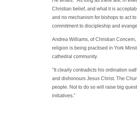
He writes: "As long as there are, in ef
Christian belief, and what it is accepta
and no mechanism for bishops to act to 
commitment to discipleship and evange
Andrea Williams, of Christian Concern, to
religion is being practised in York Min
cathedral community.
"It clearly contradicts his ordination o
and dishonours Jesus Christ. The Churc
people. Not to do so will raise big ques
initiatives."