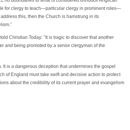
fect, no boundaries to what is considered orthodox Anglican
ble for clergy to teach—particular clergy in prominent roles—
address this, then the Church is hamstrung in its
lism."
ld Christian Today: "It is tragic to discover that another
ster and being promoted by a senior clergyman of the
ath. It is a dangerous deception that undermines the gospel
h of England must take swift and decisive action to protect
tions about the credibility of its current prayer and evangelism