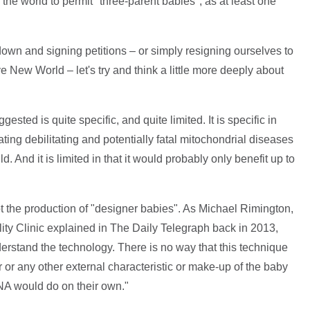
 the world to permit "three-parent babies", as at least one
down and signing petitions – or simply resigning ourselves to
ve New World – let's try and think a little more deeply about
ested is quite specific, and quite limited. It is specific in
ating debilitating and potentially fatal mitochondrial diseases
d. And it is limited in that it would probably only benefit up to
 not the production of "designer babies". As Michael Rimington,
lity Clinic explained in The Daily Telegraph back in 2013,
erstand the technology. There is no way that this technique
r or any other external characteristic or make-up of the baby
NA would do on their own."