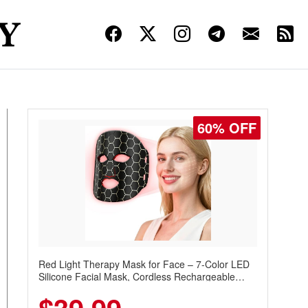
60% OFF
Red Light Therapy Mask for Face – 7-Color LED
Silicone Facial Mask, Cordless Rechargeable
Skincare Device with 240 LEDs for Home & Travel