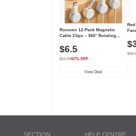
Red
Rocoren 12-Pack Magnetic
Face
Cable Clips – 360° Rotating
Faci
Cord Organizer with No-Residue
$
Rec
$6.5
Adhesive, Cord Holder for Desk,
with
Nightstand, Wall, Car & Office,
$99.
White
$19.99
67% OFF
View Deal
SECTION
HELP CENTRE