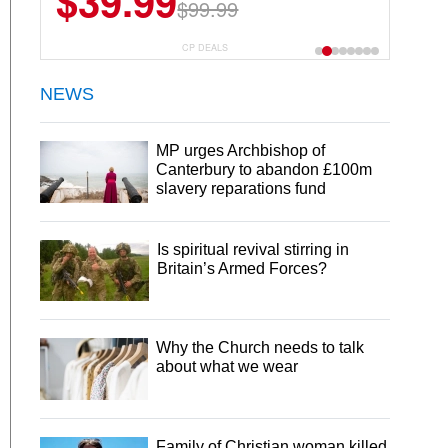
$39.99
$99.99
CP DEALS
NEWS
MP urges Archbishop of
Canterbury to abandon £100m
slavery reparations fund
Is spiritual revival stirring in
Britain’s Armed Forces?
Why the Church needs to talk
about what we wear
Family of Christian woman killed