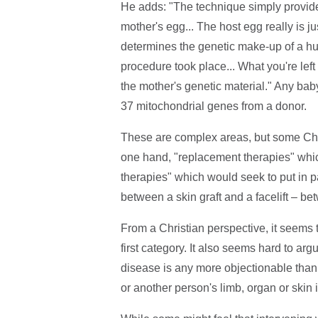
He adds: "The technique simply provides
mother's egg... The host egg really is ju
determines the genetic make-up of a h
procedure took place... What you're left 
the mother's genetic material." Any bab
37 mitochondrial genes from a donor.
These are complex areas, but some Chri
one hand, "replacement therapies" which
therapies" which would seek to put in par
between a skin graft and a facelift – be
From a Christian perspective, it seems to
first category. It also seems hard to arg
disease is any more objectionable than 
or another person's limb, organ or skin i