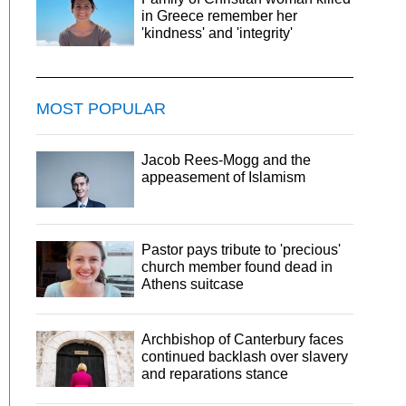
in Greece remember her
'kindness' and 'integrity'
MOST POPULAR
Jacob Rees-Mogg and the
appeasement of Islamism
Pastor pays tribute to 'precious'
church member found dead in
Athens suitcase
Archbishop of Canterbury faces
continued backlash over slavery
and reparations stance