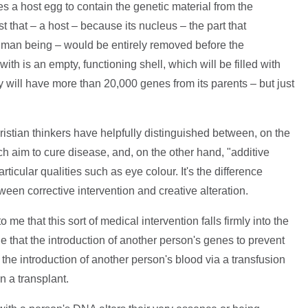
 a host egg to contain the genetic material from the
st that – a host – because its nucleus – the part that
uman being – would be entirely removed before the
with is an empty, functioning shell, which will be filled with
y will have more than 20,000 genes from its parents – but just
stian thinkers have helpfully distinguished between, on the
 aim to cure disease, and, on the other hand, "additive
ticular qualities such as eye colour. It's the difference
tween corrective intervention and creative alteration.
 me that this sort of medical intervention falls firmly into the
ue that the introduction of another person's genes to prevent
the introduction of another person's blood via a transfusion
n a transplant.