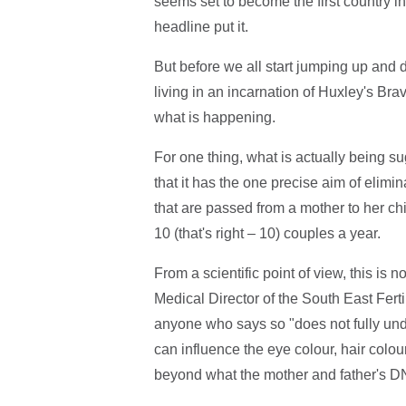
seems set to become the first country in
headline put it.
But before we all start jumping up and 
living in an incarnation of Huxley's Bra
what is happening.
For one thing, what is actually being sugg
that it has the one precise aim of elimin
that are passed from a mother to her chil
10 (that's right – 10) couples a year.
From a scientific point of view, this is
Medical Director of the South East Ferti
anyone who says so "does not fully und
can influence the eye colour, hair colou
beyond what the mother and father's D