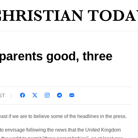
parents good, three
BST
ast if we are to believe some of the headlines in the press.
to envisage following the news that the United Kingdom