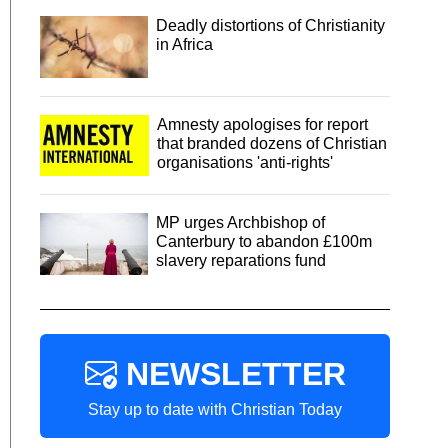
Deadly distortions of Christianity
in Africa
Amnesty apologises for report
that branded dozens of Christian
organisations 'anti-rights'
MP urges Archbishop of
Canterbury to abandon £100m
slavery reparations fund
NEWSLETTER
Stay up to date with Christian Today