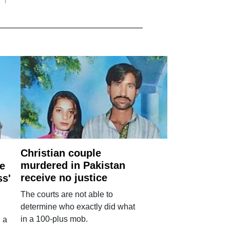
Christian couple
murdered in Pakistan
e
receive no justice
ss'
The courts are not able to
determine who exactly did what
in a 100-plus mob.
 a