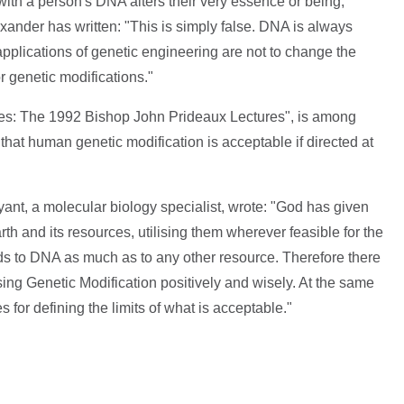
with a person's DNA alters their very essence or being,
exander has written: "This is simply false. DNA is always
 applications of genetic engineering are not to change the
or genetic modifications."
ies: The 1992 Bishop John Prideaux Lectures", is among
hat human genetic modification is acceptable if directed at
ant, a molecular biology specialist, wrote: "God has given
th and its resources, utilising them wherever feasible for the
ds to DNA as much as to any other resource. Therefore there
sing Genetic Modification positively and wisely. At the same
 for defining the limits of what is acceptable."