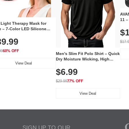
AVAN
11 –
 Light Therapy Mask for
Plug
 – 7-Color LED Silicone
$1
Volu
al Mask, Cordless
Wate
39.99
hargeable Skincare Device
$17.
 240 LEDs for Home & Travel
99
60% OFF
Men's Slim Fit Polo Shirt – Quick
Dry Moisture Wicking, High
View Deal
Elasticity, Athletic Fit Polo for
$6.99
Golf, Tennis, Work & Casual
Wear (Runs Small, Size Up)
$29.99
77% OFF
View Deal
SIGN UP TO OUR