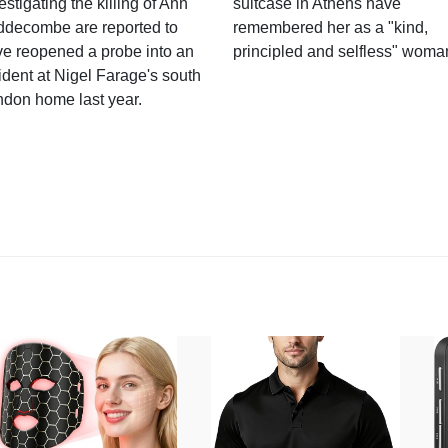
estigating the killing of Ann
suitcase in Athens have
ddecombe are reported to
remembered her as a "kind,
e reopened a probe into an
principled and selfless" woma
ident at Nigel Farage's south
ndon home last year.