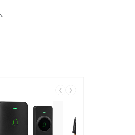
n.
❮
❯