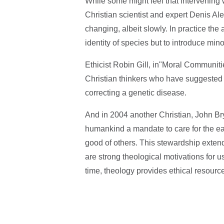
While some might feel that intervening 
Christian scientist and expert Denis Al
changing, albeit slowly. In practice the
identity of species but to introduce min
Ethicist Robin Gill, in"Moral Communit
Christian thinkers who have suggested t
correcting a genetic disease.
And in 2004 another Christian, John Bry
humankind a mandate to care for the ear
good of others. This stewardship exten
are strong theological motivations for u
time, theology provides ethical resources