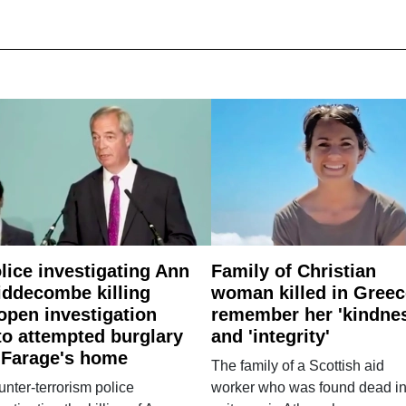
lice investigating Ann
Family of Christian
ddecombe killing
woman killed in Greec
open investigation
remember her 'kindne
to attempted burglary
and 'integrity'
 Farage's home
The family of a Scottish aid
nter-terrorism police
worker who was found dead in