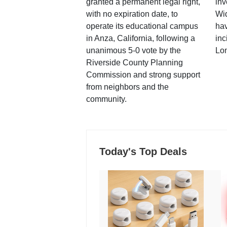
granted a permanent legal right,
inv
with no expiration date, to
Wi
operate its educational campus
hav
in Anza, California, following a
inc
unanimous 5-0 vote by the
Lo
Riverside County Planning
Commission and strong support
from neighbors and the
community.
Today's Top Deals