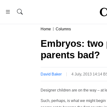
Home
Columns
Embryos: two 
parents bad?
David Baker
4 July, 2013 14:14 
Designer children are on the way – at le
Such, perhaps, is what we might begin 