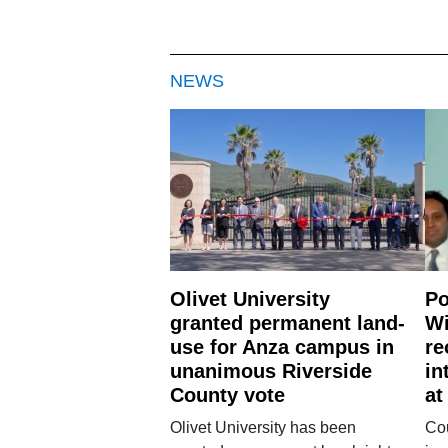
NEWS
Olivet University
Po
granted permanent land-
Wi
use for Anza campus in
re
unanimous Riverside
in
County vote
at
Olivet University has been
Cou