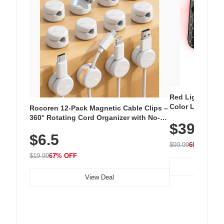
Red Light Thera
Color LED Silic
Rocoren 12-Pack Magnetic Cable Clips –
Cordless Recha
360° Rotating Cord Organizer with No-
$39.99
with 240 LEDs f
Residue Adhesive, Cord Holder for Desk,
$6.5
Nightstand, Wall, Car & Office, White
$99.99
60% OFF
$19.99
67% OFF
View Deal