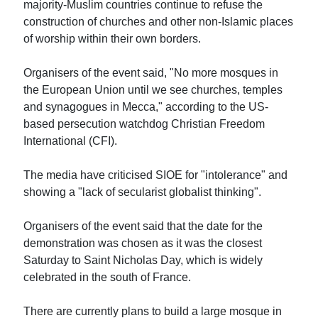
majority-Muslim countries continue to refuse the
construction of churches and other non-Islamic places
of worship within their own borders.
Organisers of the event said, "No more mosques in
the European Union until we see churches, temples
and synagogues in Mecca," according to the US-
based persecution watchdog Christian Freedom
International (CFI).
The media have criticised SIOE for "intolerance" and
showing a "lack of secularist globalist thinking".
Organisers of the event said that the date for the
demonstration was chosen as it was the closest
Saturday to Saint Nicholas Day, which is widely
celebrated in the south of France.
There are currently plans to build a large mosque in