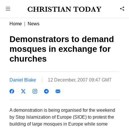
Home
News
Demonstrators to demand
mosques in exchange for
churches
Daniel Blake
12 December, 2007 09:47 GMT
A demonstration is being organised for the weekend
by Stop Islamization of Europe (SIOE) to protest the
building of large mosques in Europe while some