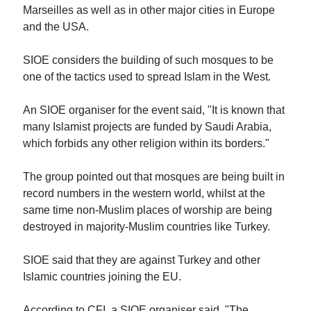
Marseilles as well as in other major cities in Europe
and the USA.
SIOE considers the building of such mosques to be
one of the tactics used to spread Islam in the West.
An SIOE organiser for the event said, "It is known that
many Islamist projects are funded by Saudi Arabia,
which forbids any other religion within its borders."
The group pointed out that mosques are being built in
record numbers in the western world, whilst at the
same time non-Muslim places of worship are being
destroyed in majority-Muslim countries like Turkey.
SIOE said that they are against Turkey and other
Islamic countries joining the EU.
According to CFI, a SIOE organiser said, "The