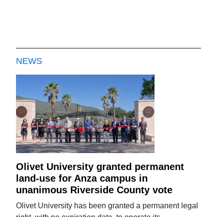
NEWS
Olivet University granted permanent
land-use for Anza campus in
unanimous Riverside County vote
Olivet University has been granted a permanent legal