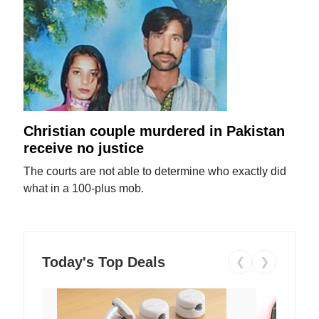
Christian couple murdered in Pakistan
receive no justice
The courts are not able to determine who exactly did
what in a 100-plus mob.
Today's Top Deals
❮
❯