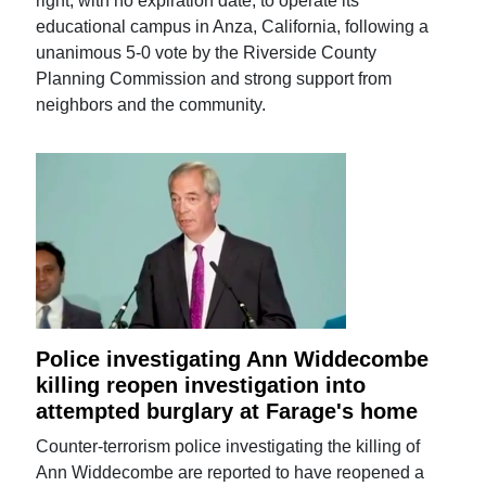
right, with no expiration date, to operate its
educational campus in Anza, California, following a
unanimous 5-0 vote by the Riverside County
Planning Commission and strong support from
neighbors and the community.
Police investigating Ann Widdecombe
killing reopen investigation into
attempted burglary at Farage's home
Counter-terrorism police investigating the killing of
Ann Widdecombe are reported to have reopened a