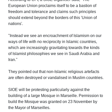
European Union proclaims itself to be a bastion of
freedom and tolerance and claims such principles
should extend beyond the borders of this 'Union of
nations'.
"Instead we see an encroachment of Islamism on our
ways of life with no reciprocity in Islamic countries,
which are increasingly gravitating towards the kinds
of Islamist philosophies we see in Saudi Arabia and
Iran."
They pointed out that non-Islamic religious artefacts
are often destroyed or vandalised in Muslim countries.
SIOE will be protesting particularly against the
building of a large Mosque in Marseille. Permission to
build the Mosque was granted on 23 November by
the Mayor of Marseilles.