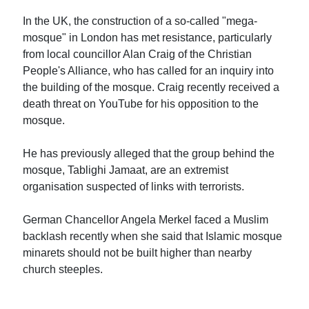
In the UK, the construction of a so-called "mega-
mosque" in London has met resistance, particularly
from local councillor Alan Craig of the Christian
People's Alliance, who has called for an inquiry into
the building of the mosque. Craig recently received a
death threat on YouTube for his opposition to the
mosque.
He has previously alleged that the group behind the
mosque, Tablighi Jamaat, are an extremist
organisation suspected of links with terrorists.
German Chancellor Angela Merkel faced a Muslim
backlash recently when she said that Islamic mosque
minarets should not be built higher than nearby
church steeples.