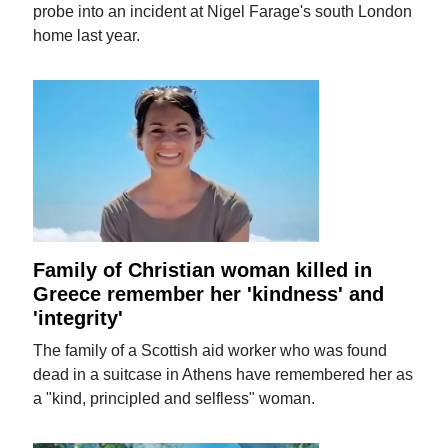
probe into an incident at Nigel Farage's south London
home last year.
Family of Christian woman killed in
Greece remember her 'kindness' and
'integrity'
The family of a Scottish aid worker who was found
dead in a suitcase in Athens have remembered her as
a "kind, principled and selfless" woman.