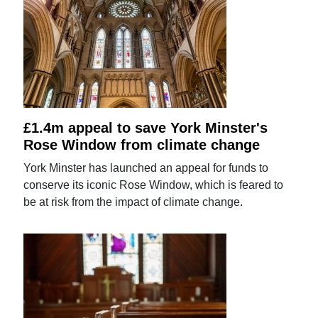
£1.4m appeal to save York Minster's
Rose Window from climate change
York Minster has launched an appeal for funds to
conserve its iconic Rose Window, which is feared to
be at risk from the impact of climate change.