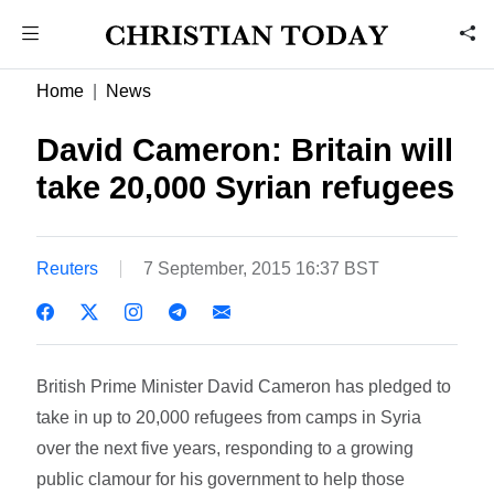
Home
News
David Cameron: Britain will
take 20,000 Syrian refugees
Reuters
7 September, 2015 16:37 BST
British Prime Minister David Cameron has pledged to
take in up to 20,000 refugees from camps in Syria
over the next five years, responding to a growing
public clamour for his government to help those