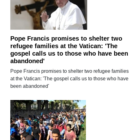
Pope Francis promises to shelter two
refugee families at the Vatican: 'The
gospel calls us to those who have been
abandoned'
Pope Francis promises to shelter two refugee families
at the Vatican: 'The gospel calls us to those who have
been abandoned'