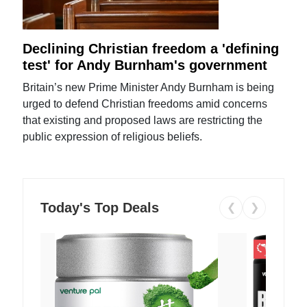
Declining Christian freedom a 'defining
test' for Andy Burnham's government
Britain’s new Prime Minister Andy Burnham is being
urged to defend Christian freedoms amid concerns
that existing and proposed laws are restricting the
public expression of religious beliefs.
Today's Top Deals
❮
❯