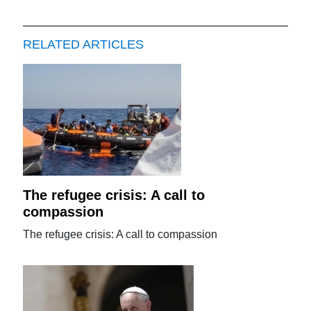
RELATED ARTICLES
The refugee crisis: A call to
compassion
The refugee crisis: A call to compassion