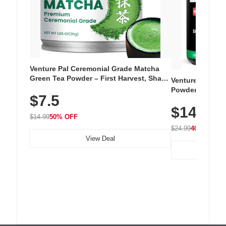
Venture Pal Ceremonial Grade Matcha
Green Tea Powder – First Harvest, Shade
Venture Pal Su
Grown, 100% Pure with No Additives,
Powder – 9 Esse
$7.5
Unsweetened, Vegan & Gluten-Free, 30g
L-Glutamine, Ca
Tin
$14.99
Vitamins for Mu
$14.99
50% OFF
Hydration
$24.99
40% OFF
View Deal