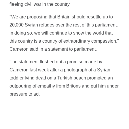
fleeing civil war in the country.
"We are proposing that Britain should resettle up to
20,000 Syrian refuges over the rest of this parliament.
In doing so, we will continue to show the world that
this country is a country of extraordinary compassion,"
Cameron said in a statement to parliament.
The statement fleshed out a promise made by
Cameron last week after a photograph of a Syrian
toddler lying dead on a Turkish beach prompted an
outpouring of empathy from Britons and put him under
pressure to act.