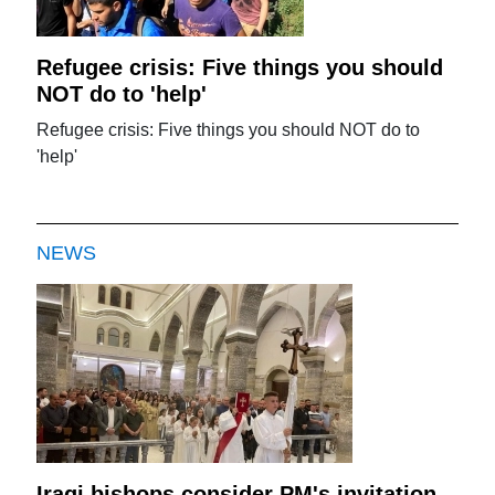
Refugee crisis: Five things you should
NOT do to 'help'
Refugee crisis: Five things you should NOT do to
'help'
NEWS
Iraqi bishops consider PM's invitation