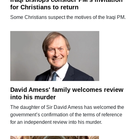
for Christians to return
Some Christians suspect the motives of the Iraqi PM.
David Amess' family welcomes review
into his murder
The daughter of Sir David Amess has welcomed the
government’s confirmation of the terms of reference
for an independent review into his murder.