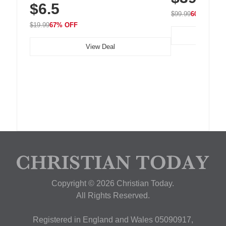
$6.5
Nightstand, Wall, Car & Office, White
$99.99
60% OFF
$19.99
67% OFF
View Deal
Copyright © 2026 Christian Today.
All Rights Reserved.
Registered in England and Wales 05090917,