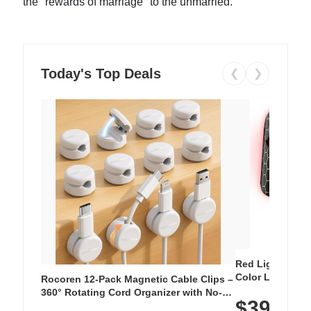
the "rewards of marriage" to the unmarried.
Today's Top Deals
❮
❯
Red Light Thera
Color LED Silic
Rocoren 12-Pack Magnetic Cable Clips –
Cordless Recha
360° Rotating Cord Organizer with No-
$39.99
with 240 LEDs f
Residue Adhesive, Cord Holder for Desk,