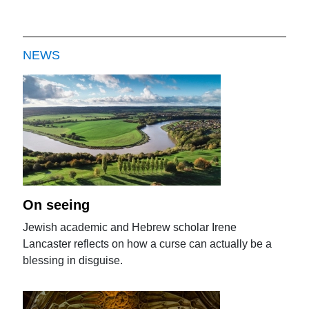
NEWS
On seeing
Jewish academic and Hebrew scholar Irene
Lancaster reflects on how a curse can actually be a
blessing in disguise.