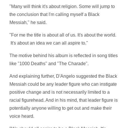
"Many will think it's about religion. Some will jump to
the conclusion that I'm calling myself a Black
Messiah," he said.
"For me the title is about all of us. It's about the world.
It's about an idea we can all aspire to."
The motive behind his album is reflected in song titles
like "1000 Deaths" and "The Charade".
And explaining further, D'Angelo suggested the Black
Messiah could be any leader figure who can instigate
positive change and is not necessarily limited to a
racial figurehead. And in his mind, that leader figure is
potentially anyone willing to get out and make their
voice heard.