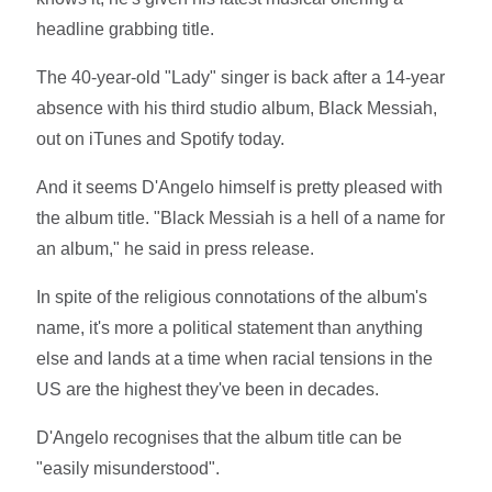
headline grabbing title.
The 40-year-old "Lady" singer is back after a 14-year
absence with his third studio album, Black Messiah,
out on iTunes and Spotify today.
And it seems D'Angelo himself is pretty pleased with
the album title. "Black Messiah is a hell of a name for
an album," he said in press release.
In spite of the religious connotations of the album's
name, it's more a political statement than anything
else and lands at a time when racial tensions in the
US are the highest they've been in decades.
D'Angelo recognises that the album title can be
"easily misunderstood".