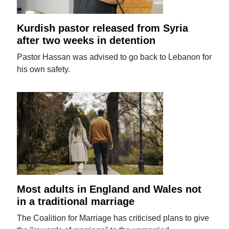
Kurdish pastor released from Syria
after two weeks in detention
Pastor Hassan was advised to go back to Lebanon for
his own safety.
Most adults in England and Wales not
in a traditional marriage
The Coalition for Marriage has criticised plans to give