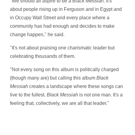
"We should all aspire to be a Black Messiah. It's
about people rising up in Ferguson and in Egypt and
in Occupy Wall Street and every place where a
community has had enough and decides to make
change happen," he said.
"It's not about praising one charismatic leader but
celebrating thousands of them.
"Not every song on this album is politically charged
(though many are) but calling this album
Black
Messiah
creates a landscape where these songs can
live to the fullest.
Black Messiah
is not one man. It's a
feeling that, collectively, we are all that leader."