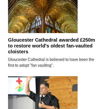
Gloucester Cathedral awarded £250m
to restore world's oldest fan-vaulted
cloisters
Gloucester Cathedral is believed to have been the
first to adopt "fan vaulting".