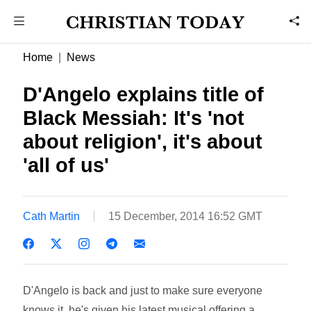
Home
News
D'Angelo explains title of
Black Messiah: It's 'not
about religion', it's about
'all of us'
Cath Martin
15 December, 2014 16:52 GMT
D'Angelo is back and just to make sure everyone
knows it, he's given his latest musical offering a