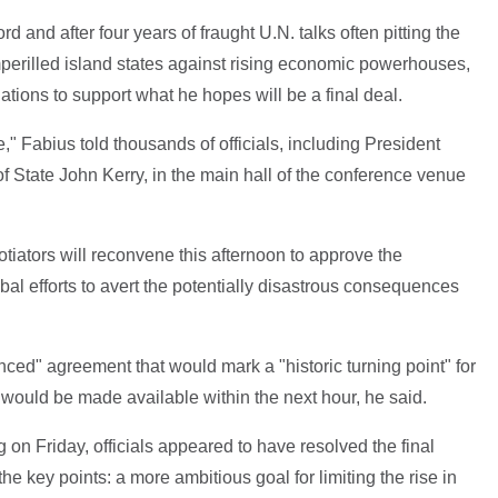
ord and after four years of fraught U.N. talks often pitting the
imperilled island states against rising economic powerhouses,
ations to support what he hopes will be a final deal.
e," Fabius told thousands of officials, including President
 State John Kerry, in the main hall of the conference venue
otiators will reconvene this afternoon to approve the
al efforts to avert the potentially disastrous consequences
nced" agreement that would mark a "historic turning point" for
rd would be made available within the next hour, he said.
ng on Friday, officials appeared to have resolved the final
he key points: a more ambitious goal for limiting the rise in