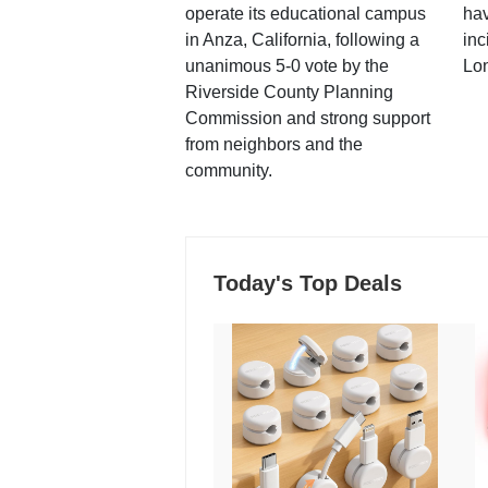
operate its educational campus
hav
in Anza, California, following a
inc
unanimous 5-0 vote by the
Lo
Riverside County Planning
Commission and strong support
from neighbors and the
community.
Today's Top Deals