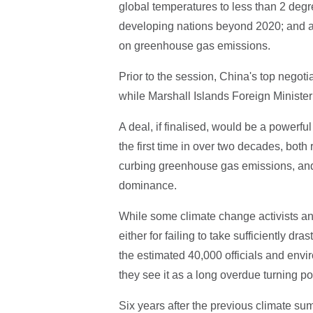
global temperatures to less than 2 degre
developing nations beyond 2020; and a f
on greenhouse gas emissions.
Prior to the session, China's top negoti
while Marshall Islands Foreign Minister
A deal, if finalised, would be a powerful
the first time in over two decades, both
curbing greenhouse gas emissions, and 
dominance.
While some climate change activists and 
either for failing to take sufficiently dra
the estimated 40,000 officials and envi
they see it as a long overdue turning po
Six years after the previous climate s