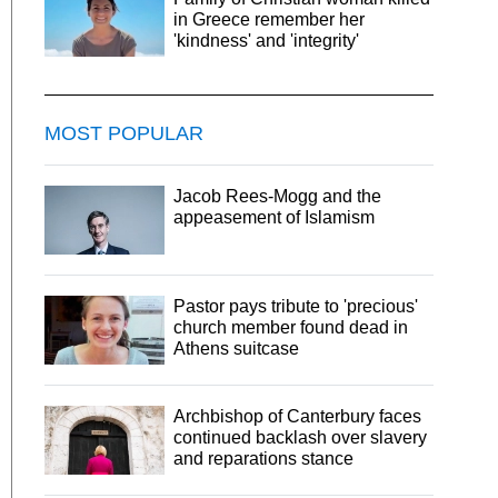
in Greece remember her
'kindness' and 'integrity'
MOST POPULAR
Jacob Rees-Mogg and the
appeasement of Islamism
Pastor pays tribute to 'precious'
church member found dead in
Athens suitcase
Archbishop of Canterbury faces
continued backlash over slavery
and reparations stance