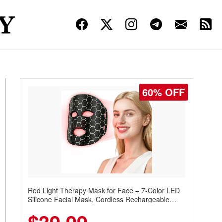
60% OFF
Red Light Therapy Mask for Face – 7-Color LED
Silicone Facial Mask, Cordless Rechargeable
Skincare Device with 240 LEDs for Home & Travel