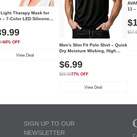
AVAN
11 –
 Light Therapy Mask for
Plug
 – 7-Color LED Silicone
$1
Volu
al Mask, Cordless
Wate
39.99
hargeable Skincare Device
$17.
 240 LEDs for Home & Travel
99
60% OFF
Men's Slim Fit Polo Shirt – Quick
Dry Moisture Wicking, High
View Deal
Elasticity, Athletic Fit Polo for
$6.99
Golf, Tennis, Work & Casual
Wear (Runs Small, Size Up)
$29.99
77% OFF
View Deal
SIGN UP TO OUR
NEWSLETTER
C