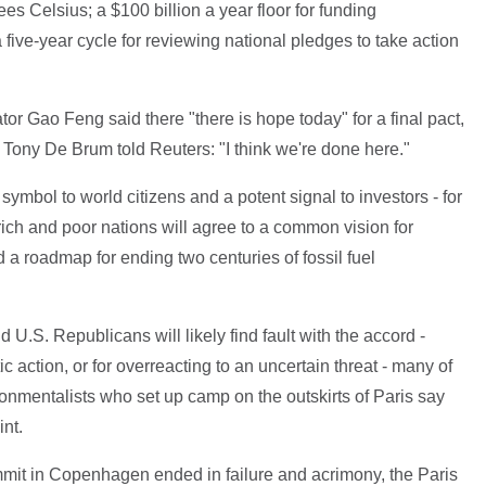
es Celsius; a $100 billion a year floor for funding
ive-year cycle for reviewing national pledges to take action
ator Gao Feng said there "there is hope today" for a final pact,
 Tony De Brum told Reuters: "I think we're done here."
 symbol to world citizens and a potent signal to investors - for
 rich and poor nations will agree to a common vision for
a roadmap for ending two centuries of fossil fuel
U.S. Republicans will likely find fault with the accord -
stic action, or for overreacting to an uncertain threat - many of
ronmentalists who set up camp on the outskirts of Paris say
int.
ummit in Copenhagen ended in failure and acrimony, the Paris