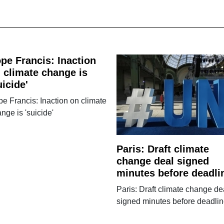
pe Francis: Inaction
 climate change is
uicide'
e Francis: Inaction on climate
nge is 'suicide'
Paris: Draft climate
change deal signed
minutes before deadli
Paris: Draft climate change de
signed minutes before deadli