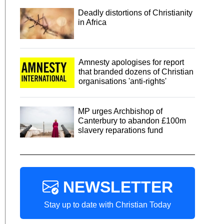
Deadly distortions of Christianity
in Africa
Amnesty apologises for report
that branded dozens of Christian
organisations 'anti-rights'
MP urges Archbishop of
Canterbury to abandon £100m
slavery reparations fund
NEWSLETTER
Stay up to date with Christian Today