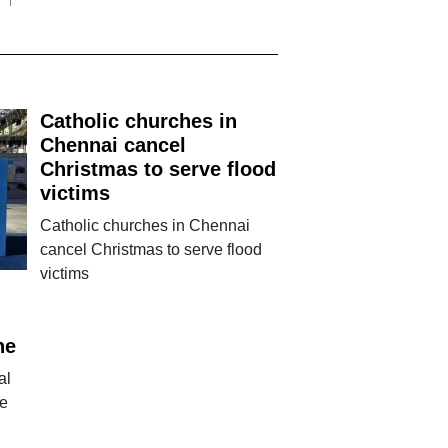
Catholic churches in
Chennai cancel
Christmas to serve flood
victims
Catholic churches in Chennai
cancel Christmas to serve flood
victims
ne
al
ne