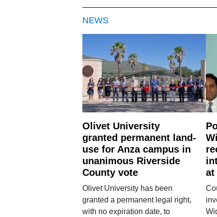
NEWS
Olivet University
Po
granted permanent land-
Wi
use for Anza campus in
re
unanimous Riverside
in
County vote
at
Olivet University has been
Cou
granted a permanent legal right,
inv
with no expiration date, to
Wi