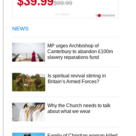
$39.99
$99.99
CP DEALS
NEWS
MP urges Archbishop of
Canterbury to abandon £100m
slavery reparations fund
Is spiritual revival stirring in
Britain’s Armed Forces?
Why the Church needs to talk
about what we wear
Family of Christian woman killed