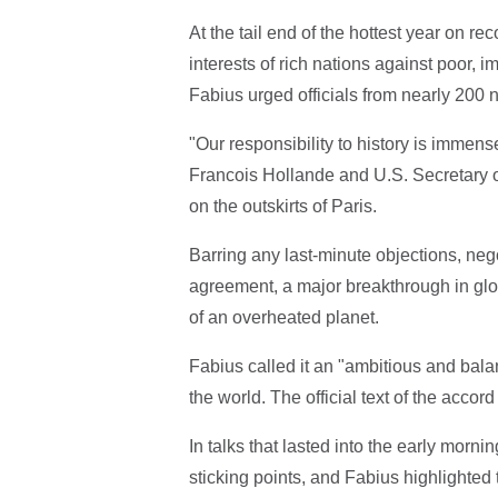
At the tail end of the hottest year on rec
interests of rich nations against poor, 
Fabius urged officials from nearly 200 n
"Our responsibility to history is immens
Francois Hollande and U.S. Secretary of
on the outskirts of Paris.
Barring any last-minute objections, neg
agreement, a major breakthrough in glob
of an overheated planet.
Fabius called it an "ambitious and bala
the world. The official text of the acco
In talks that lasted into the early morni
sticking points, and Fabius highlighted t