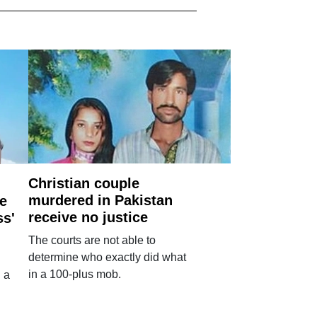
Christian couple
murdered in Pakistan
e
receive no justice
ss'
The courts are not able to
determine who exactly did what
in a 100-plus mob.
 a