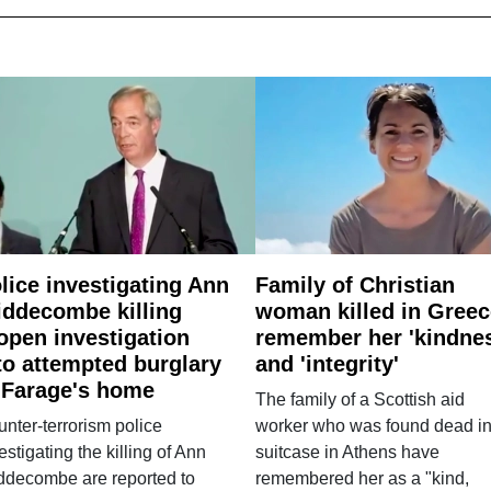
lice investigating Ann
Family of Christian
ddecombe killing
woman killed in Greec
open investigation
remember her 'kindne
to attempted burglary
and 'integrity'
 Farage's home
The family of a Scottish aid
nter-terrorism police
worker who was found dead in
estigating the killing of Ann
suitcase in Athens have
ddecombe are reported to
remembered her as a "kind,