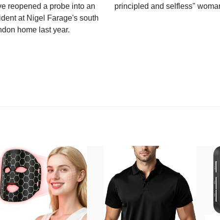
e reopened a probe into an
principled and selfless" woma
ident at Nigel Farage's south
ndon home last year.