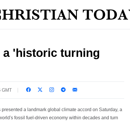
 a 'historic turning
5 GMT
 presented a landmark global climate accord on Saturday, a
 world's fossil fuel-driven economy within decades and turn