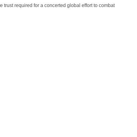
 trust required for a concerted global effort to combat