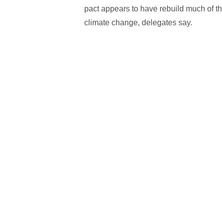
pact appears to have rebuild much of the
climate change, delegates say.