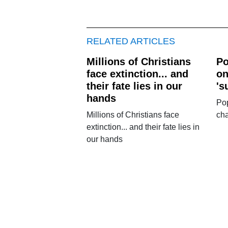
RELATED ARTICLES
Millions of Christians
Po
face extinction... and
on
their fate lies in our
's
hands
Pop
Millions of Christians face
cha
extinction... and their fate lies in
our hands