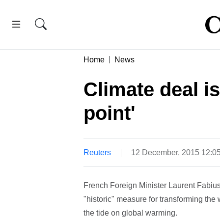
Home
News
Climate deal is
point'
Reuters
12 December, 2015 12:0
French Foreign Minister Laurent Fabius
"historic" measure for transforming the
the tide on global warming.