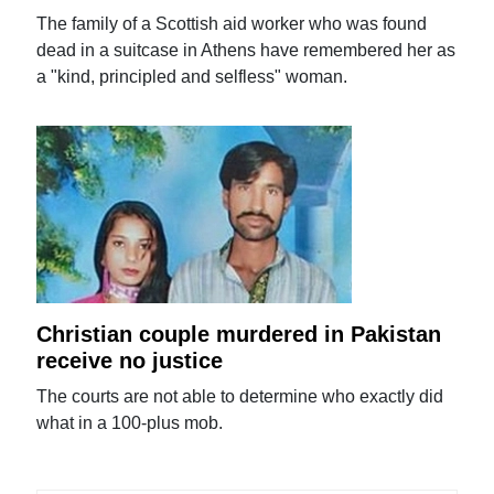
The family of a Scottish aid worker who was found
dead in a suitcase in Athens have remembered her as
a "kind, principled and selfless" woman.
Christian couple murdered in Pakistan
receive no justice
The courts are not able to determine who exactly did
what in a 100-plus mob.