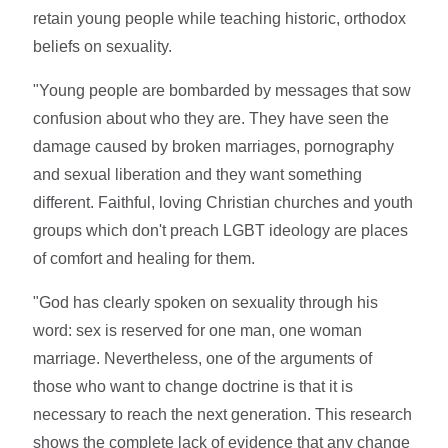
retain young people while teaching historic, orthodox
beliefs on sexuality.
"Young people are bombarded by messages that sow
confusion about who they are. They have seen the
damage caused by broken marriages, pornography
and sexual liberation and they want something
different. Faithful, loving Christian churches and youth
groups which don't preach LGBT ideology are places
of comfort and healing for them.
"God has clearly spoken on sexuality through his
word: sex is reserved for one man, one woman
marriage. Nevertheless, one of the arguments of
those who want to change doctrine is that it is
necessary to reach the next generation. This research
shows the complete lack of evidence that any change