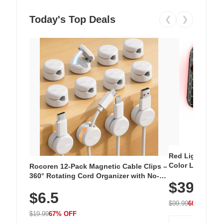
Today's Top Deals
❮
❯
Red Light Thera
Color LED Silic
Rocoren 12-Pack Magnetic Cable Clips –
Cordless Recha
360° Rotating Cord Organizer with No-
$39.99
with 240 LEDs f
Residue Adhesive, Cord Holder for Desk,
$6.5
Nightstand, Wall, Car & Office, White
$99.99
60% OFF
$19.99
67% OFF