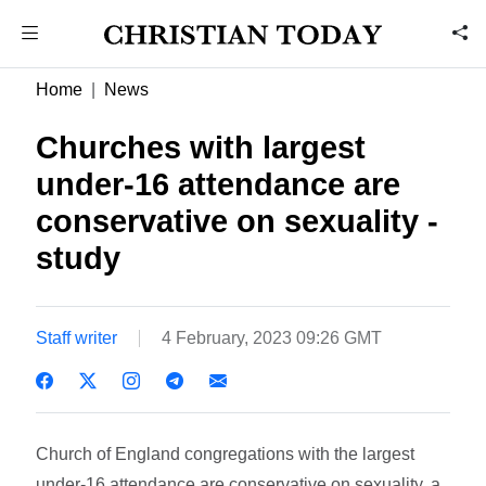
Home
News
Churches with largest
under-16 attendance are
conservative on sexuality -
study
Staff writer
4 February, 2023 09:26 GMT
Church of England congregations with the largest
under-16 attendance are conservative on sexuality, a