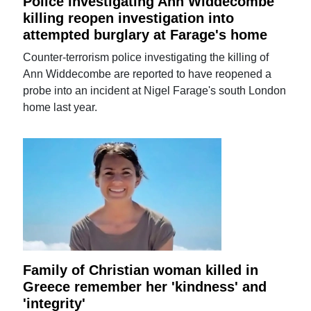
Police investigating Ann Widdecombe
killing reopen investigation into
attempted burglary at Farage's home
Counter-terrorism police investigating the killing of
Ann Widdecombe are reported to have reopened a
probe into an incident at Nigel Farage's south London
home last year.
Family of Christian woman killed in
Greece remember her 'kindness' and
'integrity'