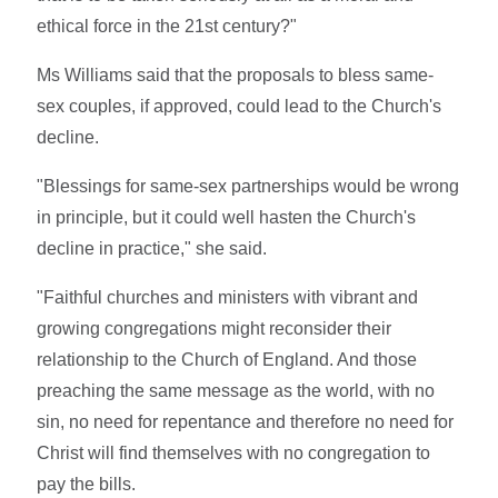
ethical force in the 21st century?"
Ms Williams said that the proposals to bless same-
sex couples, if approved, could lead to the Church's
decline.
"Blessings for same-sex partnerships would be wrong
in principle, but it could well hasten the Church's
decline in practice," she said.
"Faithful churches and ministers with vibrant and
growing congregations might reconsider their
relationship to the Church of England. And those
preaching the same message as the world, with no
sin, no need for repentance and therefore no need for
Christ will find themselves with no congregation to
pay the bills.