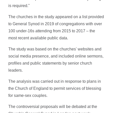
is required."
The churches in the study appeared on a list provided
to General Synod in 2019 of congregations with over
100 under-16s attending from 2015 to 2017 – the
most recent available public data.
The study was based on the churches' websites and
social media presence, and included online sermons,
profiles and public statements by senior church
leaders.
The analysis was carried out in response to plans in
the Church of England to permit services of blessing
for same-sex couples.
The controversial proposals will be debated at the