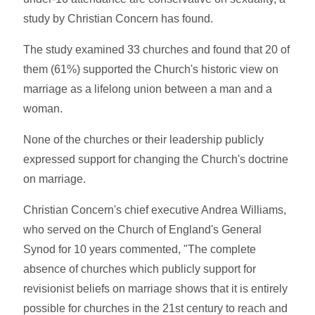
study by Christian Concern has found.
The study examined 33 churches and found that 20 of
them (61%) supported the Church's historic view on
marriage as a lifelong union between a man and a
woman.
None of the churches or their leadership publicly
expressed support for changing the Church's doctrine
on marriage.
Christian Concern's chief executive Andrea Williams,
who served on the Church of England's General
Synod for 10 years commented, "The complete
absence of churches which publicly support for
revisionist beliefs on marriage shows that it is entirely
possible for churches in the 21st century to reach and