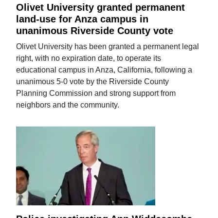
Olivet University granted permanent
land-use for Anza campus in
unanimous Riverside County vote
Olivet University has been granted a permanent legal
right, with no expiration date, to operate its
educational campus in Anza, California, following a
unanimous 5-0 vote by the Riverside County
Planning Commission and strong support from
neighbors and the community.