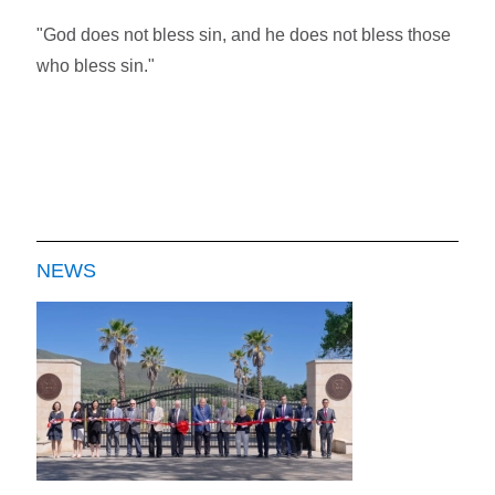
"God does not bless sin, and he does not bless those
who bless sin."
NEWS