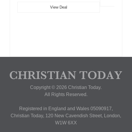
View Deal
Copyright © 2026 Christian Today.
All Rights Reserved.
Registered in England and Wales 05090917,
Christian Today, 120 New Cavendish Street, London,
W1W 6XX