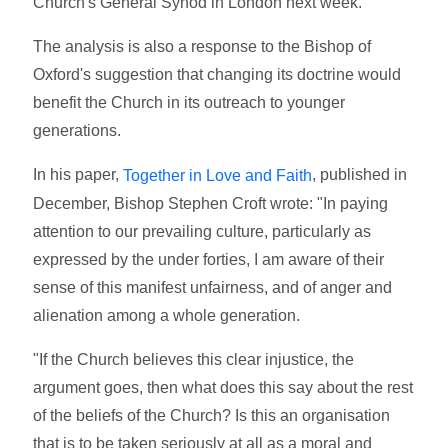
Church's General Synod in London next week.
The analysis is also a response to the Bishop of
Oxford's suggestion that changing its doctrine would
benefit the Church in its outreach to younger
generations.
In his paper,
, published in
Together in Love and Faith
December, Bishop Stephen Croft wrote: "In paying
attention to our prevailing culture, particularly as
expressed by the under forties, I am aware of their
sense of this manifest unfairness, and of anger and
alienation among a whole generation.
"If the Church believes this clear injustice, the
argument goes, then what does this say about the rest
of the beliefs of the Church? Is this an organisation
that is to be taken seriously at all as a moral and