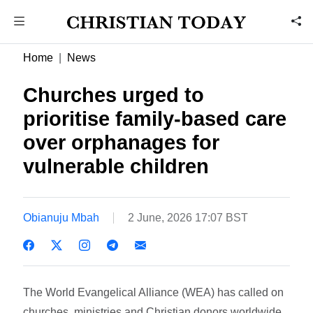
Home
News
Churches urged to
prioritise family-based care
over orphanages for
vulnerable children
Obianuju Mbah
2 June, 2026 17:07 BST
The World Evangelical Alliance (WEA) has called on
churches, ministries and Christian donors worldwide