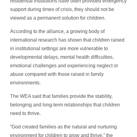
residential institutions have often provided emergency
support during times of crisis, they should not be
viewed as a permanent solution for children.
According to the alliance, a growing body of
international research has shown that children raised
in institutional settings are more vulnerable to
developmental delays, mental health difficulties,
emotional challenges and experiencing neglect or
abuse compared with those raised in family
environments.
The WEA said that families provide the stability,
belonging and long-term relationships that children
need to thrive.
“God created families as the natural and nurturing
environment for children to grow and thrive,” the