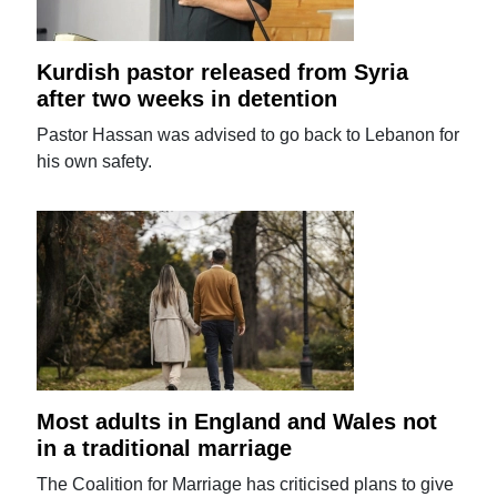
Kurdish pastor released from Syria
after two weeks in detention
Pastor Hassan was advised to go back to Lebanon for
his own safety.
Most adults in England and Wales not
in a traditional marriage
The Coalition for Marriage has criticised plans to give