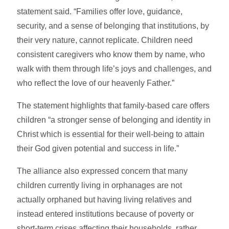
statement said. “Families offer love, guidance,
security, and a sense of belonging that institutions, by
their very nature, cannot replicate. Children need
consistent caregivers who know them by name, who
walk with them through life’s joys and challenges, and
who reflect the love of our heavenly Father.”
The statement highlights that family-based care offers
children “a stronger sense of belonging and identity in
Christ which is essential for their well-being to attain
their God given potential and success in life.”
The alliance also expressed concern that many
children currently living in orphanages are not
actually orphaned but having living relatives and
instead entered institutions because of poverty or
short-term crises affecting their households, rather