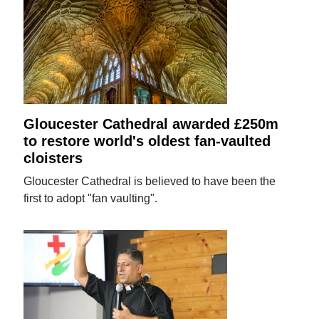
Gloucester Cathedral awarded £250m
to restore world's oldest fan-vaulted
cloisters
Gloucester Cathedral is believed to have been the
first to adopt "fan vaulting".