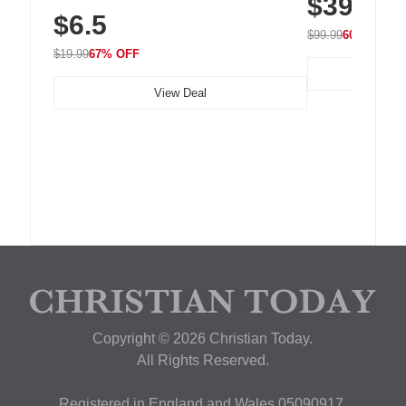
$39.99
Residue Adhesive, Cord Holder for Desk,
$6.5
Nightstand, Wall, Car & Office, White
$99.99
60% OFF
$19.99
67% OFF
View Deal
Copyright © 2026 Christian Today.
All Rights Reserved.
Registered in England and Wales 05090917,