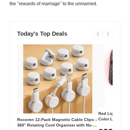
the "rewards of marriage" to the unmarried.
Today's Top Deals
❮
❯
Red Light Thera
Color LED Silic
Rocoren 12-Pack Magnetic Cable Clips –
Cordless Recha
360° Rotating Cord Organizer with No-
with 240 LEDs f