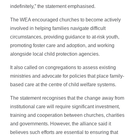
indefinitely,” the statement emphasised.
The WEA encouraged churches to become actively
involved in helping families navigate difficult
circumstances, providing guidance to at-risk youth,
promoting foster care and adoption, and working
alongside local child protection agencies.
It also called on congregations to assess existing
ministries and advocate for policies that place family-
based care at the centre of child welfare systems.
The statement recognises that the change away from
institutional care will require significant investment,
training and cooperation between churches, charities
and governments. However, the alliance said it
believes such efforts are essential to ensuring that