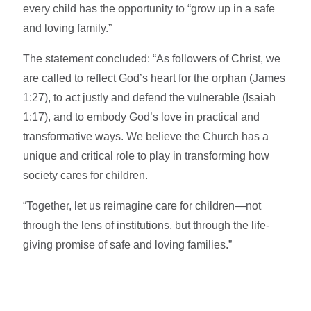
every child has the opportunity to “grow up in a safe
and loving family.”
The statement concluded: “As followers of Christ, we
are called to reflect God’s heart for the orphan (James
1:27), to act justly and defend the vulnerable (Isaiah
1:17), and to embody God’s love in practical and
transformative ways. We believe the Church has a
unique and critical role to play in transforming how
society cares for children.
“Together, let us reimagine care for children—not
through the lens of institutions, but through the life-
giving promise of safe and loving families.”