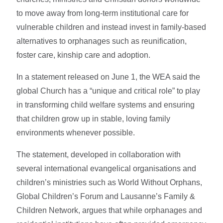
to move away from long-term institutional care for
vulnerable children and instead invest in family-based
alternatives to orphanages such as reunification,
foster care, kinship care and adoption.
In a statement released on June 1, the WEA said the
global Church has a “unique and critical role” to play
in transforming child welfare systems and ensuring
that children grow up in stable, loving family
environments whenever possible.
The statement, developed in collaboration with
several international evangelical organisations and
children’s ministries such as World Without Orphans,
Global Children’s Forum and Lausanne’s Family &
Children Network, argues that while orphanages and