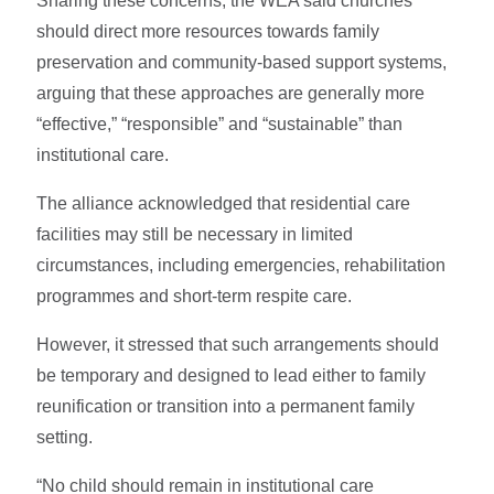
Sharing these concerns, the WEA said churches
should direct more resources towards family
preservation and community-based support systems,
arguing that these approaches are generally more
“effective,” “responsible” and “sustainable” than
institutional care.
The alliance acknowledged that residential care
facilities may still be necessary in limited
circumstances, including emergencies, rehabilitation
programmes and short-term respite care.
However, it stressed that such arrangements should
be temporary and designed to lead either to family
reunification or transition into a permanent family
setting.
“No child should remain in institutional care