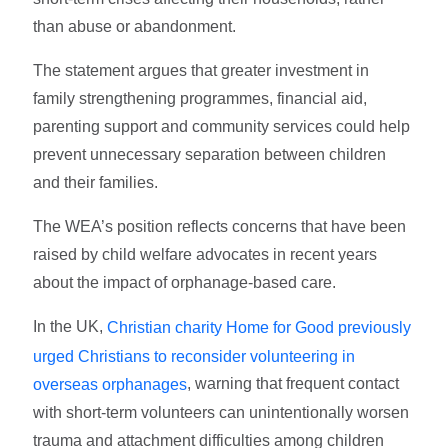
than abuse or abandonment.
The statement argues that greater investment in
family strengthening programmes, financial aid,
parenting support and community services could help
prevent unnecessary separation between children
and their families.
The WEA’s position reflects concerns that have been
raised by child welfare advocates in recent years
about the impact of orphanage-based care.
In the UK,
Christian charity Home for Good previously
urged Christians to reconsider volunteering in
, warning that frequent contact
overseas orphanages
with short-term volunteers can unintentionally worsen
trauma and attachment difficulties among children