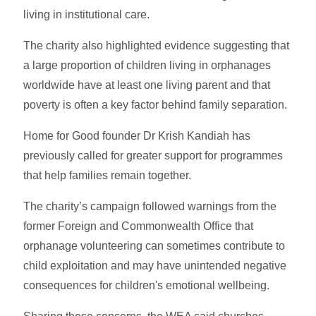
living in institutional care.
The charity also highlighted evidence suggesting that
a large proportion of children living in orphanages
worldwide have at least one living parent and that
poverty is often a key factor behind family separation.
Home for Good founder Dr Krish Kandiah has
previously called for greater support for programmes
that help families remain together.
The charity’s campaign followed warnings from the
former Foreign and Commonwealth Office that
orphanage volunteering can sometimes contribute to
child exploitation and may have unintended negative
consequences for children's emotional wellbeing.