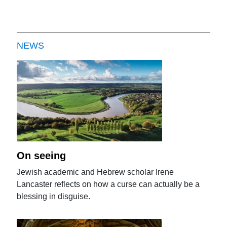
NEWS
On seeing
Jewish academic and Hebrew scholar Irene
Lancaster reflects on how a curse can actually be a
blessing in disguise.