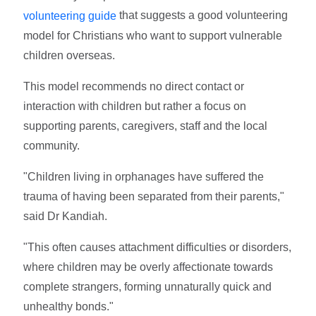
that suggests a good volunteering
volunteering guide
model for Christians who want to support vulnerable
children overseas.
This model recommends no direct contact or
interaction with children but rather a focus on
supporting parents, caregivers, staff and the local
community.
"Children living in orphanages have suffered the
trauma of having been separated from their parents,"
said Dr Kandiah.
"This often causes attachment difficulties or disorders,
where children may be overly affectionate towards
complete strangers, forming unnaturally quick and
unhealthy bonds."