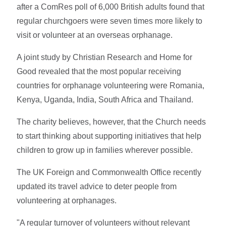
after a ComRes poll of 6,000 British adults found that
regular churchgoers were seven times more likely to
visit or volunteer at an overseas orphanage.
A joint study by Christian Research and Home for
Good revealed that the most popular receiving
countries for orphanage volunteering were Romania,
Kenya, Uganda, India, South Africa and Thailand.
The charity believes, however, that the Church needs
to start thinking about supporting initiatives that help
children to grow up in families wherever possible.
The UK Foreign and Commonwealth Office recently
updated its travel advice to deter people from
volunteering at orphanages.
"A regular turnover of volunteers without relevant