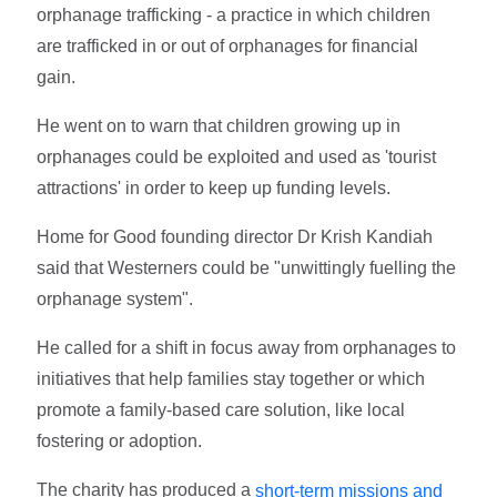
orphanage trafficking - a practice in which children
are trafficked in or out of orphanages for financial
gain.
He went on to warn that children growing up in
orphanages could be exploited and used as 'tourist
attractions' in order to keep up funding levels.
Home for Good founding director Dr Krish Kandiah
said that Westerners could be "unwittingly fuelling the
orphanage system".
He called for a shift in focus away from orphanages to
initiatives that help families stay together or which
promote a family-based care solution, like local
fostering or adoption.
The charity has produced a
short-term missions and