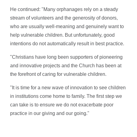
He continued: "Many orphanages rely on a steady
stream of volunteers and the generosity of donors,
who are usually well-meaning and genuinely want to
help vulnerable children. But unfortunately, good
intentions do not automatically result in best practice.
"Christians have long been supporters of pioneering
and innovative projects and the Church has been at
the forefront of caring for vulnerable children.
"It is time for a new wave of innovation to see children
in institutions come home to family. The first step we
can take is to ensure we do not exacerbate poor
practice in our giving and our going."