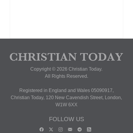
Copyright © 2026 Christian Today.
All Rights Reserved.
Registered in England and Wales 05090917,
Christian Today, 120 New Cavendish Street, London,
W1W 6XX
FOLLOW US