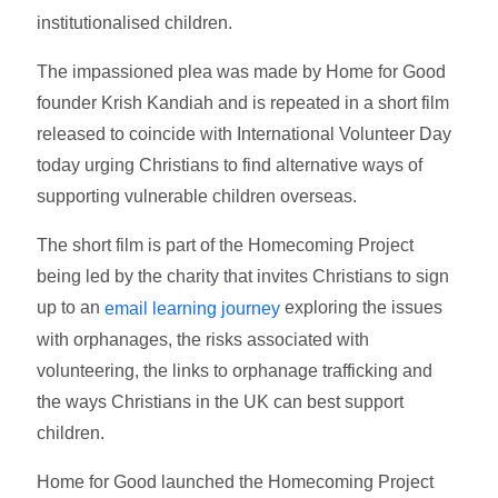
institutionalised children.
The impassioned plea was made by Home for Good
founder Krish Kandiah and is repeated in a short film
released to coincide with International Volunteer Day
today urging Christians to find alternative ways of
supporting vulnerable children overseas.
The short film is part of the Homecoming Project
being led by the charity that invites Christians to sign
up to an
exploring the issues
email learning journey
with orphanages, the risks associated with
volunteering, the links to orphanage trafficking and
the ways Christians in the UK can best support
children.
Home for Good launched the Homecoming Project