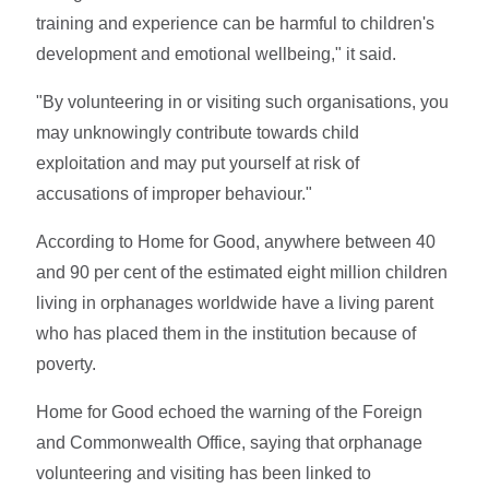
training and experience can be harmful to children's
development and emotional wellbeing," it said.
"By volunteering in or visiting such organisations, you
may unknowingly contribute towards child
exploitation and may put yourself at risk of
accusations of improper behaviour."
According to Home for Good, anywhere between 40
and 90 per cent of the estimated eight million children
living in orphanages worldwide have a living parent
who has placed them in the institution because of
poverty.
Home for Good echoed the warning of the Foreign
and Commonwealth Office, saying that orphanage
volunteering and visiting has been linked to