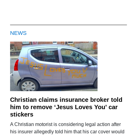
NEWS
Christian claims insurance broker told
him to remove ‘Jesus Loves You’ car
stickers
A Christian motorist is considering legal action after
his insurer allegedly told him that his car cover would