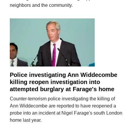
neighbors and the community.
Police investigating Ann Widdecombe
killing reopen investigation into
attempted burglary at Farage's home
Counter-terrorism police investigating the killing of
Ann Widdecombe are reported to have reopened a
probe into an incident at Nigel Farage's south London
home last year.