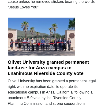
cease unless he removed stickers bearing the words
“Jesus Loves You”.
Olivet University granted permanent
land-use for Anza campus in
unanimous Riverside County vote
Olivet University has been granted a permanent legal
right, with no expiration date, to operate its
educational campus in Anza, California, following a
unanimous 5-0 vote by the Riverside County
Planning Commission and strong support from