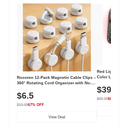
Red Light Thera
Color LED Silic
Rocoren 12-Pack Magnetic Cable Clips –
Cordless Recha
360° Rotating Cord Organizer with No-
$39.99
with 240 LEDs f
Residue Adhesive, Cord Holder for Desk,
$6.5
Nightstand, Wall, Car & Office, White
$99.99
60% OFF
$19.99
67% OFF
View Deal