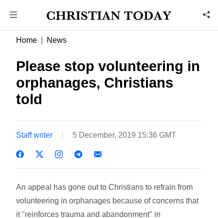
Home
News
Please stop volunteering in
orphanages, Christians
told
Staff writer
5 December, 2019 15:36 GMT
An appeal has gone out to Christians to refrain from
volunteering in orphanages because of concerns that
it "reinforces trauma and abandonment" in