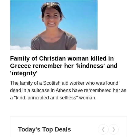
Family of Christian woman killed in
Greece remember her 'kindness' and
'integrity'
The family of a Scottish aid worker who was found
dead in a suitcase in Athens have remembered her as
a "kind, principled and selfless" woman.
Today's Top Deals
❮
❯