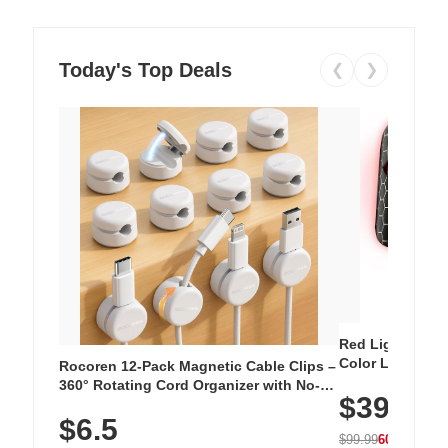
Today's Top Deals
❮
❯
Red Light Thera
Color LED Silic
Rocoren 12-Pack Magnetic Cable Clips –
Cordless Recha
360° Rotating Cord Organizer with No-
$39.99
with 240 LEDs f
Residue Adhesive, Cord Holder for Desk,
$6.5
Nightstand, Wall, Car & Office, White
$99.99
60% OFF