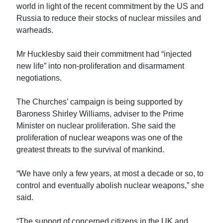
world in light of the recent commitment by the US and
Russia to reduce their stocks of nuclear missiles and
warheads.
Mr Hucklesby said their commitment had “injected
new life” into non-proliferation and disarmament
negotiations.
The Churches’ campaign is being supported by
Baroness Shirley Williams, adviser to the Prime
Minister on nuclear proliferation. She said the
proliferation of nuclear weapons was one of the
greatest threats to the survival of mankind.
“We have only a few years, at most a decade or so, to
control and eventually abolish nuclear weapons,” she
said.
“The support of concerned citizens in the UK and