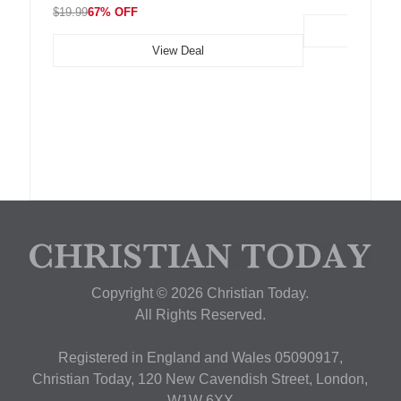
$19.99
67% OFF
View Deal
Copyright © 2026 Christian Today.
All Rights Reserved.
Registered in England and Wales 05090917,
Christian Today, 120 New Cavendish Street, London,
W1W 6XX