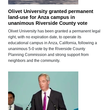
Olivet University granted permanent
land-use for Anza campus in
unanimous Riverside County vote
Olivet University has been granted a permanent legal
right, with no expiration date, to operate its
educational campus in Anza, California, following a
unanimous 5-0 vote by the Riverside County
Planning Commission and strong support from
neighbors and the community.