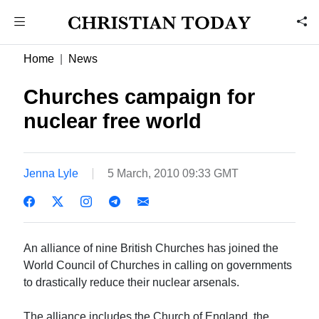
Home
News
Churches campaign for
nuclear free world
Jenna Lyle
5 March, 2010 09:33 GMT
An alliance of nine British Churches has joined the
World Council of Churches in calling on governments
to drastically reduce their nuclear arsenals.
The alliance includes the Church of England, the