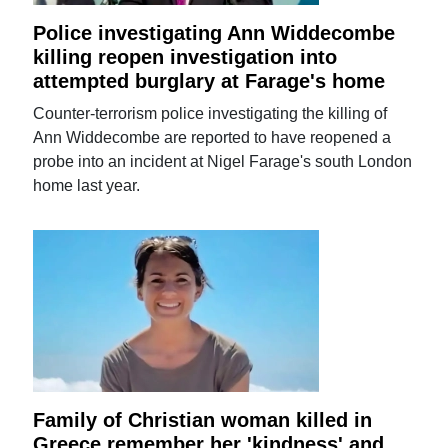
Police investigating Ann Widdecombe
killing reopen investigation into
attempted burglary at Farage's home
Counter-terrorism police investigating the killing of
Ann Widdecombe are reported to have reopened a
probe into an incident at Nigel Farage's south London
home last year.
Family of Christian woman killed in
Greece remember her 'kindness' and