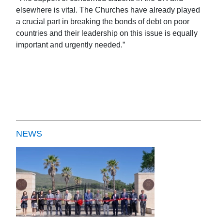
elsewhere is vital. The Churches have already played
a crucial part in breaking the bonds of debt on poor
countries and their leadership on this issue is equally
important and urgently needed.”
NEWS