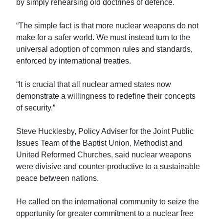
by simply rehearsing old doctrines of defence.
“The simple fact is that more nuclear weapons do not
make for a safer world. We must instead turn to the
universal adoption of common rules and standards,
enforced by international treaties.
“It is crucial that all nuclear armed states now
demonstrate a willingness to redefine their concepts
of security.”
Steve Hucklesby, Policy Adviser for the Joint Public
Issues Team of the Baptist Union, Methodist and
United Reformed Churches, said nuclear weapons
were divisive and counter-productive to a sustainable
peace between nations.
He called on the international community to seize the
opportunity for greater commitment to a nuclear free