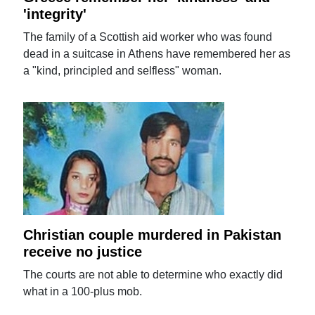
'integrity'
The family of a Scottish aid worker who was found
dead in a suitcase in Athens have remembered her as
a "kind, principled and selfless" woman.
Christian couple murdered in Pakistan
receive no justice
The courts are not able to determine who exactly did
what in a 100-plus mob.