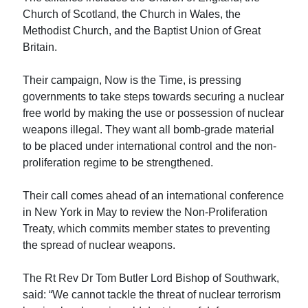
Church of Scotland, the Church in Wales, the
Methodist Church, and the Baptist Union of Great
Britain.
Their campaign, Now is the Time, is pressing
governments to take steps towards securing a nuclear
free world by making the use or possession of nuclear
weapons illegal. They want all bomb-grade material
to be placed under international control and the non-
proliferation regime to be strengthened.
Their call comes ahead of an international conference
in New York in May to review the Non-Proliferation
Treaty, which commits member states to preventing
the spread of nuclear weapons.
The Rt Rev Dr Tom Butler Lord Bishop of Southwark,
said: “We cannot tackle the threat of nuclear terrorism