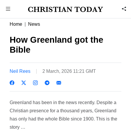
Home
News
How Greenland got the
Bible
Neil Rees
2 March, 2026 11:21 GMT
Greenland has been in the news recently. Despite a
Christian presence for a thousand years, Greenland
has only had the whole Bible since 1900. This is the
story …