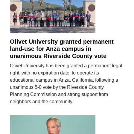
Olivet University granted permanent
land-use for Anza campus in
unanimous Riverside County vote
Olivet University has been granted a permanent legal
right, with no expiration date, to operate its
educational campus in Anza, California, following a
unanimous 5-0 vote by the Riverside County
Planning Commission and strong support from
neighbors and the community.