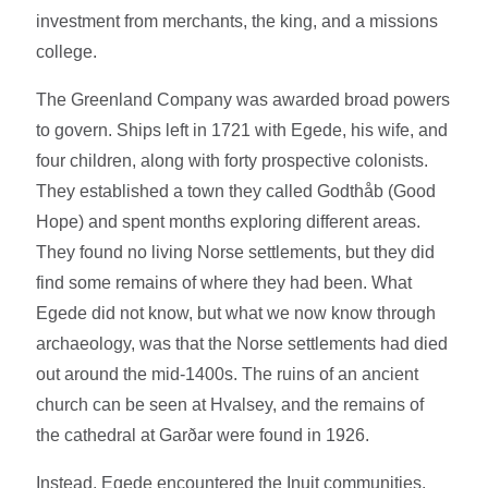
investment from merchants, the king, and a missions
college.
The Greenland Company was awarded broad powers
to govern. Ships left in 1721 with Egede, his wife, and
four children, along with forty prospective colonists.
They established a town they called Godthåb (Good
Hope) and spent months exploring different areas.
They found no living Norse settlements, but they did
find some remains of where they had been. What
Egede did not know, but what we now know through
archaeology, was that the Norse settlements had died
out around the mid-1400s. The ruins of an ancient
church can be seen at Hvalsey, and the remains of
the cathedral at Garðar were found in 1926.
Instead, Egede encountered the Inuit communities.