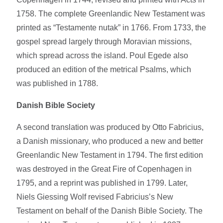
1758. The complete Greenlandic New Testament was
printed as “Testamente nutak” in 1766. From 1733, the
gospel spread largely through Moravian missions,
which spread across the island. Poul Egede also
produced an edition of the metrical Psalms, which
was published in 1788.
Danish Bible Society
A second translation was produced by Otto Fabricius,
a Danish missionary, who produced a new and better
Greenlandic New Testament in 1794. The first edition
was destroyed in the Great Fire of Copenhagen in
1795, and a reprint was published in 1799. Later,
Niels Giessing Wolf revised Fabricius’s New
Testament on behalf of the Danish Bible Society. The