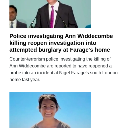
Police investigating Ann Widdecombe
killing reopen investigation into
attempted burglary at Farage's home
Counter-terrorism police investigating the killing of
Ann Widdecombe are reported to have reopened a
probe into an incident at Nigel Farage's south London
home last year.