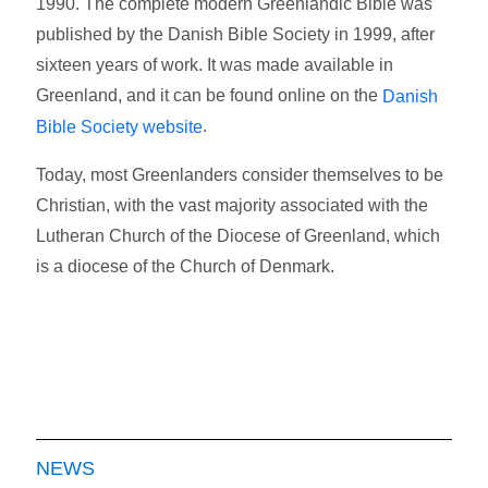
1990. The complete modern Greenlandic Bible was
published by the Danish Bible Society in 1999, after
sixteen years of work. It was made available in
Greenland, and it can be found online on the
Danish
.
Bible Society website
Today, most Greenlanders consider themselves to be
Christian, with the vast majority associated with the
Lutheran Church of the Diocese of Greenland, which
is a diocese of the Church of Denmark.
NEWS