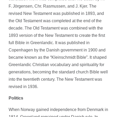
F. Jörgensen, Chr. Rasmussen, and J. Kjer. The
revised New Testament was published in 1893, and
the Old Testament was completed at the end of the
decade. The Old Testament was combined with the
1893 version of the New Testament to create the first
full Bible in Greenlandic. It was published in
Copenhagen by the Danish government in 1900 and
became known as the “Kleinschmidt Bible”. It shaped
Greenlandic Christian vocabulary and spirituality for
generations, becoming the standard church Bible well
into the twentieth century. The New Testament was
revised in 1936.
Politics
When Norway gained independence from Denmark in
1814, Greenland remained under Danish rule. In