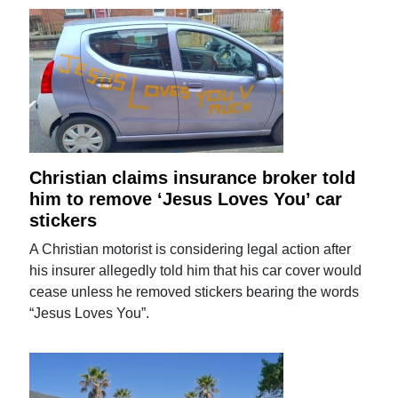
Christian claims insurance broker told
him to remove ‘Jesus Loves You’ car
stickers
A Christian motorist is considering legal action after
his insurer allegedly told him that his car cover would
cease unless he removed stickers bearing the words
“Jesus Loves You”.