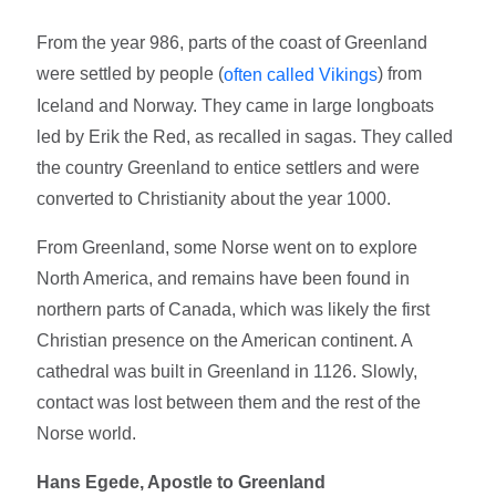
From the year 986, parts of the coast of Greenland
were settled by people (
) from
often called Vikings
Iceland and Norway. They came in large longboats
led by Erik the Red, as recalled in sagas. They called
the country Greenland to entice settlers and were
converted to Christianity about the year 1000.
From Greenland, some Norse went on to explore
North America, and remains have been found in
northern parts of Canada, which was likely the first
Christian presence on the American continent. A
cathedral was built in Greenland in 1126. Slowly,
contact was lost between them and the rest of the
Norse world.
Hans Egede, Apostle to Greenland