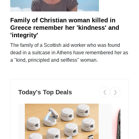
Family of Christian woman killed in
Greece remember her 'kindness' and
'integrity'
The family of a Scottish aid worker who was found
dead in a suitcase in Athens have remembered her as
a "kind, principled and selfless" woman.
Today's Top Deals
❮
❯