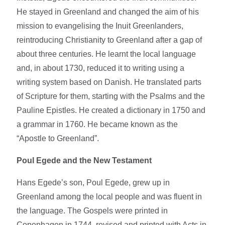
He stayed in Greenland and changed the aim of his
mission to evangelising the Inuit Greenlanders,
reintroducing Christianity to Greenland after a gap of
about three centuries. He learnt the local language
and, in about 1730, reduced it to writing using a
writing system based on Danish. He translated parts
of Scripture for them, starting with the Psalms and the
Pauline Epistles. He created a dictionary in 1750 and
a grammar in 1760. He became known as the
“Apostle to Greenland”.
Poul Egede and the New Testament
Hans Egede’s son, Poul Egede, grew up in
Greenland among the local people and was fluent in
the language. The Gospels were printed in
Copenhagen in 1744, revised and printed with Acts in