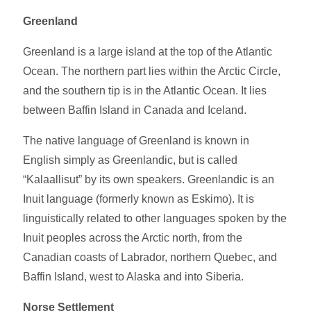
Greenland
Greenland is a large island at the top of the Atlantic
Ocean. The northern part lies within the Arctic Circle,
and the southern tip is in the Atlantic Ocean. It lies
between Baffin Island in Canada and Iceland.
The native language of Greenland is known in
English simply as Greenlandic, but is called
“Kalaallisut” by its own speakers. Greenlandic is an
Inuit language (formerly known as Eskimo). It is
linguistically related to other languages spoken by the
Inuit peoples across the Arctic north, from the
Canadian coasts of Labrador, northern Quebec, and
Baffin Island, west to Alaska and into Siberia.
Norse Settlement