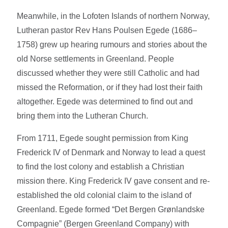
Meanwhile, in the Lofoten Islands of northern Norway,
Lutheran pastor Rev Hans Poulsen Egede (1686–
1758) grew up hearing rumours and stories about the
old Norse settlements in Greenland. People
discussed whether they were still Catholic and had
missed the Reformation, or if they had lost their faith
altogether. Egede was determined to find out and
bring them into the Lutheran Church.
From 1711, Egede sought permission from King
Frederick IV of Denmark and Norway to lead a quest
to find the lost colony and establish a Christian
mission there. King Frederick IV gave consent and re-
established the old colonial claim to the island of
Greenland. Egede formed “Det Bergen Grønlandske
Compagnie” (Bergen Greenland Company) with