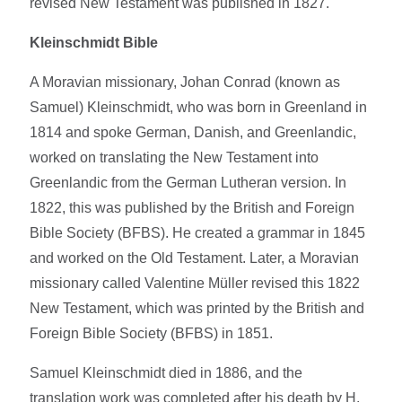
revised New Testament was published in 1827.
Kleinschmidt Bible
A Moravian missionary, Johan Conrad (known as
Samuel) Kleinschmidt, who was born in Greenland in
1814 and spoke German, Danish, and Greenlandic,
worked on translating the New Testament into
Greenlandic from the German Lutheran version. In
1822, this was published by the British and Foreign
Bible Society (BFBS). He created a grammar in 1845
and worked on the Old Testament. Later, a Moravian
missionary called Valentine Müller revised this 1822
New Testament, which was printed by the British and
Foreign Bible Society (BFBS) in 1851.
Samuel Kleinschmidt died in 1886, and the
translation work was completed after his death by H.