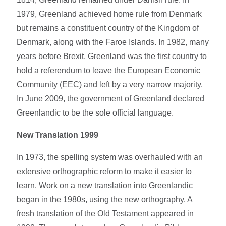
1979, Greenland achieved home rule from Denmark
but remains a constituent country of the Kingdom of
Denmark, along with the Faroe Islands. In 1982, many
years before Brexit, Greenland was the first country to
hold a referendum to leave the European Economic
Community (EEC) and left by a very narrow majority.
In June 2009, the government of Greenland declared
Greenlandic to be the sole official language.
New Translation 1999
In 1973, the spelling system was overhauled with an
extensive orthographic reform to make it easier to
learn. Work on a new translation into Greenlandic
began in the 1980s, using the new orthography. A
fresh translation of the Old Testament appeared in