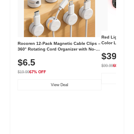
Red Light Thera
Color LED Silic
Rocoren 12-Pack Magnetic Cable Clips –
Cordless Recha
360° Rotating Cord Organizer with No-
$39.99
with 240 LEDs f
Residue Adhesive, Cord Holder for Desk,
$6.5
Nightstand, Wall, Car & Office, White
$99.99
60% OFF
$19.99
67% OFF
View Deal