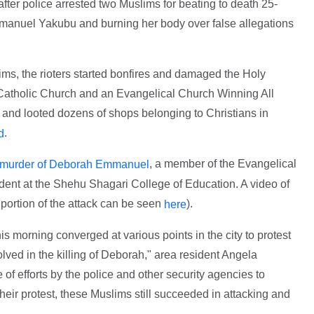
fter police arrested two Muslims for beating to death 25-
manuel Yakubu and burning her body over false allegations
ms, the rioters started bonfires and damaged the Holy
 Catholic Church and an Evangelical Church Winning All
and looted dozens of shops belonging to Christians in
.
d
, a member of the Evangelical
murder of Deborah Emmanuel
ent at the Shehu Shagari College of Education. A video of
a portion of the attack can be seen
).
here
s morning converged at various points in the city to protest
lved in the killing of Deborah," area resident Angela
of efforts by the police and other security agencies to
heir protest, these Muslims still succeeded in attacking and