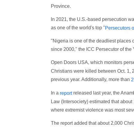
Province.
In 2021, the U.S.-based persecution wa
as one of the world's top "
Persecutors o
"Nigeria is one of the deadliest places 
since 2000," the ICC Persecutor of the Y
Open Doors USA, which monitors persec
Christians were killed between Oct. 1, 
previous year. Additionally, more than
2
In a
released last year, the Anamb
report
Law (Intersociety) estimated that about
where extremist violence was most seve
The report added that about 2,000 Chris