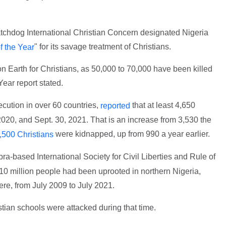
tchdog International Christian Concern designated Nigeria
" for its savage treatment of Christians.
f the Year
on Earth for Christians, as 50,000 to 70,000 have been killed
ear report stated.
ution in over 60 countries,
that at least 4,650
reported
2020, and Sept. 30, 2021. That is an increase from 3,530 the
were kidnapped, up from 990 a year earlier.
,500 Christians
ra-based International Society for Civil Liberties and Rule of
 10 million people had been uprooted in northern Nigeria,
re, from July 2009 to July 2021.
tian schools were attacked during that time.