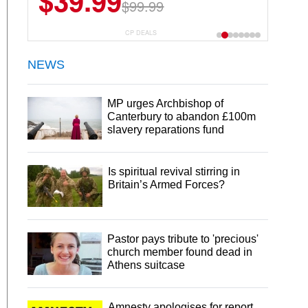
$39.99
$99.99
CP DEALS
NEWS
MP urges Archbishop of
Canterbury to abandon £100m
slavery reparations fund
Is spiritual revival stirring in
Britain’s Armed Forces?
Pastor pays tribute to 'precious'
church member found dead in
Athens suitcase
Amnesty apologises for report