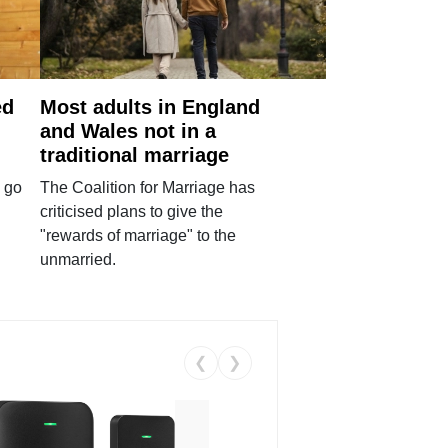
ed
Most adults in England
and Wales not in a
traditional marriage
 go
The Coalition for Marriage has
criticised plans to give the
"rewards of marriage" to the
unmarried.
❮
❯