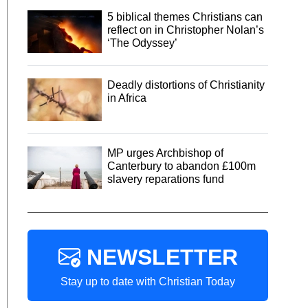
5 biblical themes Christians can
reflect on in Christopher Nolan’s
‘The Odyssey’
Deadly distortions of Christianity
in Africa
MP urges Archbishop of
Canterbury to abandon £100m
slavery reparations fund
NEWSLETTER
Stay up to date with Christian Today