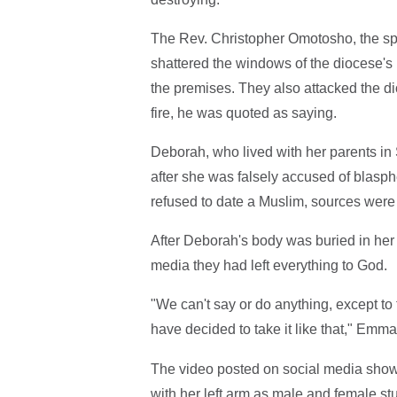
The Rev. Christopher Omotosho, the sp
shattered the windows of the diocese's
the premises. They also attacked the d
fire, he was quoted as saying.
Deborah, who lived with her parents in 
after she was falsely accused of bla
refused to date a Muslim, sources were
After Deborah's body was buried in her 
media they had left everything to God.
"We can't say or do anything, except to 
have decided to take it like that," E
The video posted on social media shows 
with her left arm as male and female st