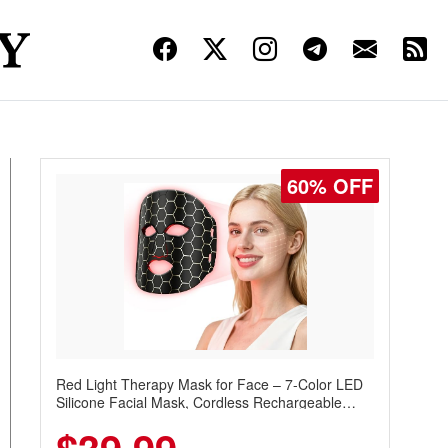
60% OFF
Red Light Therapy Mask for Face – 7-Color LED
Silicone Facial Mask, Cordless Rechargeable
Skincare Device with 240 LEDs for Home & Travel