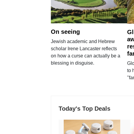
On seeing
Gl
aw
Jewish academic and Hebrew
re
scholar Irene Lancaster reflects
fa
on how a curse can actually be a
blessing in disguise.
Glo
to 
"fa
Today's Top Deals