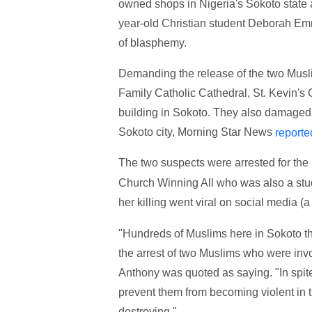
owned shops in Nigeria's Sokoto state a
year-old Christian student Deborah Em
of blasphemy.
Demanding the release of the two Musli
Family Catholic Cathedral, St. Kevin's
building in Sokoto. They also damaged 
Sokoto city, Morning Star News
reporte
The two suspects were arrested for the
Church Winning All who was also a stud
her killing went viral on social media (
"Hundreds of Muslims here in Sokoto thi
the arrest of two Muslims who were invo
Anthony was quoted as saying. "In spite 
prevent them from becoming violent in t
destroying."