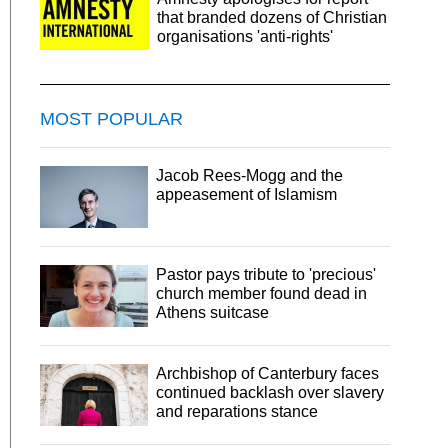
that branded dozens of Christian
organisations 'anti-rights'
MOST POPULAR
Jacob Rees-Mogg and the
appeasement of Islamism
Pastor pays tribute to 'precious'
church member found dead in
Athens suitcase
Archbishop of Canterbury faces
continued backlash over slavery
and reparations stance