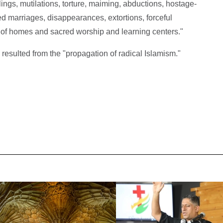
lings, mutilations, torture, maiming, abductions, hostage-
ced marriages, disappearances, extortions, forceful
 of homes and sacred worship and learning centers."
 resulted from the "propagation of radical Islamism."