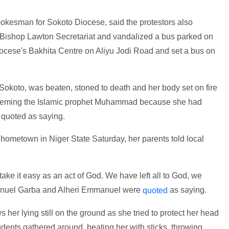
okesman for Sokoto Diocese, said the protestors also
 Bishop Lawton Secretariat and vandalized a bus parked on
iocese's Bakhita Centre on Aliyu Jodi Road and set a bus on
Sokoto, was beaten, stoned to death and her body set on fire
spheming the Islamic prophet Muhammad because she had
 quoted as saying.
hometown in Niger State Saturday, her parents told local
take it easy as an act of God. We have left all to God, we
mmanuel Garba and Alheri Emmanuel were
as saying.
quoted
her lying still on the ground as she tried to protect her head
udents gathered around, beating her with sticks, throwing