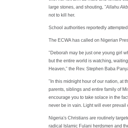
large stones, and shouting,
"Allahu Akb
not to kill her.
School authorities reportedly attempted t
The ECWA has called on Nigerian Presi
"Deborah may be just one young girl who
but the entire world is watching, waiting
Heaven," the Rev. Stephen Baba Panya,
"In this midnight hour of our nation, at 
parents, siblings and entire family of M
encourage you to take solace in the fac
never be in vain. Light will ever prevail
Nigeria's Christians are routinely targe
radical Islamic Fulani herdsmen and th