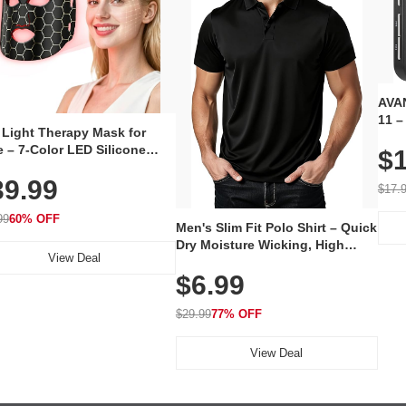
AVAN
11 –
 Light Therapy Mask for
Plug
 – 7-Color LED Silicone
$1
Volu
al Mask, Cordless
Wate
39.99
hargeable Skincare Device
$17.
 240 LEDs for Home & Travel
99
60% OFF
Men's Slim Fit Polo Shirt – Quick
Dry Moisture Wicking, High
View Deal
Elasticity, Athletic Fit Polo for
$6.99
Golf, Tennis, Work & Casual
Wear (Runs Small, Size Up)
$29.99
77% OFF
View Deal