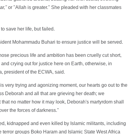
ar,"
or "Allah is greater." She pleaded with her classmates
o save her life, but failed.
dent Mohammadu Buhari to ensure justice will be served.
se precious life and ambition has been cruelly cut short,
 and crying out for justice here on Earth, otherwise, in
 president of the ECWA, said.
this very trying and agonizing moment, our hearts go out to the
iss Deborah and all that are grieving her death; we
t that no matter how it may look, Deborah's martyrdom shall
 over the forces of darkness."
ted, kidnapped and even killed by Islamic militants, including
e terror groups Boko Haram and Islamic State West Africa