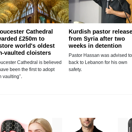
oucester Cathedral
Kurdish pastor releas
arded £250m to
from Syria after two
store world's oldest
weeks in detention
n-vaulted cloisters
Pastor Hassan was advised to
ucester Cathedral is believed
back to Lebanon for his own
have been the first to adopt
safety.
n vaulting".