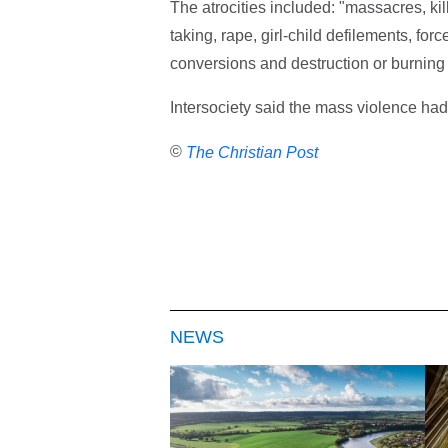
The atrocities included: "massacres, kil
taking, rape, girl-child defilements, for
conversions and destruction or burning
Intersociety said the mass violence had
©
The Christian Post
NEWS