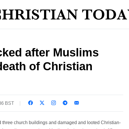
cked after Muslims
death of Christian
:36 BST
 three church buildings and damaged and looted Christian-