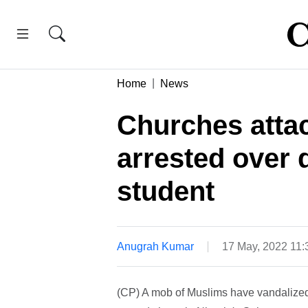
Home
News
Churches atta
arrested over 
student
Anugrah Kumar
17 May, 2022 11
(CP) A mob of Muslims have vandalized