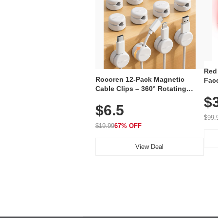
Red
Rocoren 12-Pack Magnetic
Face
Cable Clips – 360° Rotating
Faci
Cord Organizer with No-Residue
$
Rec
$6.5
Adhesive, Cord Holder for Desk,
with
Nightstand, Wall, Car & Office,
$99.
White
$19.99
67% OFF
View Deal