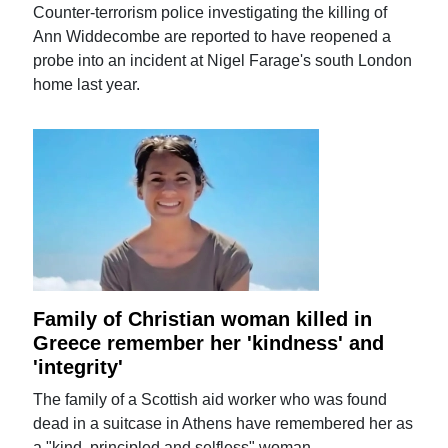
Counter-terrorism police investigating the killing of
Ann Widdecombe are reported to have reopened a
probe into an incident at Nigel Farage's south London
home last year.
Family of Christian woman killed in
Greece remember her 'kindness' and
'integrity'
The family of a Scottish aid worker who was found
dead in a suitcase in Athens have remembered her as
a "kind, principled and selfless" woman.