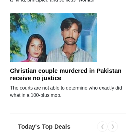
Christian couple murdered in Pakistan
receive no justice
The courts are not able to determine who exactly did
what in a 100-plus mob.
Today's Top Deals
❮
❯