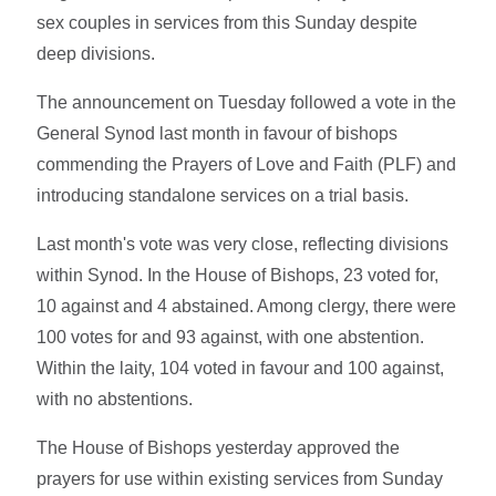
sex couples in services from this Sunday despite
deep divisions.
The announcement on Tuesday followed a vote in the
General Synod last month in favour of bishops
commending the Prayers of Love and Faith (PLF) and
introducing standalone services on a trial basis.
Last month's vote was very close, reflecting divisions
within Synod. In the House of Bishops, 23 voted for,
10 against and 4 abstained. Among clergy, there were
100 votes for and 93 against, with one abstention.
Within the laity, 104 voted in favour and 100 against,
with no abstentions.
The House of Bishops yesterday approved the
prayers for use within existing services from Sunday