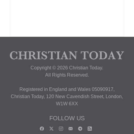
Copyright © 2026 Christian Today.
All Rights Reserved.
Registered in England and Wales 05090917,
Christian Today, 120 New Cavendish Street, London,
W1W 6XX
FOLLOW US