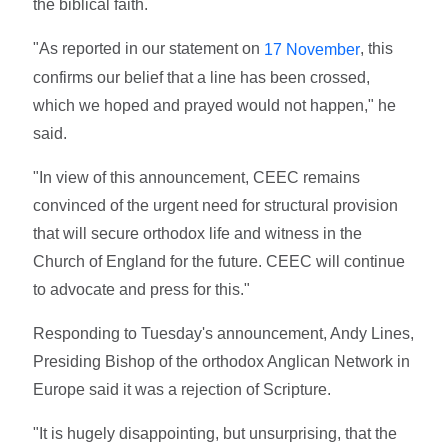
the biblical faith.
"As reported in our statement on
, this
17 November
confirms our belief that a line has been crossed,
which we hoped and prayed would not happen," he
said.
"In view of this announcement, CEEC remains
convinced of the urgent need for structural provision
that will secure orthodox life and witness in the
Church of England for the future. CEEC will continue
to advocate and press for this."
Responding to Tuesday's announcement, Andy Lines,
Presiding Bishop of the orthodox Anglican Network in
Europe said it was a rejection of Scripture.
"It is hugely disappointing, but unsurprising, that the