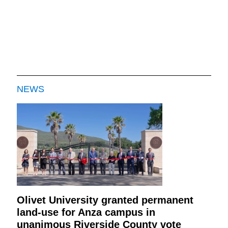
NEWS
Olivet University granted permanent
land-use for Anza campus in
unanimous Riverside County vote