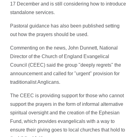
17 December and is still considering how to introduce
standalone services.
Pastoral guidance has also been published setting
out how the prayers should be used.
Commenting on the news, John Dunnett, National
Director of the Church of England Evangelical
Council (CEEC) said the group "deeply regrets" the
announcement and called for "urgent" provision for
traditionalist Anglicans.
The CEEC is providing support for those who cannot
support the prayers in the form of informal alternative
spiritual oversight and the creation of the Ephesian
Fund, which provides evangelicals with a way to
ensure their giving goes to local churches that hold to