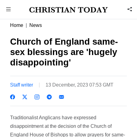
Home
News
Church of England same-
sex blessings are 'hugely
disappointing'
Staff writer
13 December, 2023 07:53 GMT
Traditionalist Anglicans have expressed
disappointment at the decision of the Church of
England House of Bishops to allow prayers for same-