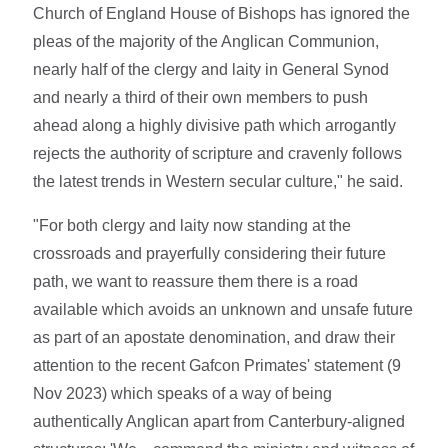
Church of England House of Bishops has ignored the
pleas of the majority of the Anglican Communion,
nearly half of the clergy and laity in General Synod
and nearly a third of their own members to push
ahead along a highly divisive path which arrogantly
rejects the authority of scripture and cravenly follows
the latest trends in Western secular culture," he said.
"For both clergy and laity now standing at the
crossroads and prayerfully considering their future
path, we want to reassure them there is a road
available which avoids an unknown and unsafe future
as part of an apostate denomination, and draw their
attention to the recent Gafcon Primates' statement (9
Nov 2023) which speaks of a way of being
authentically Anglican apart from Canterbury-aligned