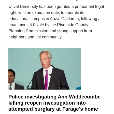
Olivet University has been granted a permanent legal
right, with no expiration date, to operate its
educational campus in Anza, California, following a
unanimous 5-0 vote by the Riverside County
Planning Commission and strong support from
neighbors and the community.
Police investigating Ann Widdecombe
killing reopen investigation into
attempted burglary at Farage's home