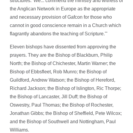
structures: 'We... commend the ministry and witness of
the Anglican Network in Europe as the appropriate
and necessary provision of Gafcon for those who
cannot in good conscience remain in a Church which
flagrantly abandons the teaching of Scripture.'"
Eleven bishops have dissented from approving the
prayers. They are the Bishop of Blackburn, Philip
North; the Bishop of Chichester, Martin Warner; the
Bishop of Ebbsfleet, Rob Munro; the Bishop of
Guildford, Andrew Watson; the Bishop of Hereford,
Richard Jackson; the Bishop of Islington, Ric Thorpe;
the Bishop of Lancaster, Jill Duff; the Bishop of
Oswestry, Paul Thomas; the Bishop of Rochester,
Jonathan Gibbs; the Bishop of Sheffield, Pete Wilcox;
and the Bishop of Southwell and Nottingham, Paul
Williams.