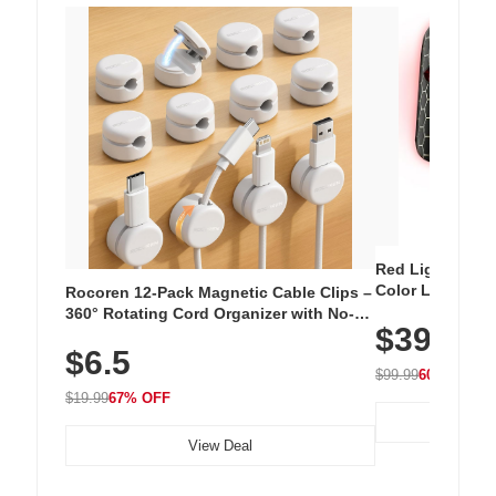
Red Light Thera
Color LED Silic
Rocoren 12-Pack Magnetic Cable Clips –
Cordless Recha
360° Rotating Cord Organizer with No-
$39.99
with 240 LEDs f
Residue Adhesive, Cord Holder for Desk,
$6.5
Nightstand, Wall, Car & Office, White
$99.99
60% OFF
$19.99
67% OFF
View Deal