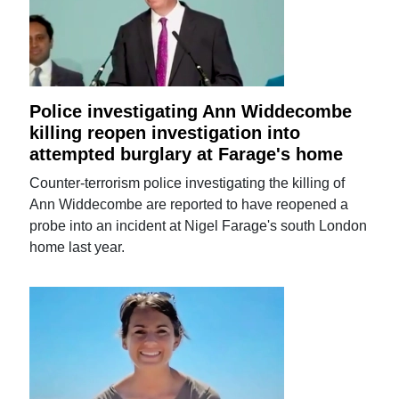
Police investigating Ann Widdecombe
killing reopen investigation into
attempted burglary at Farage's home
Counter-terrorism police investigating the killing of
Ann Widdecombe are reported to have reopened a
probe into an incident at Nigel Farage's south London
home last year.