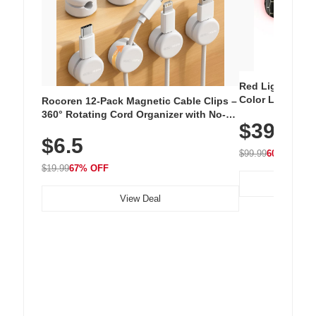
Red Light Thera
Color LED Silic
Rocoren 12-Pack Magnetic Cable Clips –
Cordless Recha
360° Rotating Cord Organizer with No-
$39.99
with 240 LEDs f
Residue Adhesive, Cord Holder for Desk,
$6.5
Nightstand, Wall, Car & Office, White
$99.99
60% OFF
$19.99
67% OFF
View Deal