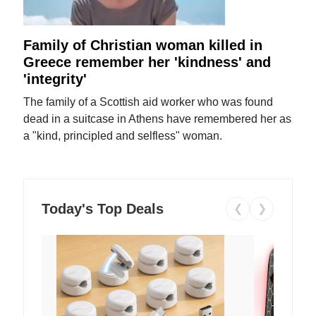
Family of Christian woman killed in
Greece remember her 'kindness' and
'integrity'
The family of a Scottish aid worker who was found
dead in a suitcase in Athens have remembered her as
a "kind, principled and selfless" woman.
Today's Top Deals
❮
❯