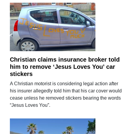
Christian claims insurance broker told
him to remove ‘Jesus Loves You’ car
stickers
A Christian motorist is considering legal action after
his insurer allegedly told him that his car cover would
cease unless he removed stickers bearing the words
“Jesus Loves You”.