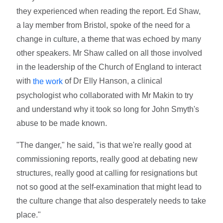
they experienced when reading the report. Ed Shaw,
a lay member from Bristol, spoke of the need for a
change in culture, a theme that was echoed by many
other speakers. Mr Shaw called on all those involved
in the leadership of the Church of England to interact
with
of Dr Elly Hanson, a clinical
the work
psychologist who collaborated with Mr Makin to try
and understand why it took so long for John Smyth's
abuse to be made known.
"The danger," he said, "is that we're really good at
commissioning reports, really good at debating new
structures, really good at calling for resignations but
not so good at the self-examination that might lead to
the culture change that also desperately needs to take
place."