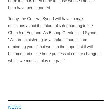
harm that has been done to those whose cries for
help have been ignored.
Today, the General Synod will have to make
decisions about the future of safeguarding in the
Church of England. As Bishop Grenfell told Synod,
"We are ministering as a broken church. I am
reminding you of that work in the hope that it will
become part of the huge process of culture change in
which we must all play our part."
NEWS