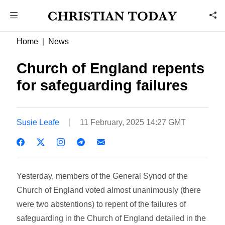
Home
News
Church of England repents
for safeguarding failures
Susie Leafe
11 February, 2025 14:27 GMT
Yesterday, members of the General Synod of the
Church of England voted almost unanimously (there
were two abstentions) to repent of the failures of
safeguarding in the Church of England detailed in the