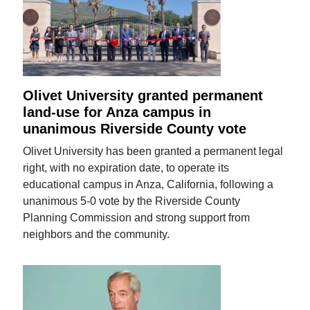
Olivet University granted permanent
land-use for Anza campus in
unanimous Riverside County vote
Olivet University has been granted a permanent legal
right, with no expiration date, to operate its
educational campus in Anza, California, following a
unanimous 5-0 vote by the Riverside County
Planning Commission and strong support from
neighbors and the community.