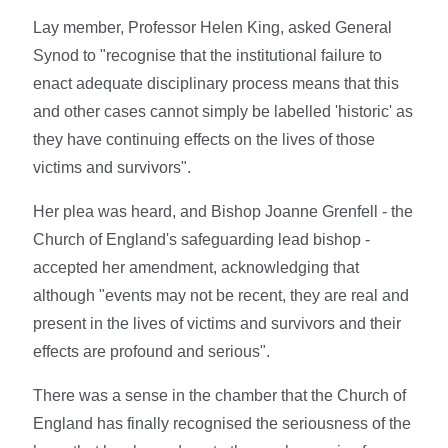
Lay member, Professor Helen King, asked General
Synod to "recognise that the institutional failure to
enact adequate disciplinary process means that this
and other cases cannot simply be labelled 'historic' as
they have continuing effects on the lives of those
victims and survivors".
Her plea was heard, and Bishop Joanne Grenfell - the
Church of England's safeguarding lead bishop -
accepted her amendment, acknowledging that
although "events may not be recent, they are real and
present in the lives of victims and survivors and their
effects are profound and serious".
There was a sense in the chamber that the Church of
England has finally recognised the seriousness of the