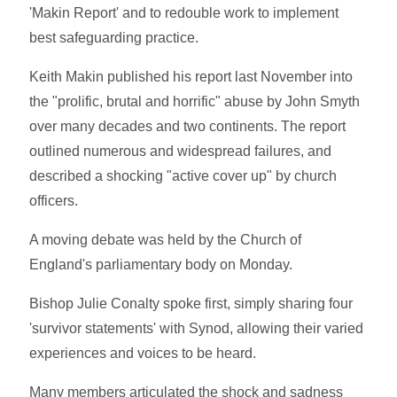
'Makin Report' and to redouble work to implement
best safeguarding practice.
Keith Makin published his report last November into
the "prolific, brutal and horrific" abuse by John Smyth
over many decades and two continents. The report
outlined numerous and widespread failures, and
described a shocking "active cover up" by church
officers.
A moving debate was held by the Church of
England's parliamentary body on Monday.
Bishop Julie Conalty spoke first, simply sharing four
'survivor statements' with Synod, allowing their varied
experiences and voices to be heard.
Many members articulated the shock and sadness