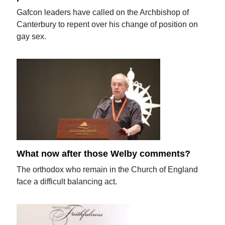
Gafcon leaders have called on the Archbishop of
Canterbury to repent over his change of position on
gay sex.
What now after those Welby comments?
The orthodox who remain in the Church of England
face a difficult balancing act.