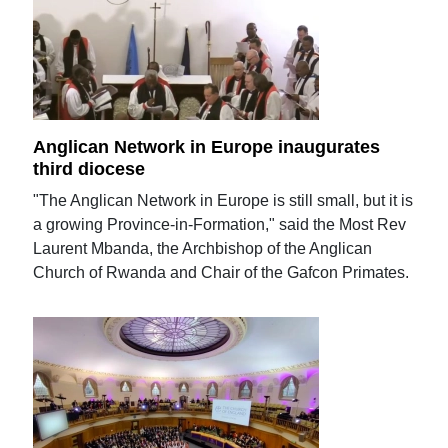
Anglican Network in Europe inaugurates
third diocese
"The Anglican Network in Europe is still small, but it is
a growing Province-in-Formation," said the Most Rev
Laurent Mbanda, the Archbishop of the Anglican
Church of Rwanda and Chair of the Gafcon Primates.