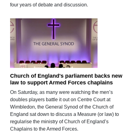
four years of debate and discussion.
Church of England's parliament backs new
law to support Armed Forces chaplains
On Saturday, as many were watching the men’s
doubles players battle it out on Centre Court at
Wimbledon, the General Synod of the Church of
England sat down to discuss a Measure (or law) to
regularise the ministry of Church of England’s
Chaplains to the Armed Forces.