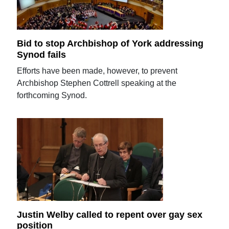
Bid to stop Archbishop of York addressing
Synod fails
Efforts have been made, however, to prevent
Archbishop Stephen Cottrell speaking at the
forthcoming Synod.
Justin Welby called to repent over gay sex
position