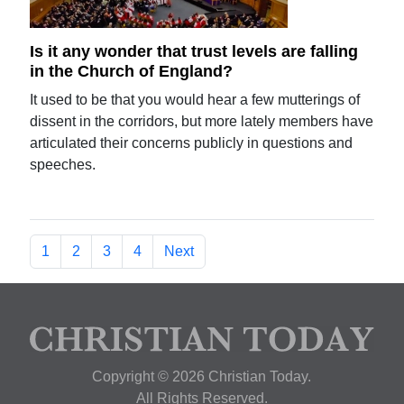
Is it any wonder that trust levels are falling
in the Church of England?
It used to be that you would hear a few mutterings of
dissent in the corridors, but more lately members have
articulated their concerns publicly in questions and
speeches.
1
2
3
4
Next
Copyright © 2026 Christian Today.
All Rights Reserved.