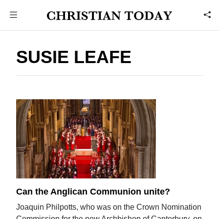
SUSIE LEAFE
Can the Anglican Communion unite?
Joaquin Philpotts, who was on the Crown Nomination
Commission for the new Archbishop of Canterbury, on