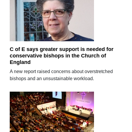
C of E says greater support is needed for
conservative bishops in the Church of
England
A new report raised concerns about overstretched
bishops and an unsustainable workload.