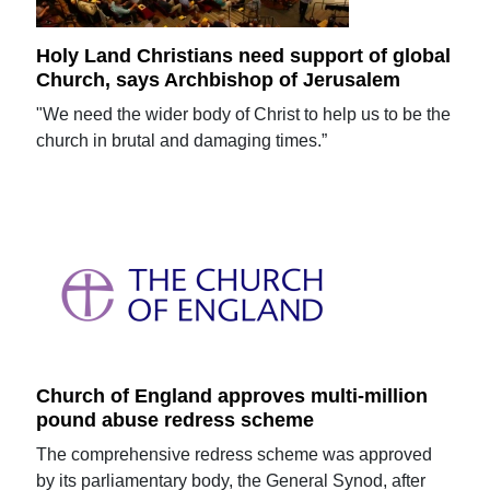
Holy Land Christians need support of global
Church, says Archbishop of Jerusalem
"We need the wider body of Christ to help us to be the
church in brutal and damaging times.”
Church of England approves multi-million
pound abuse redress scheme
The comprehensive redress scheme was approved
by its parliamentary body, the General Synod, after