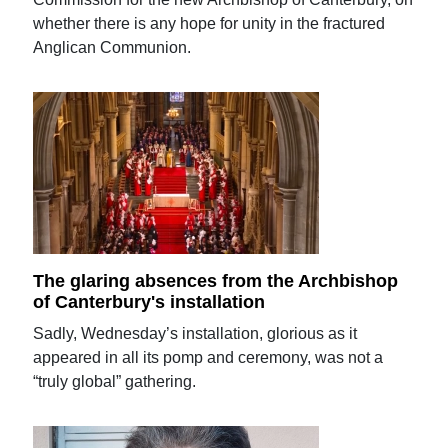
whether there is any hope for unity in the fractured
Anglican Communion.
The glaring absences from the Archbishop
of Canterbury's installation
Sadly, Wednesday’s installation, glorious as it
appeared in all its pomp and ceremony, was not a
“truly global” gathering.