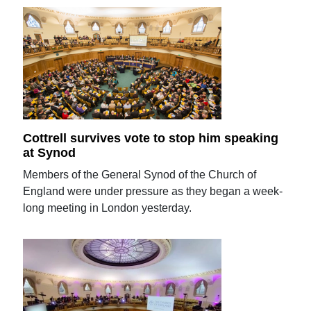
Cottrell survives vote to stop him speaking
at Synod
Members of the General Synod of the Church of
England were under pressure as they began a week-
long meeting in London yesterday.