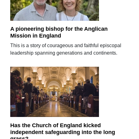
A pioneering bishop for the Anglican
Mission in England
This is a story of courageous and faithful episcopal
leadership spanning generations and continents.
Has the Church of England kicked
independent safeguarding into the long
grass?