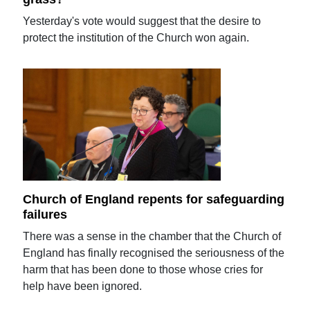
Yesterday's vote would suggest that the desire to
protect the institution of the Church won again.
Church of England repents for safeguarding
failures
There was a sense in the chamber that the Church of
England has finally recognised the seriousness of the
harm that has been done to those whose cries for
help have been ignored.