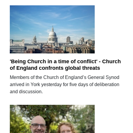
'Being Church in a time of conflict' - Church
of England confronts global threats
Members of the Church of England’s General Synod
arrived in York yesterday for five days of deliberation
and discussion.