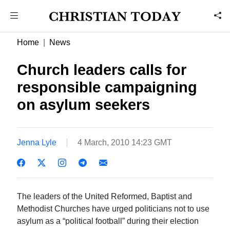
Home
News
Church leaders calls for
responsible campaigning
on asylum seekers
Jenna Lyle
4 March, 2010 14:23 GMT
The leaders of the United Reformed, Baptist and
Methodist Churches have urged politicians not to use
asylum as a “political football” during their election