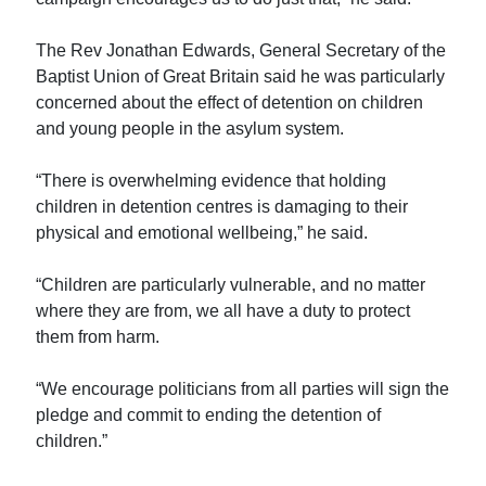
The Rev Jonathan Edwards, General Secretary of the
Baptist Union of Great Britain said he was particularly
concerned about the effect of detention on children
and young people in the asylum system.
“There is overwhelming evidence that holding
children in detention centres is damaging to their
physical and emotional wellbeing,” he said.
“Children are particularly vulnerable, and no matter
where they are from, we all have a duty to protect
them from harm.
“We encourage politicians from all parties will sign the
pledge and commit to ending the detention of
children.”