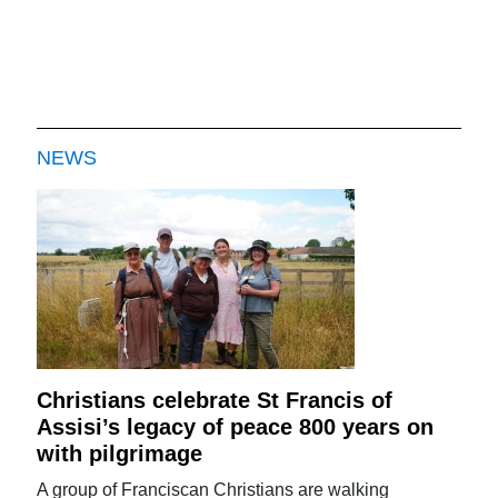
NEWS
Christians celebrate St Francis of
Assisi’s legacy of peace 800 years on
with pilgrimage
A group of Franciscan Christians are walking