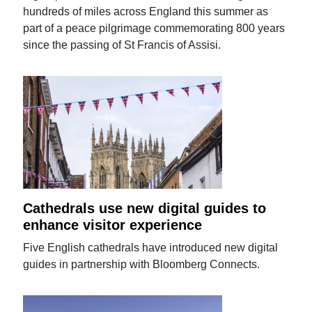
hundreds of miles across England this summer as
part of a peace pilgrimage commemorating 800 years
since the passing of St Francis of Assisi.
Cathedrals use new digital guides to
enhance visitor experience
Five English cathedrals have introduced new digital
guides in partnership with Bloomberg Connects.