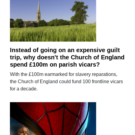
Instead of going on an expensive guilt
trip, why doesn't the Church of England
spend £100m on parish vicars?
With the £100m earmarked for slavery reparations,
the Church of England could fund 100 frontline vicars
for a decade.