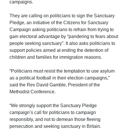
campaigns.
They are calling on politicians to sign the Sanctuary
Pledge, an initiative of the Citizens for Sanctuary
Campaign asking politicians to refrain from trying to
gain electoral advantage by “pandering to fears about
people seeking sanctuary”. It also asks politicians to
support policies aimed at ending the detention of
children and families for immigration reasons.
“Politicians must resist the temptation to use asylum
as a political football in their election campaigns,”
said the Rev David Gamble, President of the
Methodist Conference.
“We strongly support the Sanctuary Pledge
campaign’s call for politicians to campaign
responsibly, and not to demean those fleeing
persecution and seeking sanctuary in Britain.