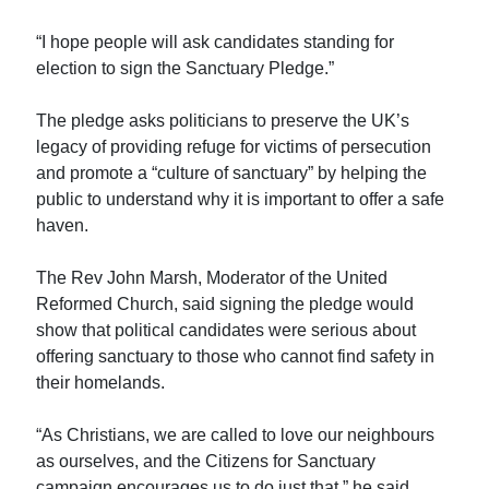
“I hope people will ask candidates standing for
election to sign the Sanctuary Pledge.”
The pledge asks politicians to preserve the UK’s
legacy of providing refuge for victims of persecution
and promote a “culture of sanctuary” by helping the
public to understand why it is important to offer a safe
haven.
The Rev John Marsh, Moderator of the United
Reformed Church, said signing the pledge would
show that political candidates were serious about
offering sanctuary to those who cannot find safety in
their homelands.
“As Christians, we are called to love our neighbours
as ourselves, and the Citizens for Sanctuary
campaign encourages us to do just that,” he said.