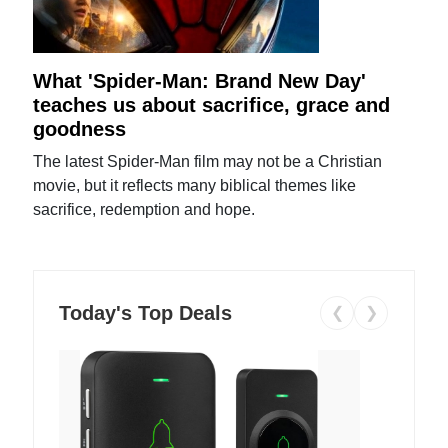
What 'Spider-Man: Brand New Day'
teaches us about sacrifice, grace and
goodness
The latest Spider-Man film may not be a Christian
movie, but it reflects many biblical themes like
sacrifice, redemption and hope.
Today's Top Deals
❮
❯