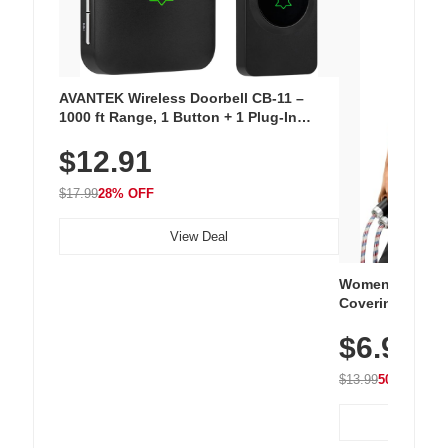
AVANTEK Wireless Doorbell CB-11 –
1000 ft Range, 1 Button + 1 Plug-In
Receiver, 115 dB Volume, LED Flash, 52
$12.91
Chimes, Waterproof, 3-Year Battery
$17.99
28% OFF
View Deal
Women's Workou
Covering Length
Tops, Lightweig
$6.99
Athletic, Hikin
Wear
$13.99
50% OFF