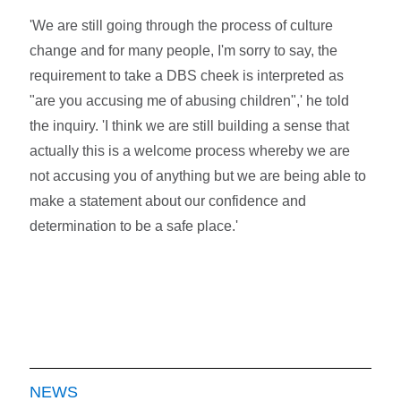
'We are still going through the process of culture
change and for many people, I'm sorry to say, the
requirement to take a DBS cheek is interpreted as
"are you accusing me of abusing children",' he told
the inquiry. 'I think we are still building a sense that
actually this is a welcome process whereby we are
not accusing you of anything but we are being able to
make a statement about our confidence and
determination to be a safe place.'
NEWS