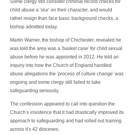
Some clergy still consider criminal record checks for
child abuse a 'slur' on their character, and would
rather resign than face basic background checks, a
bishop admitted today.
Martin Warner, the bishop of Chichester, revealed he
was told the area was a 'basket case' for child sexual
abuse before he was appointed in 2012. He told an
inquiry into how the Church of England handled
abuse allegations the 'process of culture change' was
ongoing and some clergy still failed to take
safeguarding seriously.
The confession appeared to call into question the
Church's insistence that it had drastically improved its
approach to safeguarding and had rolled out training
across it's 42 dioceses.