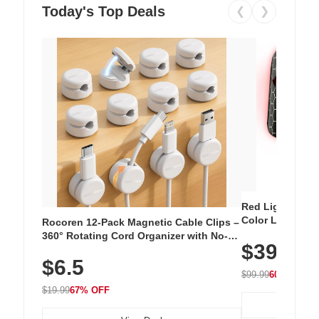
Today's Top Deals
❮
❯
Red Light Thera
Color LED Silic
Rocoren 12-Pack Magnetic Cable Clips –
Cordless Recha
360° Rotating Cord Organizer with No-
$39.99
with 240 LEDs f
Residue Adhesive, Cord Holder for Desk,
$6.5
Nightstand, Wall, Car & Office, White
$99.99
60% OFF
$19.99
67% OFF