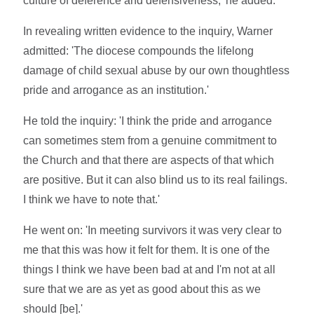
culture of deference and defensiveness,' he added.
In revealing written evidence to the inquiry, Warner
admitted: 'The diocese compounds the lifelong
damage of child sexual abuse by our own thoughtless
pride and arrogance as an institution.'
He told the inquiry: 'I think the pride and arrogance
can sometimes stem from a genuine commitment to
the Church and that there are aspects of that which
are positive. But it can also blind us to its real failings.
I think we have to note that.'
He went on: 'In meeting survivors it was very clear to
me that this was how it felt for them. It is one of the
things I think we have been bad at and I'm not at all
sure that we are as yet as good about this as we
should [be].'