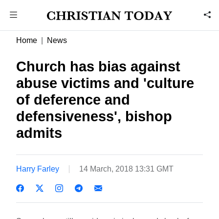
Home
News
Church has bias against
abuse victims and 'culture
of deference and
defensiveness', bishop
admits
Harry Farley
14 March, 2018 13:31 GMT