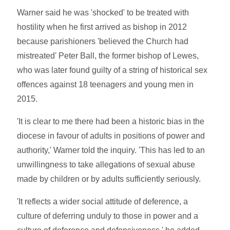
Warner said he was 'shocked' to be treated with
hostility when he first arrived as bishop in 2012
because parishioners 'believed the Church had
mistreated' Peter Ball, the former bishop of Lewes,
who was later found guilty of a string of historical sex
offences against 18 teenagers and young men in
2015.
'It is clear to me there had been a historic bias in the
diocese in favour of adults in positions of power and
authority,' Warner told the inquiry. 'This has led to an
unwillingness to take allegations of sexual abuse
made by children or by adults sufficiently seriously.
'It reflects a wider social attitude of deference, a
culture of deferring unduly to those in power and a