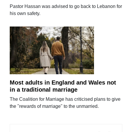
Pastor Hassan was advised to go back to Lebanon for
his own safety.
Most adults in England and Wales not
in a traditional marriage
The Coalition for Marriage has criticised plans to give
the "rewards of marriage" to the unmarried.