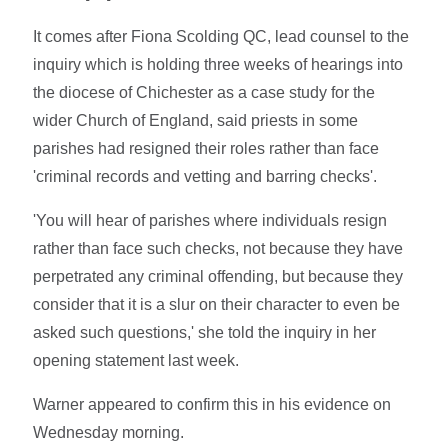
It comes after Fiona Scolding QC, lead counsel to the
inquiry which is holding three weeks of hearings into
the diocese of Chichester as a case study for the
wider Church of England, said priests in some
parishes had resigned their roles rather than face
'criminal records and vetting and barring checks'.
'You will hear of parishes where individuals resign
rather than face such checks, not because they have
perpetrated any criminal offending, but because they
consider that it is a slur on their character to even be
asked such questions,' she told the inquiry in her
opening statement last week.
Warner appeared to confirm this in his evidence on
Wednesday morning.