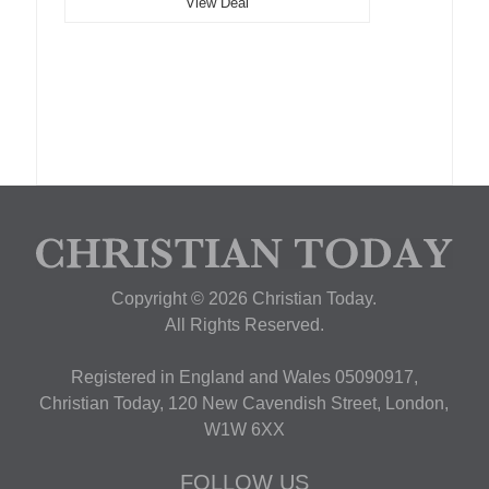
View Deal
Copyright © 2026 Christian Today.
All Rights Reserved.
Registered in England and Wales 05090917,
Christian Today, 120 New Cavendish Street, London,
W1W 6XX
FOLLOW US