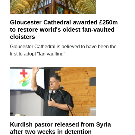
Gloucester Cathedral awarded £250m
to restore world's oldest fan-vaulted
cloisters
Gloucester Cathedral is believed to have been the
first to adopt "fan vaulting".
Kurdish pastor released from Syria
after two weeks in detention