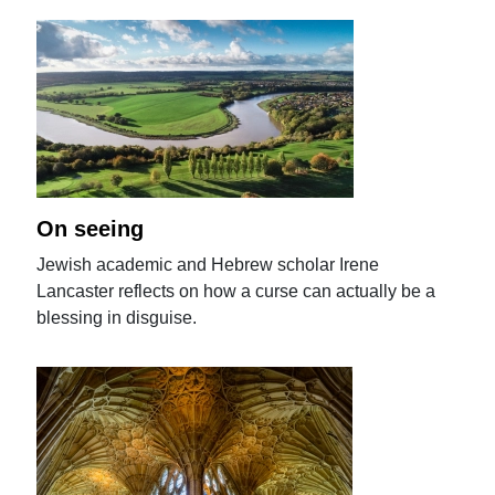
On seeing
Jewish academic and Hebrew scholar Irene
Lancaster reflects on how a curse can actually be a
blessing in disguise.