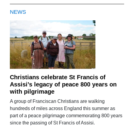
NEWS
Christians celebrate St Francis of
Assisi’s legacy of peace 800 years on
with pilgrimage
A group of Franciscan Christians are walking
hundreds of miles across England this summer as
part of a peace pilgrimage commemorating 800 years
since the passing of St Francis of Assisi.