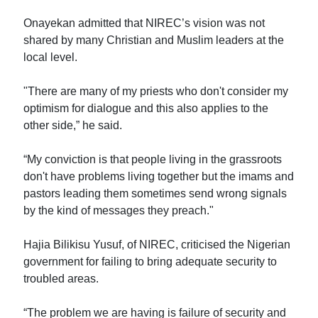
Onayekan admitted that NIREC’s vision was not
shared by many Christian and Muslim leaders at the
local level.
"There are many of my priests who don't consider my
optimism for dialogue and this also applies to the
other side,” he said.
“My conviction is that people living in the grassroots
don't have problems living together but the imams and
pastors leading them sometimes send wrong signals
by the kind of messages they preach."
Hajia Bilikisu Yusuf, of NIREC, criticised the Nigerian
government for failing to bring adequate security to
troubled areas.
“The problem we are having is failure of security and