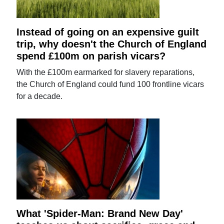
Instead of going on an expensive guilt
trip, why doesn't the Church of England
spend £100m on parish vicars?
With the £100m earmarked for slavery reparations,
the Church of England could fund 100 frontline vicars
for a decade.
What 'Spider-Man: Brand New Day'