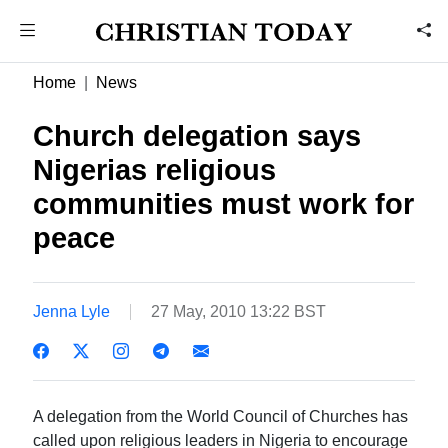
Home
News
Church delegation says
Nigerias religious
communities must work for
peace
Jenna Lyle
27 May, 2010 13:22 BST
A delegation from the World Council of Churches has
called upon religious leaders in Nigeria to encourage