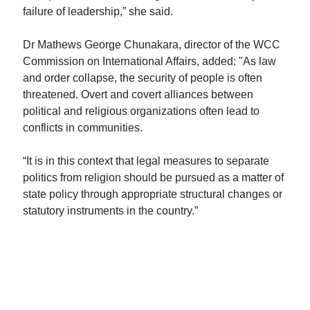
failure of leadership,” she said.
Dr Mathews George Chunakara, director of the WCC
Commission on International Affairs, added: "As law
and order collapse, the security of people is often
threatened. Overt and covert alliances between
political and religious organizations often lead to
conflicts in communities.
“It is in this context that legal measures to separate
politics from religion should be pursued as a matter of
state policy through appropriate structural changes or
statutory instruments in the country.”