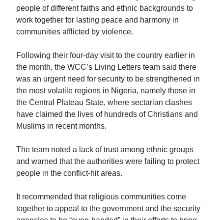
people of different faiths and ethnic backgrounds to
work together for lasting peace and harmony in
communities afflicted by violence.
Following their four-day visit to the country earlier in
the month, the WCC’s Living Letters team said there
was an urgent need for security to be strengthened in
the most volatile regions in Nigeria, namely those in
the Central Plateau State, where sectarian clashes
have claimed the lives of hundreds of Christians and
Muslims in recent months.
The team noted a lack of trust among ethnic groups
and warned that the authorities were failing to protect
people in the conflict-hit areas.
It recommended that religious communities come
together to appeal to the government and the security