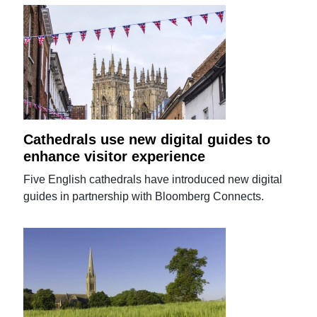
Cathedrals use new digital guides to
enhance visitor experience
Five English cathedrals have introduced new digital
guides in partnership with Bloomberg Connects.