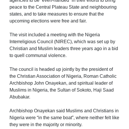
agencies to be “even-handed” in their efforts to bring
peace to the Central Plateau State and neighbouring
states, and to take measures to ensure that the
upcoming elections were free and fair.
The visit included a meeting with the Nigeria
Interreligious Council (NIREC), which was set up by
Christian and Muslim leaders three years ago in a bid
to quell communal violence.
The council is headed up jointly by the president of
the Christian Association of Nigeria, Roman Catholic
Archbishop John Onayekan, and spiritual leader of
Muslims in Nigeria, the Sultan of Sokoto, Haji Saad
Abubakar.
Archbishop Onayekan said Muslims and Christians in
Nigeria were “in the same boat”, where neither felt like
they were in the majority or minority.