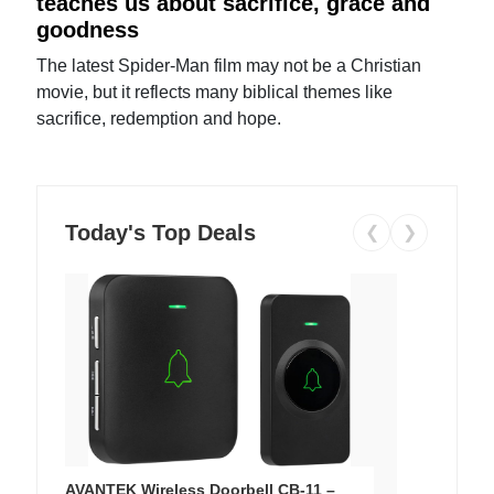
teaches us about sacrifice, grace and
goodness
The latest Spider-Man film may not be a Christian
movie, but it reflects many biblical themes like
sacrifice, redemption and hope.
Today's Top Deals
❮
❯
AVANTEK Wireless Doorbell CB-11 –