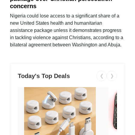
concerns
Nigeria could lose access to a significant share of a
new United States health and humanitarian
assistance package unless it demonstrates progress
in tackling violence against Christians, according to a
bilateral agreement between Washington and Abuja.
Today's Top Deals
❮
❯