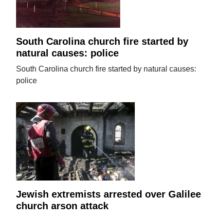
South Carolina church fire started by
natural causes: police
South Carolina church fire started by natural causes:
police
Jewish extremists arrested over Galilee
church arson attack