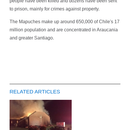
people have been killed and dozens have been sent
to prison, mainly for crimes against property.
The Mapuches make up around 650,000 of Chile's 17
million population and are concentrated in Araucania
and greater Santiago.
RELATED ARTICLES