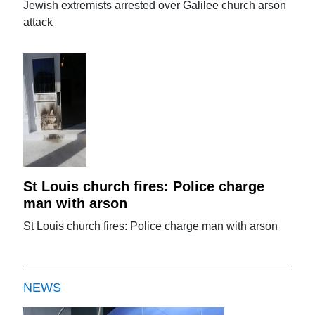
Jewish extremists arrested over Galilee church arson
attack
St Louis church fires: Police charge
man with arson
St Louis church fires: Police charge man with arson
NEWS