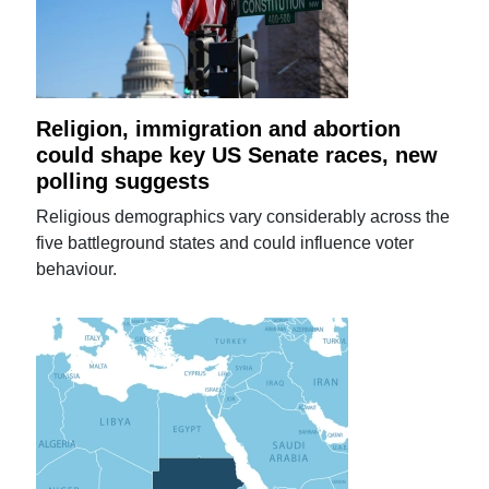
Religion, immigration and abortion
could shape key US Senate races, new
polling suggests
Religious demographics vary considerably across the
five battleground states and could influence voter
behaviour.