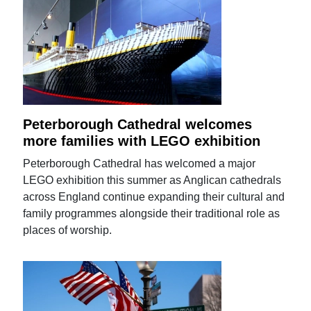
Peterborough Cathedral welcomes
more families with LEGO exhibition
Peterborough Cathedral has welcomed a major
LEGO exhibition this summer as Anglican cathedrals
across England continue expanding their cultural and
family programmes alongside their traditional role as
places of worship.