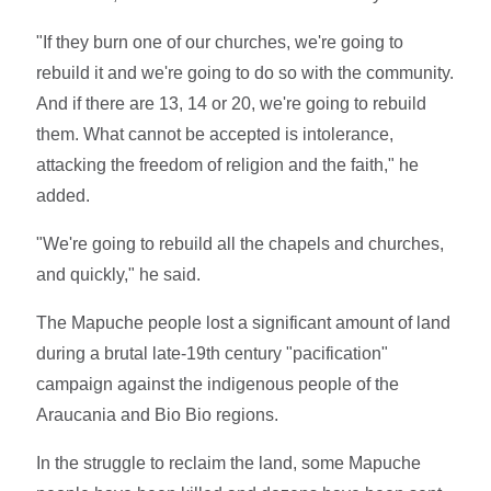
"If they burn one of our churches, we're going to
rebuild it and we're going to do so with the community.
And if there are 13, 14 or 20, we're going to rebuild
them. What cannot be accepted is intolerance,
attacking the freedom of religion and the faith," he
added.
"We're going to rebuild all the chapels and churches,
and quickly," he said.
The Mapuche people lost a significant amount of land
during a brutal late-19th century "pacification"
campaign against the indigenous people of the
Araucania and Bio Bio regions.
In the struggle to reclaim the land, some Mapuche