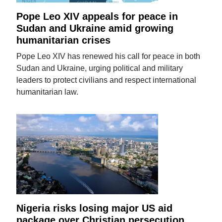
Pope Leo XIV appeals for peace in
Sudan and Ukraine amid growing
humanitarian crises
Pope Leo XIV has renewed his call for peace in both
Sudan and Ukraine, urging political and military
leaders to protect civilians and respect international
humanitarian law.
Nigeria risks losing major US aid
package over Christian persecution