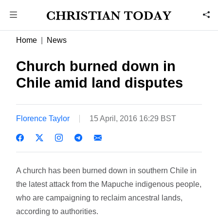
Home
News
Church burned down in
Chile amid land disputes
Florence Taylor
15 April, 2016 16:29 BST
A church has been burned down in southern Chile in
the latest attack from the Mapuche indigenous people,
who are campaigning to reclaim ancestral lands,
according to authorities.