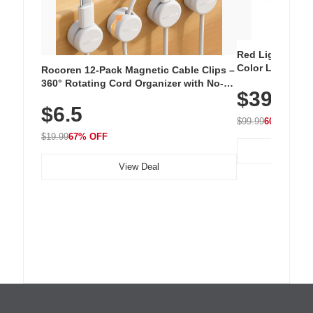
Red Light Thera
Color LED Silic
Rocoren 12-Pack Magnetic Cable Clips –
Cordless Recha
360° Rotating Cord Organizer with No-
$39.99
with 240 LEDs f
Residue Adhesive, Cord Holder for Desk,
$6.5
Nightstand, Wall, Car & Office, White
$99.99
60% OFF
$19.99
67% OFF
View Deal