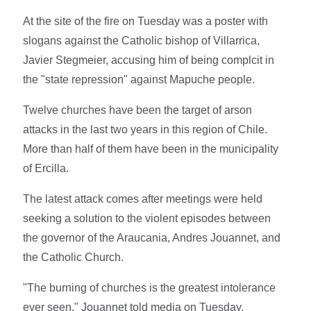
At the site of the fire on Tuesday was a poster with
slogans against the Catholic bishop of Villarrica,
Javier Stegmeier, accusing him of being complcit in
the "state repression" against Mapuche people.
Twelve churches have been the target of arson
attacks in the last two years in this region of Chile.
More than half of them have been in the municipality
of Ercilla.
The latest attack comes after meetings were held
seeking a solution to the violent episodes between
the governor of the Araucania, Andres Jouannet, and
the Catholic Church.
"The burning of churches is the greatest intolerance
ever seen," Jouannet told media on Tuesday.