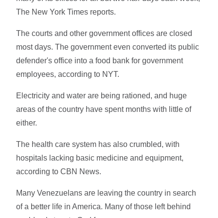
The New York Times reports.
The courts and other government offices are closed
most days. The government even converted its public
defender's office into a food bank for government
employees, according to NYT.
Electricity and water are being rationed, and huge
areas of the country have spent months with little of
either.
The health care system has also crumbled, with
hospitals lacking basic medicine and equipment,
according to CBN News.
Many Venezuelans are leaving the country in search
of a better life in America. Many of those left behind