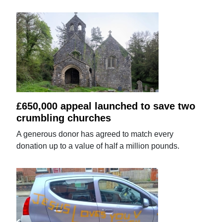
£650,000 appeal launched to save two
crumbling churches
A generous donor has agreed to match every
donation up to a value of half a million pounds.