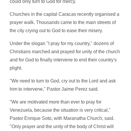
could only turn to God for mercy.
Churches in the capital Caracas recently organised a
prayer walk. Thousands came to the main streets of
the city crying out to God to ease their misery.
Under the slogan "I pray for my country," dozens of
Christians marched and prayed for unity of the church
and for God to finally intervene to end their country's
plight.
"We need to turn to God, cry out to the Lord and ask
him to intervene," Pastor Jaime Perez said.
"We are motivated more than ever to pray for
Venezuela, because the situation is very critical,"
Pastor Enrique Soto, with Maranatha Church, said.
"Only prayer and the unity of the body of Christ will