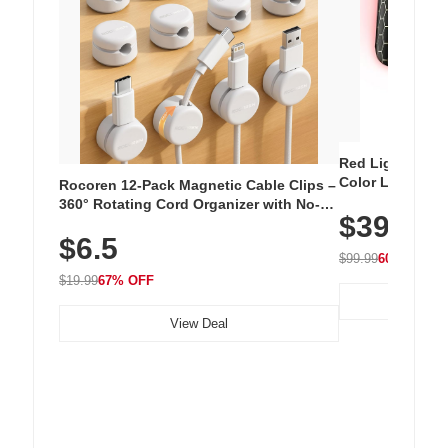
Red Light Thera
Color LED Silic
Rocoren 12-Pack Magnetic Cable Clips –
Cordless Recha
360° Rotating Cord Organizer with No-
$39.99
with 240 LEDs f
Residue Adhesive, Cord Holder for Desk,
$6.5
Nightstand, Wall, Car & Office, White
$99.99
60% OFF
$19.99
67% OFF
View Deal