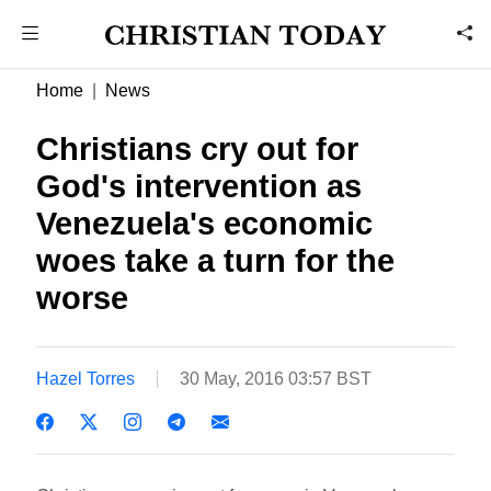
Home
News
Christians cry out for
God's intervention as
Venezuela's economic
woes take a turn for the
worse
Hazel Torres
30 May, 2016 03:57 BST