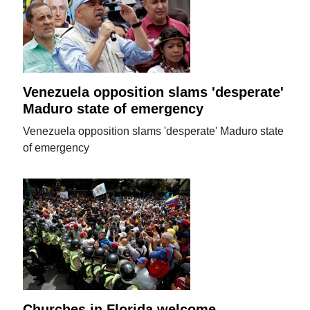
Venezuela opposition slams 'desperate'
Maduro state of emergency
Venezuela opposition slams 'desperate' Maduro state
of emergency
Churches in Florida welcome