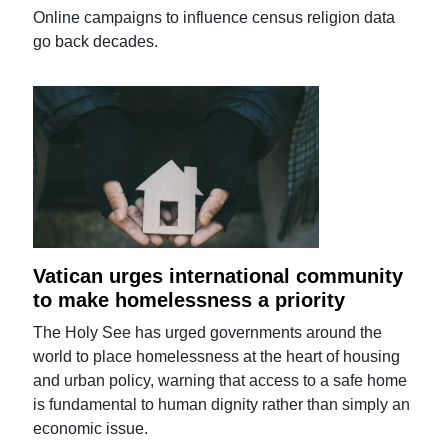
Online campaigns to influence census religion data
go back decades.
Vatican urges international community
to make homelessness a priority
The Holy See has urged governments around the
world to place homelessness at the heart of housing
and urban policy, warning that access to a safe home
is fundamental to human dignity rather than simply an
economic issue.