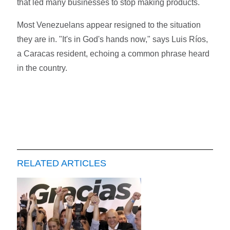
that led many businesses to stop making products.
Most Venezuelans appear resigned to the situation
they are in. "It's in God's hands now," says Luis Ríos,
a Caracas resident, echoing a common phrase heard
in the country.
RELATED ARTICLES