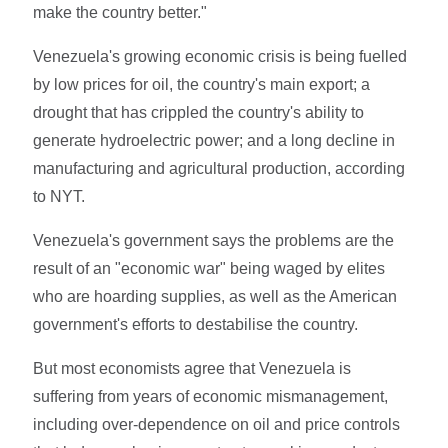
make the country better."
Venezuela's growing economic crisis is being fuelled
by low prices for oil, the country's main export; a
drought that has crippled the country's ability to
generate hydroelectric power; and a long decline in
manufacturing and agricultural production, according
to NYT.
Venezuela's government says the problems are the
result of an "economic war" being waged by elites
who are hoarding supplies, as well as the American
government's efforts to destabilise the country.
But most economists agree that Venezuela is
suffering from years of economic mismanagement,
including over-dependence on oil and price controls