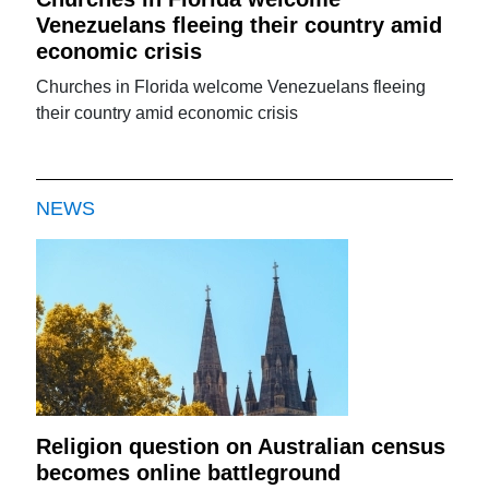
Venezuelans fleeing their country amid
economic crisis
Churches in Florida welcome Venezuelans fleeing
their country amid economic crisis
NEWS
Religion question on Australian census
becomes online battleground