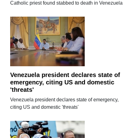
Catholic priest found stabbed to death in Venezuela
Venezuela president declares state of
emergency, citing US and domestic
'threats'
Venezuela president declares state of emergency,
citing US and domestic 'threats'