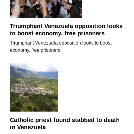
Triumphant Venezuela opposition looks
to boost economy, free prisoners
Triumphant Venezuela opposition looks to boost
economy, free prisoners
Catholic priest found stabbed to death
in Venezuela