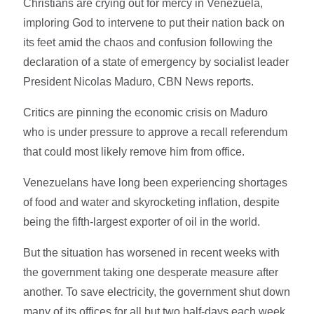
Christians are crying out for mercy in Venezuela,
imploring God to intervene to put their nation back on
its feet amid the chaos and confusion following the
declaration of a state of emergency by socialist leader
President Nicolas Maduro, CBN News reports.
Critics are pinning the economic crisis on Maduro
who is under pressure to approve a recall referendum
that could most likely remove him from office.
Venezuelans have long been experiencing shortages
of food and water and skyrocketing inflation, despite
being the fifth-largest exporter of oil in the world.
But the situation has worsened in recent weeks with
the government taking one desperate measure after
another. To save electricity, the government shut down
many of its offices for all but two half-days each week,