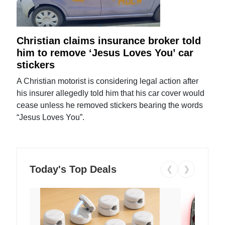
Christian claims insurance broker told
him to remove ‘Jesus Loves You’ car
stickers
A Christian motorist is considering legal action after
his insurer allegedly told him that his car cover would
cease unless he removed stickers bearing the words
“Jesus Loves You”.
Today's Top Deals
❮
❯