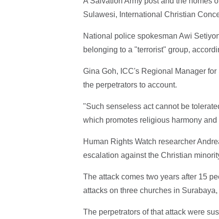
A Salvation Army post and the homes of
Sulawesi, International Christian Conce
National police spokesman Awi Setiyono
belonging to a "terrorist" group, accord
Gina Goh, ICC's Regional Manager for 
the perpetrators to account.
"Such senseless act cannot be tolerated 
which promotes religious harmony and 
Human Rights Watch researcher Andreas
escalation against the Christian minorit
The attack comes two years after 15 pe
attacks on three churches in Surabaya,
The perpetrators of that attack were sus