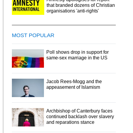
that branded dozens of Christian
organisations 'anti-rights'
MOST POPULAR
Poll shows drop in support for
same-sex marriage in the US
Jacob Rees-Mogg and the
appeasement of Islamism
Archbishop of Canterbury faces
continued backlash over slavery
and reparations stance