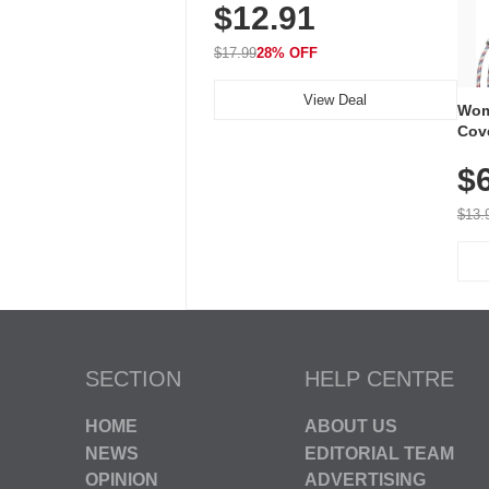
$12.91
Volume, LED Flash, 52 Chimes,
Waterproof, 3-Year Battery
$17.99
28% OFF
View Deal
Wom
Cov
Dry 
$
Brea
Run
$13.
SECTION
HELP CENTRE
HOME
ABOUT US
NEWS
EDITORIAL TEAM
OPINION
ADVERTISING