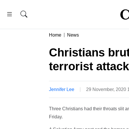
Home
News
Christians brut
terrorist attack
Jennifer Lee
29 November, 2020 
Three Christians had their throats slit 
Friday.