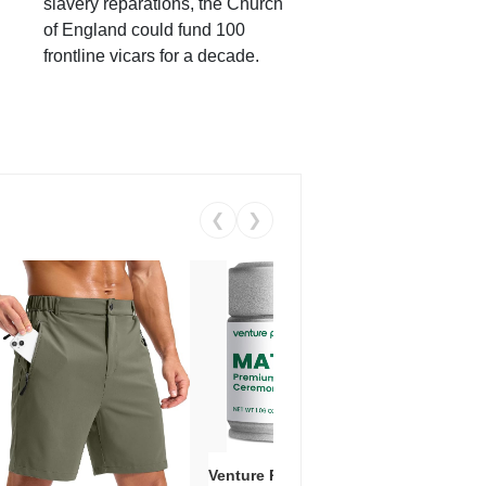
slavery reparations, the Church
of England could fund 100
frontline vicars for a decade.
❮
❯
Venture Pal Ceremonial Grade