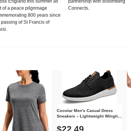
ross England this summer as
partnership with Bloomberg
t of a peace pilgrimage
Connects.
mmemorating 800 years since
 passing of St Francis of
isi.
Coostar Men's Casual Dress
Sneakers – Lightweight Wingtip
Oxford Style with Breathable
$22.49
Knit Upper, Rubber Sole & Slip-