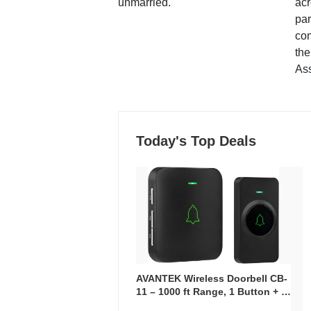
unmarried.
ac
par
co
the
Ass
Today's Top Deals
AVANTEK Wireless Doorbell CB-
11 – 1000 ft Range, 1 Button + 1
Plug-In Receiver, 115 dB