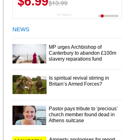
$6.99
$13.99
CP DEALS
NEWS
MP urges Archbishop of
Canterbury to abandon £100m
slavery reparations fund
Is spiritual revival stirring in
Britain’s Armed Forces?
Pastor pays tribute to 'precious'
church member found dead in
Athens suitcase
Amnesty apologises for report