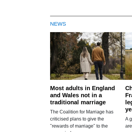
NEWS
Most adults in England
Ch
and Wales not in a
Fr
traditional marriage
le
ye
The Coalition for Marriage has
criticised plans to give the
A g
"rewards of marriage" to the
are