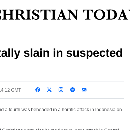
ally slain in suspected
14:12 GMT
and a fourth was beheaded in a horrific attack in Indonesia on