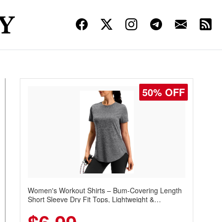
50% OFF
Women's Workout Shirts – Bum-Covering Length
Short Sleeve Dry Fit Tops, Lightweight &
Breathable for Athletic, Hiking, Running &
Summer Wear