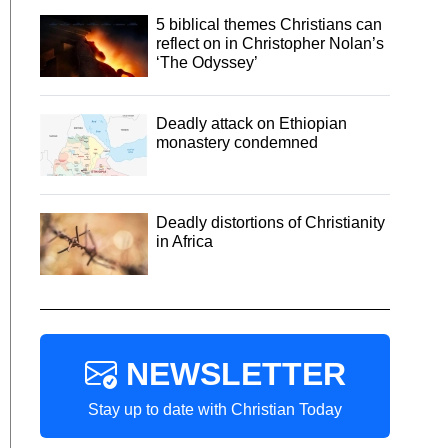
5 biblical themes Christians can
reflect on in Christopher Nolan’s
‘The Odyssey’
Deadly attack on Ethiopian
monastery condemned
Deadly distortions of Christianity
in Africa
NEWSLETTER
Stay up to date with Christian Today