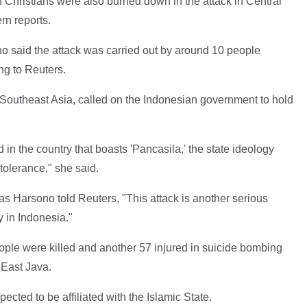
 Christians were also burned down in the attack in Central
rn reports.
 said the attack was carried out by around 10 people
ing to Reuters.
Southeast Asia, called on the Indonesian government to hold
in the country that boasts 'Pancasila,' the state ideology
tolerance," she said.
 Harsono told Reuters, "This attack is another serious
y in Indonesia."
ople were killed and another 57 injured in suicide bombing
 East Java.
pected to be affiliated with the Islamic State.