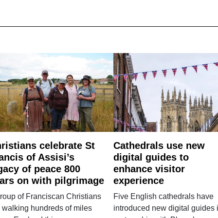
ristians celebrate St
Cathedrals use new
ancis of Assisi’s
digital guides to
gacy of peace 800
enhance visitor
ars on with pilgrimage
experience
roup of Franciscan Christians
Five English cathedrals have
 walking hundreds of miles
introduced new digital guides 