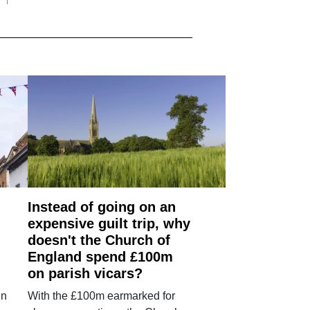
Instead of going on an
expensive guilt trip, why
doesn't the Church of
England spend £100m
on parish vicars?
in
With the £100m earmarked for