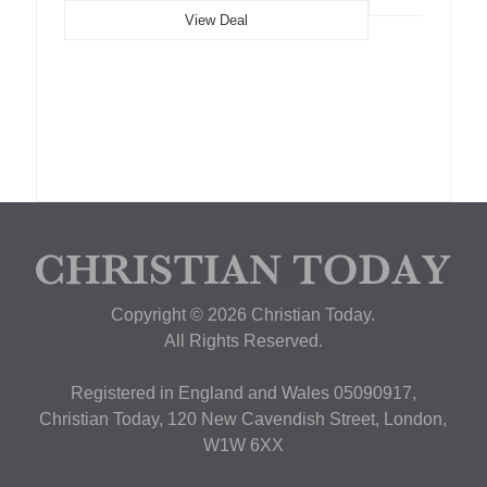
View Deal
Copyright © 2026 Christian Today.
All Rights Reserved.
Registered in England and Wales 05090917,
Christian Today, 120 New Cavendish Street, London,
W1W 6XX