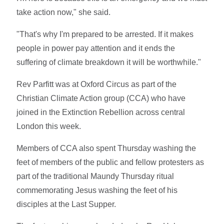
take action now," she said.
"That's why I'm prepared to be arrested. If it makes
people in power pay attention and it ends the
suffering of climate breakdown it will be worthwhile."
Rev Parfitt was at Oxford Circus as part of the
Christian Climate Action group (CCA) who have
joined in the Extinction Rebellion across central
London this week.
Members of CCA also spent Thursday washing the
feet of members of the public and fellow protesters as
part of the traditional Maundy Thursday ritual
commemorating Jesus washing the feet of his
disciples at the Last Supper.