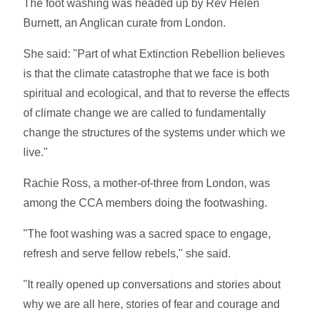
The foot washing was headed up by Rev Helen
Burnett, an Anglican curate from London.
She said: "Part of what Extinction Rebellion believes
is that the climate catastrophe that we face is both
spiritual and ecological, and that to reverse the effects
of climate change we are called to fundamentally
change the structures of the systems under which we
live."
Rachie Ross, a mother-of-three from London, was
among the CCA members doing the footwashing.
"The foot washing was a sacred space to engage,
refresh and serve fellow rebels," she said.
"It really opened up conversations and stories about
why we are all here, stories of fear and courage and