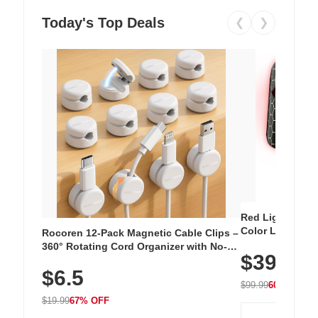
Today's Top Deals
❮
❯
Red Light Thera
Color LED Silic
Rocoren 12-Pack Magnetic Cable Clips –
Cordless Recha
360° Rotating Cord Organizer with No-
$39.99
with 240 LEDs f
Residue Adhesive, Cord Holder for Desk,
$6.5
Nightstand, Wall, Car & Office, White
$99.99
60% OFF
$19.99
67% OFF