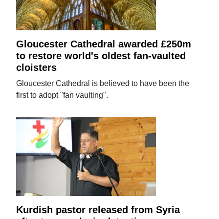
Gloucester Cathedral awarded £250m
to restore world's oldest fan-vaulted
cloisters
Gloucester Cathedral is believed to have been the
first to adopt "fan vaulting".
Kurdish pastor released from Syria