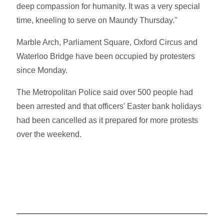
deep compassion for humanity. It was a very special
time, kneeling to serve on Maundy Thursday."
Marble Arch, Parliament Square, Oxford Circus and
Waterloo Bridge have been occupied by protesters
since Monday.
The Metropolitan Police said over 500 people had
been arrested and that officers' Easter bank holidays
had been cancelled as it prepared for more protests
over the weekend.