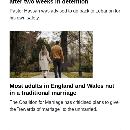
after two weeks in detention
Pastor Hassan was advised to go back to Lebanon for
his own safety.
Most adults in England and Wales not
in a traditional marriage
The Coalition for Marriage has criticised plans to give
the "rewards of marriage" to the unmarried.