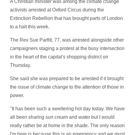
A Christian minister was among the climate change
activists arrested at Oxford Circus during the
Extinction Rebellion that has brought parts of London
to a halt this week.
The Rev Sue Parfitt, 77, was arrested alongside other
campaigners staging a protest at the busy intersection
in the heart of the capital's shopping district on
Thursday.
She said she was prepared to be arrested if it brought
the issue of climate change to the attention of those in
power.
"It has been such a sweltering hot day today. We have
all been sharing sun cream and water but I would
really rather be at home in the shade. The only reason
I'm here is because this is an emergency and we must