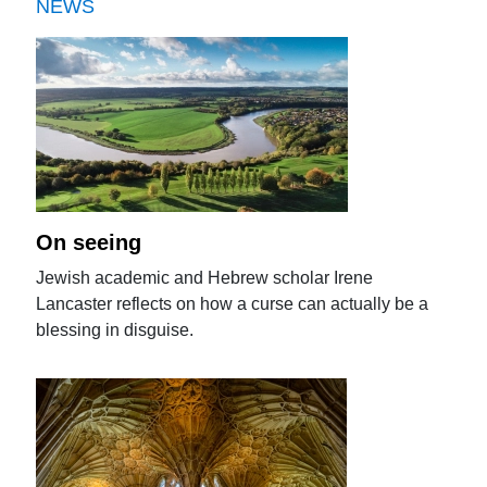
NEWS
On seeing
Jewish academic and Hebrew scholar Irene
Lancaster reflects on how a curse can actually be a
blessing in disguise.