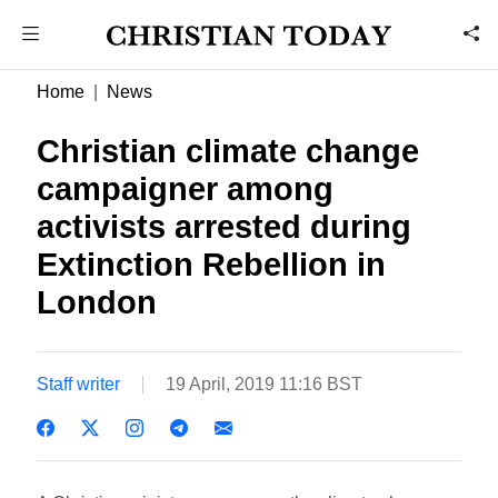
Home
News
Christian climate change
campaigner among
activists arrested during
Extinction Rebellion in
London
Staff writer
19 April, 2019 11:16 BST