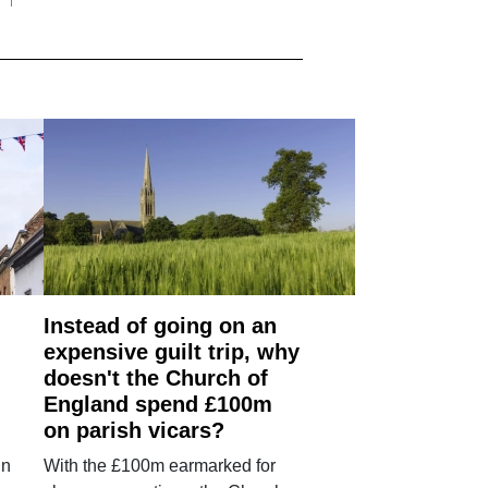
Instead of going on an
expensive guilt trip, why
doesn't the Church of
England spend £100m
on parish vicars?
in
With the £100m earmarked for