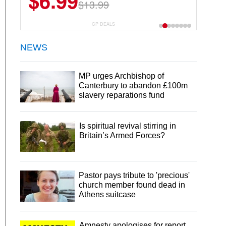
$6.99
$13.99
CP DEALS
NEWS
MP urges Archbishop of
Canterbury to abandon £100m
slavery reparations fund
Is spiritual revival stirring in
Britain’s Armed Forces?
Pastor pays tribute to 'precious'
church member found dead in
Athens suitcase
Amnesty apologises for report