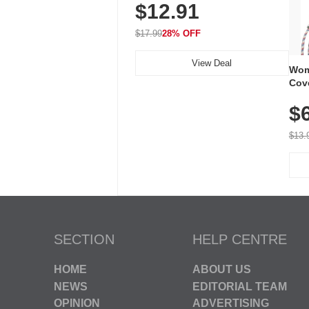
$12.91
Volume, LED Flash, 52 Chimes,
Waterproof, 3-Year Battery
$17.99
28% OFF
View Deal
Wom
Cov
Dry 
$
Brea
Run
$13.
SECTION
HELP CENTRE
HOME
ABOUT US
NEWS
EDITORIAL TEAM
OPINION
ADVERTISING