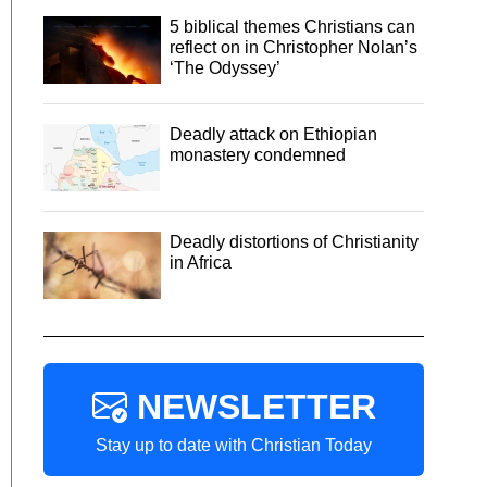
5 biblical themes Christians can
reflect on in Christopher Nolan’s
‘The Odyssey’
Deadly attack on Ethiopian
monastery condemned
Deadly distortions of Christianity
in Africa
NEWSLETTER
Stay up to date with Christian Today