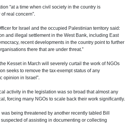
tion “at a time when civil society in the country is
 of real concern”.
icer for Israel and the occupied Palestinian territory said:
on and illegal settlement in the West Bank, including East
emocracy, recent developments in the country point to further
 organisations there that are under threat.”
n the Kesset in March will severely curtail the work of NGOs
tion seeks to remove the tax-exempt status of any
 opinion in Israel”.
ical activity in the legislation was so broad that almost any
cal, forcing many NGOs to scale back their work significantly.
 was being threatened by another recently tabled Bill
s suspected of assisting in documenting or collecting