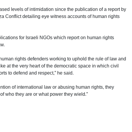
ed levels of intimidation since the publication of a report by
a Conflict detailing eye witness accounts of human rights
lications for Israeli NGOs which report on human rights
aw.
human rights defenders working to uphold the rule of law and
ike at the very heart of the democratic space in which civil
rts to defend and respect,” he said.
ntion of international law or abusing human rights, they
of who they are or what power they wield.”