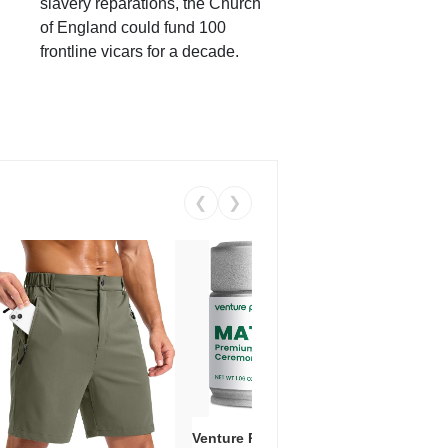
slavery reparations, the Church
of England could fund 100
frontline vicars for a decade.
❮
❯
Venture Pal Ceremonial Grade