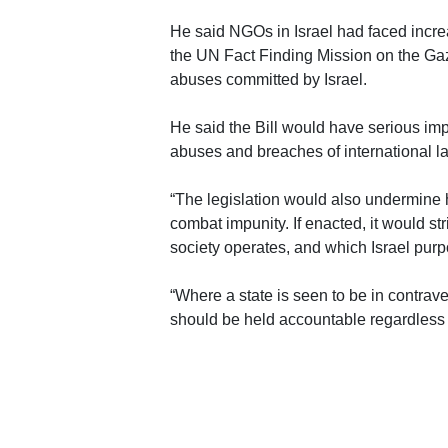
He said NGOs in Israel had faced increas
the UN Fact Finding Mission on the Gaz
abuses committed by Israel.
He said the Bill would have serious imp
abuses and breaches of international l
“The legislation would also undermine 
combat impunity. If enacted, it would str
society operates, and which Israel purpo
“Where a state is seen to be in contrave
should be held accountable regardless 