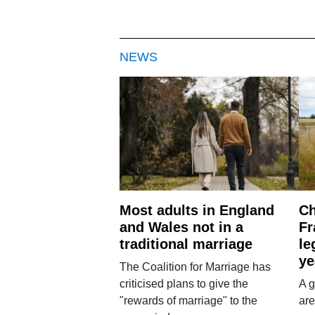
NEWS
Most adults in England
Ch
and Wales not in a
Fr
traditional marriage
le
ye
The Coalition for Marriage has
criticised plans to give the
A g
"rewards of marriage" to the
are