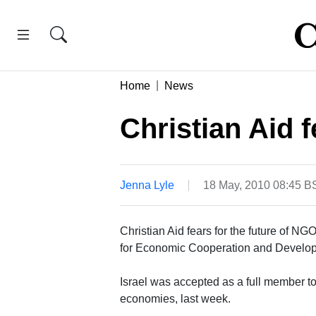
Home
News
Christian Aid f
Jenna Lyle
18 May, 2010 08:45 B
Christian Aid fears for the future of NG
for Economic Cooperation and Develo
Israel was accepted as a full member t
economies, last week.