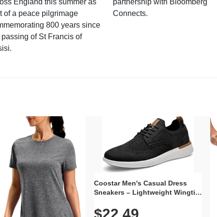
ross England this summer as
partnership with Bloomberg
t of a peace pilgrimage
Connects.
mmemorating 800 years since
 passing of St Francis of
isi.
Coostar Men's Casual Dress
Sneakers – Lightweight Wingtip
Oxford Style with Breathable
$22.49
Knit Upper, Rubber Sole & Slip-