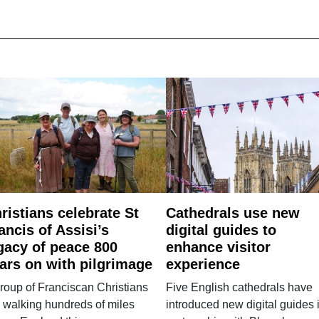
ristians celebrate St
Cathedrals use new
ancis of Assisi’s
digital guides to
gacy of peace 800
enhance visitor
ars on with pilgrimage
experience
roup of Franciscan Christians
Five English cathedrals have
 walking hundreds of miles
introduced new digital guides 