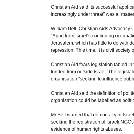
Christian Aid said its successful applica
increasingly under threat” was a “matter
William Bell, Christian Aids Advocacy Off
“Apart from Israel’s continuing occupati
Jerusalem, which has little to do with d
repression. This time, it is civil society
Christian Aid fears legislation tabled i
funded from outside Israel. The legisla
organisation “seeking to influence public
Christian Aid said the definition of polit
organisation could be labelled as politi
Mr Bell warned that democracy in Israel
seeking the registration of Israeli NGO
evidence of human rights abuses.