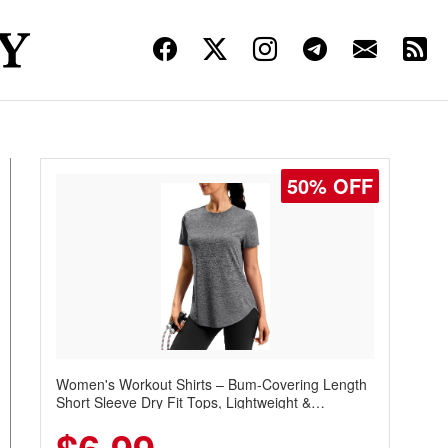
50% OFF
Women's Workout Shirts – Bum-Covering Length
Short Sleeve Dry Fit Tops, Lightweight &
Breathable for Athletic, Hiking, Running &
Summer Wear