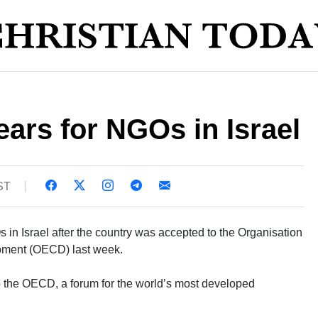
ears for NGOs in Israel
ST
Os in Israel after the country was accepted to the Organisation
pment (OECD) last week.
o the OECD, a forum for the world’s most developed