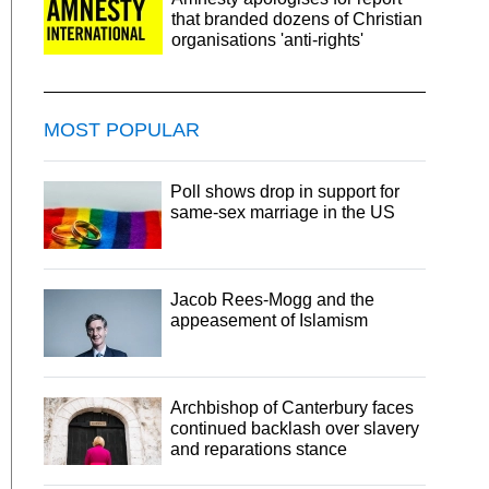
that branded dozens of Christian
organisations 'anti-rights'
MOST POPULAR
Poll shows drop in support for
same-sex marriage in the US
Jacob Rees-Mogg and the
appeasement of Islamism
Archbishop of Canterbury faces
continued backlash over slavery
and reparations stance