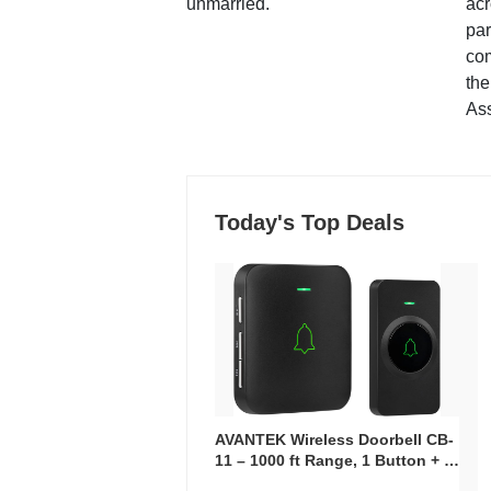
unmarried.
ac
par
co
the
Ass
Today's Top Deals
AVANTEK Wireless Doorbell CB-
11 – 1000 ft Range, 1 Button + 1
Plug-In Receiver, 115 dB