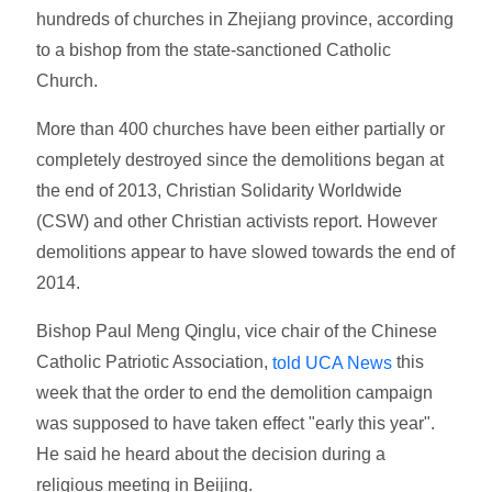
hundreds of churches in Zhejiang province, according
to a bishop from the state-sanctioned Catholic
Church.
More than 400 churches have been either partially or
completely destroyed since the demolitions began at
the end of 2013, Christian Solidarity Worldwide
(CSW) and other Christian activists report. However
demolitions appear to have slowed towards the end of
2014.
Bishop Paul Meng Qinglu, vice chair of the Chinese
Catholic Patriotic Association,
this
told UCA News
week that the order to end the demolition campaign
was supposed to have taken effect "early this year".
He said he heard about the decision during a
religious meeting in Beijing.