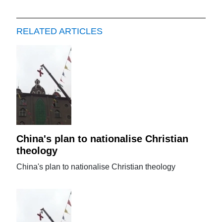
RELATED ARTICLES
China's plan to nationalise Christian
theology
China's plan to nationalise Christian theology