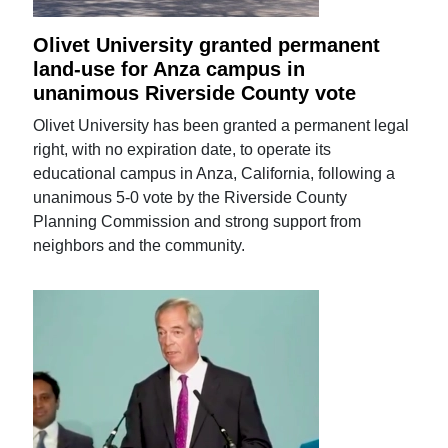
Olivet University granted permanent
land-use for Anza campus in
unanimous Riverside County vote
Olivet University has been granted a permanent legal
right, with no expiration date, to operate its
educational campus in Anza, California, following a
unanimous 5-0 vote by the Riverside County
Planning Commission and strong support from
neighbors and the community.