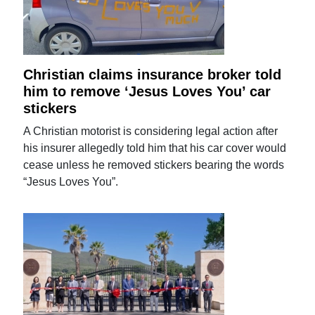
Christian claims insurance broker told
him to remove ‘Jesus Loves You’ car
stickers
A Christian motorist is considering legal action after
his insurer allegedly told him that his car cover would
cease unless he removed stickers bearing the words
“Jesus Loves You”.