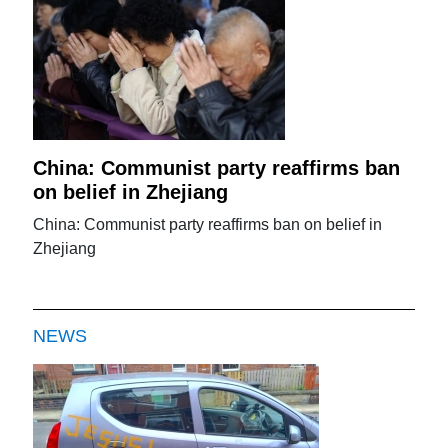
China: Communist party reaffirms ban
on belief in Zhejiang
China: Communist party reaffirms ban on belief in
Zhejiang
NEWS