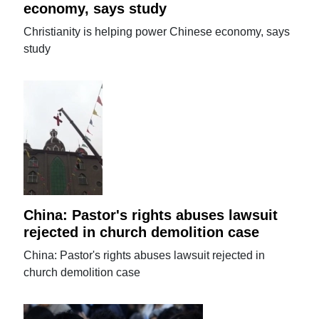
economy, says study
Christianity is helping power Chinese economy, says
study
China: Pastor's rights abuses lawsuit
rejected in church demolition case
China: Pastor's rights abuses lawsuit rejected in
church demolition case