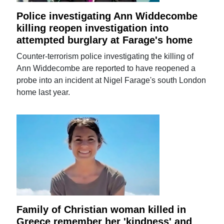
Police investigating Ann Widdecombe
killing reopen investigation into
attempted burglary at Farage's home
Counter-terrorism police investigating the killing of
Ann Widdecombe are reported to have reopened a
probe into an incident at Nigel Farage's south London
home last year.
Family of Christian woman killed in
Greece remember her 'kindness' and