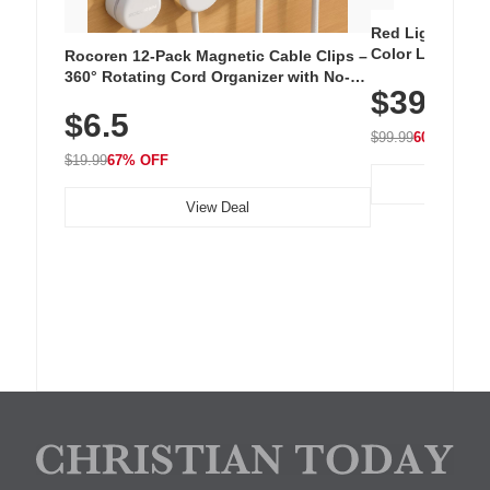
Red Light Thera
Color LED Silic
Rocoren 12-Pack Magnetic Cable Clips –
Cordless Recha
360° Rotating Cord Organizer with No-
$39.99
with 240 LEDs f
Residue Adhesive, Cord Holder for Desk,
$6.5
Nightstand, Wall, Car & Office, White
$99.99
60% OFF
$19.99
67% OFF
View Deal