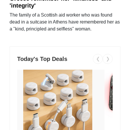
'integrity'
The family of a Scottish aid worker who was found
dead in a suitcase in Athens have remembered her as
a "kind, principled and selfless" woman.
Today's Top Deals
❮
❯