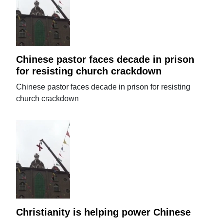
Chinese pastor faces decade in prison
for resisting church crackdown
Chinese pastor faces decade in prison for resisting
church crackdown
Christianity is helping power Chinese