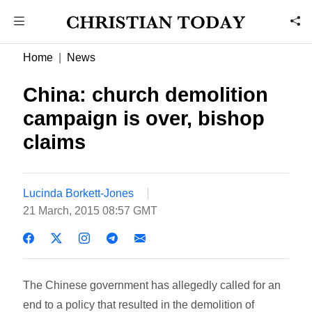
Home
News
China: church demolition
campaign is over, bishop
claims
Lucinda Borkett-Jones
21 March, 2015 08:57 GMT
The Chinese government has allegedly called for an
end to a policy that resulted in the demolition of