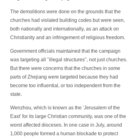
The demolitions were done on the grounds that the
churches had violated building codes but were seen,
both nationally and internationally, as an attack on
Christianity and an infringement of religious freedom.
Government officials maintained that the campaign
was targeting all "illegal structures", not just churches.
But there were concerns that the churches in some
parts of Zhejiang were targeted because they had
become too influential, or too independent from the
state.
Wenzhou, which is known as the 'Jerusalem of the
East' for its large Christian community, was one of the
worst affected dioceses. In one case in July, around
1,000 people formed a human blockade to protect