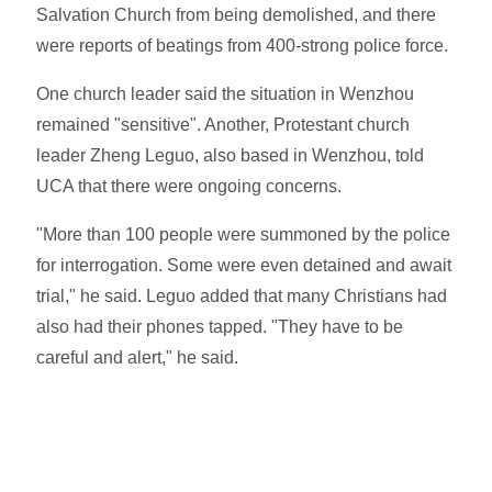
Salvation Church from being demolished, and there
were reports of beatings from 400-strong police force.
One church leader said the situation in Wenzhou
remained "sensitive". Another, Protestant church
leader Zheng Leguo, also based in Wenzhou, told
UCA that there were ongoing concerns.
"More than 100 people were summoned by the police
for interrogation. Some were even detained and await
trial," he said. Leguo added that many Christians had
also had their phones tapped. "They have to be
careful and alert," he said.