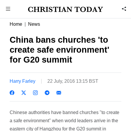
Home
News
China bans churches 'to
create safe environment'
for G20 summit
Harry Farley
22 July, 2016 13:15 BST
Chinese authorities have banned churches "to create
a safe environment" when world leaders arrive in the
eastern city of Hangzhou for the G20 summit in