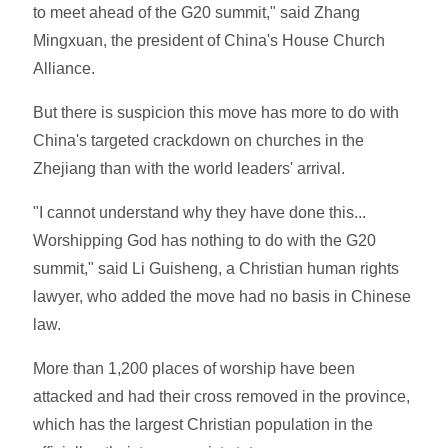
to meet ahead of the G20 summit," said Zhang
Mingxuan, the president of China's House Church
Alliance.
But there is suspicion this move has more to do with
China's targeted crackdown on churches in the
Zhejiang than with the world leaders' arrival.
"I cannot understand why they have done this...
Worshipping God has nothing to do with the G20
summit," said Li Guisheng, a Christian human rights
lawyer, who added the move had no basis in Chinese
law.
More than 1,200 places of worship have been
attacked and had their cross removed in the province,
which has the largest Christian population in the