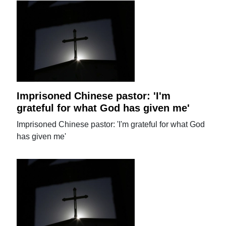
Imprisoned Chinese pastor: 'I'm
grateful for what God has given me'
Imprisoned Chinese pastor: 'I'm grateful for what God
has given me'