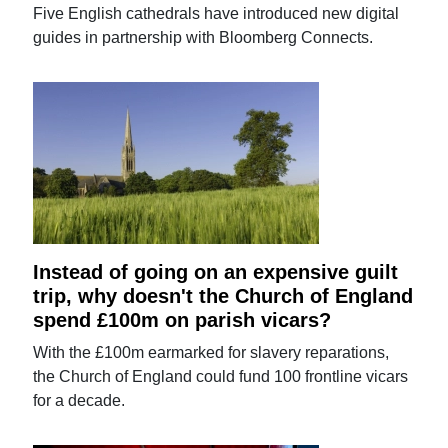
Five English cathedrals have introduced new digital
guides in partnership with Bloomberg Connects.
Instead of going on an expensive guilt
trip, why doesn't the Church of England
spend £100m on parish vicars?
With the £100m earmarked for slavery reparations,
the Church of England could fund 100 frontline vicars
for a decade.