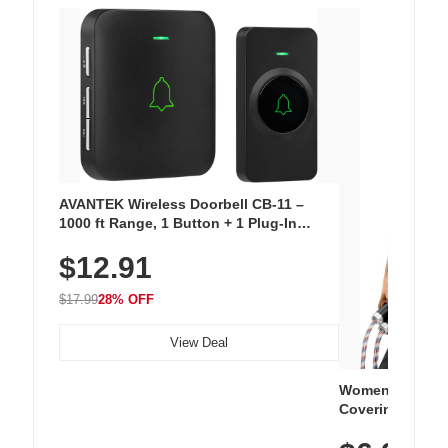
AVANTEK Wireless Doorbell CB-11 –
1000 ft Range, 1 Button + 1 Plug-In
Receiver, 115 dB Volume, LED Flash, 52
$12.91
Chimes, Waterproof, 3-Year Battery
$17.99
28% OFF
View Deal
Women's Workou
Covering Length
Tops, Lightweig
Athletic, Hikin