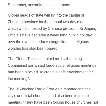
September, according to local reports.
Global heads of state will fly into the capital of
Zhejiang province for the annual two-day meeting
which will be hosted by Chinese president Xi Jinping.
Officials have declared a week long public holiday
over the event to reduce congestion but religious
worship has also been barred.
The Global Times, a tabloid run by the ruling
Communist party, said large-scale religious meetings
had been blocked "to create a safe environment for
the meeting".
The US-backed Radio Free Asia reported that the
city's unofficial churches had also been told to stop
meeting. "They have been forcing house churches not