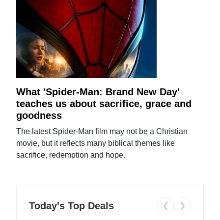
What 'Spider-Man: Brand New Day'
teaches us about sacrifice, grace and
goodness
The latest Spider-Man film may not be a Christian
movie, but it reflects many biblical themes like
sacrifice, redemption and hope.
Today's Top Deals
❮
❯