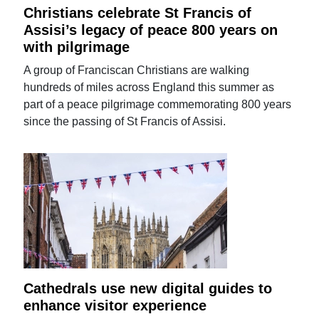
Christians celebrate St Francis of
Assisi’s legacy of peace 800 years on
with pilgrimage
A group of Franciscan Christians are walking
hundreds of miles across England this summer as
part of a peace pilgrimage commemorating 800 years
since the passing of St Francis of Assisi.
Cathedrals use new digital guides to
enhance visitor experience