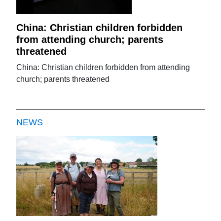
China: Christian children forbidden
from attending church; parents
threatened
China: Christian children forbidden from attending
church; parents threatened
NEWS