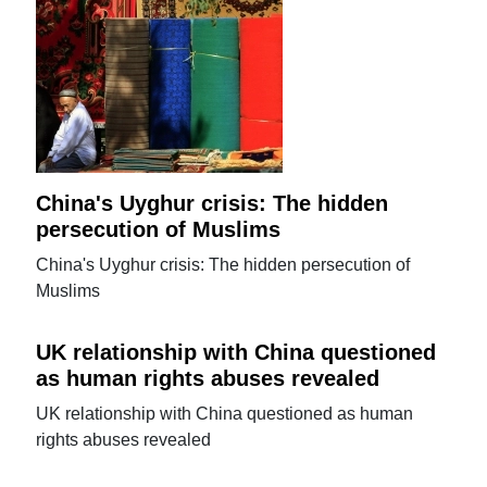
China's Uyghur crisis: The hidden
persecution of Muslims
China's Uyghur crisis: The hidden persecution of
Muslims
UK relationship with China questioned
as human rights abuses revealed
UK relationship with China questioned as human
rights abuses revealed