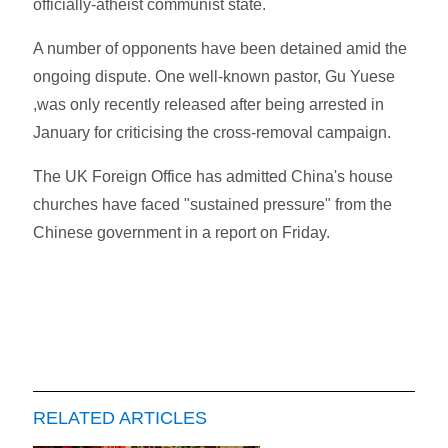
officially-atheist communist state.
A number of opponents have been detained amid the
ongoing dispute. One well-known pastor, Gu Yuese
,was only recently released after being arrested in
January for criticising the cross-removal campaign.
The UK Foreign Office has admitted China's house
churches have faced "sustained pressure" from the
Chinese government in a report on Friday.
RELATED ARTICLES