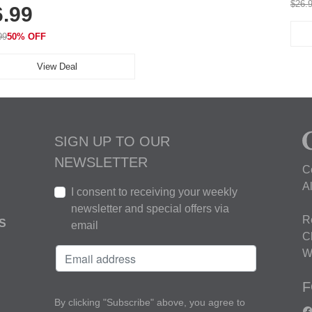
$26.
6.99
thable for Athletic, Hiking,
ning & Summer Wear
99
50% OFF
View Deal
SIGN UP TO OUR
NEWSLETTER
C
A
I consent to receiving your weekly
newsletter and special offers via
R
S
email
C
W
F
By clicking "Subscribe" above, you agree to