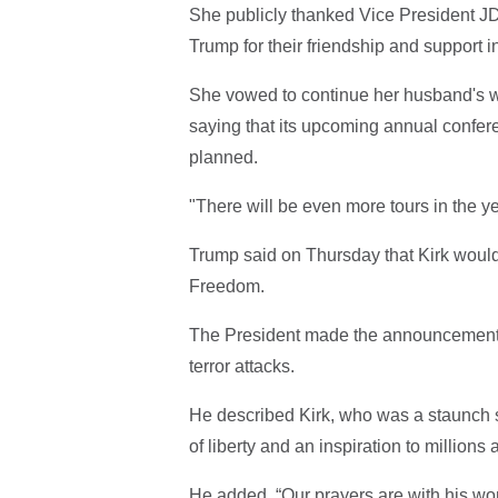
She publicly thanked Vice President 
Trump for their friendship and support 
She vowed to continue her husband's w
saying that its upcoming annual conf
planned.
"There will be even more tours in the y
Trump said on Thursday that Kirk woul
Freedom.
The President made the announcement w
terror attacks.
He described Kirk, who was a staunch s
of liberty and an inspiration to millions 
He added, “Our prayers are with his wond