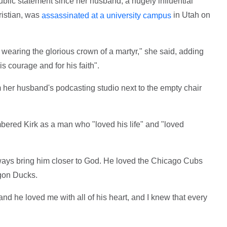
ublic statement since her husband, a hugely influential
ristian, was
in Utah on
assassinated at a university campus
e wearing the glorious crown of a martyr," she said, adding
s courage and for his faith".
m her husband's podcasting studio next to the empty chair
.
ered Kirk as a man who "loved his life" and "loved
ways bring him closer to God. He loved the Chicago Cubs
gon Ducks.
 and he loved me with all of his heart, and I knew that every