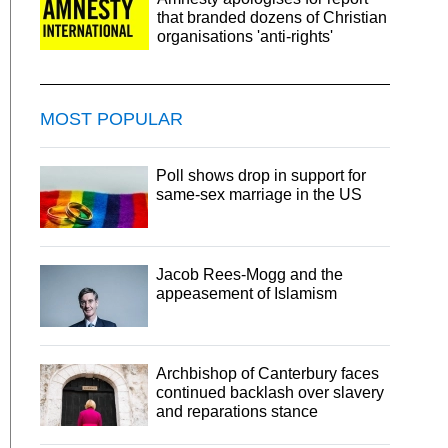
that branded dozens of Christian
organisations 'anti-rights'
MOST POPULAR
Poll shows drop in support for
same-sex marriage in the US
Jacob Rees-Mogg and the
appeasement of Islamism
Archbishop of Canterbury faces
continued backlash over slavery
and reparations stance