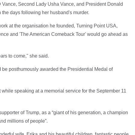
JD Vance, Second Lady Usha Vance, and President Donald
in the days following her husband's murder.
ork at the organisation he founded, Turning Point USA,
erence and 'The American Comeback Tour' would go ahead as
ears to come," she said.
d be posthumously awarded the Presidential Medal of
hile speaking at a memorial service for the September 11
upporter of Trump, as a “giant of his generation, a champion
and millions of people”.
erful wife, Erika and his beautiful children, fantastic people