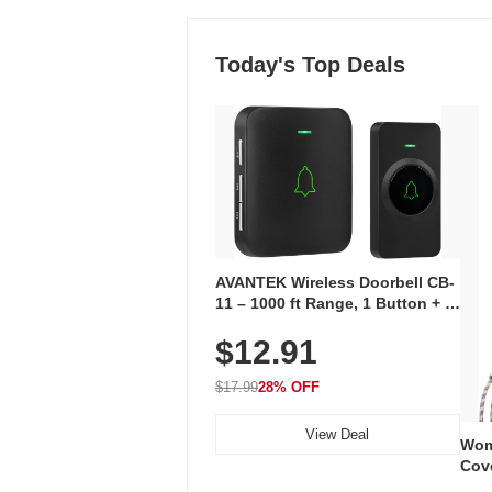
Today's Top Deals
AVANTEK Wireless Doorbell CB-
11 – 1000 ft Range, 1 Button + 1
Plug-In Receiver, 115 dB
$12.91
Volume, LED Flash, 52 Chimes,
Waterproof, 3-Year Battery
$17.99
28% OFF
View Deal
Wom
Cov
Dry 