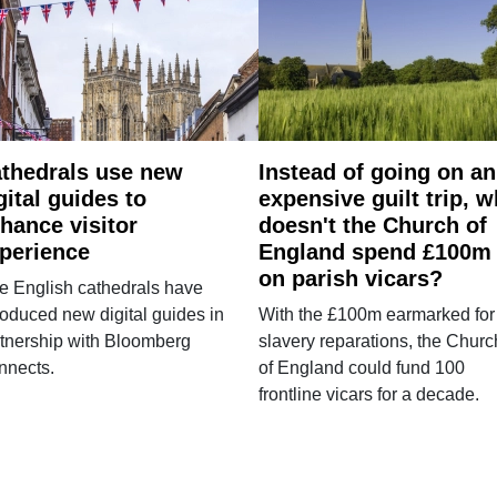
thedrals use new
Instead of going on an
gital guides to
expensive guilt trip, 
hance visitor
doesn't the Church of
perience
England spend £100m
on parish vicars?
e English cathedrals have
roduced new digital guides in
With the £100m earmarked for
tnership with Bloomberg
slavery reparations, the Churc
nnects.
of England could fund 100
frontline vicars for a decade.