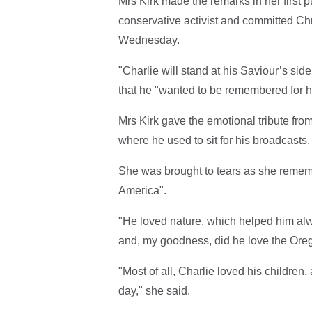
Mrs Kirk made the remarks in her first p
conservative activist and committed Ch
Wednesday.
"Charlie will stand at his Saviour’s sid
that he "wanted to be remembered for hi
Mrs Kirk gave the emotional tribute fro
where he used to sit for his broadcasts
She was brought to tears as she rememb
America".
"He loved nature, which helped him al
and, my goodness, did he love the Ore
"Most of all, Charlie loved his children,
day," she said.