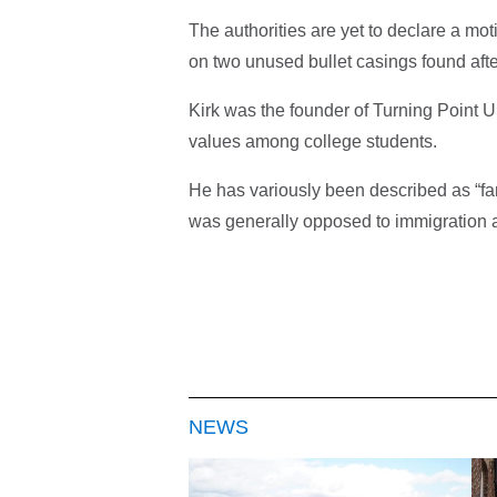
The authorities are yet to declare a mo
on two unused bullet casings found afte
Kirk was the founder of Turning Point 
values among college students.
He has variously been described as “far
was generally opposed to immigration a
NEWS