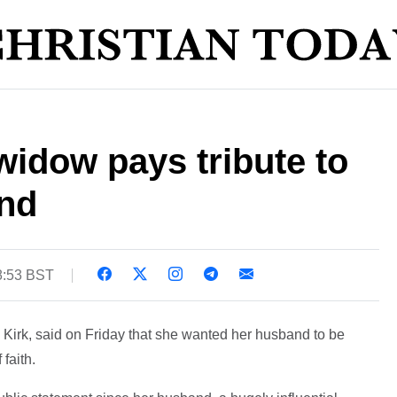
 widow pays tribute to
and
8:53 BST
 Kirk, said on Friday that she wanted her husband to be
faith.