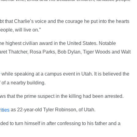
t that Charlie’s voice and the courage he put into the hearts
ople, will live on.”
e highest civilian award in the United States. Notable
garet Thatcher, Rosa Parks, Bob Dylan, Tiger Woods and Walt
while speaking at a campus event in Utah. It is believed the
y
 of a nearby building.
 that the prime suspect in the killing had been arrested.
as 22-year-old Tyler Robinson, of Utah.
ities
ed to turn himself in after confessing to his father and a