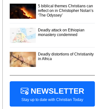
5 biblical themes Christians can
reflect on in Christopher Nolan’s
‘The Odyssey’
Deadly attack on Ethiopian
monastery condemned
Deadly distortions of Christianity
in Africa
NEWSLETTER
Stay up to date with Christian Today