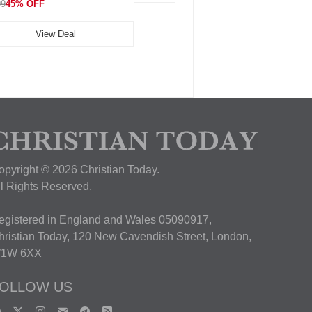
99
45% OFF
View Deal
opyright © 2026 Christian Today.
ll Rights Reserved.
egistered in England and Wales 05090917,
hristian Today, 120 New Cavendish Street, London,
1W 6XX
OLLOW US