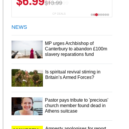
$22.49
$44.99
CP DEALS
NEWS
MP urges Archbishop of
Canterbury to abandon £100m
slavery reparations fund
Is spiritual revival stirring in
Britain’s Armed Forces?
Pastor pays tribute to 'precious'
church member found dead in
Athens suitcase
Amnesty apologises for report