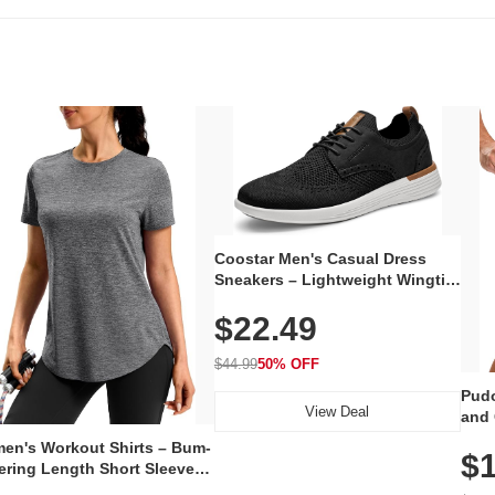
Coostar Men's Casual Dress
Sneakers – Lightweight Wingtip
Oxford Style with Breathable
$22.49
Knit Upper, Rubber Sole & Slip-
On Elastic Collar, Business &
Walking Shoe
$44.99
50% OFF
Pudo
View Deal
and 
Poc
en's Workout Shirts – Bum-
$1
ering Length Short Sleeve
Fit Tops, Lightweight &