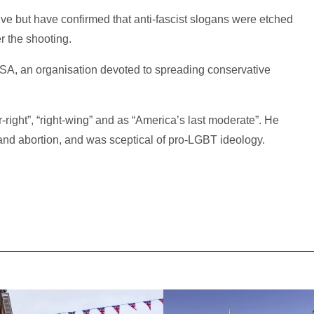
tive but have confirmed that anti-fascist slogans were etched
r the shooting.
USA, an organisation devoted to spreading conservative
-right”, “right-wing” and as “America’s last moderate”. He
nd abortion, and was sceptical of pro-LGBT ideology.