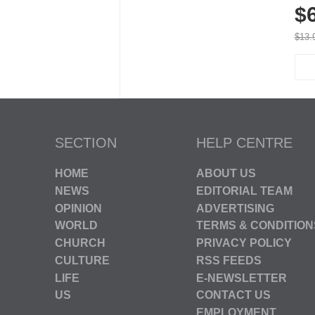
$
Brea
Run
$13.
SECTION
HELP CENTRE
HOME
ABOUT US
NEWS
EDITORIAL TEAM
OPINION
ADVERTISING
WORLD
TERMS & CONDITION
CHURCH
PRIVACY POLICY
CULTURE
RSS FEEDS
LIFE
E-NEWSLETTER
US
CONTACT US
EMPLOYMENT