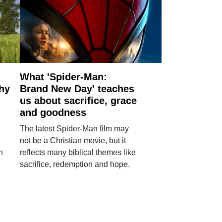
What 'Spider-Man:
why
Brand New Day' teaches
us about sacrifice, grace
and goodness
The latest Spider-Man film may
not be a Christian movie, but it
h
reflects many biblical themes like
sacrifice, redemption and hope.