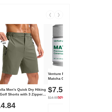
❮
❯
Venture Pal Ceremonial Grade
Vent
Matcha Green Tea Powder –
+ EA
First Harvest, Shade Grown,
$7.5
Amin
100% Pure with No Additives,
lla Men's Quick Dry Hiking
$1
Caff
Unsweetened, Vegan & Gluten-
Golf Shorts with 3 Zipper
for 
Free, 30g Tin
$14.99
50% OFF
kets
Hydr
$24.9
4.84
View Deal