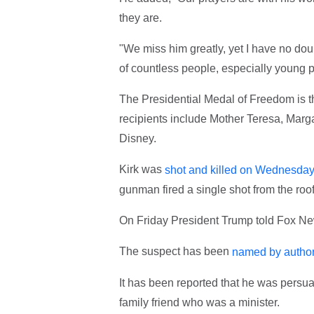
they are.
"We miss him greatly, yet I have no doub
of countless people, especially young pe
The Presidential Medal of Freedom is th
recipients include Mother Teresa, Mar
Disney.
Kirk was
shot and killed on Wednesda
gunman fired a single shot from the roof
On Friday President Trump told Fox News
The suspect has been
named by author
It has been reported that he was persuad
family friend who was a minister.