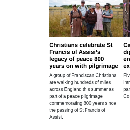
Christians celebrate St
Ca
Francis of Assisi’s
di
legacy of peace 800
en
years on with pilgrimage
ex
A group of Franciscan Christians
Fiv
are walking hundreds of miles
int
across England this summer as
par
part of a peace pilgrimage
Co
commemorating 800 years since
the passing of St Francis of
Assisi.