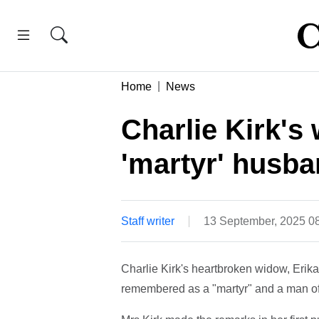
Home
News
Charlie Kirk's
'martyr' husb
Staff writer
13 September, 2025 0
Charlie Kirk's heartbroken widow, Erika
remembered as a "martyr" and a man of 