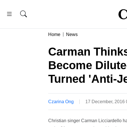
Home
News
Carman Thinks
Become Dilute
Turned 'Anti-J
Czarina Ong
17 December, 2016
Christian singer Carman Licciardello ha