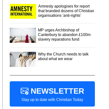
Amnesty apologises for report
that branded dozens of Christian
organisations 'anti-rights'
MP urges Archbishop of
Canterbury to abandon £100m
slavery reparations fund
Why the Church needs to talk
about what we wear
NEWSLETTER
Stay up to date with Christian Today