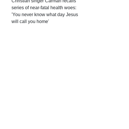
Christian singer Carman recalls
series of near-fatal health woes:
'You never know what day Jesus
will call you home'