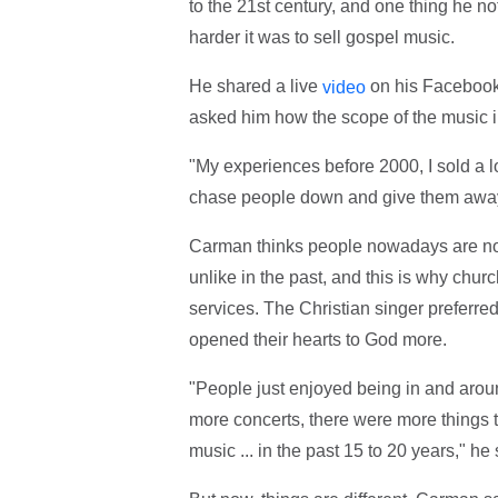
to the 21st century, and one thing he no
harder it was to sell gospel music.
He shared a live
on his Facebook
video
asked him how the scope of the music i
"My experiences before 2000, I sold a l
chase people down and give them awa
Carman thinks people nowadays are no 
unlike in the past, and this is why ch
services. The Christian singer preferre
opened their hearts to God more.
"People just enjoyed being in and arou
more concerts, there were more things t
music ... in the past 15 to 20 years," he 