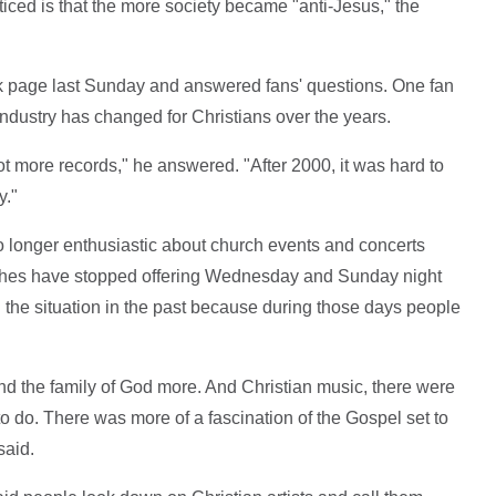
ticed is that the more society became "anti-Jesus," the
 page last Sunday and answered fans' questions. One fan
ndustry has changed for Christians over the years.
ot more records," he answered. "After 2000, it was hard to
y."
longer enthusiastic about church events and concerts
urches have stopped offering Wednesday and Sunday night
d the situation in the past because during those days people
nd the family of God more. And Christian music, there were
o do. There was more of a fascination of the Gospel set to
said.