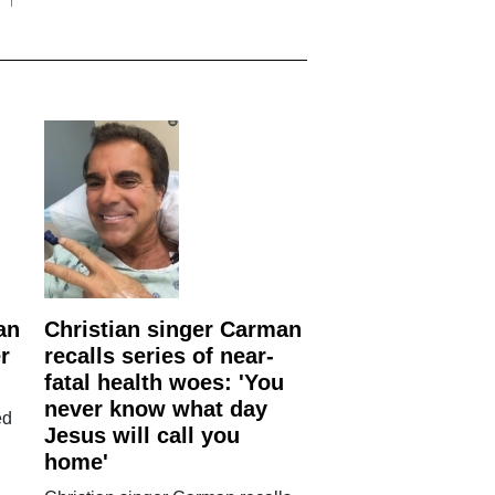
an
Christian singer Carman
r
recalls series of near-
fatal health woes: 'You
never know what day
ed
Jesus will call you
home'