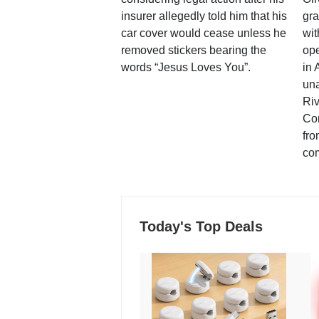
insurer allegedly told him that his
gra
car cover would cease unless he
wit
removed stickers bearing the
ope
words “Jesus Loves You”.
in 
una
Ri
Co
fro
co
Today's Top Deals