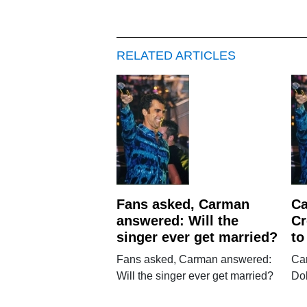
RELATED ARTICLES
Fans asked, Carman
Ca
answered: Will the
Cr
singer ever get married?
to
Fans asked, Carman answered:
Ca
Will the singer ever get married?
Dol