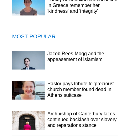
in Greece remember her
'kindness' and 'integrity'
MOST POPULAR
Jacob Rees-Mogg and the
appeasement of Islamism
Pastor pays tribute to 'precious'
church member found dead in
Athens suitcase
Archbishop of Canterbury faces
continued backlash over slavery
and reparations stance