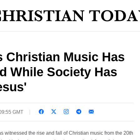
 Christian Music Has
d While Society Has
esus'
 09:55 GMT
s witnessed the rise and fall of Christian music from the 20th