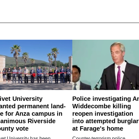
ivet University
Police investigating A
anted permanent land-
Widdecombe killing
e for Anza campus in
reopen investigation
animous Riverside
into attempted burgla
unty vote
at Farage's home
vet University has been
Counter-terrorism police