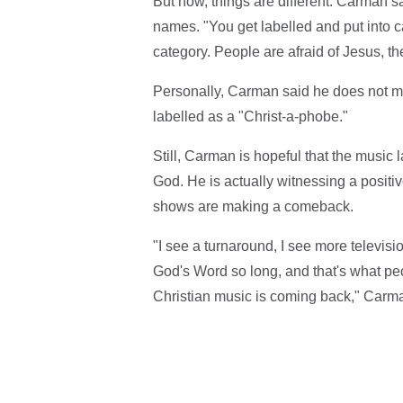
But now, things are different. Carman s
names. "You get labelled and put into ca
category. People are afraid of Jesus, th
Personally, Carman said he does not mi
labelled as a "Christ-a-phobe."
Still, Carman is hopeful that the music 
God. He is actually witnessing a positiv
shows are making a comeback.
"I see a turnaround, I see more televis
God's Word so long, and that's what peop
Christian music is coming back," Carma