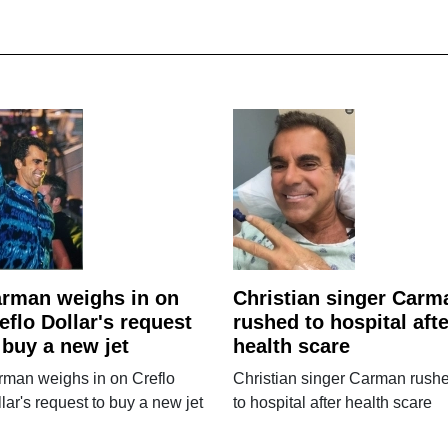
rman weighs in on
Christian singer Carm
eflo Dollar's request
rushed to hospital afte
 buy a new jet
health scare
rman weighs in on Creflo
Christian singer Carman rush
lar's request to buy a new jet
to hospital after health scare