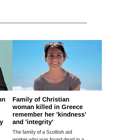
nn
Family of Christian
woman killed in Greece
remember her 'kindness'
ry
and 'integrity'
The family of a Scottish aid
worker who was found dead in a