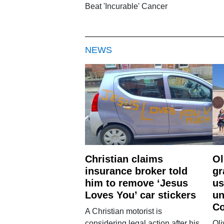
Beat 'Incurable' Cancer
NEWS
Christian claims
Ol
insurance broker told
gr
him to remove ‘Jesus
us
Loves You’ car stickers
un
Co
A Christian motorist is
considering legal action after his
Oli