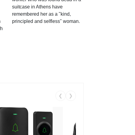
suitcase in Athens have
remembered her as a "kind,
n
principled and selfless" woman.
th
❮
❯