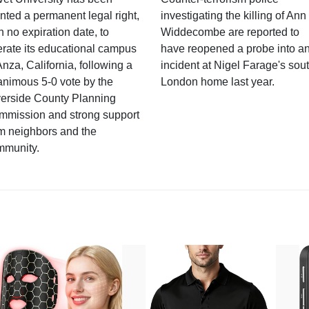
nted a permanent legal right,
investigating the killing of Ann
h no expiration date, to
Widdecombe are reported to
rate its educational campus
have reopened a probe into a
Anza, California, following a
incident at Nigel Farage's sou
nimous 5-0 vote by the
London home last year.
verside County Planning
mmission and strong support
m neighbors and the
mmunity.