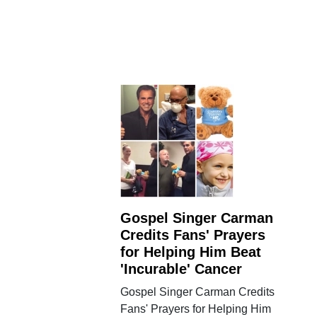
Gospel Singer Carman
Credits Fans' Prayers
for Helping Him Beat
'Incurable' Cancer
Gospel Singer Carman Credits
Fans' Prayers for Helping Him