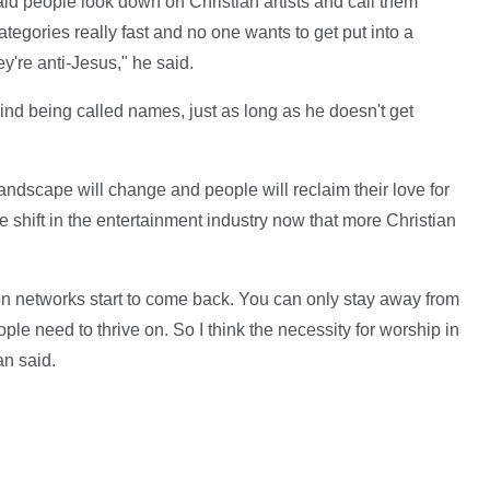
aid people look down on Christian artists and call them
tegories really fast and no one wants to get put into a
ey're anti-Jesus," he said.
nd being called names, just as long as he doesn't get
landscape will change and people will reclaim their love for
e shift in the entertainment industry now that more Christian
ion networks start to come back. You can only stay away from
le need to thrive on. So I think the necessity for worship in
n said.