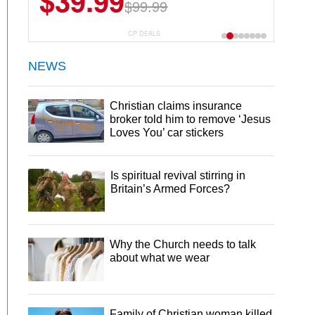
$39.99
$6.99
$29.99
$99.99
CP DEALS
NEWS
Christian claims insurance
broker told him to remove ‘Jesus
Loves You’ car stickers
Is spiritual revival stirring in
Britain’s Armed Forces?
Why the Church needs to talk
about what we wear
Family of Christian woman killed