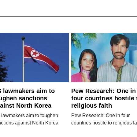
 lawmakers aim to
Pew Research: One in
ughen sanctions
four countries hostile 
ainst North Korea
religious faith
 lawmakers aim to toughen
Pew Research: One in four
ctions against North Korea
countries hostile to religious fa