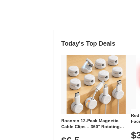
Today's Top Deals
Red
Rocoren 12-Pack Magnetic
Face
Cable Clips – 360° Rotating
Faci
Cord Organizer with No-Residue
$
Rec
Adhesive, Cord Holder for Desk,
with