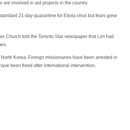
re involved in aid projects in the country.
he standard 21-day quarantine for Ebola virus but fears grew
ian Church told the Toronto Star newspaper that Lim had
mes.
o North Korea. Foreign missionaries have been arrested in
ave been freed after international intervention.