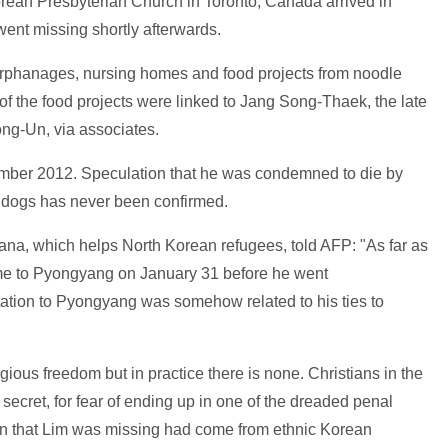
rean Presbyterian Church in Toronto, Canada arrived in
ent missing shortly afterwards.
orphanages, nursing homes and food projects from noodle
e of the food projects were linked to Jang Song-Thaek, the late
ong-Un, via associates.
mber 2012. Speculation that he was condemned to die by
f dogs has never been confirmed.
ana, which helps North Korean refugees, told AFP: "As far as
ome to Pyongyang on January 31 before he went
ation to Pyongyang was somehow related to his ties to
gious freedom but in practice there is none. Christians in the
 secret, for fear of ending up in one of the dreaded penal
on that Lim was missing had come from ethnic Korean