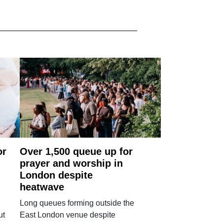
or
Over 1,500 queue up for
prayer and worship in
London despite
heatwave
Long queues forming outside the
ut
East London venue despite