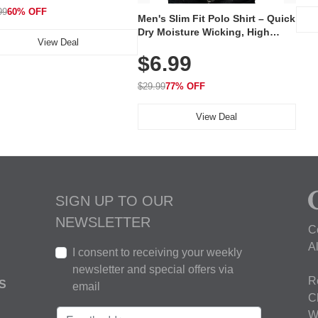
99
60% OFF
Men's Slim Fit Polo Shirt – Quick
Dry Moisture Wicking, High
View Deal
Elasticity, Athletic Fit Polo for
$6.99
Golf, Tennis, Work & Casual
Wear (Runs Small, Size Up)
$29.99
77% OFF
View Deal
SIGN UP TO OUR
NEWSLETTER
C
A
I consent to receiving your weekly
newsletter and special offers via
R
S
email
C
W