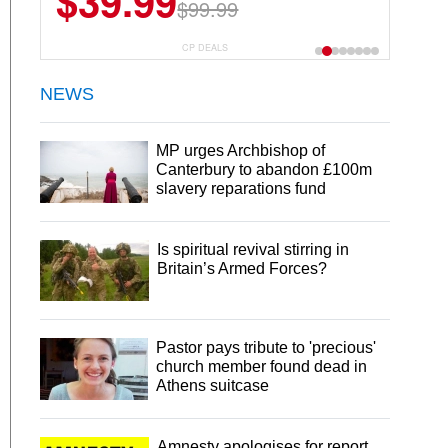
$39.99
$99.99
CP DEALS
NEWS
MP urges Archbishop of
Canterbury to abandon £100m
slavery reparations fund
Is spiritual revival stirring in
Britain’s Armed Forces?
Pastor pays tribute to 'precious'
church member found dead in
Athens suitcase
Amnesty apologises for report