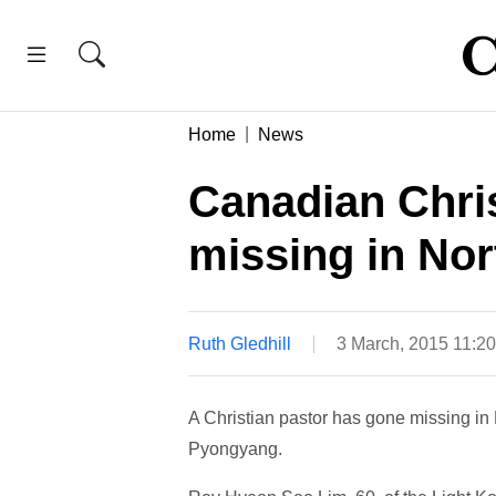
Home
News
Canadian Chris
missing in Nor
Ruth Gledhill
3 March, 2015 11:2
A Christian pastor has gone missing in N
Pyongyang.