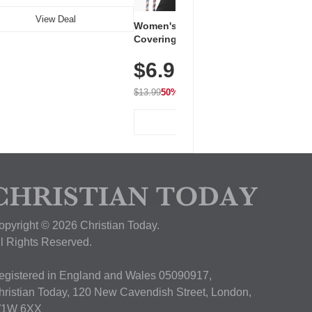
View Deal
Women's Workout Shirts – Bum-
Covering Length Short Sleeve
Dry Fit Tops, Lightweight &
$6.99
Breathable for Athletic, Hiking,
Running & Summer Wear
$13.99
50% OFF
View Deal
opyright © 2026 Christian Today.
ll Rights Reserved.
egistered in England and Wales 05090917,
hristian Today, 120 New Cavendish Street, London,
1W 6XX