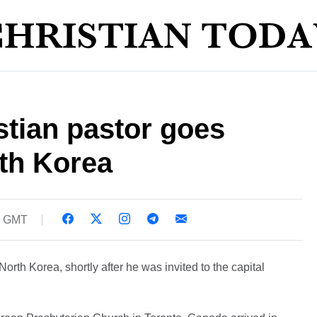
tian pastor goes
th Korea
0 GMT
orth Korea, shortly after he was invited to the capital