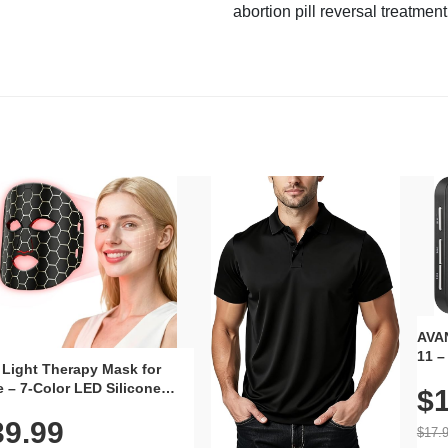
abortion pill reversal treatment
AVAN
11 –
 Light Therapy Mask for
Plug
 – 7-Color LED Silicone
$1
Volu
al Mask, Cordless
Wate
39.99
hargeable Skincare Device
$17.
 240 LEDs for Home & Travel