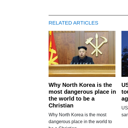
RELATED ARTICLES
Why North Korea is the
US
most dangerous place in
to
the world to be a
ag
Christian
US
Why North Korea is the most
san
dangerous place in the world to