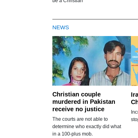
be a Christian
NEWS
Christian couple
Ir
murdered in Pakistan
Ch
receive no justice
Inc
The courts are not able to
sto
determine who exactly did what
in a 100-plus mob.