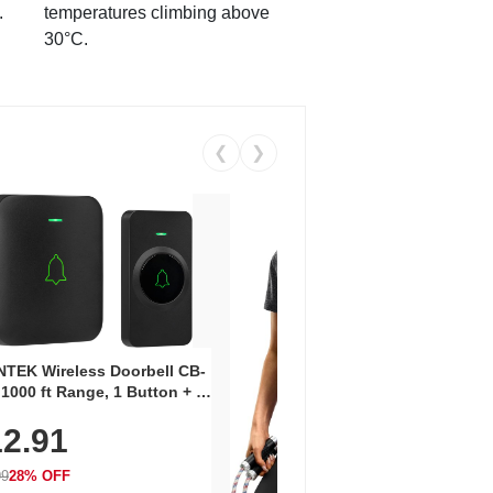
.
temperatures climbing above
30°C.
❮
❯
Coos
Snea
TEK Wireless Doorbell CB-
Oxfo
 1000 ft Range, 1 Button + 1
$2
Knit
-In Receiver, 115 dB
On E
2.91
me, LED Flash, 52 Chimes,
Walk
$44.9
rproof, 3-Year Battery
99
28% OFF