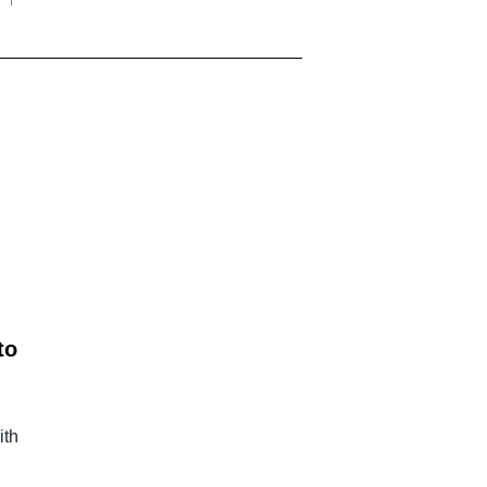
to
ith