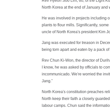
Rev Hyeon Soo Lim, 60, of the Light Ko
North Korea at the end of January and w
He was involved in projects including 
plants to flour mills. Significantly, som
uncle of North Korea's president Kim J
Jang was executed for treason in Dece
being torn apart and eaten by a pack o
Rev Chun Ki-Won, the director of Durih
I know, he was asked by officials to c
incommunicado. We're worried the invit
Jang."
North Korea's constitution preaches reli
North keep their faith a closely guarded
labour camps. Chun said the informati