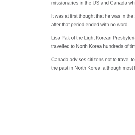
missionaries in the US and Canada who a
It was at first thought that he was in t
after that period ended with no word.
Lisa Pak of the Light Korean Presbyter
travelled to North Korea hundreds of ti
Canada advises citizens not to travel t
the past in North Korea, although most h