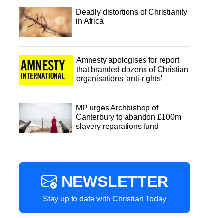
Deadly distortions of Christianity
in Africa
Amnesty apologises for report
that branded dozens of Christian
organisations 'anti-rights'
MP urges Archbishop of
Canterbury to abandon £100m
slavery reparations fund
NEWSLETTER
Stay up to date with Christian Today