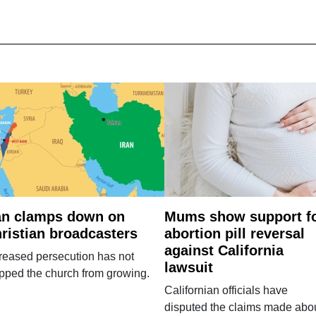
an clamps down on
Mums show support f
ristian broadcasters
abortion pill reversal
against California
reased persecution has not
lawsuit
pped the church from growing.
Californian officials have
disputed the claims made abo