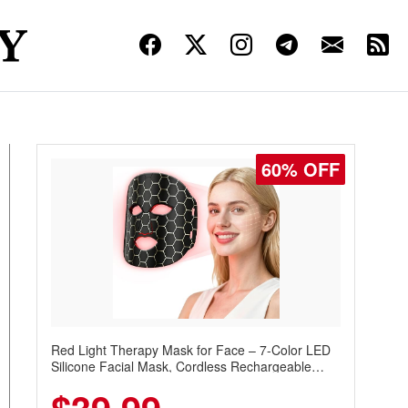
60% OFF
Red Light Therapy Mask for Face – 7-Color LED
Silicone Facial Mask, Cordless Rechargeable
Skincare Device with 240 LEDs for Home & Travel