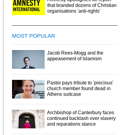
that branded dozens of Christian
organisations 'anti-rights'
MOST POPULAR
Jacob Rees-Mogg and the
appeasement of Islamism
Pastor pays tribute to 'precious'
church member found dead in
Athens suitcase
Archbishop of Canterbury faces
continued backlash over slavery
and reparations stance