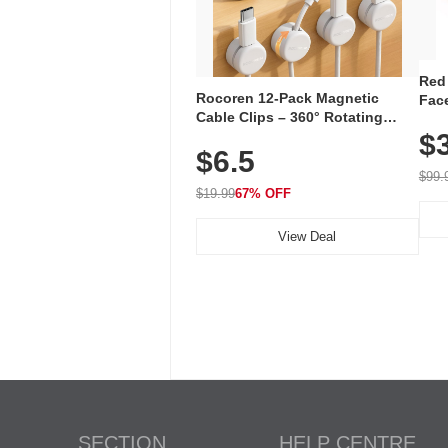
Red
Rocoren 12-Pack Magnetic
Face
Cable Clips – 360° Rotating
Faci
Cord Organizer with No-Residue
$
Rec
$6.5
Adhesive, Cord Holder for Desk,
with
Nightstand, Wall, Car & Office,
$99.
White
$19.99
67% OFF
View Deal
SECTION
HELP CENTRE