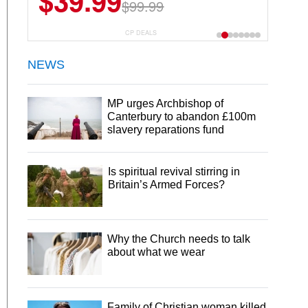
$39.99
$99.99
CP DEALS
NEWS
MP urges Archbishop of
Canterbury to abandon £100m
slavery reparations fund
Is spiritual revival stirring in
Britain’s Armed Forces?
Why the Church needs to talk
about what we wear
Family of Christian woman killed