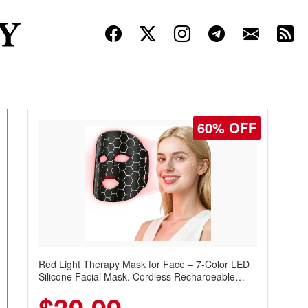
60% OFF
Red Light Therapy Mask for Face – 7-Color LED
Silicone Facial Mask, Cordless Rechargeable
Skincare Device with 240 LEDs for Home & Travel