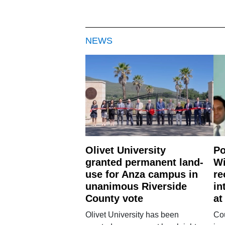
NEWS
Olivet University
Po
granted permanent land-
Wi
use for Anza campus in
re
unanimous Riverside
in
County vote
at
Olivet University has been
Cou