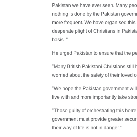
Pakistan we have ever seen. Many peopl
nothing is done by the Pakistan gover
more frequent. We have organised this 
desperate plight of Christians in Pakist
basis. "
He urged Pakistan to ensure that the per
"Many British Pakistani Christians still
worried about the safety of their loved 
"We hope the Pakistan government will f
live with and more importantly take stron
"Those guilty of orchestrating this horr
government must provide greater securi
their way of life is not in danger."