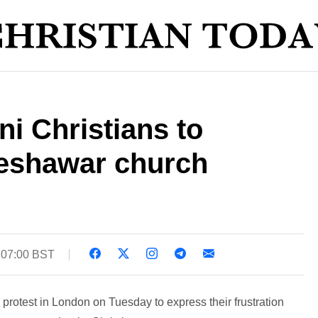
ni Christians to
Peshawar church
 07:00 BST
 protest in London on Tuesday to express their frustration