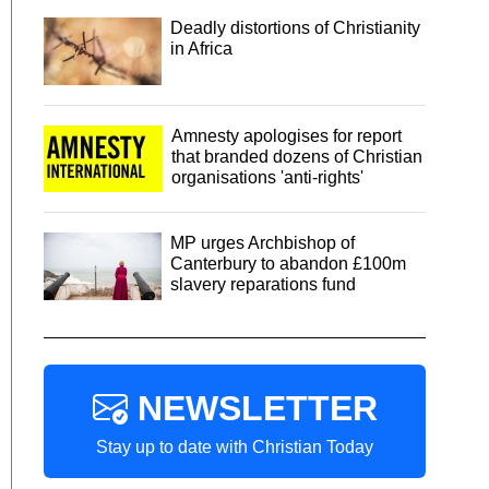
Deadly distortions of Christianity
in Africa
Amnesty apologises for report
that branded dozens of Christian
organisations 'anti-rights'
MP urges Archbishop of
Canterbury to abandon £100m
slavery reparations fund
NEWSLETTER
Stay up to date with Christian Today