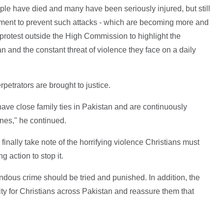
e have died and many have been seriously injured, but still
nment to prevent such attacks - which are becoming more and
protest outside the High Commission to highlight the
an and the constant threat of violence they face on a daily
petrators are brought to justice.
 have close family ties in Pakistan and are continuously
ones," he continued.
inally take note of the horrifying violence Christians must
g action to stop it.
endous crime should be tried and punished. In addition, the
ty for Christians across Pakistan and reassure them that