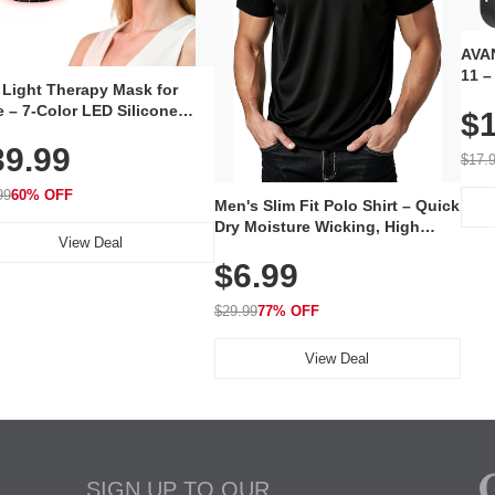
AVAN
11 –
 Light Therapy Mask for
Plug
 – 7-Color LED Silicone
$1
Volu
al Mask, Cordless
Wate
39.99
hargeable Skincare Device
$17.
 240 LEDs for Home & Travel
99
60% OFF
Men's Slim Fit Polo Shirt – Quick
Dry Moisture Wicking, High
View Deal
Elasticity, Athletic Fit Polo for
$6.99
Golf, Tennis, Work & Casual
Wear (Runs Small, Size Up)
$29.99
77% OFF
View Deal
SIGN UP TO OUR