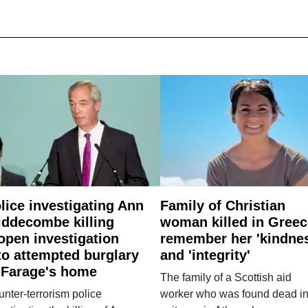
lice investigating Ann
Family of Christian
ddecombe killing
woman killed in Greec
open investigation
remember her 'kindne
to attempted burglary
and 'integrity'
 Farage's home
The family of a Scottish aid
nter-terrorism police
worker who was found dead in