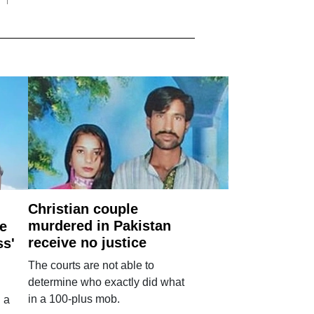
Christian couple
murdered in Pakistan
e
receive no justice
ss'
The courts are not able to
determine who exactly did what
in a 100-plus mob.
 a