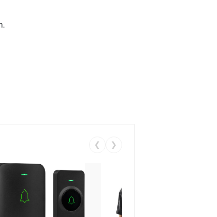
n.
❮
❯