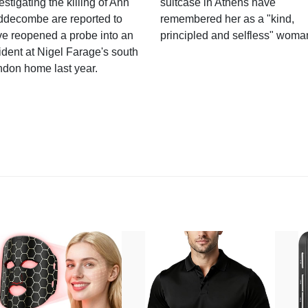
estigating the killing of Ann
suitcase in Athens have
ddecombe are reported to
remembered her as a "kind,
e reopened a probe into an
principled and selfless" woma
ident at Nigel Farage's south
ndon home last year.