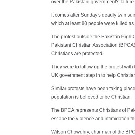
over the Pakistani government's failure 
It comes after Sunday's deadly twin sui
which at least 80 people were killed a
The protest outside the Pakistan High
Pakistani Christian Association (BPCA)
Christians are protected.
They were to follow up the protest with 
UK government step in to help Christian
Similar protests have been taking place
population is believed to be Christian.
The BPCA represents Christians of Paki
escape the violence and intimidation th
Wilson Chowdhry, chairman of the BPCA, 