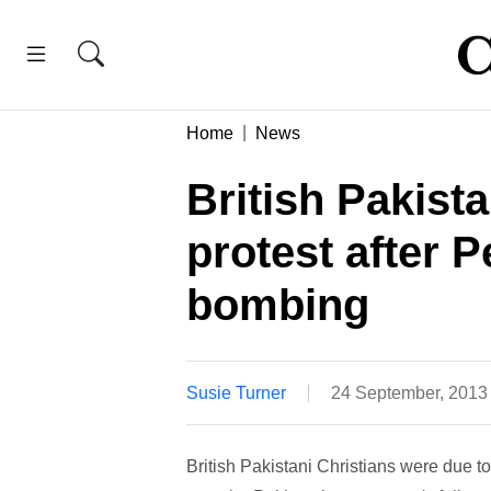
Home
News
British Pakista
protest after 
bombing
Susie Turner
24 September, 2013
British Pakistani Christians were due to