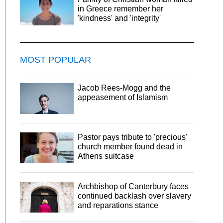
in Greece remember her
'kindness' and 'integrity'
MOST POPULAR
Jacob Rees-Mogg and the
appeasement of Islamism
Pastor pays tribute to 'precious'
church member found dead in
Athens suitcase
Archbishop of Canterbury faces
continued backlash over slavery
and reparations stance