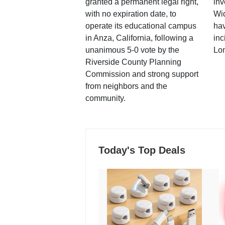
granted a permanent legal right,
inv
with no expiration date, to
Wi
operate its educational campus
hav
in Anza, California, following a
inc
unanimous 5-0 vote by the
Lo
Riverside County Planning
Commission and strong support
from neighbors and the
community.
Today's Top Deals