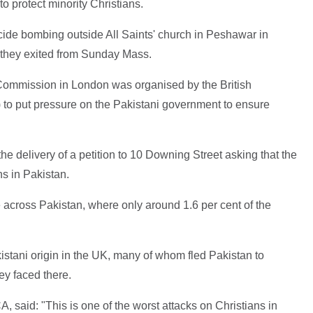
to protect minority Christians.
cide bombing outside All Saints' church in Peshawar in
s they exited from Sunday Mass.
 Commission in London was organised by the British
 to put pressure on the Pakistani government to ensure
the delivery of a petition to 10 Downing Street asking that the
s in Pakistan.
 across Pakistan, where only around 1.6 per cent of the
stani origin in the UK, many of whom fled Pakistan to
ey faced there.
said: "This is one of the worst attacks on Christians in