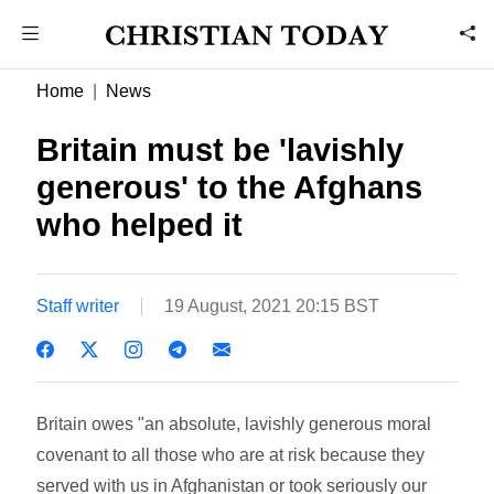
Home
News
Britain must be 'lavishly
generous' to the Afghans
who helped it
Staff writer
19 August, 2021 20:15 BST
Britain owes "an absolute, lavishly generous moral
covenant to all those who are at risk because they
served with us in Afghanistan or took seriously our