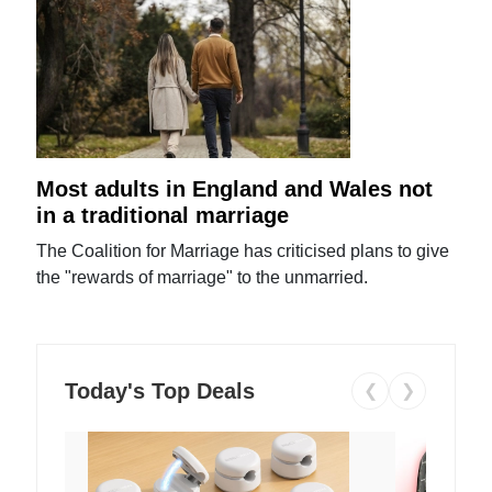
Most adults in England and Wales not
in a traditional marriage
The Coalition for Marriage has criticised plans to give
the "rewards of marriage" to the unmarried.
Today's Top Deals
❮
❯