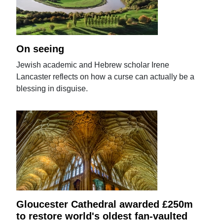
On seeing
Jewish academic and Hebrew scholar Irene
Lancaster reflects on how a curse can actually be a
blessing in disguise.
Gloucester Cathedral awarded £250m
to restore world's oldest fan-vaulted