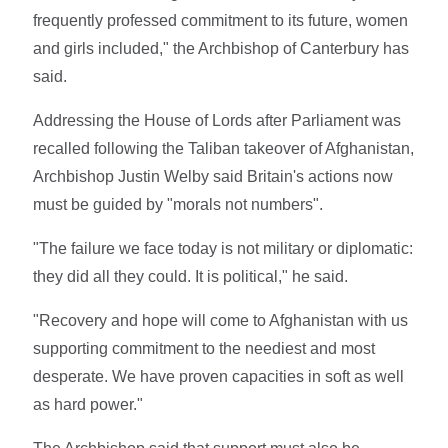
frequently professed commitment to its future, women
and girls included," the Archbishop of Canterbury has
said.
Addressing the House of Lords after Parliament was
recalled following the Taliban takeover of Afghanistan,
Archbishop Justin Welby said Britain's actions now
must be guided by "morals not numbers".
"The failure we face today is not military or diplomatic:
they did all they could. It is political," he said.
"Recovery and hope will come to Afghanistan with us
supporting commitment to the neediest and most
desperate. We have proven capacities in soft as well
as hard power."