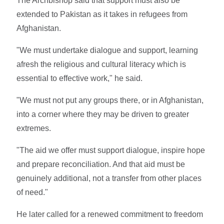
The Archbishop said that support must also be
extended to Pakistan as it takes in refugees from
Afghanistan.
"We must undertake dialogue and support, learning
afresh the religious and cultural literacy which is
essential to effective work," he said.
"We must not put any groups there, or in Afghanistan,
into a corner where they may be driven to greater
extremes.
"The aid we offer must support dialogue, inspire hope
and prepare reconciliation. And that aid must be
genuinely additional, not a transfer from other places
of need."
He later called for a renewed commitment to freedom