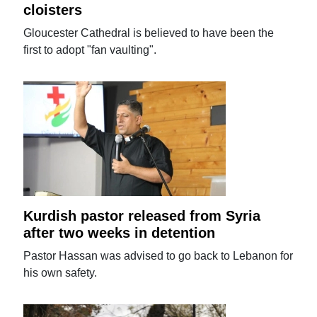
cloisters
Gloucester Cathedral is believed to have been the
first to adopt "fan vaulting".
Kurdish pastor released from Syria
after two weeks in detention
Pastor Hassan was advised to go back to Lebanon for
his own safety.