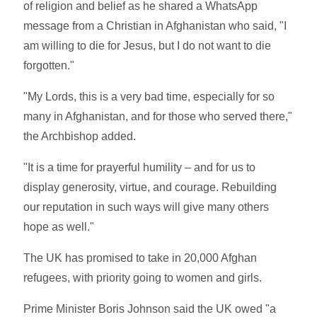
of religion and belief as he shared a WhatsApp
message from a Christian in Afghanistan who said, "I
am willing to die for Jesus, but I do not want to die
forgotten."
"My Lords, this is a very bad time, especially for so
many in Afghanistan, and for those who served there,"
the Archbishop added.
"It is a time for prayerful humility – and for us to
display generosity, virtue, and courage. Rebuilding
our reputation in such ways will give many others
hope as well."
The UK has promised to take in 20,000 Afghan
refugees, with priority going to women and girls.
Prime Minister Boris Johnson said the UK owed "a