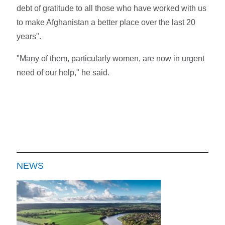
debt of gratitude to all those who have worked with us
to make Afghanistan a better place over the last 20
years".
"Many of them, particularly women, are now in urgent
need of our help," he said.
NEWS