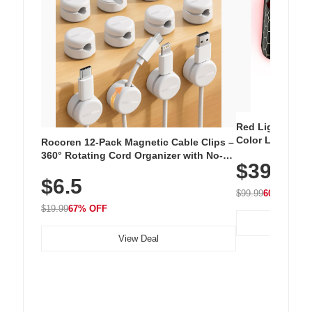
Red Light Thera
Color LED Silic
Rocoren 12-Pack Magnetic Cable Clips –
Cordless Recha
360° Rotating Cord Organizer with No-
$39.99
with 240 LEDs f
Residue Adhesive, Cord Holder for Desk,
$6.5
Nightstand, Wall, Car & Office, White
$99.99
60% OFF
$19.99
67% OFF
View Deal