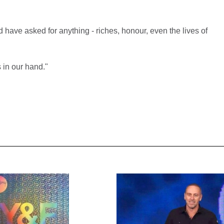
ave asked for anything - riches, honour, even the lives of
s in our hand."