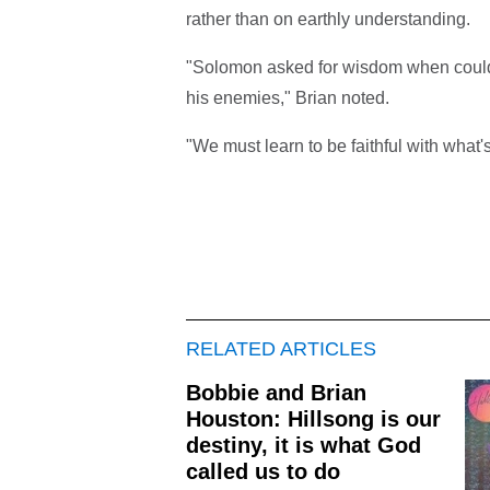
rather than on earthly understanding.
"Solomon asked for wisdom when could h
his enemies," Brian noted.
"We must learn to be faithful with what'
RELATED ARTICLES
Bobbie and Brian
Houston: Hillsong is our
destiny, it is what God
called us to do