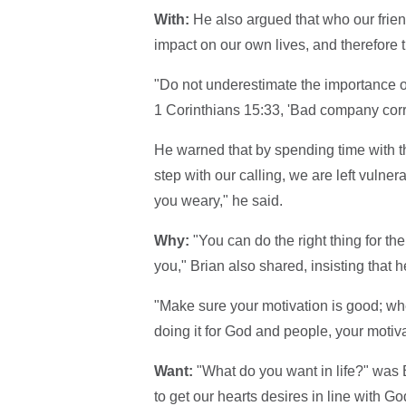
With:
He also argued that who our frien
impact on our own lives, and therefore 
"Do not underestimate the importance of
1 Corinthians 15:33, 'Bad company corr
He warned that by spending time with th
step with our calling, we are left vulnera
you weary," he said.
Why:
"You can do the right thing for 
you," Brian also shared, insisting that he
"Make sure your motivation is good; whet
doing it for God and people, your motivat
Want:
"What do you want in life?" was Bri
to get our hearts desires in line with Go