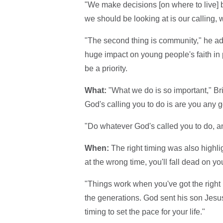
"We make decisions [on where to live] ba
we should be looking at is our calling,
"The second thing is community," he ad
huge impact on young people's faith in p
be a priority.
What:
"What we do is so important," Br
God's calling you to do is are you any g
"Do whatever God's called you to do, and
When:
The right timing was also highligh
at the wrong time, you'll fall dead on y
"Things work when you've got the right peo
the generations. God sent his son Jesus i
timing to set the pace for your life."