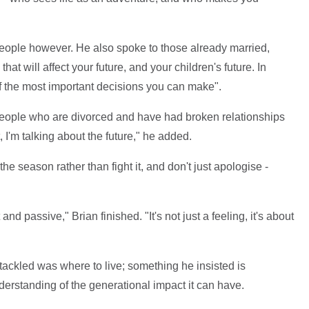
 people however. He also spoke to those already married,
that will affect your future, and your children's future. In
 of the most important decisions you can make".
 people who are divorced and have had broken relationships
t, I'm talking about the future," he added.
he season rather than fight it, and don't just apologise -
and passive," Brian finished. "It's not just a feeling, it's about
tackled was where to live; something he insisted is
derstanding of the generational impact it can have.