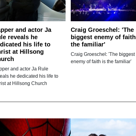
pper and actor Ja
Craig Groeschel: 'The
le reveals he
biggest enemy of faith
dicated his life to
the familiar'
rist at Hillsong
Craig Groeschel: 'The biggest
hurch
enemy of faith is the familiar'
pper and actor Ja Rule
eals he dedicated his life to
ist at Hillsong Church