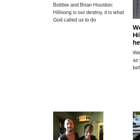
Bobbie and Brian Houston:
Hillsong is our destiny, it is what
God called us to do
We
Hi
he
We
as 
bef