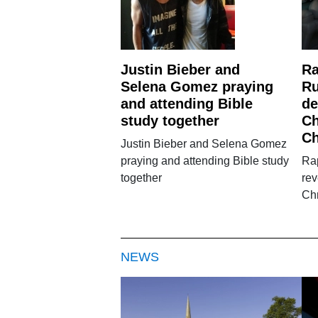
Justin Bieber and
Ra
Selena Gomez praying
Ru
and attending Bible
de
study together
Ch
C
Justin Bieber and Selena Gomez
praying and attending Bible study
Ra
together
rev
Chr
NEWS