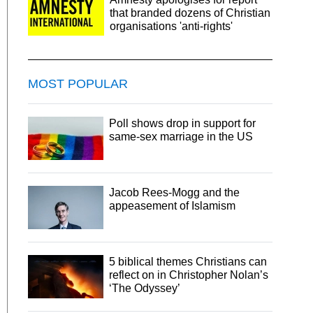
that branded dozens of Christian
organisations 'anti-rights'
MOST POPULAR
Poll shows drop in support for
same-sex marriage in the US
Jacob Rees-Mogg and the
appeasement of Islamism
5 biblical themes Christians can
reflect on in Christopher Nolan’s
‘The Odyssey’