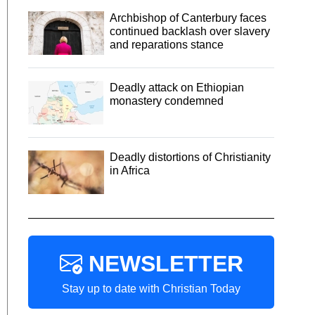
Archbishop of Canterbury faces
continued backlash over slavery
and reparations stance
Deadly attack on Ethiopian
monastery condemned
Deadly distortions of Christianity
in Africa
NEWSLETTER
Stay up to date with Christian Today