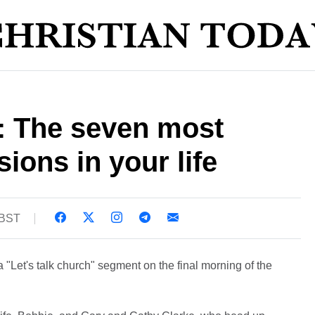
: The seven most
ions in your life
 BST
a "Let's talk church" segment on the final morning of the