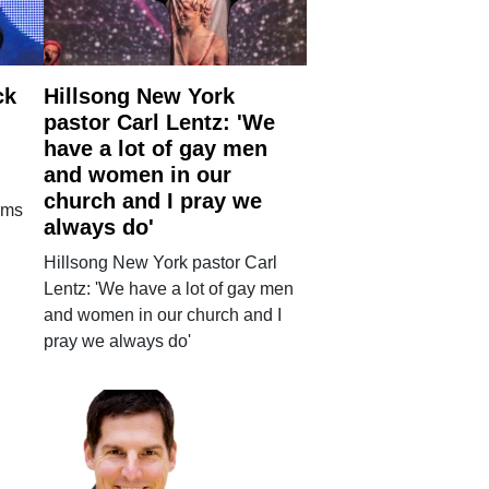
ck
Hillsong New York
pastor Carl Lentz: 'We
have a lot of gay men
and women in our
church and I pray we
ims
always do'
Hillsong New York pastor Carl
Lentz: 'We have a lot of gay men
and women in our church and I
pray we always do'