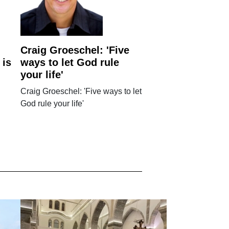
Craig Groeschel: 'Five
 is
ways to let God rule
your life'
Craig Groeschel: 'Five ways to let
God rule your life'