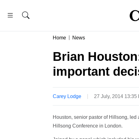
Home
News
Brian Houston
important decis
Carey Lodge
27 July, 2014 13:35
Houston, senior pastor of Hillsong, led 
Hillsong Conference in London.