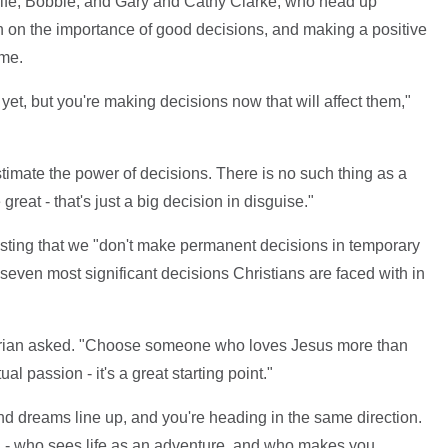
wife, Bobbie, and Gary and Cathy Clarke, who head up
n on the importance of good decisions, and making a positive
ome.
yet, but you're making decisions now that will affect them,"
timate the power of decisions. There is no such thing as a
reat - that's just a big decision in disguise."
sting that we "don't make permanent decisions in temporary
 seven most significant decisions Christians are faced with in
Brian asked. "Choose someone who loves Jesus more than
tual passion - it's a great starting point."
d dreams line up, and you're heading in the same direction.
- who sees life as an adventure, and who makes you