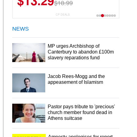
$13.29
$23.99
$18.99
$29.99
30 Servings
CP DEALS
NEWS
MP urges Archbishop of
Canterbury to abandon £100m
slavery reparations fund
Jacob Rees-Mogg and the
appeasement of Islamism
Pastor pays tribute to 'precious'
church member found dead in
Athens suitcase
Amnesty apologises for report