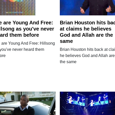
 are Young And Free:
Brian Houston hits ba
llsong as you've never
at claims he believes
ard them before
God and Allah are the
same
 are Young And Free: Hillsong
you've never heard them
Brian Houston hits back at cla
ore
he believes God and Allah are
the same