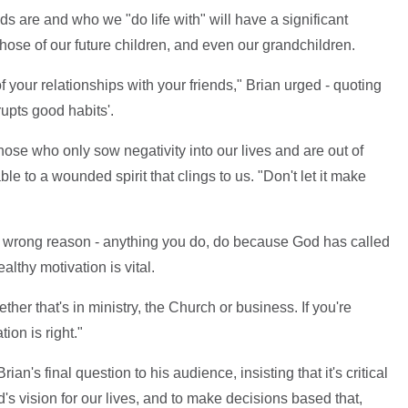
ds are and who we "do life with" will have a significant
those of our future children, and even our grandchildren.
 your relationships with your friends," Brian urged - quoting
upts good habits'.
ose who only sow negativity into our lives and are out of
ble to a wounded spirit that clings to us. "Don't let it make
the wrong reason - anything you do, do because God has called
althy motivation is vital.
her that's in ministry, the Church or business. If you're
ion is right."
an's final question to his audience, insisting that it's critical
d's vision for our lives, and to make decisions based that,