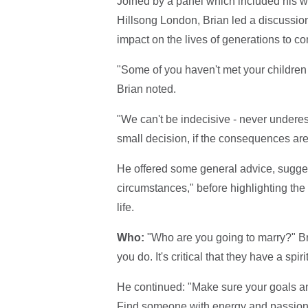
Joined by a panel which included his 
Hillsong London, Brian led a discussio
impact on the lives of generations to c
"Some of you haven't met your children 
Brian noted.
"We can't be indecisive - never underes
small decision, if the consequences are g
He offered some general advice, sugge
circumstances," before highlighting the
life.
Who:
"Who are you going to marry?" 
you do. It's critical that they have a spiri
He continued: "Make sure your goals an
Find someone with energy and passion 