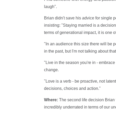
laugh".
Brian didn't save his advice for single
insisting: "Staying married is a decision 
terms of generational impact, it is one
"In an audience this size there will be
in the past, but I'm not talking about tha
"Live in the season you're in - embrace t
change.
"Love is a verb - be proactive, not latent 
decisions, choices and action."
Where:
The second life decision Brian 
incredibly underrated in terms of our un