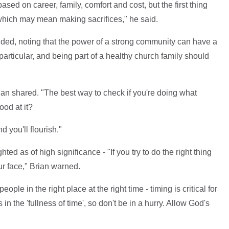
sed on career, family, comfort and cost, but the first thing
 which may mean making sacrifices," he said.
ded, noting that the power of a strong community can have a
articular, and being part of a healthy church family should
ian shared. "The best way to check if you're doing what
ood at it?
 you'll flourish."
ted as of high significance - "If you try to do the right thing
our face," Brian warned.
ple in the right place at the right time - timing is critical for
n the 'fullness of time', so don't be in a hurry. Allow God's