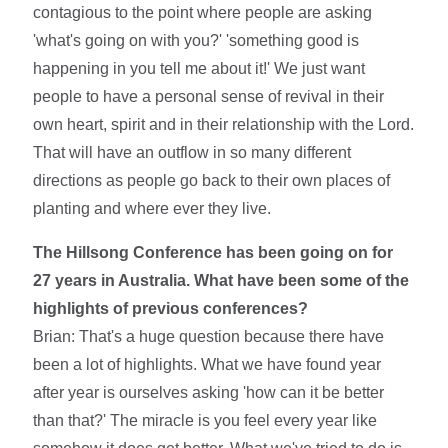
contagious to the point where people are asking
'what's going on with you?' 'something good is
happening in you tell me about it!' We just want
people to have a personal sense of revival in their
own heart, spirit and in their relationship with the Lord.
That will have an outflow in so many different
directions as people go back to their own places of
planting and where ever they live.
The Hillsong Conference has been going on for
27 years in Australia. What have been some of the
highlights of previous conferences?
Brian: That's a huge question because there have
been a lot of highlights. What we have found year
after year is ourselves asking 'how can it be better
than that?' The miracle is you feel every year like