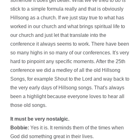
somehow it does get better. What we've tried to do is
stick to a simple formula really and that is obviously
Hillsong as a church. If we just stay true to what has
worked in our church and what brings spiritual life to
our church and just let that translate into the
conference it always seems to work. There have been
so many highs in so many of our conferences. It's very
hard to pinpoint any specific moments. After the 25th
conference we did a medley of all the old Hillsong
Songs, for example Shout to the Lord and way back to
the very early days of Hillsong songs. That's always
been a highlight because everyone loves to hear all
those old songs.
It must be very nostalgic.
Bobbie:
Yes it is. It reminds them of the times when
God did something great in their lives.