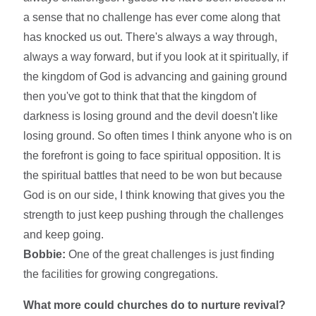
a sense that no challenge has ever come along that
has knocked us out. There's always a way through,
always a way forward, but if you look at it spiritually, if
the kingdom of God is advancing and gaining ground
then you've got to think that that the kingdom of
darkness is losing ground and the devil doesn't like
losing ground. So often times I think anyone who is on
the forefront is going to face spiritual opposition. It is
the spiritual battles that need to be won but because
God is on our side, I think knowing that gives you the
strength to just keep pushing through the challenges
and keep going.
Bobbie:
One of the great challenges is just finding
the facilities for growing congregations.
What more could churches do to nurture revival?