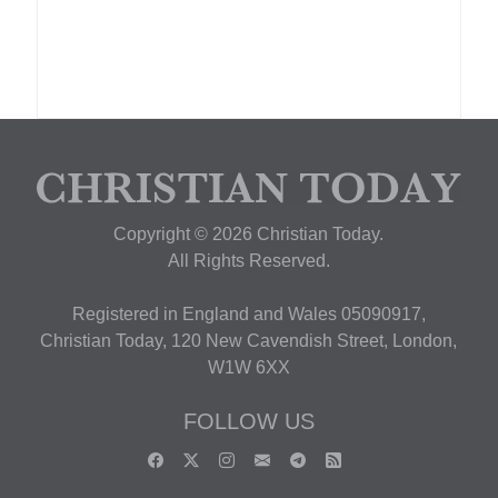
Copyright © 2026 Christian Today.
All Rights Reserved.
Registered in England and Wales 05090917,
Christian Today, 120 New Cavendish Street, London,
W1W 6XX
FOLLOW US