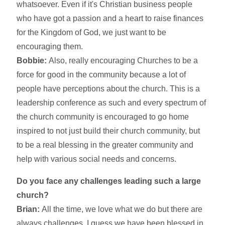
whatsoever. Even if it's Christian business people
who have got a passion and a heart to raise finances
for the Kingdom of God, we just want to be
encouraging them.
Bobbie:
Also, really encouraging Churches to be a
force for good in the community because a lot of
people have perceptions about the church. This is a
leadership conference as such and every spectrum of
the church community is encouraged to go home
inspired to not just build their church community, but
to be a real blessing in the greater community and
help with various social needs and concerns.
Do you face any challenges leading such a large
church?
Brian:
All the time, we love what we do but there are
always challenges. I guess we have been blessed in