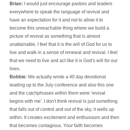
Brian:
I would just encourage pastors and leaders
everywhere to speak the language of revival and
have an expectation for it and not to allow it to
become this unreachable thing where we build a
picture of revival as something that is almost
unattainable. I feel that it is the will of God for us to
live and walk in a sense of renewal and revival. I feel
that we need to live and act like it is God's will for our
lives.
Bobbie
: We actually wrote a 40 day devotional
leading up to the July conference and also this one
and the catchphrases within them were 'revival
begins with me'. I don't think revival is just something
that falls out of control and out of the sky, it wells up
within. It creates excitement and enthusiasm and then
that becomes contagious. Your faith becomes