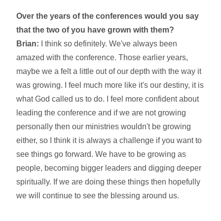
Over the years of the conferences would you say
that the two of you have grown with them?
Brian:
I think so definitely. We've always been
amazed with the conference. Those earlier years,
maybe we a felt a little out of our depth with the way it
was growing. I feel much more like it's our destiny, it is
what God called us to do. I feel more confident about
leading the conference and if we are not growing
personally then our ministries wouldn't be growing
either, so I think it is always a challenge if you want to
see things go forward. We have to be growing as
people, becoming bigger leaders and digging deeper
spiritually. If we are doing these things then hopefully
we will continue to see the blessing around us.