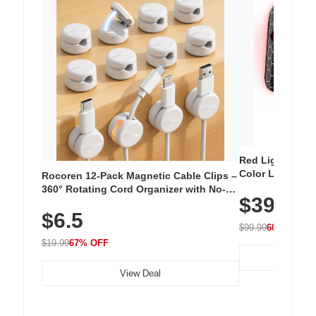
Red Light Thera
Color LED Silic
Rocoren 12-Pack Magnetic Cable Clips –
Cordless Recha
360° Rotating Cord Organizer with No-
$39.99
with 240 LEDs f
Residue Adhesive, Cord Holder for Desk,
$6.5
Nightstand, Wall, Car & Office, White
$99.99
60% OFF
$19.99
67% OFF
View Deal