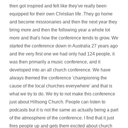
then got inspired and felt like they've really been
equipped for their own Christian life .They go home
and become missionaries and then the next year they
bring more and then the following year a whole lot
more and that's how the conference tends to grow. We
started the conference down in Australia 27 years ago
and the very first one we had only had 124 people, it
was then primarily a music conference, and it
developed into an all church conference. We have
always themed the conference 'championing the
cause of the local churches everywhere' and that is
what we try to do. We try to not make this conference
just about Hillsong Church. People can listen to
podcasts but it is not the same as actually being a part
of the atmosphere of the conference. I find that it just
fires people up and gets them excited about church