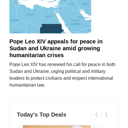
Pope Leo XIV appeals for peace in
Sudan and Ukraine amid growing
humanitarian crises
Pope Leo XIV has renewed his call for peace in both
Sudan and Ukraine, urging political and military
leaders to protect civilians and respect international
humanitarian law.
Today's Top Deals
❮
❯