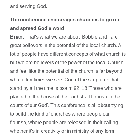
and serving God.
The conference encourages churches to go out
and spread God's word.
Brian:
That's what we are about. Bobbie and I are
great believers in the potential of the local church. A
lot of people have different concepts of what church is
but we are believers of the power of the local Church
and feel like the potential of the church is far beyond
what often times we see. One of the scriptures that I
stand by all the time is psalm 92: 13 'Those who are
planted in the house of the Lord shall flourish in the
courts of our God'. This conference is all about trying
to build the kind of churches where people can
flourish, where people are released in their calling
whether it's in creativity or in ministry of any form