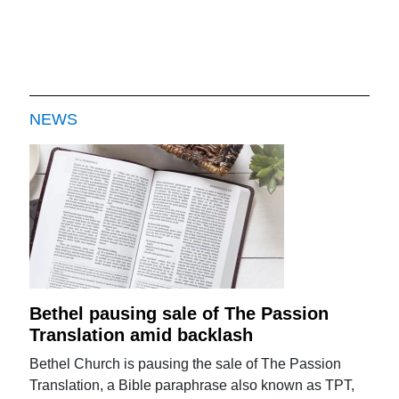
NEWS
Bethel pausing sale of The Passion
Translation amid backlash
Bethel Church is pausing the sale of The Passion
Translation, a Bible paraphrase also known as TPT,