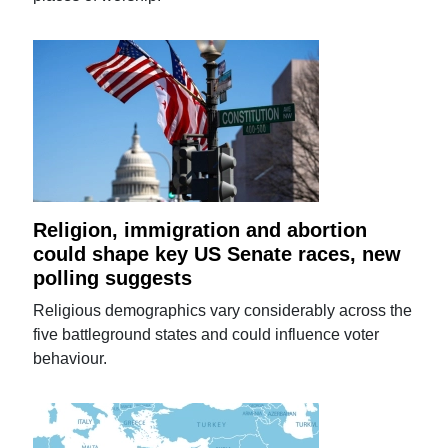
Religion, immigration and abortion
could shape key US Senate races, new
polling suggests
Religious demographics vary considerably across the
five battleground states and could influence voter
behaviour.