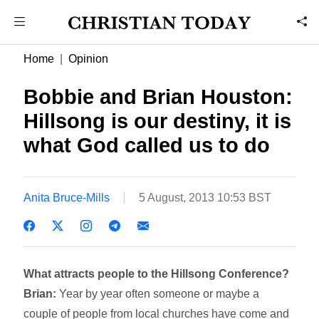
Home
Opinion
Bobbie and Brian Houston:
Hillsong is our destiny, it is
what God called us to do
Anita Bruce-Mills
5 August, 2013 10:53 BST
What attracts people to the Hillsong Conference?
Brian:
Year by year often someone or maybe a
couple of people from local churches have come and