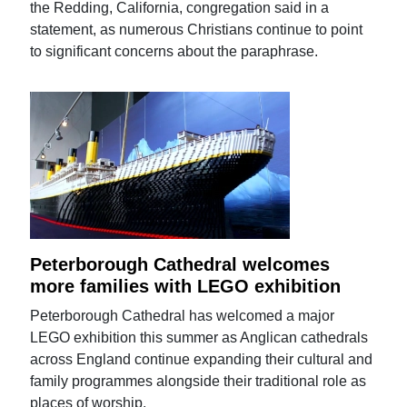
the Redding, California, congregation said in a
statement, as numerous Christians continue to point
to significant concerns about the paraphrase.
Peterborough Cathedral welcomes
more families with LEGO exhibition
Peterborough Cathedral has welcomed a major
LEGO exhibition this summer as Anglican cathedrals
across England continue expanding their cultural and
family programmes alongside their traditional role as
places of worship.