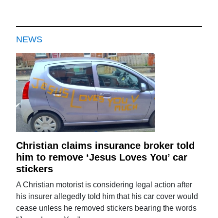
NEWS
Christian claims insurance broker told
him to remove ‘Jesus Loves You’ car
stickers
A Christian motorist is considering legal action after
his insurer allegedly told him that his car cover would
cease unless he removed stickers bearing the words