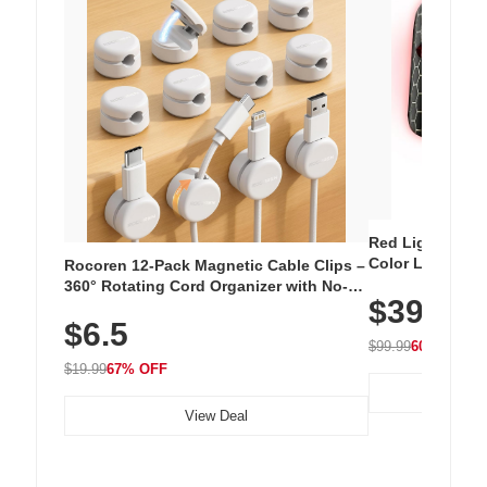
Red Light Thera
Color LED Silic
Rocoren 12-Pack Magnetic Cable Clips –
Cordless Recha
360° Rotating Cord Organizer with No-
$39.99
with 240 LEDs f
Residue Adhesive, Cord Holder for Desk,
$6.5
Nightstand, Wall, Car & Office, White
$99.99
60% OFF
$19.99
67% OFF
View Deal