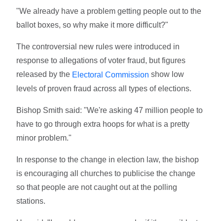
"We already have a problem getting people out to the
ballot boxes, so why make it more difficult?"
The controversial new rules were introduced in
response to allegations of voter fraud, but figures
released by the
show low
Electoral Commission
levels of proven fraud across all types of elections.
Bishop Smith said: "We're asking 47 million people to
have to go through extra hoops for what is a pretty
minor problem."
In response to the change in election law, the bishop
is encouraging all churches to publicise the change
so that people are not caught out at the polling
stations.