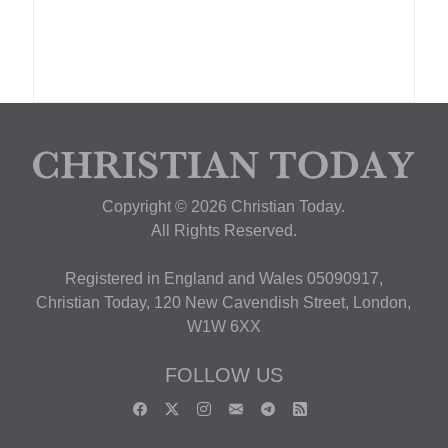
Copyright © 2026 Christian Today.
All Rights Reserved.
Registered in England and Wales 05090917,
Christian Today, 120 New Cavendish Street, London,
W1W 6XX
FOLLOW US