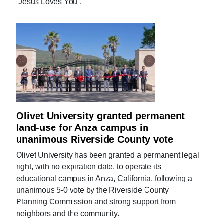
“Jesus Loves You”.
Olivet University granted permanent
land-use for Anza campus in
unanimous Riverside County vote
Olivet University has been granted a permanent legal
right, with no expiration date, to operate its
educational campus in Anza, California, following a
unanimous 5-0 vote by the Riverside County
Planning Commission and strong support from
neighbors and the community.