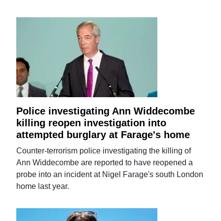
Police investigating Ann Widdecombe
killing reopen investigation into
attempted burglary at Farage's home
Counter-terrorism police investigating the killing of
Ann Widdecombe are reported to have reopened a
probe into an incident at Nigel Farage's south London
home last year.