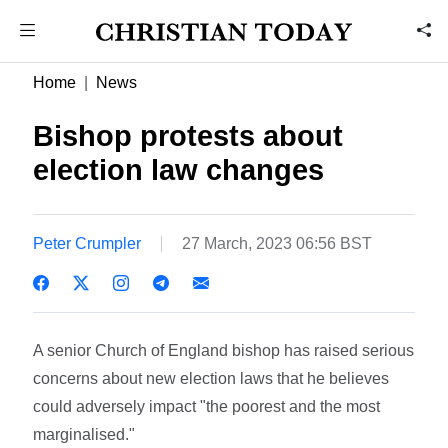
Home
News
Bishop protests about
election law changes
Peter Crumpler
27 March, 2023 06:56 BST
A senior Church of England bishop has raised serious
concerns about new election laws that he believes
could adversely impact "the poorest and the most
marginalised."