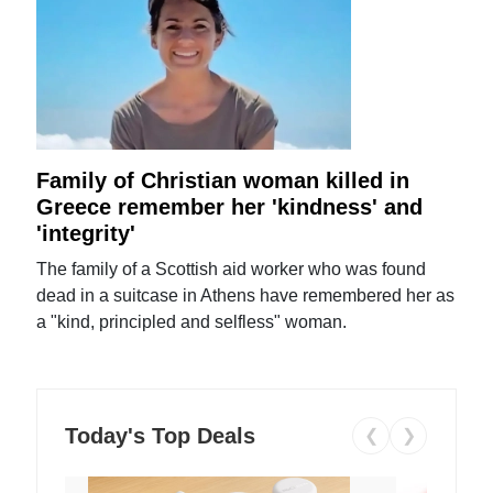
Family of Christian woman killed in
Greece remember her 'kindness' and
'integrity'
The family of a Scottish aid worker who was found
dead in a suitcase in Athens have remembered her as
a "kind, principled and selfless" woman.
Today's Top Deals
❮
❯