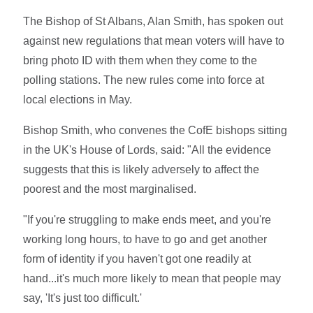
The Bishop of St Albans, Alan Smith, has spoken out
against new regulations that mean voters will have to
bring photo ID with them when they come to the
polling stations. The new rules come into force at
local elections in May.
Bishop Smith, who convenes the CofE bishops sitting
in the UK's House of Lords, said: "All the evidence
suggests that this is likely adversely to affect the
poorest and the most marginalised.
"If you're struggling to make ends meet, and you're
working long hours, to have to go and get another
form of identity if you haven't got one readily at
hand...it's much more likely to mean that people may
say, 'It's just too difficult.'