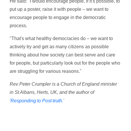
He said: "I would encourage people, if it's possible, to
put up a poster, raise it with people – we want to
encourage people to engage in the democratic
process.
"That's what healthy democracies do – we want to
actively try and get as many citizens as possible
thinking about how society can best serve and care
for people, but particularly look out for the people who
are struggling for various reasons."
Rev Peter Crumpler is a Church of England minister
in St Albans, Herts, UK, and the author of
'Responding to Post-truth.'