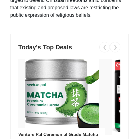
urged to defend Christian freedoms amid concerns
that existing and proposed laws are restricting the
public expression of religious beliefs.
Today's Top Deals
❮
❯
Venture Pal Ceremonial Grade Matcha