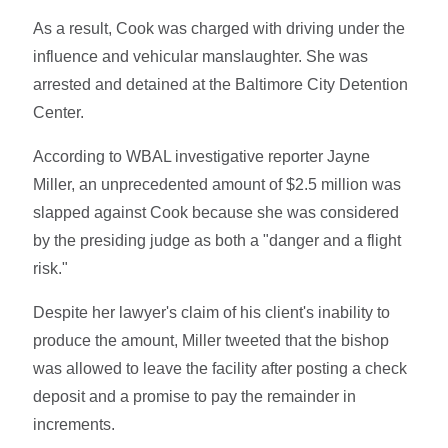
As a result, Cook was charged with driving under the
influence and vehicular manslaughter. She was
arrested and detained at the Baltimore City Detention
Center.
According to WBAL investigative reporter Jayne
Miller, an unprecedented amount of $2.5 million was
slapped against Cook because she was considered
by the presiding judge as both a "danger and a flight
risk."
Despite her lawyer's claim of his client's inability to
produce the amount, Miller tweeted that the bishop
was allowed to leave the facility after posting a check
deposit and a promise to pay the remainder in
increments.