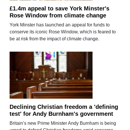
£1.4m appeal to save York Minster's
Rose Window from climate change
York Minster has launched an appeal for funds to
conserve its iconic Rose Window, which is feared to
be at risk from the impact of climate change.
Declining Christian freedom a 'defining
test' for Andy Burnham's government
Britain’s new Prime Minister Andy Burnham is being