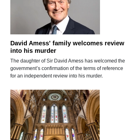
David Amess' family welcomes review
into his murder
The daughter of Sir David Amess has welcomed the
government’s confirmation of the terms of reference
for an independent review into his murder.