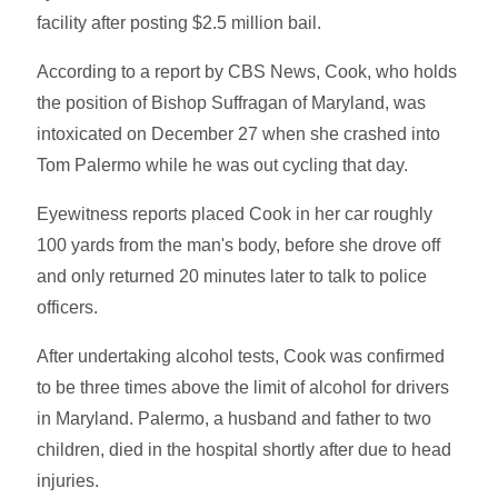
facility after posting $2.5 million bail.
According to a report by CBS News, Cook, who holds
the position of Bishop Suffragan of Maryland, was
intoxicated on December 27 when she crashed into
Tom Palermo while he was out cycling that day.
Eyewitness reports placed Cook in her car roughly
100 yards from the man's body, before she drove off
and only returned 20 minutes later to talk to police
officers.
After undertaking alcohol tests, Cook was confirmed
to be three times above the limit of alcohol for drivers
in Maryland. Palermo, a husband and father to two
children, died in the hospital shortly after due to head
injuries.