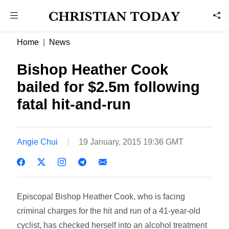
Home
News
Bishop Heather Cook
bailed for $2.5m following
fatal hit-and-run
Angie Chui
19 January, 2015 19:36 GMT
Episcopal Bishop Heather Cook, who is facing
criminal charges for the hit and run of a 41-year-old
cyclist, has checked herself into an alcohol treatment