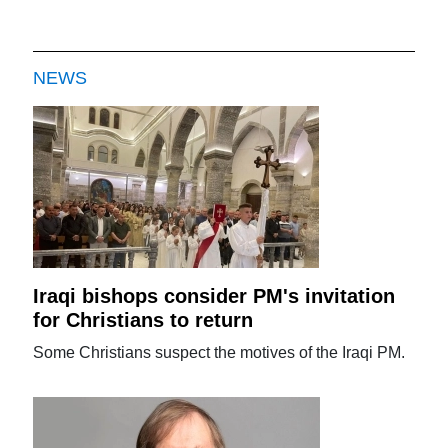
NEWS
Iraqi bishops consider PM's invitation
for Christians to return
Some Christians suspect the motives of the Iraqi PM.