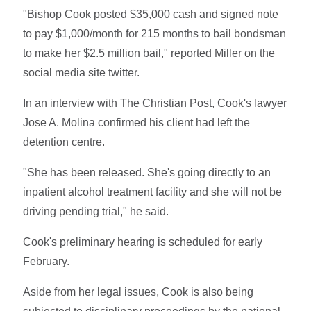
"Bishop Cook posted $35,000 cash and signed note
to pay $1,000/month for 215 months to bail bondsman
to make her $2.5 million bail," reported Miller on the
social media site twitter.
In an interview with The Christian Post, Cook's lawyer
Jose A. Molina confirmed his client had left the
detention centre.
"She has been released. She's going directly to an
inpatient alcohol treatment facility and she will not be
driving pending trial," he said.
Cook's preliminary hearing is scheduled for early
February.
Aside from her legal issues, Cook is also being