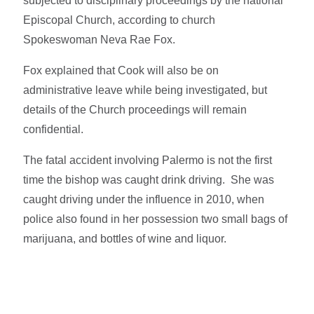
subjected to disciplinary proceedings by the national
Episcopal Church, according to church
Spokeswoman Neva Rae Fox.
Fox explained that Cook will also be on
administrative leave while being investigated, but
details of the Church proceedings will remain
confidential.
The fatal accident involving Palermo is not the first
time the bishop was caught drink driving. She was
caught driving under the influence in 2010, when
police also found in her possession two small bags of
marijuana, and bottles of wine and liquor.