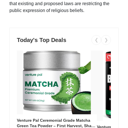
that existing and proposed laws are restricting the
public expression of religious beliefs.
Today's Top Deals
❮
❯
Venture Pal Ceremonial Grade Matcha
Green Tea Powder – First Harvest, Shade
Venture Pal Su