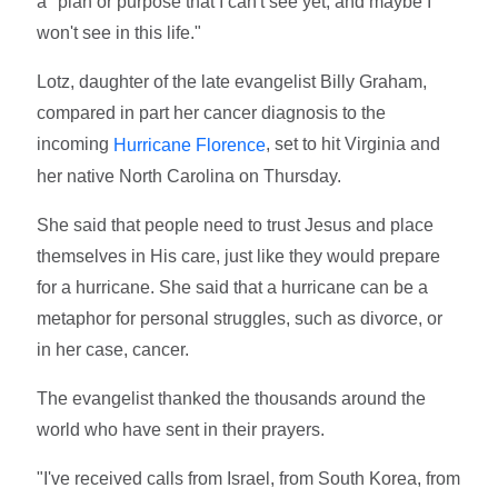
a "plan or purpose that I can't see yet, and maybe I
won't see in this life."
Lotz, daughter of the late evangelist Billy Graham,
compared in part her cancer diagnosis to the
incoming
, set to hit Virginia and
Hurricane Florence
her native North Carolina on Thursday.
She said that people need to trust Jesus and place
themselves in His care, just like they would prepare
for a hurricane. She said that a hurricane can be a
metaphor for personal struggles, such as divorce, or
in her case, cancer.
The evangelist thanked the thousands around the
world who have sent in their prayers.
"I've received calls from Israel, from South Korea, from