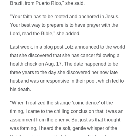
Brazil, from Puerto Rico," she said.
"Your faith has to be rooted and anchored in Jesus.
Your best way to prepare is to have prayer with the
Lord, read the Bible," she added.
Last week, in a blog post Lotz announced to the world
that she discovered that she has cancer following a
health check on Aug. 17. The date happened to be
three years to the day she discovered her now late
husband was unresponsive in their pool, which led to
his death.
"When I realized the strange 'coincidence' of the
timing, I came to the chilling conclusion that it was an
assignment from the enemy. But just as that thought
was forming, I heard the soft, gentle whisper of the