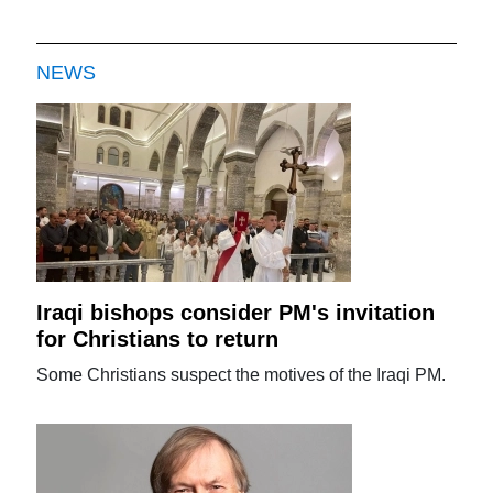
NEWS
Iraqi bishops consider PM's invitation
for Christians to return
Some Christians suspect the motives of the Iraqi PM.