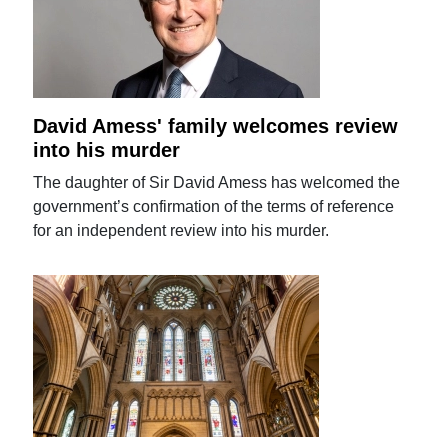
David Amess' family welcomes review
into his murder
The daughter of Sir David Amess has welcomed the
government’s confirmation of the terms of reference
for an independent review into his murder.