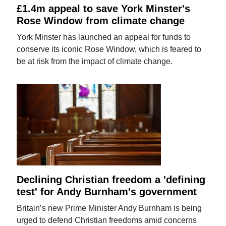
£1.4m appeal to save York Minster's
Rose Window from climate change
York Minster has launched an appeal for funds to
conserve its iconic Rose Window, which is feared to
be at risk from the impact of climate change.
Declining Christian freedom a 'defining
test' for Andy Burnham's government
Britain’s new Prime Minister Andy Burnham is being
urged to defend Christian freedoms amid concerns