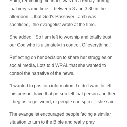
Spirit, reminding me that it was on a Friday, during
that very same time ... between 3 and 3:30 in the
afternoon ... that God's Passover Lamb was
sacrificed," the evangelist wrote at the time.
She added: "So I am left to worship and totally trust
our God who is ultimately in control. Of everything."
Reflecting on her decision to share her struggles on
social media, Lotz told WRAL that she wanted to
control the narrative of the news.
"I wanted to position information. I didn't want to tell
this person, have that person tell that person and then
it begins to get weird, or people can spin it," she said.
The evangelist encouraged people facing a similar
situation to turn to the Bible and really pray.