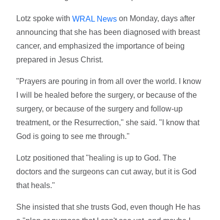
Lotz spoke with
on Monday, days after
WRAL News
announcing that she has been diagnosed with breast
cancer, and emphasized the importance of being
prepared in Jesus Christ.
"Prayers are pouring in from all over the world. I know
I will be healed before the surgery, or because of the
surgery, or because of the surgery and follow-up
treatment, or the Resurrection," she said. "I know that
God is going to see me through."
Lotz positioned that "healing is up to God. The
doctors and the surgeons can cut away, but it is God
that heals."
She insisted that she trusts God, even though He has