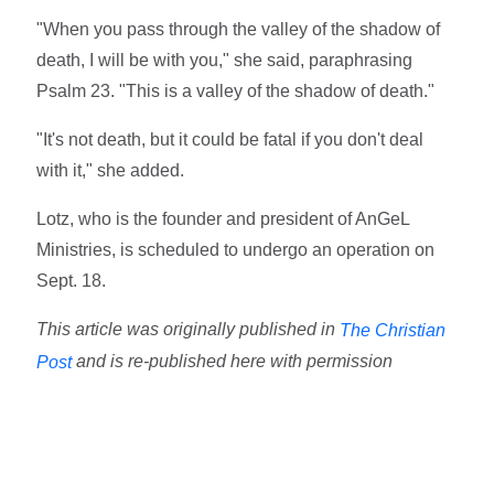
"When you pass through the valley of the shadow of
death, I will be with you," she said, paraphrasing
Psalm 23. "This is a valley of the shadow of death."
"It's not death, but it could be fatal if you don't deal
with it," she added.
Lotz, who is the founder and president of AnGeL
Ministries, is scheduled to undergo an operation on
Sept. 18.
This article was originally published in
The Christian
and is re-published here with permission
Post