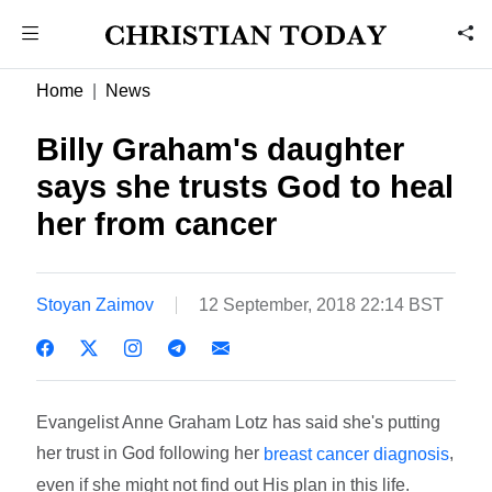
Home
News
Billy Graham's daughter
says she trusts God to heal
her from cancer
Stoyan Zaimov
12 September, 2018 22:14 BST
Evangelist Anne Graham Lotz has said she's putting
her trust in God following her
,
breast cancer diagnosis
even if she might not find out His plan in this life.