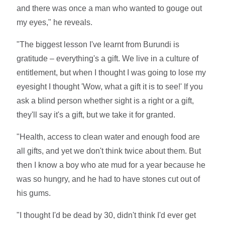
and there was once a man who wanted to gouge out
my eyes," he reveals.
"The biggest lesson I've learnt from Burundi is
gratitude – everything's a gift. We live in a culture of
entitlement, but when I thought I was going to lose my
eyesight I thought 'Wow, what a gift it is to see!' If you
ask a blind person whether sight is a right or a gift,
they'll say it's a gift, but we take it for granted.
"Health, access to clean water and enough food are
all gifts, and yet we don't think twice about them. But
then I know a boy who ate mud for a year because he
was so hungry, and he had to have stones cut out of
his gums.
"I thought I'd be dead by 30, didn't think I'd ever get