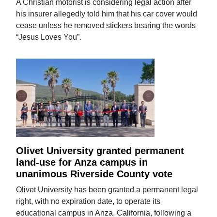
A Christian motorist is considering legal action after
his insurer allegedly told him that his car cover would
cease unless he removed stickers bearing the words
“Jesus Loves You”.
Olivet University granted permanent
land-use for Anza campus in
unanimous Riverside County vote
Olivet University has been granted a permanent legal
right, with no expiration date, to operate its
educational campus in Anza, California, following a