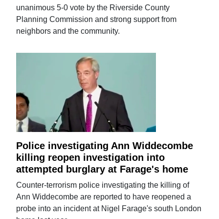
unanimous 5-0 vote by the Riverside County
Planning Commission and strong support from
neighbors and the community.
Police investigating Ann Widdecombe
killing reopen investigation into
attempted burglary at Farage's home
Counter-terrorism police investigating the killing of
Ann Widdecombe are reported to have reopened a
probe into an incident at Nigel Farage's south London