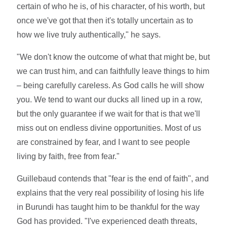
certain of who he is, of his character, of his worth, but
once we've got that then it's totally uncertain as to
how we live truly authentically," he says.
"We don't know the outcome of what that might be, but
we can trust him, and can faithfully leave things to him
– being carefully careless. As God calls he will show
you. We tend to want our ducks all lined up in a row,
but the only guarantee if we wait for that is that we'll
miss out on endless divine opportunities. Most of us
are constrained by fear, and I want to see people
living by faith, free from fear."
Guillebaud contends that "fear is the end of faith", and
explains that the very real possibility of losing his life
in Burundi has taught him to be thankful for the way
God has provided. "I've experienced death threats,