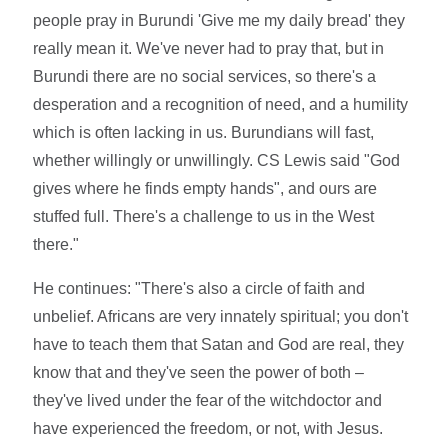
people pray in Burundi 'Give me my daily bread' they
really mean it. We've never had to pray that, but in
Burundi there are no social services, so there's a
desperation and a recognition of need, and a humility
which is often lacking in us. Burundians will fast,
whether willingly or unwillingly. CS Lewis said "God
gives where he finds empty hands", and ours are
stuffed full. There's a challenge to us in the West
there."
He continues: "There's also a circle of faith and
unbelief. Africans are very innately spiritual; you don't
have to teach them that Satan and God are real, they
know that and they've seen the power of both –
they've lived under the fear of the witchdoctor and
have experienced the freedom, or not, with Jesus.