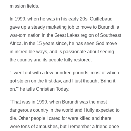
mission fields.
In 1999, when he was in his early 20s, Guillebaud
gave up a steady marketing job to move to Burundi, a
war-torn nation in the Great Lakes region of Southeast
Africa. In the 15 years since, he has seen God move
in incredible ways, and is passionate about seeing
the country and its people fully restored.
"I went out with a few hundred pounds, most of which
got stolen on the first day, and I just thought 'Bring it
on,'" he tells Christian Today.
"That was in 1999, when Burundi was the most
dangerous country in the world and I fully expected to
die. Other people I cared for were killed and there
were tons of ambushes, but I remember a friend once