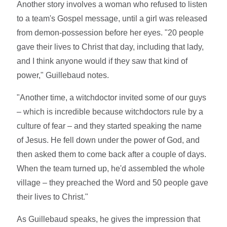
Another story involves a woman who refused to listen
to a team's Gospel message, until a girl was released
from demon-possession before her eyes. "20 people
gave their lives to Christ that day, including that lady,
and I think anyone would if they saw that kind of
power," Guillebaud notes.
"Another time, a witchdoctor invited some of our guys
– which is incredible because witchdoctors rule by a
culture of fear – and they started speaking the name
of Jesus. He fell down under the power of God, and
then asked them to come back after a couple of days.
When the team turned up, he'd assembled the whole
village – they preached the Word and 50 people gave
their lives to Christ."
As Guillebaud speaks, he gives the impression that