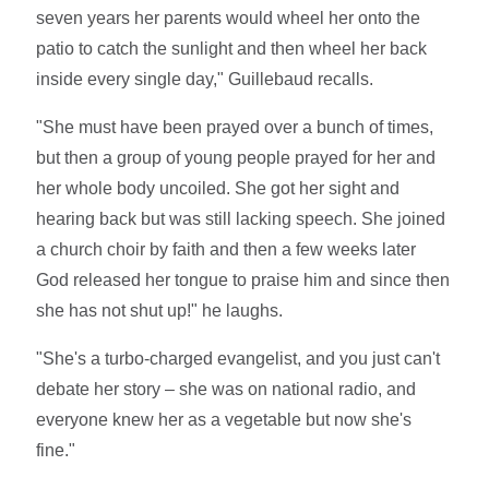
seven years her parents would wheel her onto the
patio to catch the sunlight and then wheel her back
inside every single day," Guillebaud recalls.
"She must have been prayed over a bunch of times,
but then a group of young people prayed for her and
her whole body uncoiled. She got her sight and
hearing back but was still lacking speech. She joined
a church choir by faith and then a few weeks later
God released her tongue to praise him and since then
she has not shut up!" he laughs.
"She's a turbo-charged evangelist, and you just can't
debate her story – she was on national radio, and
everyone knew her as a vegetable but now she's
fine."