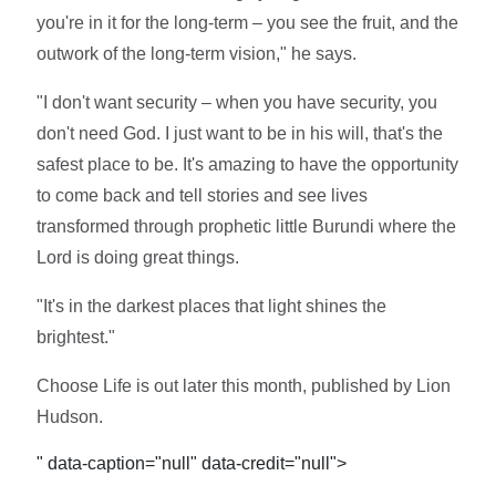
you're in it for the long-term – you see the fruit, and the
outwork of the long-term vision," he says.
"I don't want security – when you have security, you
don't need God. I just want to be in his will, that's the
safest place to be. It's amazing to have the opportunity
to come back and tell stories and see lives
transformed through prophetic little Burundi where the
Lord is doing great things.
"It's in the darkest places that light shines the
brightest."
Choose Life is out later this month, published by Lion
Hudson.
" data-caption="null" data-credit="null">