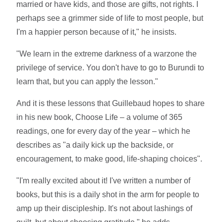
married or have kids, and those are gifts, not rights. I
perhaps see a grimmer side of life to most people, but
I'm a happier person because of it," he insists.
"We learn in the extreme darkness of a warzone the
privilege of service. You don't have to go to Burundi to
learn that, but you can apply the lesson."
And it is these lessons that Guillebaud hopes to share
in his new book, Choose Life – a volume of 365
readings, one for every day of the year – which he
describes as "a daily kick up the backside, or
encouragement, to make good, life-shaping choices".
"I'm really excited about it! I've written a number of
books, but this is a daily shot in the arm for people to
amp up their discipleship. It's not about lashings of