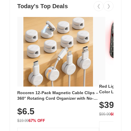
Today's Top Deals
❮
❯
Red Light Thera
Color LED Silic
Rocoren 12-Pack Magnetic Cable Clips –
Cordless Recha
360° Rotating Cord Organizer with No-
$39.99
with 240 LEDs f
Residue Adhesive, Cord Holder for Desk,
$6.5
Nightstand, Wall, Car & Office, White
$99.99
60% OFF
$19.99
67% OFF