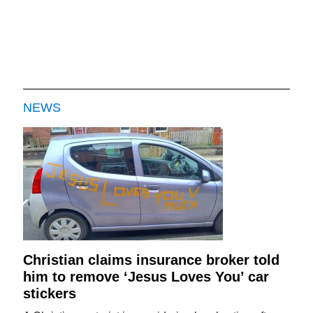
NEWS
Christian claims insurance broker told
him to remove ‘Jesus Loves You’ car
stickers