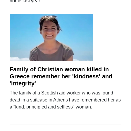
home last year.
Family of Christian woman killed in
Greece remember her 'kindness' and
'integrity'
The family of a Scottish aid worker who was found
dead in a suitcase in Athens have remembered her as
a "kind, principled and selfless" woman.