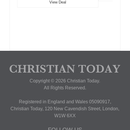
View Deal
Copyright © 2026 Christian Today.
All Rights Reserved.
Registered in England and Wales 05090917,
Christian Today, 120 New Cavendish Street, London,
W1W 6XX
FOLLOW US