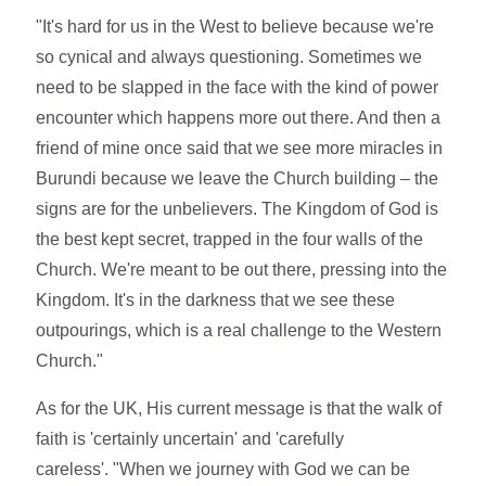
"It's hard for us in the West to believe because we're
so cynical and always questioning. Sometimes we
need to be slapped in the face with the kind of power
encounter which happens more out there. And then a
friend of mine once said that we see more miracles in
Burundi because we leave the Church building – the
signs are for the unbelievers. The Kingdom of God is
the best kept secret, trapped in the four walls of the
Church. We're meant to be out there, pressing into the
Kingdom. It's in the darkness that we see these
outpourings, which is a real challenge to the Western
Church."
As for the UK, His current message is that the walk of
faith is 'certainly uncertain' and 'carefully
careless'. "When we journey with God we can be