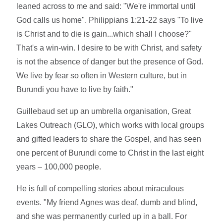
leaned across to me and said: "We're immortal until
God calls us home". Philippians 1:21-22 says "To live
is Christ and to die is gain...which shall I choose?"
That's a win-win. I desire to be with Christ, and safety
is not the absence of danger but the presence of God.
We live by fear so often in Western culture, but in
Burundi you have to live by faith."
Guillebaud set up an umbrella organisation, Great
Lakes Outreach (GLO), which works with local groups
and gifted leaders to share the Gospel, and has seen
one percent of Burundi come to Christ in the last eight
years – 100,000 people.
He is full of compelling stories about miraculous
events. "My friend Agnes was deaf, dumb and blind,
and she was permanently curled up in a ball. For