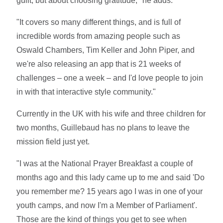
guilt, but about choosing gratitude," he adds.
"It covers so many different things, and is full of
incredible words from amazing people such as
Oswald Chambers, Tim Keller and John Piper, and
we're also releasing an app that is 21 weeks of
challenges – one a week – and I'd love people to join
in with that interactive style community."
Currently in the UK with his wife and three children for
two months, Guillebaud has no plans to leave the
mission field just yet.
"I was at the National Prayer Breakfast a couple of
months ago and this lady came up to me and said 'Do
you remember me? 15 years ago I was in one of your
youth camps, and now I'm a Member of Parliament'.
Those are the kind of things you get to see when