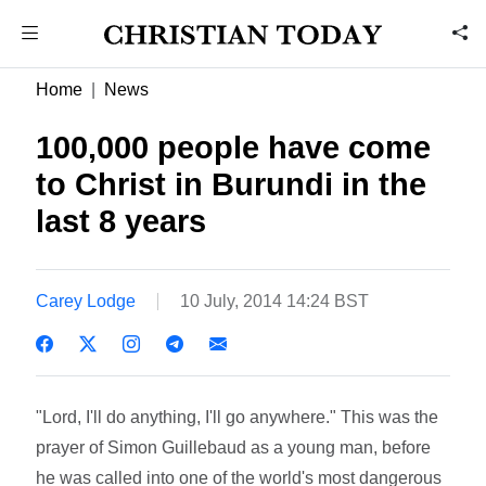
Home
News
100,000 people have come
to Christ in Burundi in the
last 8 years
Carey Lodge
10 July, 2014 14:24 BST
"Lord, I'll do anything, I'll go anywhere." This was the
prayer of Simon Guillebaud as a young man, before
he was called into one of the world's most dangerous