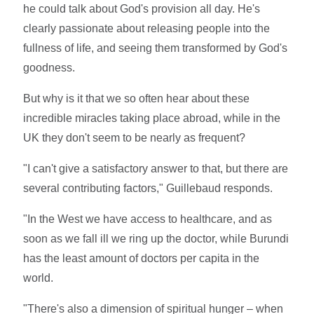
he could talk about God's provision all day. He's
clearly passionate about releasing people into the
fullness of life, and seeing them transformed by God's
goodness.
But why is it that we so often hear about these
incredible miracles taking place abroad, while in the
UK they don't seem to be nearly as frequent?
"I can't give a satisfactory answer to that, but there are
several contributing factors," Guillebaud responds.
"In the West we have access to healthcare, and as
soon as we fall ill we ring up the doctor, while Burundi
has the least amount of doctors per capita in the
world.
"There's also a dimension of spiritual hunger – when